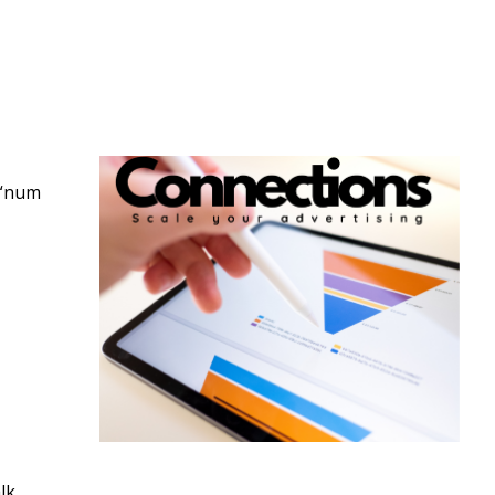
 “num
lk