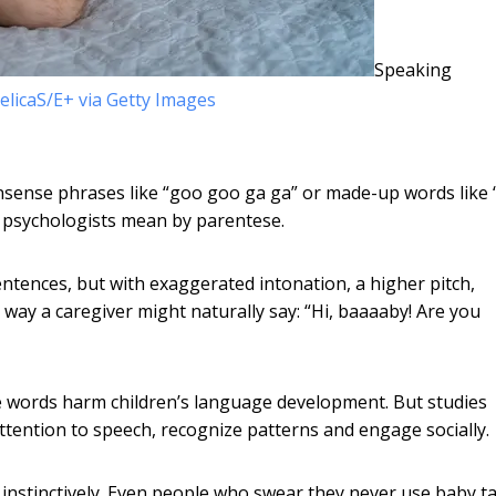
Speaking
elicaS/E+ via Getty Images
nsense phrases like “goo goo ga ga” or made-up words like
l psychologists mean by parentese.
ntences, but with exaggerated intonation, a higher pitch,
way a caregiver might naturally say: “Hi, baaaaby! Are you
nse words harm children’s language development. But studies
ttention to speech, recognize patterns and engage socially.
 instinctively. Even people who swear they never use baby ta