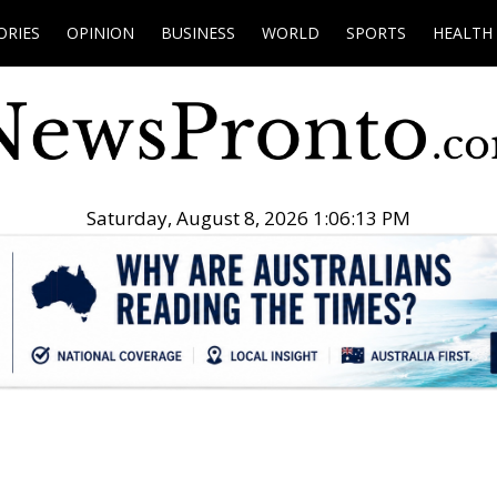
ORIES
OPINION
BUSINESS
WORLD
SPORTS
HEALTH
Saturday, August 8, 2026 1:06:15 PM
.