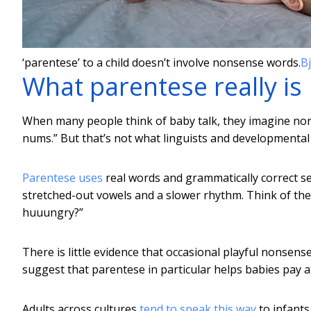
‘parentese’ to a child doesn’t involve nonsense words.
Bj
What parentese really is
When many people think of baby talk, they imagine no
nums.” But that’s not what linguists and developmenta
Parentese uses
real words and grammatically correct se
stretched-out vowels and a slower rhythm. Think of the 
huuungry?”
There is little evidence that occasional playful nonse
suggest that parentese in particular helps babies pay a
Adults across cultures
tend to speak this way
to infants