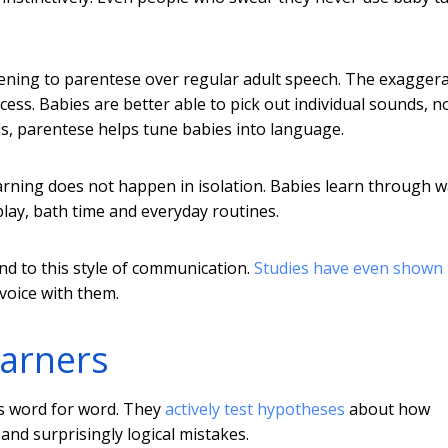
tening to parentese over regular adult speech. The exagger
ss. Babies are better able to pick out individual sounds, no
s, parentese helps tune babies into language.
arning does not happen in isolation. Babies learn through 
play, bath time and everyday routines.
d to this style of communication.
Studies have even shown 
voice with them.
earners
ts word for word. They
actively test hypotheses
about how
nd surprisingly logical mistakes.