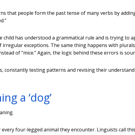
ns that people form the past tense of many verbs by adding
d.”
 child has understood a grammatical rule and is trying to ap
 of irregular exceptions. The same thing happens with plurals
nstead of “mice.” Again, the logic behind these errors is sou
sts, constantly testing patterns and revising their understand
ing a ‘dog’
aning.
 every four-legged animal they encounter. Linguists call thi