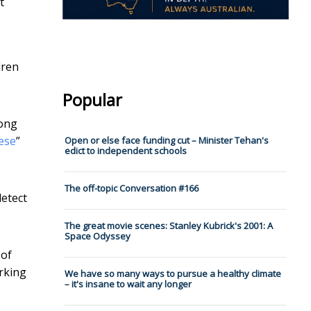
t
dren
Popular
song
ese
”
Open or else face funding cut – Minister Tehan's
edict to independent schools
The off-topic Conversation #166
detect
The great movie scenes: Stanley Kubrick's 2001: A
Space Odyssey
 of
orking
We have so many ways to pursue a healthy climate
– it's insane to wait any longer