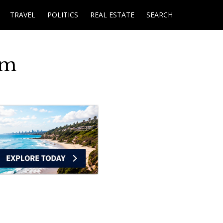
TRAVEL
POLITICS
REAL ESTATE
SEARCH