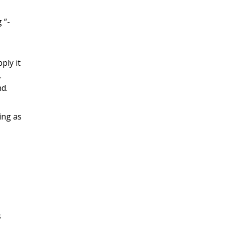
 “-
ply it
.
nd.
ing as
s