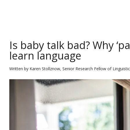
THE CONVERSATION
Is baby talk bad? Why ‘pa
learn language
Written by
Karen Stollznow, Senior Research Fellow of Linguistics