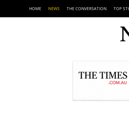
HOME
NEWS
THE CONVERSATION
TOP ST