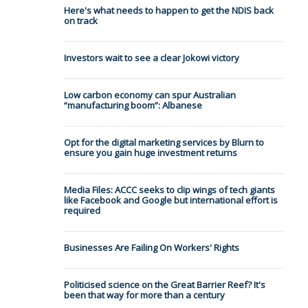
Here's what needs to happen to get the NDIS back
on track
Investors wait to see a clear Jokowi victory
Low carbon economy can spur Australian
“manufacturing boom”: Albanese
Opt for the digital marketing services by Blurn to
ensure you gain huge investment returns
Media Files: ACCC seeks to clip wings of tech giants
like Facebook and Google but international effort is
required
Businesses Are Failing On Workers' Rights
Politicised science on the Great Barrier Reef? It's
been that way for more than a century