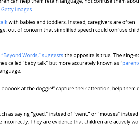
dren can help them retain language, not confuse them abou
 Getty Images
talk
with babies and toddlers. Instead, caregivers are often
e, out of concern that simplified speech could confuse chil
 “Beyond Words,” suggests
the opposite is true. The sing-
imes called “baby talk” but more accurately known as “
parent
 language.
Loooook at the doggie!” capture their attention, help them 
ch as saying “goed,” instead of “went,” or “mouses” instead
e incorrectly. They are evidence that children are actively w