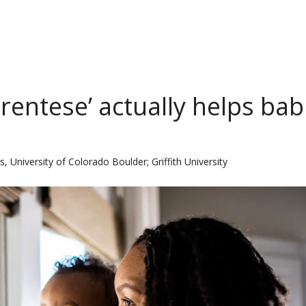
rentese’ actually helps bab
, University of Colorado Boulder; Griffith University