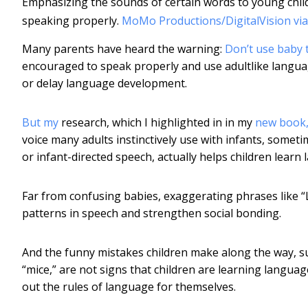
Emphasizing the sounds of certain words to young chil
speaking properly.
MoMo Productions/DigitalVision via
Many parents have heard the warning:
Don’t use baby 
encouraged to speak properly and use adultlike languag
or delay language development.
But my
research, which I highlighted in in my
new book,
voice many adults instinctively use with infants, somet
or infant-directed speech, actually helps children learn
Far from confusing babies, exaggerating phrases like “
patterns in speech and strengthen social bonding.
And the funny mistakes children make along the way, su
“mice,” are not signs that children are learning languag
out the rules of language for themselves.