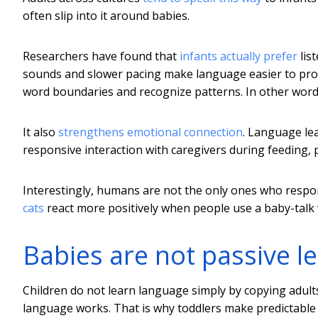
often slip into it around babies.
Researchers have found that
infants actually prefer
lis
sounds and slower pacing make language easier to proce
word boundaries and recognize patterns. In other word
It also
strengthens emotional connection
. Language le
responsive interaction with caregivers during feeding, 
Interestingly, humans are not the only ones who respon
cats
react more positively when people use a baby-talk 
Babies are not passive l
Children do not learn language simply by copying adul
language works. That is why toddlers make predictable a