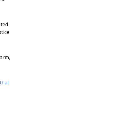
ated
tice
warm,
that