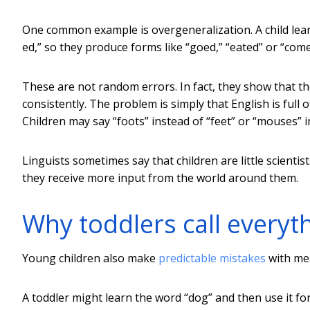
One common example is overgeneralization. A child lear
ed,” so they produce forms like “goed,” “eated” or “come
These are not random errors. In fact, they show that the
consistently. The problem is simply that English is full
Children may say “foots” instead of “feet” or “mouses” i
Linguists sometimes say that children are little scienti
they receive more input from the world around them.
Why toddlers call everyth
Young children also make
predictable mistakes
with me
A toddler might learn the word “dog” and then use it for