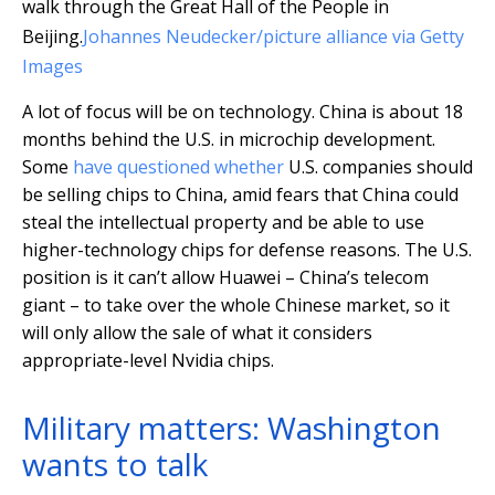
walk through the Great Hall of the People in
Beijing.
Johannes Neudecker/picture alliance via Getty
Images
A lot of focus will be on technology. China is about 18
months behind the U.S. in microchip development.
Some
have questioned whether
U.S. companies should
be selling chips to China, amid fears that China could
steal the intellectual property and be able to use
higher-technology chips for defense reasons. The U.S.
position is it can’t allow Huawei – China’s telecom
giant – to take over the whole Chinese market, so it
will only allow the sale of what it considers
appropriate-level Nvidia chips.
Military matters: Washington
wants to talk