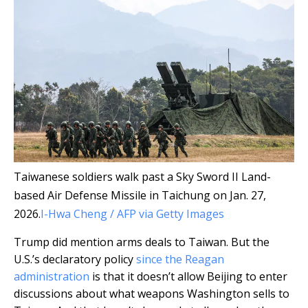
Taiwanese soldiers walk past a Sky Sword II Land-
based Air Defense Missile in Taichung on Jan. 27,
2026.
I-Hwa Cheng / AFP via Getty Images
Trump did mention arms deals to Taiwan. But the
U.S.’s declaratory policy
since the Reagan
administration
is that it doesn’t allow Beijing to enter
discussions about what weapons Washington sells to