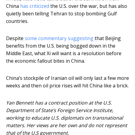
China
has criticized
the U.S. over the war, but has also
quietly been telling Tehran to stop bombing Gulf
countries.
Despite
some commentary suggesting
that Beijing
benefits from the U.S. being bogged down in the
Middle East, what Xi will want is a resolution before
the economic fallout bites in China.
China’s stockpile of Iranian oil will only last a few more
weeks and then oil price rises will hit China like a brick.
Yan Bennett has a contract position at the U.S.
Department of State’s Foreign Service Institute,
working to educate U.S. diplomats on transnational
matters. Her views are her own and do not represent
that of the U.S government.