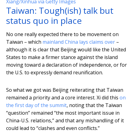
Xiang/Xinhua via Getty Images
Taiwan: Tough(ish) talk but
status quo in place
No one really expected there to be movement on
Taiwan – which
mainland China lays claims over
–
although it is clear that Beijing would like the United
States to make a firmer stance against the island
moving toward a declaration of independence, or for
the U.S. to expressly demand reunification.
So what we got was Beijing reiterating that Taiwan
remained a priority and a core interest. Xi did this
on
the first day of the summit
, noting that the Taiwan
“question” remained “the most important issue in
China-U.S. relations,” and that any mishandling of it
could lead to “clashes and even conflicts.”