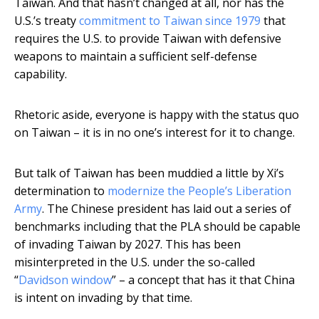
Taiwan. And that hasn’t changed at all, nor has the
U.S.’s treaty
commitment to Taiwan since 1979
that
requires the U.S. to provide Taiwan with defensive
weapons to maintain a sufficient self-defense
capability.
Rhetoric aside, everyone is happy with the status quo
on Taiwan – it is in no one’s interest for it to change.
But talk of Taiwan has been muddied a little by Xi’s
determination to
modernize the People’s Liberation
Army
. The Chinese president has laid out a series of
benchmarks including that the PLA should be capable
of invading Taiwan by 2027. This has been
misinterpreted in the U.S. under the so-called
“
Davidson window
” – a concept that has it that China
is intent on invading by that time.