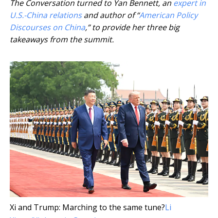
The Conversation turned to Yan Bennett, an
expert in
U.S.-China relations
and author of “
American Policy
Discourses on China
,” to provide her three big
takeaways from the summit.
Xi and Trump: Marching to the same tune?
Li