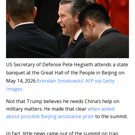
US Secretary of Defense Pete Hegseth attends a state
banquet at the Great Hall of the People in Beijing on
May 14, 2026.
Brendan Smialowski/ AFP via Getty
Images
Not that Trump believes he needs China’s help on
military matters. He made that clear
when asked
about possible Beijing assistance prior
to the summit.
In fact, little news came out of the summit on Iran.