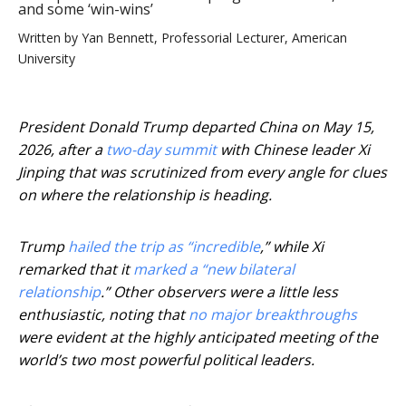
and some ‘win-wins’
Written by
Yan Bennett, Professorial Lecturer, American
University
President Donald Trump departed China on May 15,
2026, after a
two-day summit
with Chinese leader Xi
Jinping that was scrutinized from every angle for clues
on where the relationship is heading.
Trump
hailed the trip as “incredible
,” while Xi
remarked that it
marked a “new bilateral
relationship
.” Other observers were a little less
enthusiastic, noting that
no major breakthroughs
were evident at the highly anticipated meeting of the
world’s two most powerful political leaders.