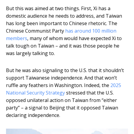
But this was aimed at two things. First, Xi has a
domestic audience he needs to address, and Taiwan
has long been important to Chinese rhetoric. The
Chinese Communist Party
has around 100 million
members
, many of whom would have expected Xi to
talk tough on Taiwan – and it was those people he
was largely talking to.
But he was also signaling to the U.S. that it shouldn’t
support Taiwanese independence. And that won’t
ruffle any feathers in Washington. Indeed, the
2025
National Security Strategy
stressed that the U.S.
opposed unilateral action on Taiwan from “either
party” – a signal to Beijing that it opposed Taiwan
declaring independence.