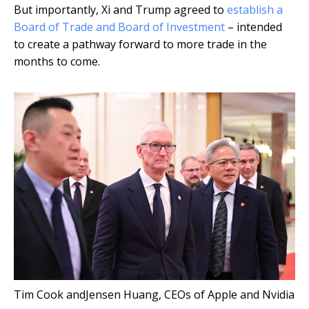
But importantly, Xi and Trump agreed to
establish a
Board of Trade and Board of Investment
– intended
to create a pathway forward to more trade in the
months to come.
Tim Cook andJensen Huang, CEOs of Apple and Nvidia