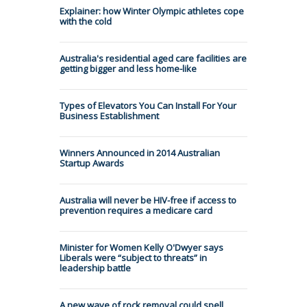
Explainer: how Winter Olympic athletes cope
with the cold
Australia's residential aged care facilities are
getting bigger and less home-like
Types of Elevators You Can Install For Your
Business Establishment
Winners Announced in 2014 Australian
Startup Awards
Australia will never be HIV-free if access to
prevention requires a medicare card
Minister for Women Kelly O'Dwyer says
Liberals were “subject to threats” in
leadership battle
A new wave of rock removal could spell