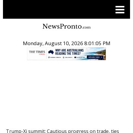
Monday, August 10, 2026 8:01:06 PM
.
THE CONVERSATION
Trump-Xi summit: Cautious progress on trade, ties