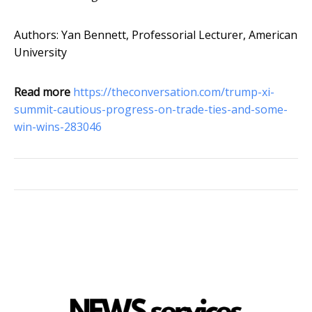
Authors: Yan Bennett, Professorial Lecturer, American
University
Read more
https://theconversation.com/trump-xi-
summit-cautious-progress-on-trade-ties-and-some-
win-wins-283046