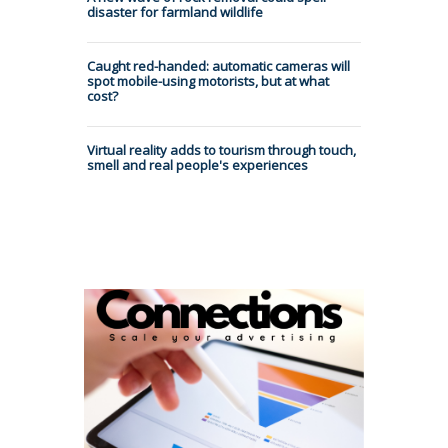
disaster for farmland wildlife
Caught red-handed: automatic cameras will
spot mobile-using motorists, but at what
cost?
Virtual reality adds to tourism through touch,
smell and real people's experiences