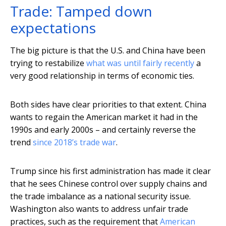
Trade: Tamped down
expectations
The big picture is that the U.S. and China have been
trying to restabilize
what was until fairly recently
a
very good relationship in terms of economic ties.
Both sides have clear priorities to that extent. China
wants to regain the American market it had in the
1990s and early 2000s – and certainly reverse the
trend
since 2018’s trade war
.
Trump since his first administration has made it clear
that he sees Chinese control over supply chains and
the trade imbalance as a national security issue.
Washington also wants to address unfair trade
practices, such as the requirement that
American