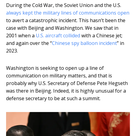
During the Cold War, the Soviet Union and the U.S.
always kept the military lines of communications open
to avert a catastrophic incident. This hasn’t been the
case with Beijing and Washington. We saw that in
2001 when a
U.S. aircraft collided
with a Chinese jet;
and again over the “
Chinese spy balloon incident
” in
2023.
Washington is seeking to open up a line of
communication on military matters, and that is
probably why U.S. Secretary of Defense Pete Hegseth
was there in Beijing. Indeed, it is highly unusual for a
defense secretary to be at such a summit.