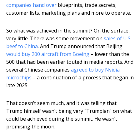
companies hand over
blueprints, trade secrets,
customer lists, marketing plans and more to operate.
So what was achieved in the summit? On the surface,
very little. There was some movement on
sales of U.S.
beef to China
. And Trump announced that Beijing
would buy 200 aircraft from Boeing
– lower than the
500 that had been earlier touted in media reports. And
several Chinese companies
agreed to buy Nvidia
microchips
– a continuation of a process that began in
late 2025.
That doesn’t seem much, and it was telling that
Trump himself wasn’t being very “Trumpian” on what
could be achieved during the summit. He wasn’t
promising the moon.