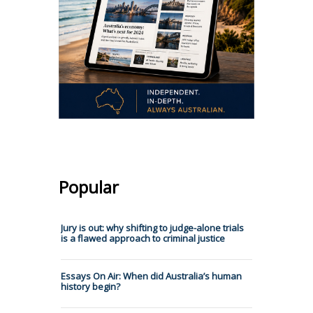
Popular
Jury is out: why shifting to judge-alone trials
is a flawed approach to criminal justice
Essays On Air: When did Australia’s human
history begin?