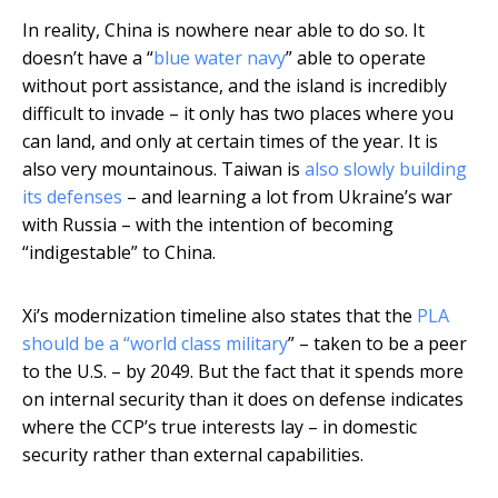
In reality, China is nowhere near able to do so. It
doesn’t have a “
blue water navy
” able to operate
without port assistance, and the island is incredibly
difficult to invade – it only has two places where you
can land, and only at certain times of the year. It is
also very mountainous. Taiwan is
also slowly building
its defenses
– and learning a lot from Ukraine’s war
with Russia – with the intention of becoming
“indigestable” to China.
Xi’s modernization timeline also states that the
PLA
should be a “world class military
” – taken to be a peer
to the U.S. – by 2049. But the fact that it spends more
on internal security than it does on defense indicates
where the CCP’s true interests lay – in domestic
security rather than external capabilities.