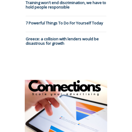
Training won't end discrimination, we have to
hold people responsible
7 Powerful Things To Do For Yourself Today
Greece: a collision with lenders would be
disastrous for growth