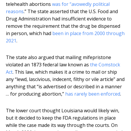
telehealth abortions
was for “avowedly political
reasons
.” The state asserted that the U.S. Food and
Drug Administration had insufficient evidence to
remove the requirement that the drug be dispensed
in person, which had
been in place from 2000 through
2021
.
The state also argued that mailing mifepristone
violated an 1873 federal law known as
the Comstock
Act
. This law, which makes it a crime to mail or ship
any “lewd, lascivious, indecent, filthy or vile article” and
anything that “is advertised or described in a manner
… for producing abortion,”
has rarely been enforced
.
The lower court thought Louisiana would likely win,
but it decided to keep the FDA regulations in place
while the case made its way through the courts. On