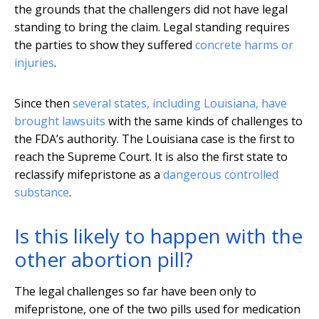
the grounds that the challengers did not have legal
standing to bring the claim. Legal standing requires
the parties to show they suffered
concrete harms or
injuries
.
Since then
several states, including Louisiana, have
brought lawsuits
with the same kinds of challenges to
the FDA’s authority. The Louisiana case is the first to
reach the Supreme Court. It is also the first state to
reclassify mifepristone as a
dangerous controlled
substance
.
Is this likely to happen with the
other abortion pill?
The legal challenges so far have been only to
mifepristone, one of the two pills used for medication