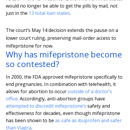
would no longer be able to get the pills by mail, not
just in the
13 total-ban states
.
The court’s May 14 decision extends the pause on a
lower court ruling, preserving mail-order access to
mifepristone for now.
Why has mifepristone become
so contested?
In 2000, the FDA approved mifepristone specifically to
end pregnancies. In combination with telehealth, it
allows for abortion to occur
outside of a doctor’s
office
. Accordingly, anti-abortion groups have
attempted to discredit mifepristone’s
safety and
effectiveness for decades, even though mifepristone
has been shown to be
as safe as ibuprofen and safer
than Viagra
.