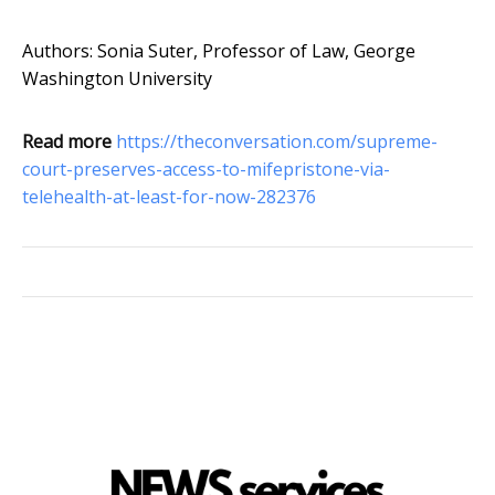
Authors: Sonia Suter, Professor of Law, George
Washington University
Read more
https://theconversation.com/supreme-
court-preserves-access-to-mifepristone-via-
telehealth-at-least-for-now-282376