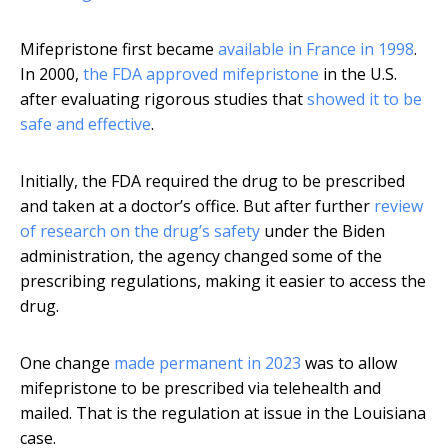
Mifepristone first became
available in France in 1998
.
In 2000,
the FDA approved mifepristone
in the U.S.
after evaluating rigorous studies that
showed it to be
safe and effective
.
Initially, the FDA required the drug to be prescribed
and taken at a doctor’s office. But after further
review
of research on the drug’s safety
under the Biden
administration, the agency changed some of the
prescribing regulations, making it easier to access the
drug.
One change
made permanent in 2023
was to allow
mifepristone to be prescribed via telehealth and
mailed. That is the regulation at issue in the Louisiana
case.