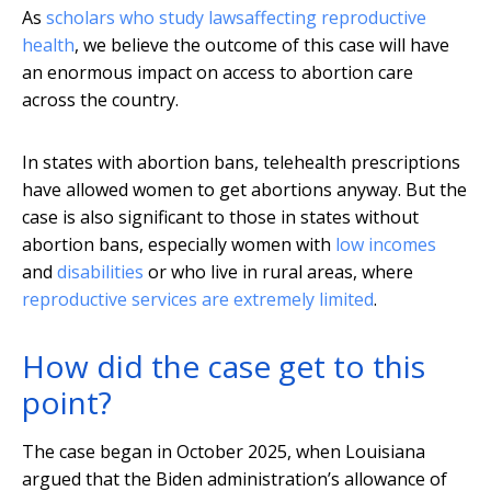
As
scholars who study laws
affecting reproductive
health
, we believe the outcome of this case will have
an enormous impact on access to abortion care
across the country.
In states with abortion bans, telehealth prescriptions
have allowed women to get abortions anyway. But the
case is also significant to those in states without
abortion bans, especially women with
low incomes
and
disabilities
or who live in rural areas, where
reproductive services are extremely limited
.
How did the case get to this
point?
The case began in October 2025, when Louisiana
argued that the Biden administration’s allowance of