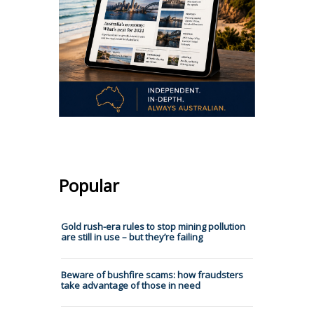
Popular
Gold rush-era rules to stop mining pollution
are still in use – but they’re failing
Beware of bushfire scams: how fraudsters
take advantage of those in need