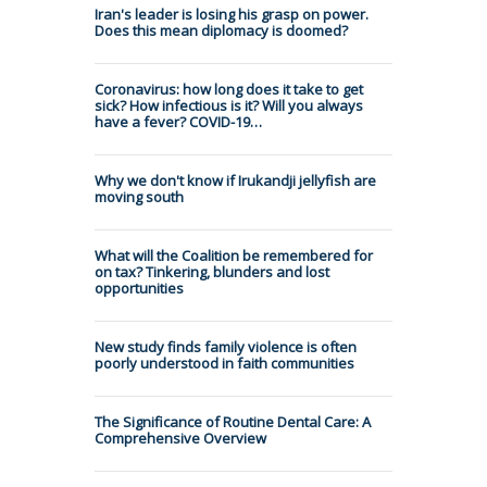
Iran's leader is losing his grasp on power.
Does this mean diplomacy is doomed?
Coronavirus: how long does it take to get
sick? How infectious is it? Will you always
have a fever? COVID-19…
Why we don't know if Irukandji jellyfish are
moving south
What will the Coalition be remembered for
on tax? Tinkering, blunders and lost
opportunities
New study finds family violence is often
poorly understood in faith communities
The Significance of Routine Dental Care: A
Comprehensive Overview