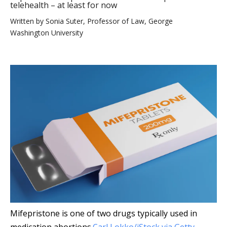
telehealth – at least for now
Written by
Sonia Suter, Professor of Law, George
Washington University
Mifepristone is one of two drugs typically used in