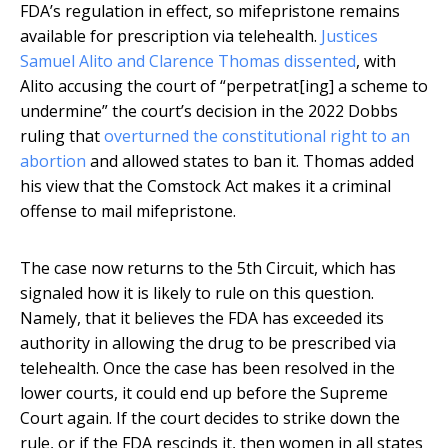
FDA’s regulation in effect, so mifepristone remains
available for prescription via telehealth.
Justices
Samuel Alito and Clarence Thomas dissented
, with
Alito accusing the court of “perpetrat[ing] a scheme to
undermine” the court’s decision in the 2022 Dobbs
ruling that
overturned the constitutional right to an
abortion
and allowed states to ban it. Thomas added
his view that the Comstock Act makes it a criminal
offense to mail mifepristone.
The case now returns to the 5th Circuit, which has
signaled how it is likely to rule on this question.
Namely, that it believes the FDA has exceeded its
authority in allowing the drug to be prescribed via
telehealth. Once the case has been resolved in the
lower courts, it could end up before the Supreme
Court again. If the court decides to strike down the
rule, or if the FDA rescinds it, then women in all states