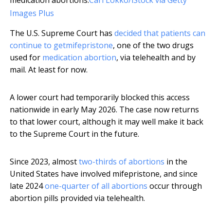
medication abortions.
Carl Lokko/iStock via Getty
Images Plus
The U.S. Supreme Court has
decided that patients can
continue to get
mifepristone
, one of the two drugs
used for
medication abortion
, via telehealth and by
mail. At least for now.
A lower court had temporarily blocked this access
nationwide in early May 2026. The case now returns
to that lower court, although it may well make it back
to the Supreme Court in the future.
Since 2023, almost
two-thirds of abortions
in the
United States have involved mifepristone, and since
late 2024
one-quarter of all abortions
occur through
abortion pills provided via telehealth.