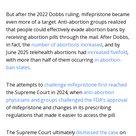
But after the 2022 Dobbs ruling, mifepristone became
even more of a target. Anti-abortion groups realized
that people could effectively evade abortion bans by
receiving abortion pills through the mail. After Dobbs,
in fact, the
number of abortions increased
, and by
June 2025 telehealth abortions had
increased fivefold
,
with more than half of them occurring
in abortion-
ban states
.
The attempts to
challenge mifepristone first reached
the Supreme Court in 2024, when
anti-abortion
physicians and groups challenged the FDA’s approval
of mifepristone and changes in its prescribing
regulations that made it easier to access the pill.
The Supreme Court ultimately
dismissed the case
on