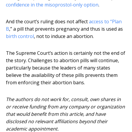
confidence in the misoprostol-only option
.
And the court’s ruling does not affect
access to “Plan
B
,” a pill that prevents pregnancy and thus is used as
birth control
, not to induce an abortion.
The Supreme Court’s action is certainly not the end of
the story. Challenges to abortion pills will continue,
particularly because the leaders of many states
believe the availability of these pills prevents them
from enforcing their abortion bans.
The authors do not work for, consult, own shares in
or receive funding from any company or organization
that would benefit from this article, and have
disclosed no relevant affiliations beyond their
academic appointment.