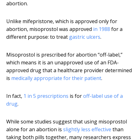
abortion.
Unlike mifepristone, which is approved only for
abortion, misoprostol was approved
in 1988
for a
different purpose: to treat
gastric ulcers
.
Misoprostol is prescribed for abortion “off-label,”
which means it is an unapproved use of an FDA-
approved drug that a healthcare provider determined
is
medically appropriate for their patient
.
In fact,
1 in 5 prescriptions
is for
off-label use of a
drug
.
While some studies suggest that using misoprostol
alone for an abortion is
slightly less effective
than
taking both pills together, many researchers express