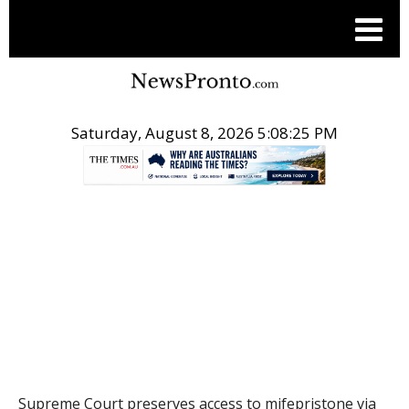
Saturday, August 8, 2026 5:08:26 PM
.
THE CONVERSATION
Supreme Court preserves access to mifepristone via