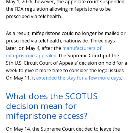
May 1, 2026, however, the appellate court suspended
the FDA regulation allowing mifepristone to be
prescribed via telehealth.
As a result, mifepristone could no longer be mailed or
prescribed via telehealth, nationwide. Three days
later, on May 4, after the
manufacturers of
mifepristone appealed
, the Supreme Court put the
5th U.S. Circuit Court of Appeals’ decision on hold for a
week to give it more time to consider the legal issues.
On May 11, it
extended the stay for a few more days
.
What does the SCOTUS
decision mean for
mifepristone access?
On May 14, the Supreme Court decided to leave the