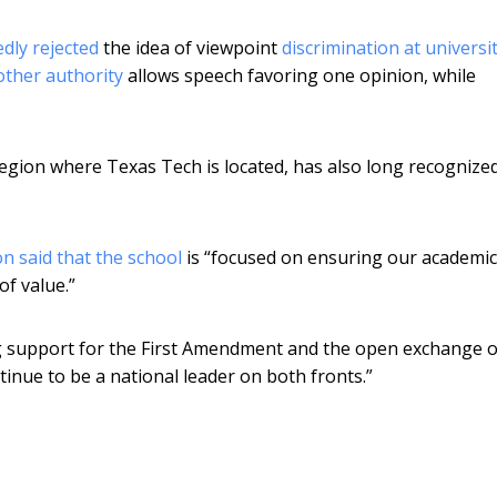
dly rejected
the idea of viewpoint
discrimination at universi
ther authority
allows speech favoring one opinion, while
region where Texas Tech is located, has also long recognize
n said that the school
is “focused on ensuring our academic
f value.”
g support for the First Amendment and the open exchange o
ntinue to be a national leader on both fronts.”