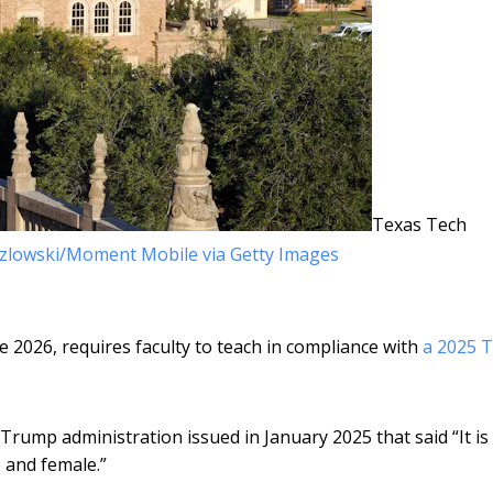
Texas Tech
zlowski/Moment Mobile via Getty Images
ne 2026, requires faculty to teach in compliance with
a 2025 
Trump administration issued in January 2025 that said “It is
e and female.”