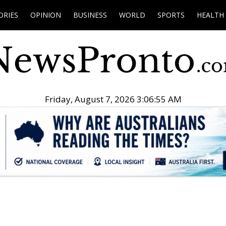
ORIES
OPINION
BUSINESS
WORLD
SPORTS
HEALTH
Friday, August 7, 2026 3:06:56 AM
.