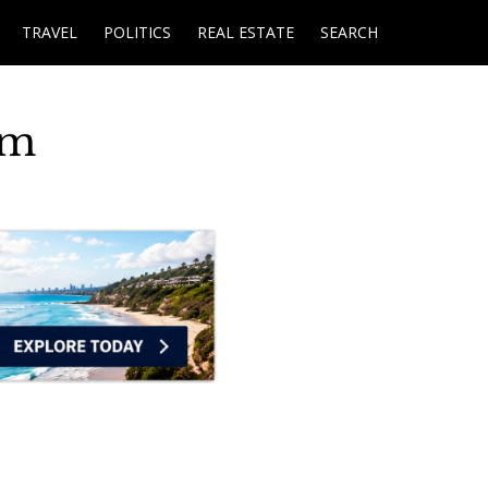
TRAVEL
POLITICS
REAL ESTATE
SEARCH