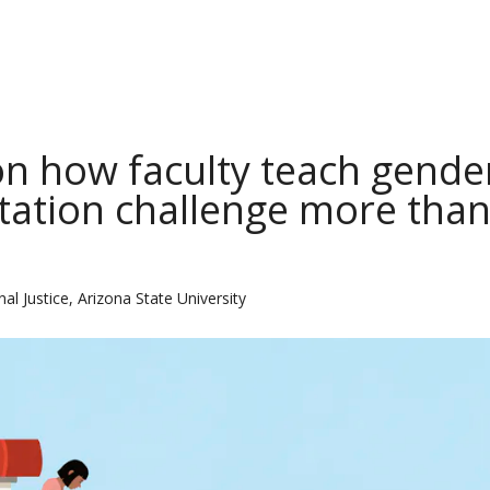
on how faculty teach gende
ntation challenge more tha
al Justice, Arizona State University