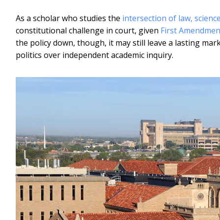
As a scholar who studies the
intersection of law, scienc
constitutional challenge in court, given
First Amendmen
the policy down, though, it may still leave a lasting mark
politics over independent academic inquiry.