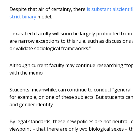
Despite that air of certainty, there
is substantial
scientif
strict binary
model.
Texas Tech faculty will soon be largely prohibited from
are narrow exceptions to this rule, such as discussion
or validate sociological frameworks.”
Although current faculty may continue researching “topic
with the memo.
Students, meanwhile, can continue to conduct “general
for example, on one of these subjects. But students can
and gender identity.
By legal standards, these new policies are not neutral, 
viewpoint – that there are only two biological sexes – th