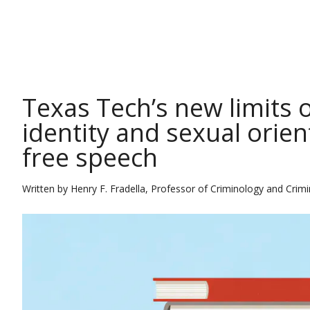
THE CONVERSATION
Texas Tech’s new limits 
identity and sexual orie
free speech
Written by
Henry F. Fradella, Professor of Criminology and Crimin