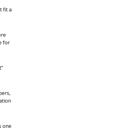
 fit a
ere
e for
t”
pers,
ation
rs one