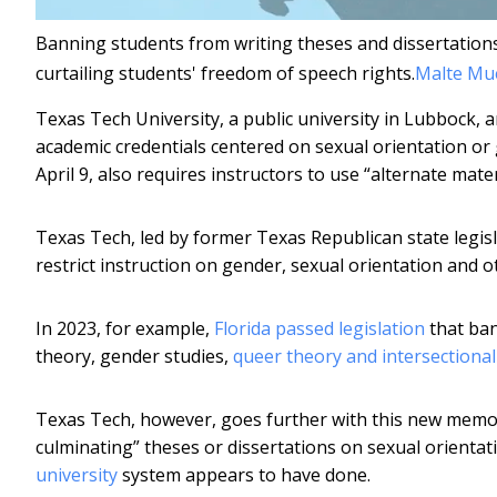
Banning students from writing theses and dissertations
curtailing students' freedom of speech rights.
Malte Mue
Texas Tech University, a public university in Lubbock, a
academic credentials centered on sexual orientation or 
April 9, also requires instructors to use “alternate mat
Texas Tech, led by former Texas Republican state legis
restrict instruction on gender, sexual orientation and ot
In 2023, for example,
Florida passed legislation
that ban
theory, gender studies,
queer theory and intersectional
Texas Tech, however, goes further with this new memo.
culminating” theses or dissertations on sexual orienta
university
system appears to have done.