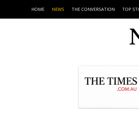
HOME
NEWS
THE CONVERSATION
TOP ST