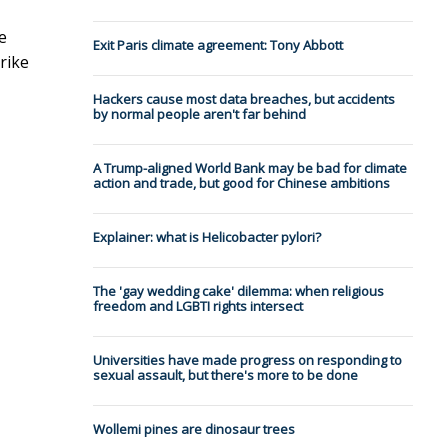
e
Exit Paris climate agreement: Tony Abbott
rike
Hackers cause most data breaches, but accidents
by normal people aren't far behind
A Trump-aligned World Bank may be bad for climate
action and trade, but good for Chinese ambitions
Explainer: what is Helicobacter pylori?
The 'gay wedding cake' dilemma: when religious
freedom and LGBTI rights intersect
Universities have made progress on responding to
sexual assault, but there's more to be done
Wollemi pines are dinosaur trees