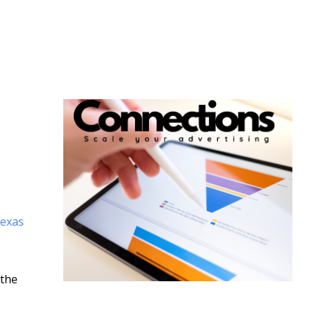
Texas
 the