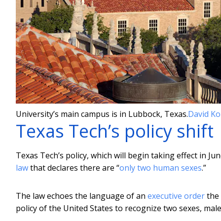
University’s main campus is in Lubbock, Texas.
David Ko
Texas Tech’s policy shift
Texas Tech’s policy, which will begin taking effect in Ju
law
that declares there are “
only two human sexes
.”
The law echoes the language of an
executive order
the 
policy of the United States to recognize two sexes, mal