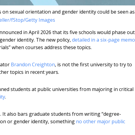
 on sexual orientation and gender identity could be seen as
ller/fStop/Getty Images
nnounced in April 2026 that its five schools would phase out 
gender identity. The new policy,
detailed in a six-page memo
erials” when courses address these topics.
lator
Brandon Creighton
, is not the first university to try to
her topics in recent years.
ned students at public universities from majoring in critical
ity
.
 It also bars graduate students from writing “degree-
tion or gender identity, something
no other major public