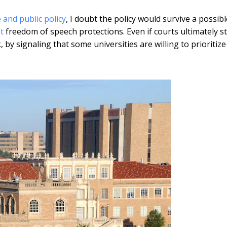
e and public policy
, I doubt the policy would survive a possibl
t
freedom of speech protections. Even if courts ultimately st
, by signaling that some universities are willing to prioritize