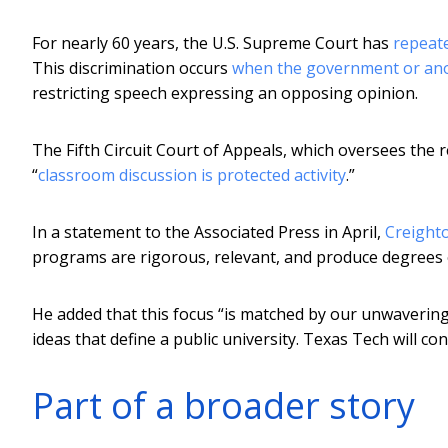
For nearly 60 years, the U.S. Supreme Court has
repeate
This discrimination occurs
when the government or ano
restricting speech expressing an opposing opinion.
The Fifth Circuit Court of Appeals, which oversees the 
“
classroom discussion is protected activity
.”
In a statement to the Associated Press in April,
Creighto
programs are rigorous, relevant, and produce degrees o
He added that this focus “is matched by our unwaverin
ideas that define a public university. Texas Tech will co
Part of a broader story