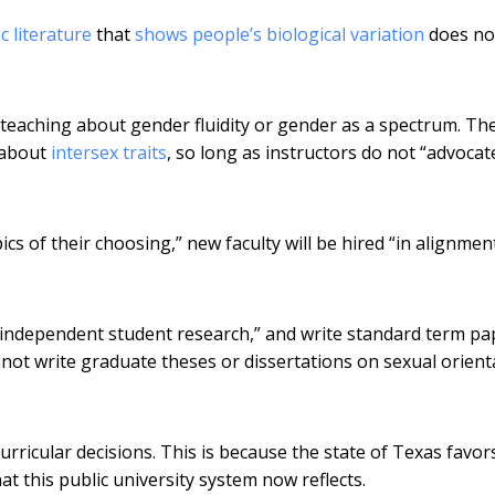
ic literature
that
shows people’s biological variation
does not
 teaching about gender fluidity or gender as a spectrum. Th
s about
intersex traits
, so long as instructors do not “advocat
s of their choosing,” new faculty will be hired “in alignmen
 independent student research,” and write standard term pa
not write graduate theses or dissertations on sexual orient
curricular decisions. This is because the state of Texas favo
at this public university system now reflects.