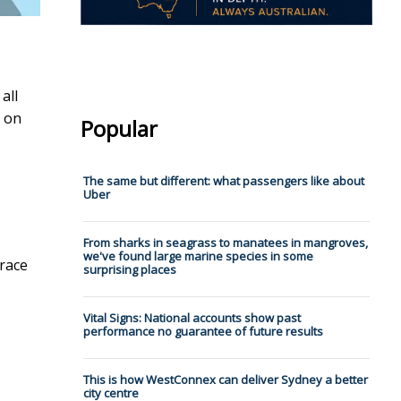
all
on
Popular
The same but different: what passengers like about
Uber
From sharks in seagrass to manatees in mangroves,
we've found large marine species in some
 race
surprising places
Vital Signs: National accounts show past
performance no guarantee of future results
This is how WestConnex can deliver Sydney a better
city centre