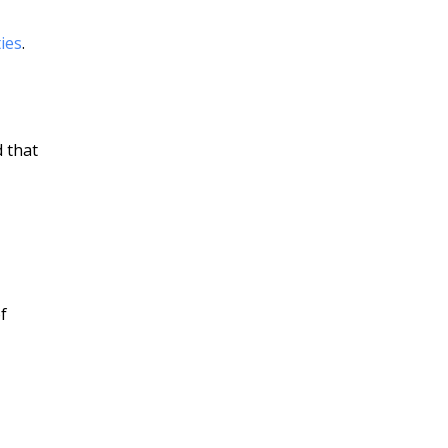
ties
.
d that
f