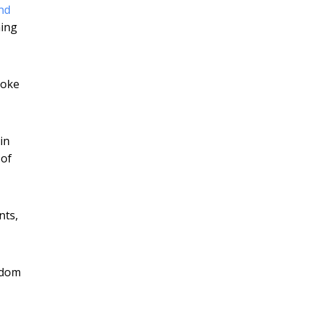
nd
ning
poke
in
 of
nts,
gdom