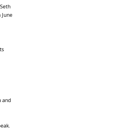
 Seth
n June
ts
n and
peak.