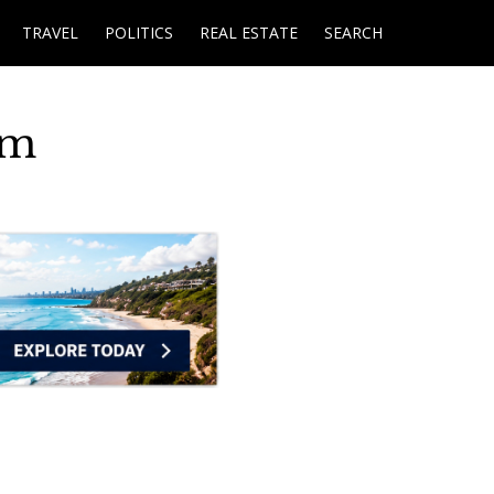
TRAVEL
POLITICS
REAL ESTATE
SEARCH