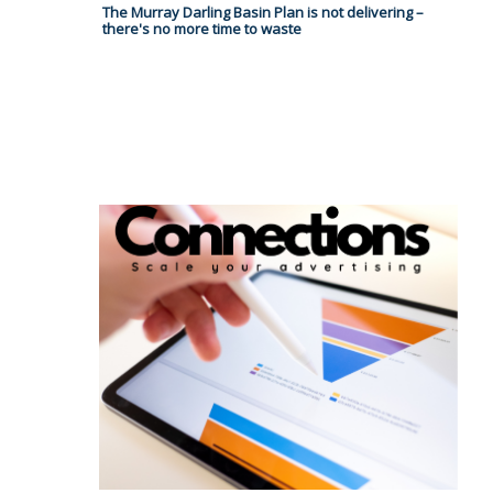
The Murray Darling Basin Plan is not delivering –
there's no more time to waste