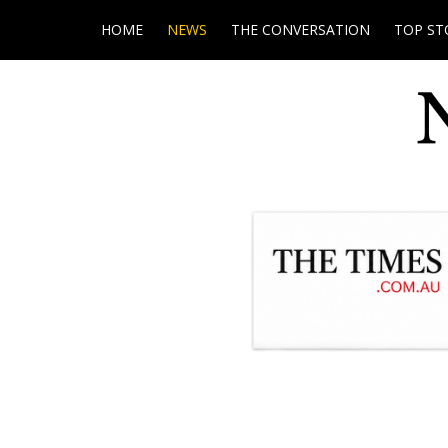
HOME
NEWS
THE CONVERSATION
TOP ST