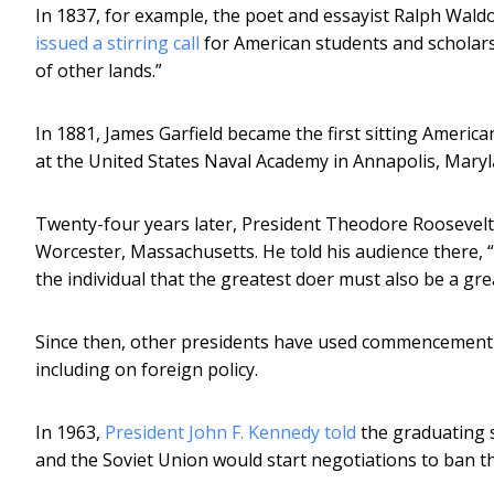
In 1837, for example, the poet and essayist Ralph Wa
issued a stirring call
for American students and scholars
of other lands.”
In 1881, James Garfield became the first sitting Americ
at the United States Naval Academy in Annapolis, Maryl
Twenty-four years later, President Theodore Roosevel
Worcester, Massachusetts. He told his audience there, “I 
the individual that the greatest doer must also be a gr
Since then, other presidents have used commencement 
including on foreign policy.
In 1963,
President John F. Kennedy told
the graduating s
and the Soviet Union would start negotiations to ban t