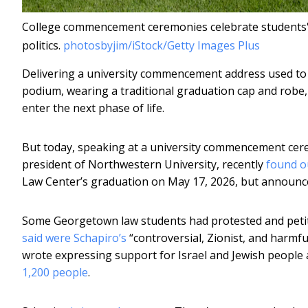
College commencement ceremonies celebrate students' 
politics.
photosbyjim/iStock/Getty Images Plus
Delivering a university commencement address used to
podium, wearing a traditional graduation cap and robe, 
enter the next phase of life.
But today, speaking at a university commencement cere
president of Northwestern University, recently
found o
Law Center’s graduation on May 17, 2026, but announce
Some Georgetown law students had protested and petiti
said were Schapiro’s
“controversial, Zionist, and harmf
wrote expressing support for Israel and Jewish people 
1,200 people
.