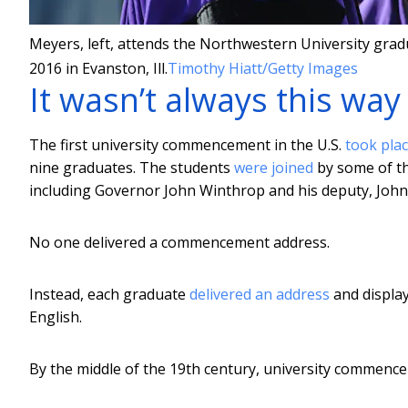
Meyers, left, attends the Northwestern University grad
2016 in Evanston, Ill.
Timothy Hiatt/Getty Images
It wasn’t always this way
The first university commencement in the U.S.
took plac
nine graduates. The students
were joined
by some of th
including Governor John Winthrop and his deputy, John
No one delivered a commencement address.
Instead, each graduate
delivered an address
and display
English.
By the middle of the 19th century, university commenc