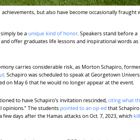
achievements, but also have become occasionally fraught 
 simply be a
unique kind of honor
. Speakers stand before a
and offer graduates life lessons and inspirational words as
mony carries considerable risk, as Morton Schapiro, forme
ut
. Schapiro was scheduled to speak at Georgetown Univers
d on May 6 that he would no longer appear at the event.
oned to have Schapiro’s invitation rescinded,
citing what t
ul opinions.” The students
pointed to an op-ed
that Schapiro
a few days after the Hamas attacks on Oct. 7, 2023, which
kil