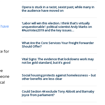
e
Opera is stuck in a racist, sexist past, while many in
the audience have moved on
'Labor will win this election. I think that's virtually
s
have
unquestionable': political scientist Andy Marks on
#AusVotes2019 and the key issues…
What Are the Core Services Your Freight Forwarder
Should Offer?
ce for
Vital Signs: The evidence that lockdowns work may
not be gold standard, but it's good
ee
Social housing protects against homelessness – but
omeone
other benefits are less clear
cal
Could Section 44 exclude Tony Abbott and Barnaby
Joyce from parliament?