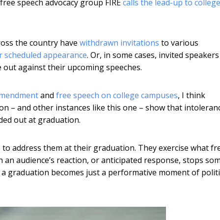
e free speech advocacy group FIRE
calls the lead-up to colleg
cross the country have
withdrawn invitations
to various
ir scheduled appearance
. Or, in some cases, invited speaker
 out against their upcoming speeches.
 Amendment
and
free speech on college campuses
, I think
n – and other instances like this one – show that intoleran
nded out at graduation.
to address them at their graduation. They exercise what fr
 an audience’s reaction, or anticipated response, stops s
 a graduation becomes just a performative moment of politi