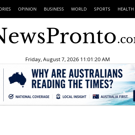
ORIES
OPINION
BUSINESS
WORLD
SPORTS
HEALTH
Friday, August 7, 2026 11:01:22 AM
.