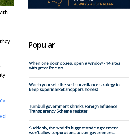
with
 they
Popular
When one door closes, open a window - 14 sites
r
with great free art
ity
Watch yourself: the self-surveillance strategy to
keep supermarket shoppers honest
hey
Turnbull government shrinks Foreign Influence
Transparency Scheme register
led
Suddenly, the world's biggest trade agreement
won't allow corporations to sue governments