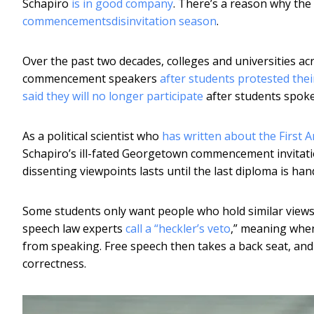
Schapiro
is in good company
. There’s a reason why th
commencements
disinvitation season
.
Over the past two decades, colleges and universities a
commencement speakers
after students protested the
said they will no longer participate
after students spoke
As a political scientist who
has written about the First
Schapiro’s ill-fated Georgetown commencement invitatio
dissenting viewpoints lasts until the last diploma is ha
Some students only want people who hold similar views 
speech law experts
call a “heckler’s veto
,” meaning when
from speaking. Free speech then takes a back seat, and
correctness.