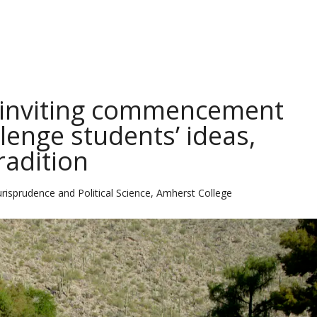
isinviting commencement
enge students’ ideas,
radition
urisprudence and Political Science, Amherst College