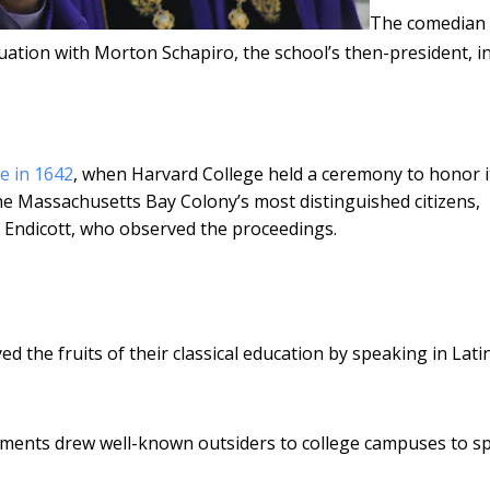
The comedian
uation with Morton Schapiro, the school’s then-president, i
e in 1642
, when Harvard College held a ceremony to honor i
e Massachusetts Bay Colony’s most distinguished citizens,
 Endicott, who observed the proceedings.
ed the fruits of their classical education by speaking in Lati
ements drew well-known outsiders to college campuses to s