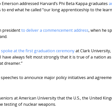
ldo Emerson addressed Harvard’s Phi Beta Kappa graduates
a
 to end what he called “our long apprenticeship to the lear
an president
to deliver a commencement address
, when he s
and.
t
spoke at the first graduation ceremony
at Clark University, 
have always felt most strongly that it is true of a nation as
eat dreamer.”
speeches to announce major policy initiatives and agreeme
eniors at American University that the U.S., the United Kin
he testing of nuclear weapons.