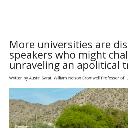
THE CONVERSATION
More universities are d
speakers who might chall
unraveling an apolitical t
Written by
Austin Sarat, William Nelson Cromwell Professor of J