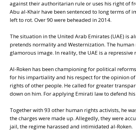
against their authoritarian rule or uses his right o
Abu al-Khair have been sentenced to long terms of 
left to rot. Over 90 were beheaded in 2014.
The situation in the United Arab Emirates (UAE) is a
pretends normality and Westernization. The human r
glamorous image. In reality, the UAE is a repressive 
Al-Roken has been championing for political reforms
for his impartiality and his respect for the opinion
rights of other people. He called for greater transp
down on him. For applying Emirati law to defend his
Together with 93 other human rights activists, he wa
the charges were made up. Allegedly, they were accu
jail, the regime harassed and intimidated al-Roken.