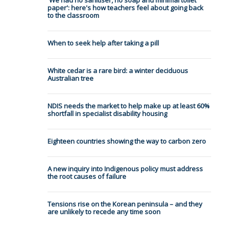
'We had no sanitiser, no soap and minimal toilet
paper': here's how teachers feel about going back
to the classroom
When to seek help after taking a pill
White cedar is a rare bird: a winter deciduous
Australian tree
NDIS needs the market to help make up at least 60%
shortfall in specialist disability housing
Eighteen countries showing the way to carbon zero
A new inquiry into Indigenous policy must address
the root causes of failure
Tensions rise on the Korean peninsula – and they
are unlikely to recede any time soon