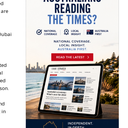
ed
 are
 Dubai
ted
al
ked
ison.
and
 in