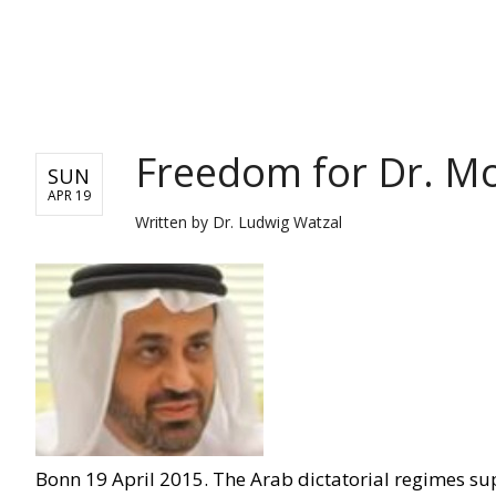
WORLD
Freedom for Dr. 
SUN
APR 19
Written by
Dr. Ludwig Watzal
Bonn 19 April 2015. The Arab dictatorial regimes su