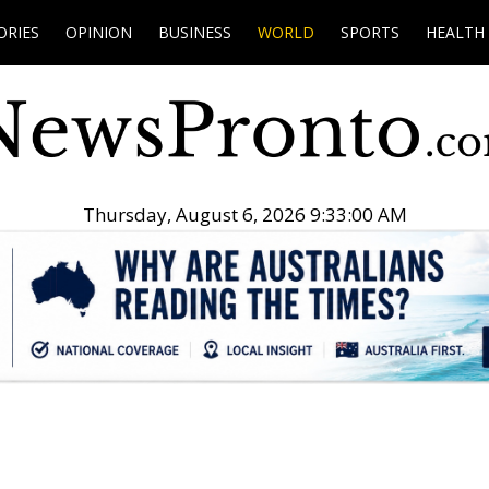
ORIES
OPINION
BUSINESS
WORLD
SPORTS
HEALTH
Thursday, August 6, 2026 9:33:01 AM
.