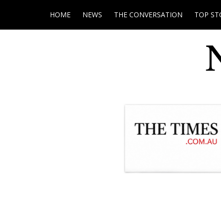
HOME
NEWS
THE CONVERSATION
TOP ST