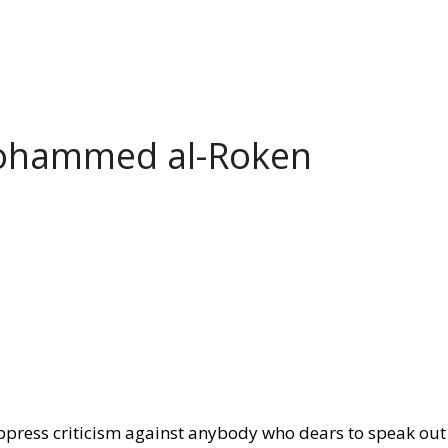
Mohammed al-Roken
ppress criticism against anybody who dears to speak out