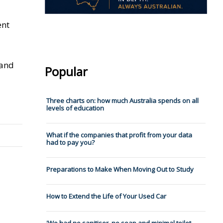
ent
 and
Popular
Three charts on: how much Australia spends on all
levels of education
What if the companies that profit from your data
had to pay you?
Preparations to Make When Moving Out to Study
How to Extend the Life of Your Used Car