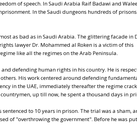
f freedom of speech. In Saudi Arabia Raif Badawi and Wale
imprisonment. In the Saudi dungeons hundreds of prisons
lmost as bad as in Saudi Arabia. The glittering facade in
ights lawyer Dr. Mohammed al Roken is a victim of this
regime like all the regimes on the Arab Peninsula.
 and defending human rights in his country. He is respec
 of others. His work centered around defending fundament
arency in the UAE, immediately thereafter the regime crac
 countrymen, up till now, he spent a thousand days in pr
s sentenced to 10 years in prison. The trial was a sham, 
sed of "overthrowing the government". Before he was put