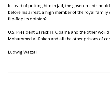
Instead of putting him in jail, the government should 
before his arrest, a high member of the royal famil
flip-flop its opinion?
U.S. President Barack H. Obama and the other world
Mohammed al-Roken and all the other prisons of con
Ludwig Watzal