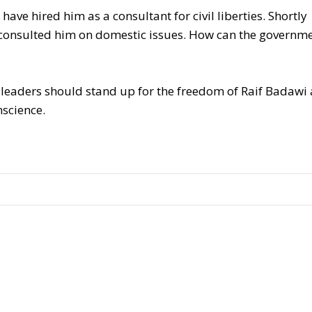
have hired him as a consultant for civil liberties. Shortly
y consulted him on domestic issues. How can the governm
 leaders should stand up for the freedom of Raif Badawi
science.