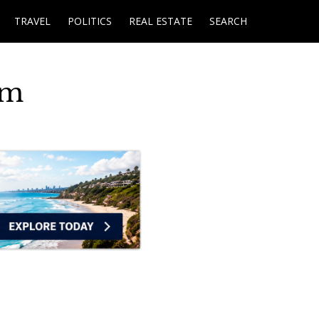
TRAVEL
POLITICS
REAL ESTATE
SEARCH