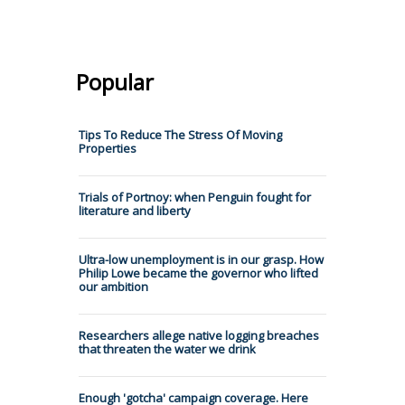
Popular
Tips To Reduce The Stress Of Moving
Properties
Trials of Portnoy: when Penguin fought for
literature and liberty
Ultra-low unemployment is in our grasp. How
Philip Lowe became the governor who lifted
our ambition
Researchers allege native logging breaches
that threaten the water we drink
Enough 'gotcha' campaign coverage. Here