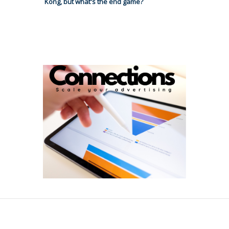
Kong, but what's the end game?