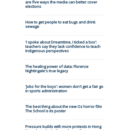
are five ways the media can better cover
elections
How to get people to eat bugs and drink
sewage
'I spoke about Dreamtime, I ticked a box':
teachers say they lack confidence to teach
Indigenous perspectives
The healing power of data: Florence
Nightingale's true legacy
'Jobs for the boys': women don't get a fair go
in sports administration
The best thing about the new Oz horror film
The School is its poster
Pressure builds with more protests in Hong