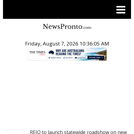
Friday, August 7, 2026 10:36:06 AM
.
REAL ESTATE
REIQ to launch statewide roadshow on new