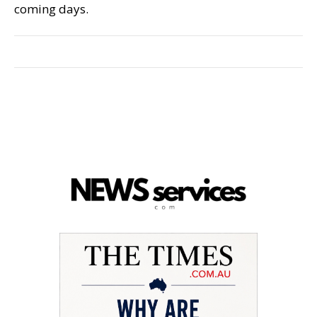
coming days.