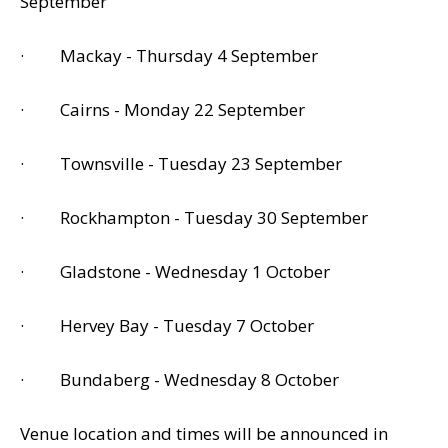
September
· Mackay - Thursday 4 September
· Cairns - Monday 22 September
· Townsville - Tuesday 23 September
· Rockhampton - Tuesday 30 September
· Gladstone - Wednesday 1 October
· Hervey Bay - Tuesday 7 October
· Bundaberg - Wednesday 8 October
Venue location and times will be announced in