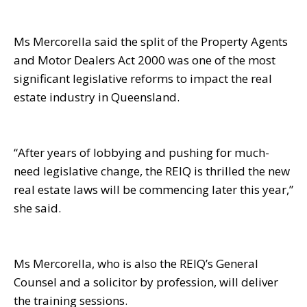
Ms Mercorella said the split of the Property Agents
and Motor Dealers Act 2000 was one of the most
significant legislative reforms to impact the real
estate industry in Queensland.
“After years of lobbying and pushing for much-
need legislative change, the REIQ is thrilled the new
real estate laws will be commencing later this year,”
she said.
Ms Mercorella, who is also the REIQ’s General
Counsel and a solicitor by profession, will deliver
the training sessions.