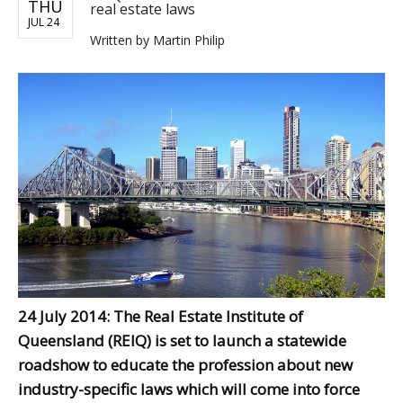
THU
real estate laws
JUL 24
Written by
Martin Philip
24 July 2014: The Real Estate Institute of
Queensland (REIQ) is set to launch a statewide
roadshow to educate the profession about new
industry-specific laws which will come into force