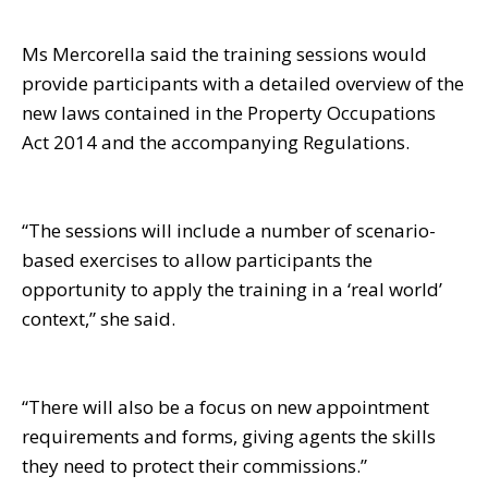
Ms Mercorella said the training sessions would
provide participants with a detailed overview of the
new laws contained in the Property Occupations
Act 2014 and the accompanying Regulations.
“The sessions will include a number of scenario-
based exercises to allow participants the
opportunity to apply the training in a ‘real world’
context,” she said.
“There will also be a focus on new appointment
requirements and forms, giving agents the skills
they need to protect their commissions.”