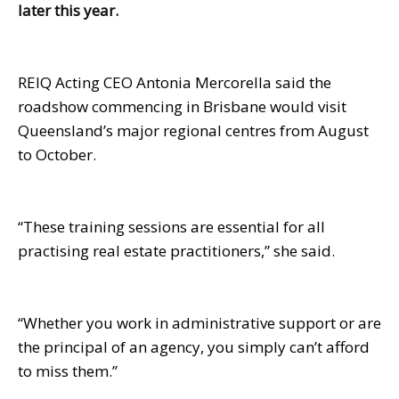
later this year.
REIQ Acting CEO Antonia Mercorella said the
roadshow commencing in Brisbane would visit
Queensland’s major regional centres from August
to October.
“These training sessions are essential for all
practising real estate practitioners,” she said.
“Whether you work in administrative support or are
the principal of an agency, you simply can’t afford
to miss them.”