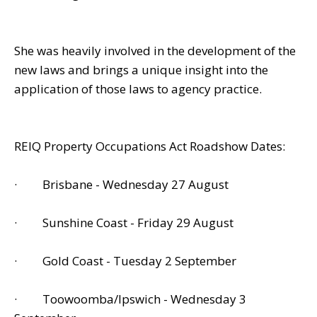
She was heavily involved in the development of the
new laws and brings a unique insight into the
application of those laws to agency practice.
REIQ Property Occupations Act Roadshow Dates:
· Brisbane - Wednesday 27 August
· Sunshine Coast - Friday 29 August
· Gold Coast - Tuesday 2 September
· Toowoomba/Ipswich - Wednesday 3