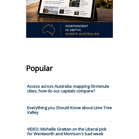
Popular
Access across Australia: mapping 30-minute
cities, how do our capitals compare?
Everything you Should Know about Lime Tree
Valley
VIDEO: Michelle Grattan on the Liberal pick
for Wentworth and Morrison's bad week