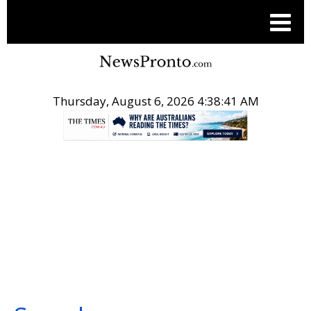
Thursday, August 6, 2026 4:38:42 AM
.
SEARCH