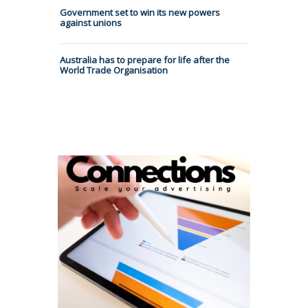
Government set to win its new powers
against unions
Australia has to prepare for life after the
World Trade Organisation