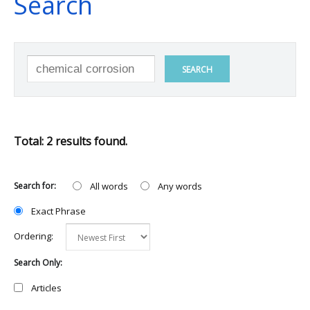
Search
SEARCH
Total: 2 results found.
Search for:
All words
Any words
Exact Phrase
Ordering:
Search Only:
Articles