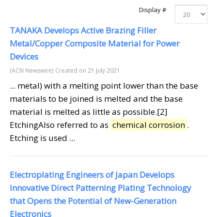
Display #
TANAKA Develops Active Brazing Filler
Metal/Copper Composite Material for Power
Devices
(ACN Newswire)
Created on 21 July 2021
... metal) with a melting point lower than the base
materials to be joined is melted and the base
material is melted as little as possible.[2]
EtchingAlso referred to as
chemical corrosion
.
Etching is used ...
Electroplating Engineers of Japan Develops
Innovative Direct Patterning Plating Technology
that Opens the Potential of New-Generation
Electronics