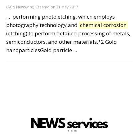
(ACN Newswire)
Created on 31 May 2017
... performing photo etching, which employs
photography technology and
chemical corrosion
(etching) to perform detailed processing of metals,
semiconductors, and other materials.*2 Gold
nanoparticlesGold particle ...