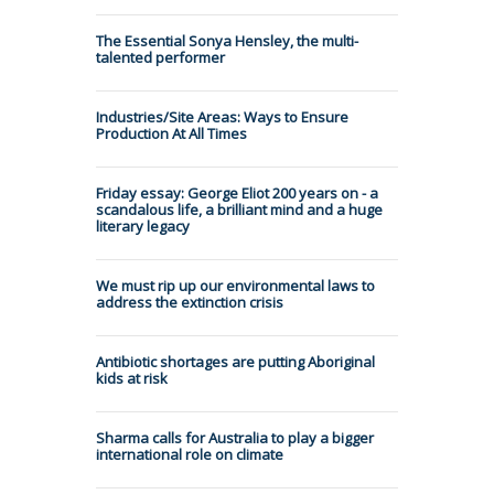
The Essential Sonya Hensley, the multi-
talented performer
Industries/Site Areas: Ways to Ensure
Production At All Times
Friday essay: George Eliot 200 years on - a
scandalous life, a brilliant mind and a huge
literary legacy
We must rip up our environmental laws to
address the extinction crisis
Antibiotic shortages are putting Aboriginal
kids at risk
Sharma calls for Australia to play a bigger
international role on climate