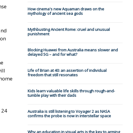
nse
How cinema's new Aquaman draws on the
mythology of ancient sea gods
Mythbusting Ancient Rome: cruel and unusual
and
punishment
won
Blocking Huawei from Australia means slower and
delayed 5G – and for what?
he
ill
Life of Brian at 40: an assertion of individual
freedom that still resonates
e home
Kids learn valuable life skills through rough-and-
tumble play with their dads
 24
Australia is still listening to Voyager 2 as NASA
confirms the probe is now in interstellar space
Why an education in visual arts is the key to arming