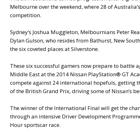
Melbourne over the weekend, where 28 of Australia’s
competition.
Sydney’s Joshua Muggleton, Melbournians Peter Rea
Dylan Gulson, who resides from Bathurst, New South
the six coveted places at Silverstone.
These six successful gamers now prepare to battle a
Middle East at the 2014 Nissan PlayStation® GT Acad
compete against 24 international hopefuls, getting 
of the British Grand Prix, driving some of Nissan’s be
The winner of the International Final will get the cha
through an intensive Driver Development Programme 
Hour sportscar race.