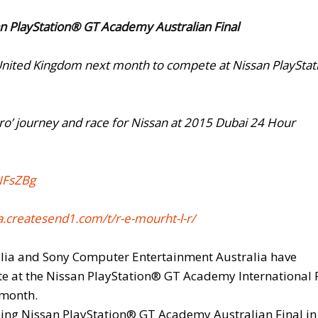
san PlayStation® GT Academy Australian Final
 the United Kingdom next month to compete at Nissan PlaySta
ro’ journey and race for Nissan at 2015 Dubai 24 Hour
NFsZBg
.createsend1.
com/t/r-e-mourht-l-r/
alia and Sony Computer Entertainment Australia have
te at the Nissan PlayStation® GT Academy International 
 month.
lling Nissan PlayStation® GT Academy Australian Final in