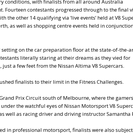
y conditions, with finalists from all around Australia
t. Fourteen contestants progressed through to the final v
h the other 14 qualifying via ‘live events’ held at V8 Sup
h, as well as shopping centre events held in conjunction
etting on the car preparation floor at the state-of-the-a
tants literally staring at their dreams as they vied for
just a few feet from the Nissan Altima V8 Supercars.
ed finalists to their limit in the Fitness Challenges.
d Grand Prix Circuit south of Melbourne, where the gamer
 under the watchful eyes of Nissan Motorsport V8 Super
s well as racing driver and driving instructor Samantha 
ed in professional motorsport, finalists were also subjec