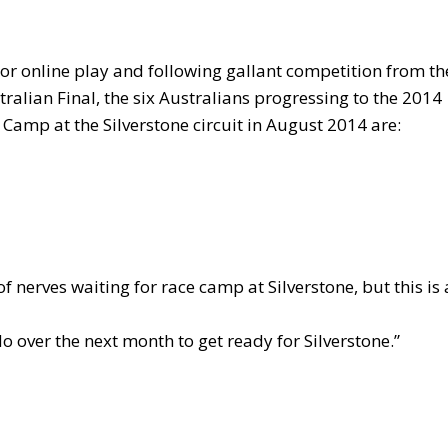
 or online play and following gallant competition from th
ralian Final, the six Australians progressing to the 2014
amp at the Silverstone circuit in August 2014 are:
 of nerves waiting for race camp at Silverstone, but this is 
do over the next month to get ready for Silverstone.”