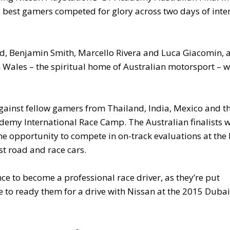
 best gamers competed for glory across two days of inte
d, Benjamin Smith, Marcello Rivera and Luca Giacomin, 
 Wales – the spiritual home of Australian motorsport – 
gainst fellow gamers from Thailand, India, Mexico and t
emy International Race Camp. The Australian finalists w
the opportunity to compete in on-track evaluations at th
st road and race cars.
nce to become a professional race driver, as they’re put
to ready them for a drive with Nissan at the 2015 Dubai