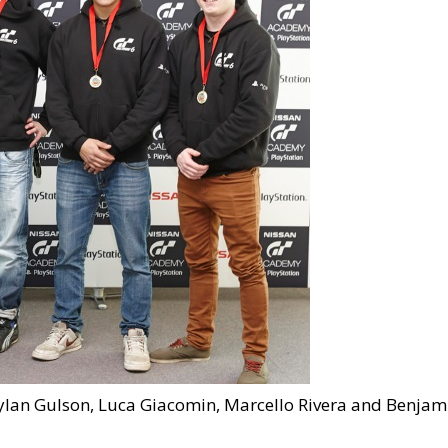
 Dylan Gulson, Luca Giacomin, Marcello Rivera and Benjam