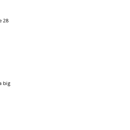
e 28
a big