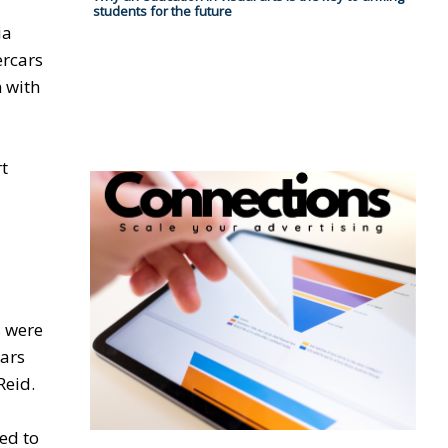
students for the future
ia
ercars
 with
rt
s were
cars
Reid.
ted to