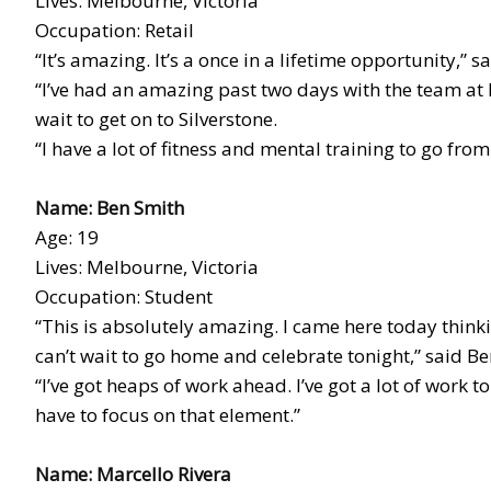
Lives: Melbourne, Victoria
Occupation: Retail
“It’s amazing. It’s a once in a lifetime opportunity,” s
“I’ve had an amazing past two days with the team at 
wait to get on to Silverstone.
“I have a lot of fitness and mental training to go from
Name: Ben Smith
Age: 19
Lives: Melbourne, Victoria
Occupation: Student
“This is absolutely amazing. I came here today thinkin
can’t wait to go home and celebrate tonight,” said Be
“I’ve got heaps of work ahead. I’ve got a lot of work to
have to focus on that element.”
Name: Marcello Rivera