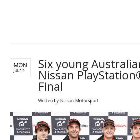
SPORTS
Six young Australia
MON
Nissan PlayStation
JUL 14
Final
Written by Nissan Motorsport