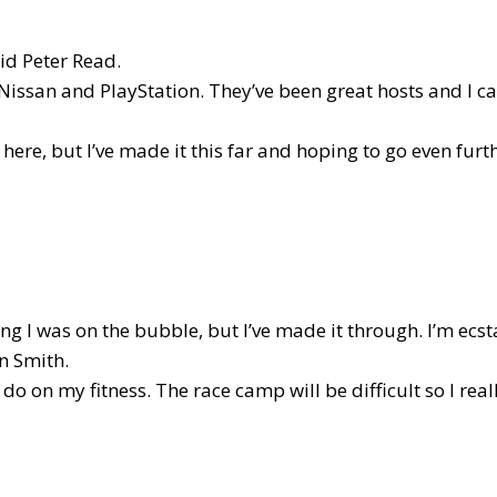
aid Peter Read.
Nissan and PlayStation. They’ve been great hosts and I ca
 here, but I’ve made it this far and hoping to go even furth
g I was on the bubble, but I’ve made it through. I’m ecstat
n Smith.
 do on my fitness. The race camp will be difficult so I real