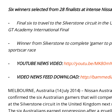
Six winners selected from 28 finalists at intense Nis
-
Final six to travel to the Silverstone circuit in
GT Academy International Final
-
Winner from Silverstone to complete ‘gamer to p
sportscar race
-
YOUTUBE NEWS VIDEO:
http://youtu.be/MK80m
-
VIDEO NEWS FEED DOWNLOAD:
http://bammedia
MELBOURNE, Australia (
) – Nissan Austr
14 July 2014
confirmed the six Australian gamers that will compe
at the Silverstone circuit in the United Kingdom next
The six Australians earned progression after a grue