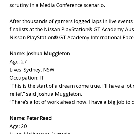
scrutiny in a Media Conference scenario.
After thousands of gamers logged laps in live events
finalists at the Nissan PlayStation® GT Academy Aust
Nissan PlayStation® GT Academy International Race C
Name: Joshua Muggleton
Age: 27
Lives: Sydney, NSW
Occupation: IT
“This is the start of a dream come true. I’ll have a lot
relief,” said Joshua Muggleton.
“There’s a lot of work ahead now. I have a big job to 
Name: Peter Read
Age: 20