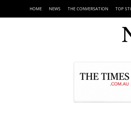
HOME
NEWS
THE CONVERSATION
TOP ST