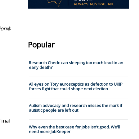
tion®
Popular
Research Check: can sleeping too much lead to an
early death?
All eyes on Tory eurosceptics as defection to UKIP
forces fight that could shape next election
Autism advocacy and research misses the mark if
autistic people are left out
Final
Why even the best case for jobs isn't good. We'll
need more JobKeeper