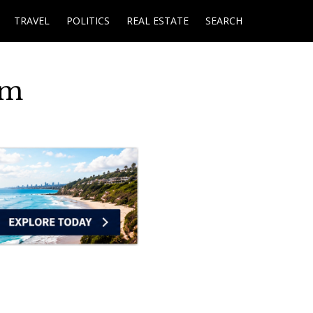
TRAVEL
POLITICS
REAL ESTATE
SEARCH