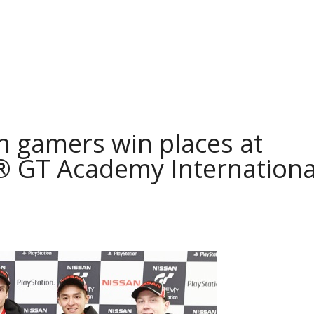
n gamers win places at
® GT Academy Internationa