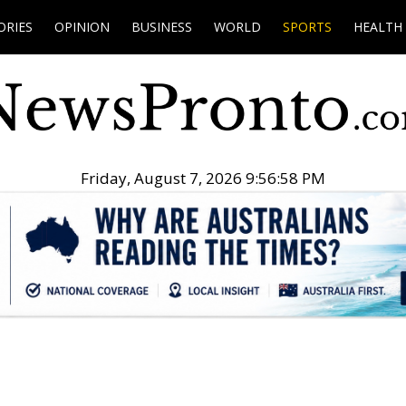
ORIES
OPINION
BUSINESS
WORLD
SPORTS
HEALTH
Friday, August 7, 2026 9:56:59 PM
.