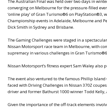
The Australian Final was held over two days in winter
converging on Melbourne for the pressure-filled even
‘online play’ of Gran Turismo®6 on PlayStation®3, wit
Championship events in Adelaide, Melbourne and Pert
Dick Smith in Sydney and Brisbane.
The Gaming Challenges were staged in a spectacular s
Nissan Motorsport race team in Melbourne, with contes
supremacy in various challenges in Gran Turismo®6, 
Nissan Motorsport’s fitness expert Sam Waley also push
The event also ventured to the famous Phillip Islan
faced with Driving Challenges in Nissan 370Z coupes
driver and former Bathurst 1000 winner Todd Kelly, a
Given the importance of the off-track elements involv