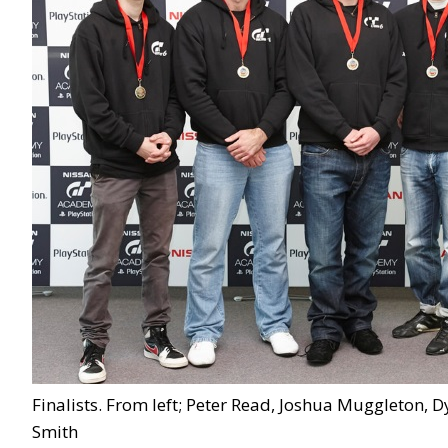
Finalists. From left; Peter Read, Joshua Muggleton,
Smith