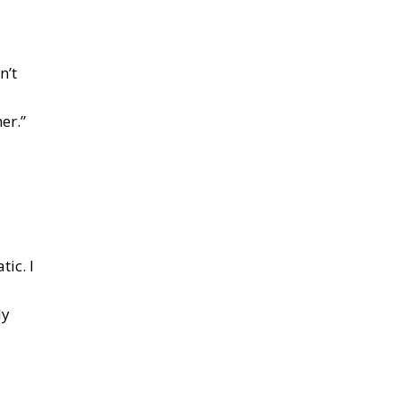
n’t
er.”
ic. I
ly