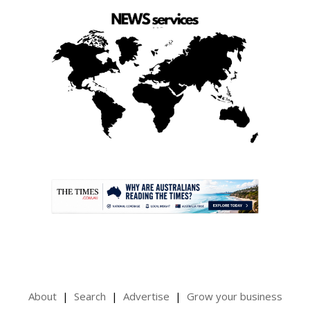
.
About
Search
Advertise
Grow your business