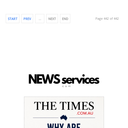
Page 442 of 442
START
PREV
…
NEXT
END