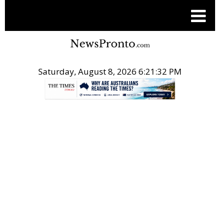
Saturday, August 8, 2026 6:21:32 PM
.
THE CONVERSATION