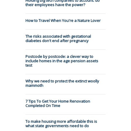
Holding big tech companies to account: do
their employees have the power?
How to Travel When You're a Nature Lover
The risks associated with gestational
diabetes don't end after pregnancy
Postcode by postcode: a clever way to
include homes in the age pension assets
test
Why we need to protect the extinct woolly
mammoth
7 Tips To Get Your Home Renovation
Completed On Time
To make housing more affordable this is
what state governments need to do