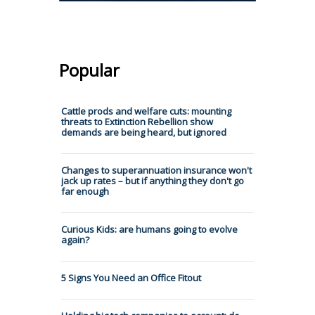
Popular
Cattle prods and welfare cuts: mounting
threats to Extinction Rebellion show
demands are being heard, but ignored
Changes to superannuation insurance won't
jack up rates – but if anything they don't go
far enough
Curious Kids: are humans going to evolve
again?
5 Signs You Need an Office Fitout