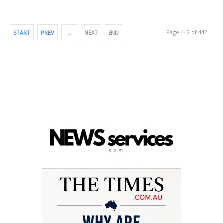
Page 442 of 442
START
PREV
…
NEXT
END