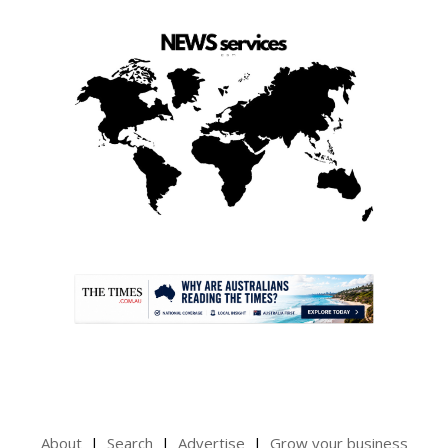
.
About
Search
Advertise
Grow your business