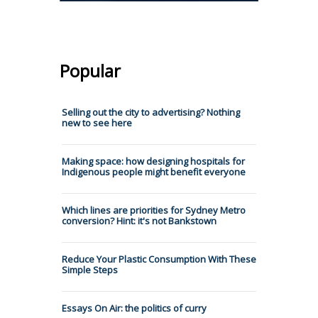
Popular
Selling out the city to advertising? Nothing
new to see here
Making space: how designing hospitals for
Indigenous people might benefit everyone
Which lines are priorities for Sydney Metro
conversion? Hint: it's not Bankstown
Reduce Your Plastic Consumption With These
Simple Steps
Essays On Air: the politics of curry