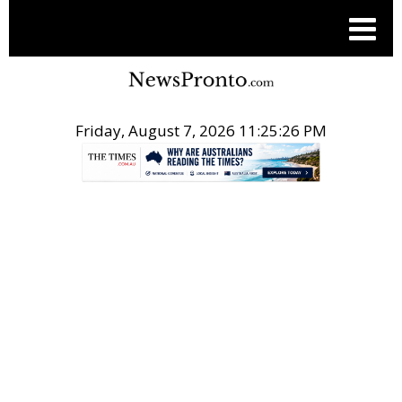
Friday, August 7, 2026 11:25:26 PM
.
THE CONVERSATION