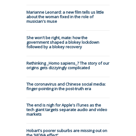
Marianne Leonard: a new film tells us little
about the woman fixed in the role of
musician's muse
She won't be right, mate: how the
government shaped a blokey lockdown
followed by a blokey recovery
Rethinking _Homo sapiens_? The story of our
origins gets dizzyingly complicated
The coronavirus and Chinese social media:
finger-pointing in the post-truth era
The end is nigh for Apple's iTunes as the
tech giant targets separate audio and video
markets
Hobart's poorer suburbs are missing out on
the 'MONA effect'