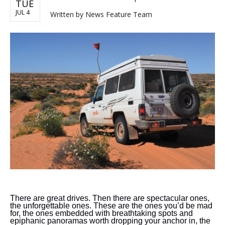
TUE
JUL 4
Written by
News Feature Team
There are great drives. Then there are spectacular ones,
the unforgettable ones. These are the ones you’d be mad
for, the ones embedded with breathtaking spots and
epiphanic panoramas worth dropping your anchor in, the