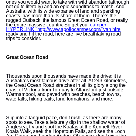
ones you would want to take with wild abandon (although
not quite literally) and an epic soundtrack to match. And
Australia, with its wide expanse of land and sparkling
coasts, has more than its share of them. There’s the
rugged Outback, the famous Great Ocean Road, or really
the entire massive country. So get your
camper
HYPERLINK "http://www.apollocamper.com/"van hire
ready and hit the road, here are five breathtaking road
trips to consider.
Great Ocean Road
Thousands upon thousands have made the drive; it is
Australia’s most famous drive after all. At 243 kilometres,
the Great Ocean Road stretches in all its glory along the
coast of Victoria from Torquay to Allansford just outside
Warrnambool, and paved with beaches, beach towns,
waterfalls, hiking trails, land formations, and more.
Slip into a languid pace, don’t rush, as there are many
spots to see. Take a leisurely dip in the shallow water of
Anglesea, try and spot the Koalas at the Kennett River
Koala
Walk, seek the Hopetoun Falls, and see the Loch
Ard Gorge and London Bridge. Of course, don’t miss the