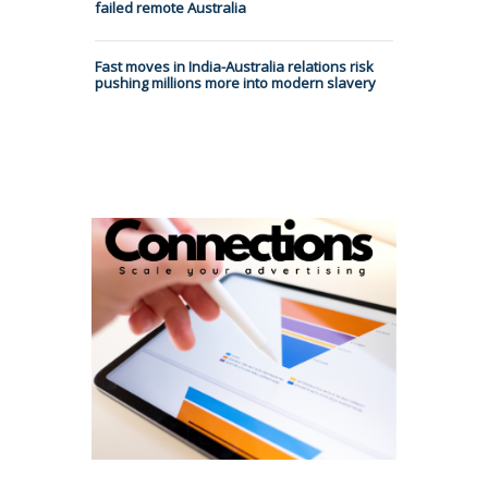
failed remote Australia
Fast moves in India-Australia relations risk
pushing millions more into modern slavery