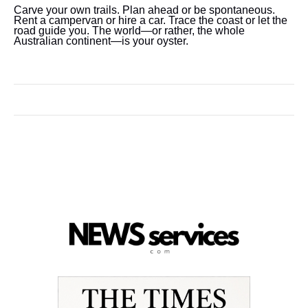
Carve your own trails. Plan ahead or be spontaneous.
Rent a campervan or hire a car. Trace the coast or let the
road guide you. The world—or rather, the whole
Australian continent—is your oyster.