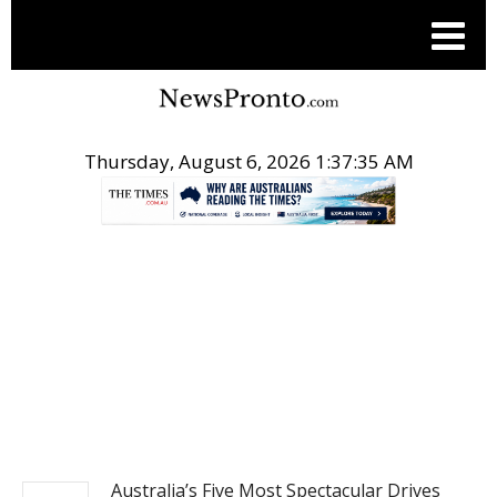
Thursday, August 6, 2026 1:37:36 AM
.
TRAVEL
Australia’s Five Most Spectacular Drives