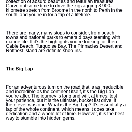
collection of absurd beauties and tellurian treasures.
Carve out some time to drive the zigzagging 3,900-
kilometre stretch from Broome in the north to Perth in the
south, and you’re in for a trip of a lifetime.
There are many, many stops to consider, from beach
towns and national parks to emerald bays teeming with
marine life. If it’s the highlights you’re looking for, then
Cable Beach, Turquoise Bay, The Pinnacles Desert and
Rottnest Island are definite shoo-ins.
The Big Lap
For an adventurous turn on the road that is as irreducible
and incredible as the continent itself, it’s the Big Lap
you’re after. The journey is long and will, at times, test
your patience, but it is the ultimate, bucket list drive, if
there ever was one. What is the Big Lap? It’s essentially a
lap of the whole continent, which means it does take
dedication and a whole lot of time. However, it is the best
way to stumble into hidden gems.