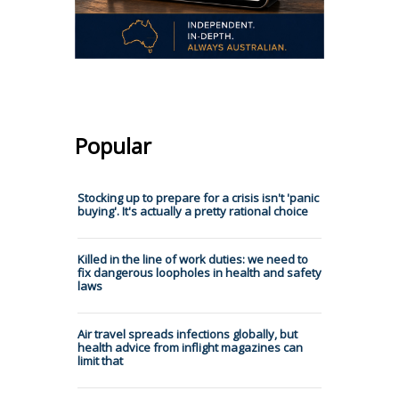
Popular
Stocking up to prepare for a crisis isn't 'panic
buying'. It's actually a pretty rational choice
Killed in the line of work duties: we need to
fix dangerous loopholes in health and safety
laws
Air travel spreads infections globally, but
health advice from inflight magazines can
limit that