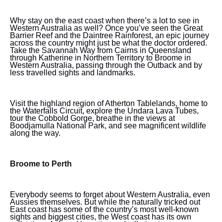
Why stay on the east coast when there’s a lot to see in
Western Australia as well? Once you’ve seen the Great
Barrier Reef and the Daintree Rainforest, an epic journey
across the country might just be what the doctor ordered.
Take the Savannah Way from Cairns in Queensland
through Katherine in Northern Territory to Broome in
Western Australia, passing through the Outback and by
less travelled sights and landmarks.
Visit the highland region of Atherton Tablelands, home to
the Waterfalls Circuit, explore the Undara Lava Tubes,
tour the Cobbold Gorge, breathe in the views at
Boodjamulla National Park, and see magnificent wildlife
along the way.
Broome to Perth
Everybody seems to forget about Western Australia, even
Aussies themselves. But while the naturally tricked out
East coast has some of the country’s most well-known
sights and biggest cities, the West coast has its own