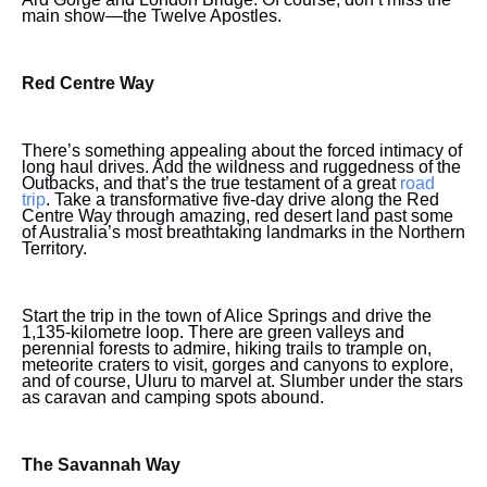
main show—the Twelve Apostles.
Red Centre Way
There’s something appealing about the forced intimacy of
long haul drives. Add the wildness and ruggedness of the
Outbacks, and that’s the true testament of a great
road
trip
. Take a transformative five-day drive along the Red
Centre Way through amazing, red desert land past some
of Australia’s most breathtaking landmarks in the Northern
Territory.
Start the trip in the town of Alice Springs and drive the
1,135-kilometre loop. There are green valleys and
perennial forests to admire, hiking trails to trample on,
meteorite craters to visit, gorges and canyons to explore,
and of course, Uluru to marvel at. Slumber under the stars
as caravan and camping spots abound.
The Savannah Way