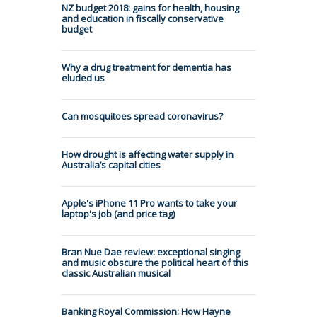
NZ budget 2018: gains for health, housing
and education in fiscally conservative
budget
Why a drug treatment for dementia has
eluded us
Can mosquitoes spread coronavirus?
How drought is affecting water supply in
Australia’s capital cities
Apple's iPhone 11 Pro wants to take your
laptop's job (and price tag)
Bran Nue Dae review: exceptional singing
and music obscure the political heart of this
classic Australian musical
Banking Royal Commission: How Hayne