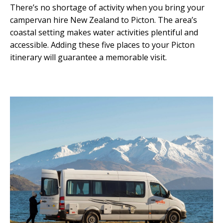
There’s no shortage of activity when you bring your
campervan hire New Zealand to Picton. The area’s
coastal setting makes water activities plentiful and
accessible. Adding these five places to your Picton
itinerary will guarantee a memorable visit.