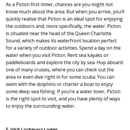
As a Picton first-timer, chances are you might not
know much about the area. But when you arrive, you’ll
quickly realise that Picton is an ideal spot for enjoying
the outdoors and, more specifically, the water. Picton
is situated near the head of the Queen Charlotte
Sound, which makes its waterfront location perfect
for a variety of outdoor activities. Spend a day on the
water when you visit Picton. Rent sea kayaks or
paddleboards and explore the city by sea. Hop aboard
one of many cruises, where you can check out the
area or even dive right in for some scuba. You can
swim with the dolphins or charter a boat to enjoy
some deep-sea fishing. If you’re a water lover, Picton
is the right spot to visit, and you have plenty of ways
to enjoy the surrounding water.
5. Visit Lochmara Lodge