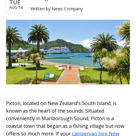
TUE
AUG 14
Written by
News Company
Picton, located on New Zealand’s South Island, is
known as the heart of the sounds. Situated
conveniently in Marlborough Sound, Picton is a
coastal town that began as a fishing village but now
offers so much more. If your
campervan hire New