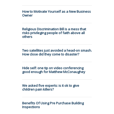
How to Motivate Yourself as a New Business
Owner
Religious Discrimination Bill is a mess that
risks privileging people of faith above all
others
Two satellites just avoided a head-on smash.
How close did they come to disaster?
Hide self: one tip on video conferencing
good enough for Matthew McConaughey
We asked five experts: is it ok to give
children pain killers?
Benefits Of Using Pre Purchase Building
Inspections