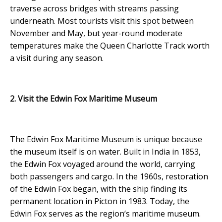
traverse across bridges with streams passing
underneath. Most tourists visit this spot between
November and May, but year-round moderate
temperatures make the Queen Charlotte Track worth
a visit during any season.
2. Visit the Edwin Fox Maritime Museum
The Edwin Fox Maritime Museum is unique because
the museum itself is on water. Built in India in 1853,
the Edwin Fox voyaged around the world, carrying
both passengers and cargo. In the 1960s, restoration
of the Edwin Fox began, with the ship finding its
permanent location in Picton in 1983. Today, the
Edwin Fox serves as the region’s maritime museum.