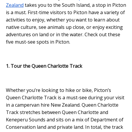
Zealand
takes you to the South Island, a stop in Picton
is a must. First-time visitors to Picton have a variety of
activities to enjoy, whether you want to learn about
native culture, see animals up close, or enjoy exciting
adventures on land or in the water. Check out these
five must-see spots in Picton.
1. Tour the Queen Charlotte Track
Whether you’re looking to hike or bike, Picton’s
Queen Charlotte Track is a must-see during your visit
in a campervan hire New Zealand. Queen Charlotte
Track stretches between Queen Charlotte and
Keneperu Sounds and sits on a mix of Department of
Conservation land and private land. In total, the track