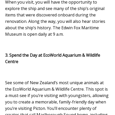
When you visit, you will have the opportunity to
explore the ship and see many of the ship’s original
items that were discovered onboard during the
renovation. Along the way, you will also hear stories
about the ship’s history. The Edwin Fox Maritime
Museum is open daily at 9 a.m.
3. Spend the Day at EcoWorld Aquarium & Wildlife
Centre
See some of New Zealand’s most unique animals at
the EcoWorld Aquarium & Wildlife Centre. This spot is
a must-see if you’re visiting with youngsters, allowing
you to create a memorable, family-friendly day when
you’re visiting Picton. You’ll encounter plenty of
creates that call Marlborough Sound home, including