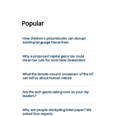
Popular
How children's picturebooks can disrupt
existing language hierarchies
Why a proposed capital gains tax could
mean tax cuts for most New Zealanders
What the termite mound 'snowmen' of the NT
can tell us about human nature
Are the tech giants taking over as your city
leaders?
Why are people stockpiling toilet paper? We
asked four experts