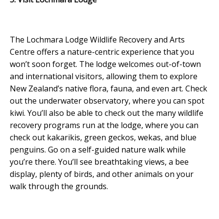
The Lochmara Lodge Wildlife Recovery and Arts
Centre offers a nature-centric experience that you
won’t soon forget. The lodge welcomes out-of-town
and international visitors, allowing them to explore
New Zealand’s native flora, fauna, and even art. Check
out the underwater observatory, where you can spot
kiwi. You’ll also be able to check out the many wildlife
recovery programs run at the lodge, where you can
check out kakarikis, green geckos, wekas, and blue
penguins. Go on a self-guided nature walk while
you’re there. You’ll see breathtaking views, a bee
display, plenty of birds, and other animals on your
walk through the grounds.