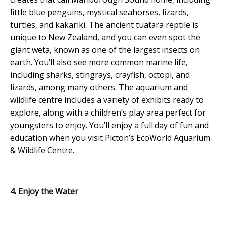
little blue penguins, mystical seahorses, lizards,
turtles, and kakariki. The ancient tuatara reptile is
unique to New Zealand, and you can even spot the
giant weta, known as one of the largest insects on
earth. You’ll also see more common marine life,
including sharks, stingrays, crayfish, octopi, and
lizards, among many others. The aquarium and
wildlife centre includes a variety of exhibits ready to
explore, along with a children’s play area perfect for
youngsters to enjoy. You’ll enjoy a full day of fun and
education when you visit Picton’s EcoWorld Aquarium
& Wildlife Centre.
4. Enjoy the Water