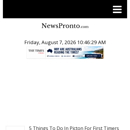
Friday, August 7, 2026 10:46:29 AM
.
TRAVEL
5 Things To Do In Picton For First Timers