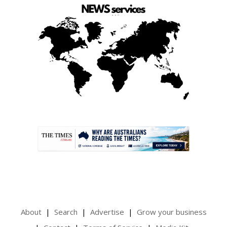
.
About
Search
Advertise
Grow your business