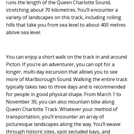
runs the length of the Queen Charlotte Sound,
stretching about 70 kilometres. You’ll encounter a
variety of landscapes on this track, including rolling
hills that take you from sea level to about 400 metres
above sea level.
You can enjoy a short walk on the track in and around
Picton. If you’re an adventurer, you can opt for a
longer, multi-day excursion that allows you to see
more of Marlborough Sound. Walking the entire track
typically takes two to three days and is recommended
for people in good physical shape. From March 1 to
November 30, you can also mountain bike along
Queen Charlotte Track. Whatever your method of
transportation, you’ll encounter an array of
picturesque landscapes along the way. You’ll weave
through historic sites, spot secluded bays, and