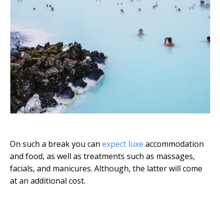
On such a break you can
expect luxe
accommodation
and food, as well as treatments such as massages,
facials, and manicures. Although, the latter will come
at an additional cost.