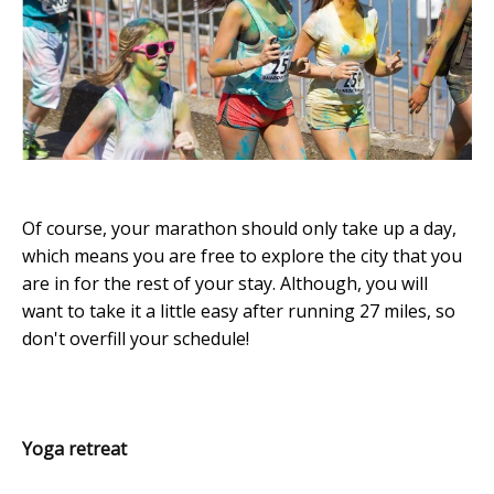
Of course, your marathon should only take up a day,
which means you are free to explore the city that you
are in for the rest of your stay. Although, you will
want to take it a little easy after running 27 miles, so
don't overfill your schedule!
Yoga retreat