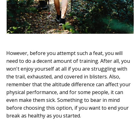
However, before you attempt such a feat, you will
need to do a decent amount of training. After all, you
won't enjoy yourself at all if you are struggling with
the trail, exhausted, and covered in blisters. Also,
remember that the altitude difference can affect your
physical performance, and for some people, it can
even make them sick. Something to bear in mind
before choosing this option, if you want to end your
break as healthy as you started.