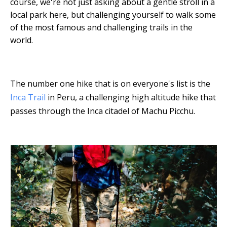
course, we're not just asking about a gentle stroll in a
local park here, but challenging yourself to walk some
of the most famous and challenging trails in the
world.
The number one hike that is on everyone's list is the
Inca Trail
in Peru, a challenging high altitude hike that
passes through the Inca citadel of Machu Picchu.