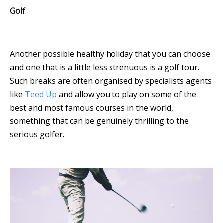
Golf
Another possible healthy holiday that you can choose
and one that is a little less strenuous is a golf tour.
Such breaks are often organised by specialists agents
like
Teed Up
and allow you to play on some of the
best and most famous courses in the world,
something that can be genuinely thrilling to the
serious golfer.