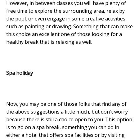
However, in between classes you will have plenty of
free time to explore the surrounding area, relax by
the pool, or even engage in some creative activities
such as painting or drawing. Something that can make
this choice an excellent one of those looking for a
healthy break that is relaxing as well.
Spa holiday
Now, you may be one of those folks that find any of
the above suggestions a little much, but don't worry
because there is still a choice open to you. This option
is to go on a spa break, something you can do in
either a hotel that offers spa facilities or by visiting