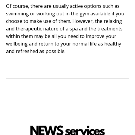
Of course, there are usually active options such as
swimming or working out in the gym available if you
choose to make use of them. However, the relaxing
and therapeutic nature of a spa and the treatments
within them may be all you need to improve your
wellbeing and return to your normal life as healthy
and refreshed as possible.