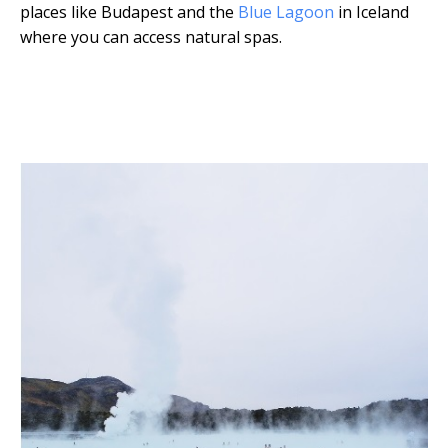
places like Budapest and the
Blue Lagoon
in Iceland
where you can access natural spas.