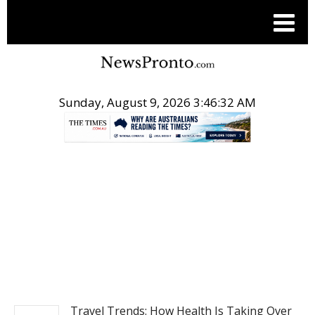
Sunday, August 9, 2026 3:46:33 AM
.
TRAVEL
Travel Trends: How Health Is Taking Over