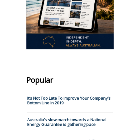
Popular
It’s Not Too Late To Improve Your Company’s
Bottom Line In 2019
Australia’s slow march towards a National
Energy Guarantee is gathering pace