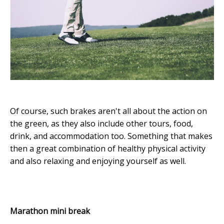
Of course, such brakes aren't all about the action on
the green, as they also include other tours, food,
drink, and accommodation too. Something that makes
then a great combination of healthy physical activity
and also relaxing and enjoying yourself as well.
Marathon mini break