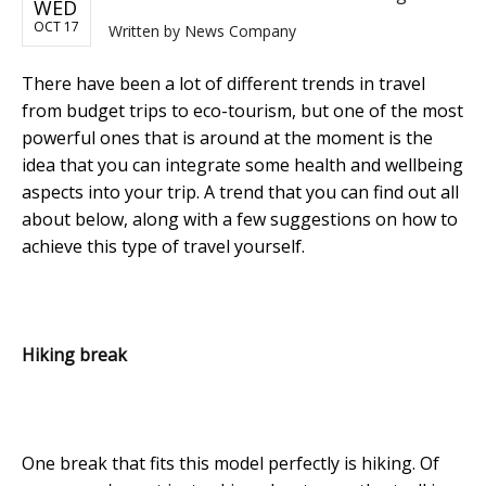
WED
OCT 17
Written by
News Company
There have been a lot of different trends in travel
from budget trips to eco-tourism, but one of the most
powerful ones that is around at the moment is the
idea that you can integrate some health and wellbeing
aspects into your trip. A trend that you can find out all
about below, along with a few suggestions on how to
achieve this type of travel yourself.
Hiking break
One break that fits this model perfectly is hiking. Of