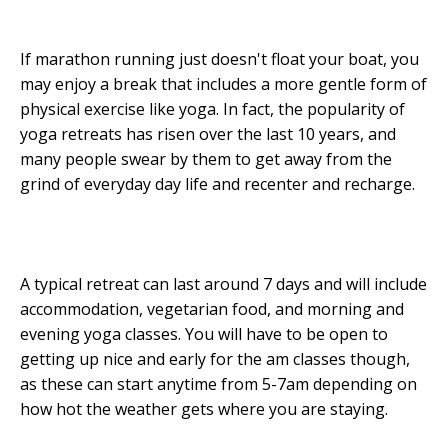
If marathon running just doesn't float your boat, you
may enjoy a break that includes a more gentle form of
physical exercise like yoga. In fact, the popularity of
yoga retreats has risen over the last 10 years, and
many people swear by them to get away from the
grind of everyday day life and recenter and recharge.
A typical retreat can last around 7 days and will include
accommodation, vegetarian food, and morning and
evening yoga classes. You will have to be open to
getting up nice and early for the am classes though,
as these can start anytime from 5-7am depending on
how hot the weather gets where you are staying.