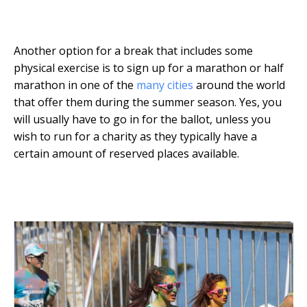
Another option for a break that includes some
physical exercise is to sign up for a marathon or half
marathon in one of the
many cities
around the world
that offer them during the summer season. Yes, you
will usually have to go in for the ballot, unless you
wish to run for a charity as they typically have a
certain amount of reserved places available.