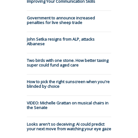
Improving Your Communication Skills
Government to announce increased
penalties for live sheep trade
John Setka resigns from ALP, attacks
Albanese
Two birds with one stone. How better taxing
super could fund aged care
How to pick the right sunscreen when you're
blinded by choice
VIDEO: Michelle Grattan on musical chairs in
the Senate
Looks aren't so deceiving: AI could predict
your next move from watching your eye gaze