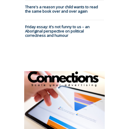
There's a reason your child wants to read
the same book over and over again
Friday essay: it's not funny to us – an
Aboriginal perspective on political
correctness and humour