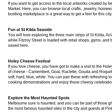
If you want to get access to the local artworks created by be
Market. Here, you can browse local crafts,  jewelry, homewa
bustling marketplace is a great way to get a feel for this ci
Fun at St Kilda Seaside
You will love exploring the three main strips of St Kilda, Ac
while Fitzroy Street is loaded with retail shops, gyms, and 
saved here.
Holey Cheese Festival
If you love cheese, you have got to make a visit to the Hole
of cheese - Camembert, Goat, Raclette, Gouda and Roquefort,
soft, hard, blue, white. You can pair these with refreshing 
cooking demonstrations and enjoy those cheesy celebration
Explore the Most Haunted Spots
Melbourne sure is haunted, and you can be part of those ghos
the most famous haunted sites in the city and guests at Pin