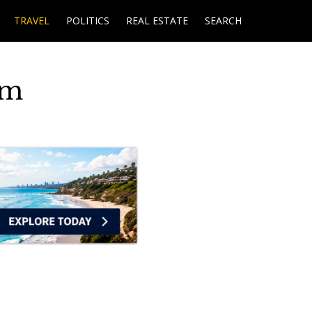
TRAVEL
POLITICS
REAL ESTATE
SEARCH