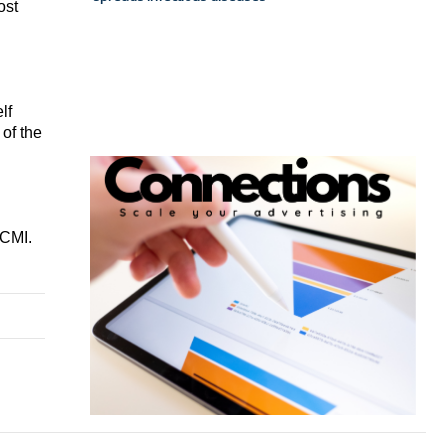
st 
f 
f the 
CMI. 