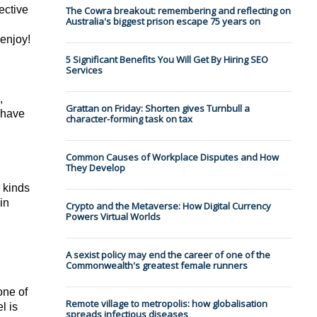
ctive 
The Cowra breakout: remembering and reflecting on
Australia's biggest prison escape 75 years on
 enjoy!
5 Significant Benefits You Will Get By Hiring SEO
Services
 
Grattan on Friday: Shorten gives Turnbull a
 have 
character-forming task on tax
Common Causes of Workplace Disputes and How
They Develop
 kinds 
n 
Crypto and the Metaverse: How Digital Currency
Powers Virtual Worlds
A sexist policy may end the career of one of the
Commonwealth's greatest female runners
ne of 
Remote village to metropolis: how globalisation
 is 
spreads infectious diseases