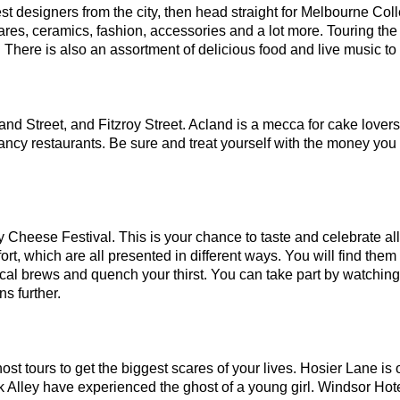
st designers from the city, then head straight for Melbourne Colle
res, ceramics, fashion, accessories and a lot more. Touring the 
ty. There is also an assortment of delicious food and live music to
land Street, and Fitzroy Street. Acland is a mecca for cake lovers,
fancy restaurants. Be sure and treat yourself with the money you
y Cheese Festival. This is your chance to taste and celebrate all
 which are all presented in different ways. You will find them i
local brews and quench your thirst. You can take part by watching 
s further.
t tours to get the biggest scares of your lives. Hosier Lane is o
k Alley have experienced the ghost of a young girl. Windsor Hotel