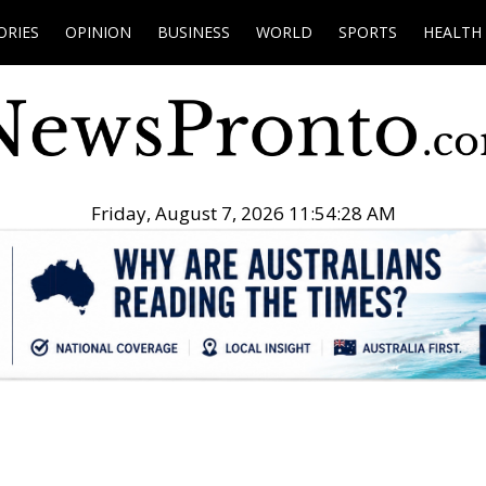
ORIES
OPINION
BUSINESS
WORLD
SPORTS
HEALTH
Friday, August 7, 2026 11:54:29 AM
.