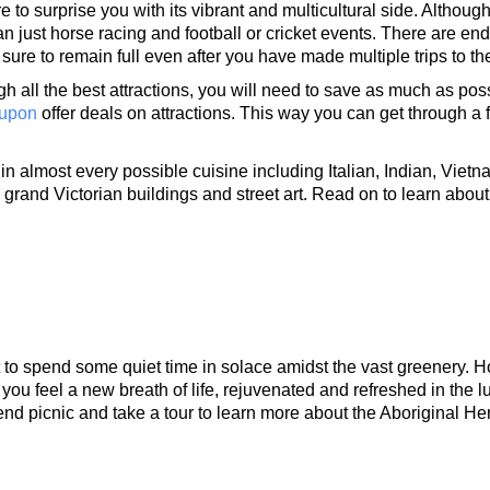
to surprise you with its vibrant and multicultural side. Although 
than just horse racing and football or cricket events. There are end
 sure to remain full even after you have made multiple trips to the
h all the best attractions, you will need to save as much as poss
upon
offer deals on attractions. This way you can get through a 
in almost every possible cuisine including Italian, Indian, Vietn
grand Victorian buildings and street art. Read on to learn about 
 to spend some quiet time in solace amidst the vast greenery. H
 you feel a new breath of life, rejuvenated and refreshed in the lu
nd picnic and take a tour to learn more about the Aboriginal Her