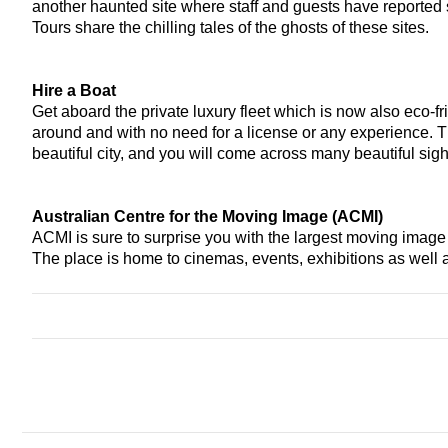
another haunted site where staff and guests have reported
Tours share the chilling tales of the ghosts of these sites.
Hire a Boat 
Get aboard the private luxury fleet which is now also eco-fr
around and with no need for a license or any experience. Th
beautiful city, and you will come across many beautiful sight
Australian Centre for the Moving Image (ACMI)
ACMI is sure to surprise you with the largest moving image co
The place is home to cinemas, events, exhibitions as well a