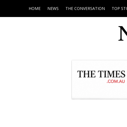
HOME
NEWS
THE CONVERSATION
TOP ST