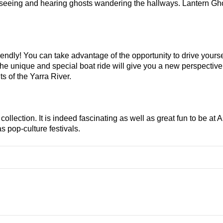
 seeing and hearing ghosts wandering the hallways. Lantern Gho
iendly! You can take advantage of the opportunity to drive yoursel
e unique and special boat ride will give you a new perspective o
s of the Yarra River.
llection. It is indeed fascinating as well as great fun to be at A
s pop-culture festivals.