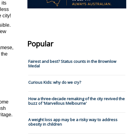
its 
less 
 city! 
ible. 
few 
Popular
amese, 
the 
Fairest and best? Status counts in the Brownlow
Medal
Curious Kids: why do we cry?
How a three-decade remaking of the city revived the
ome 
buzz of 'Marvellous Melbourne'
sh 
itage.
A weight loss app may be a risky way to address
obesity in children