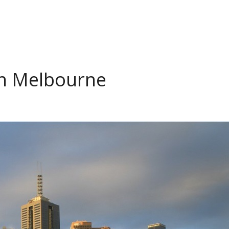
in Melbourne