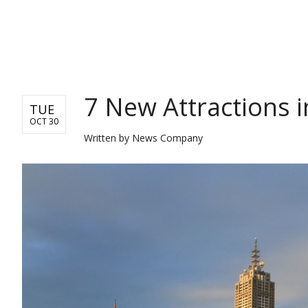
TRAVEL
7 New Attractions 
TUE
OCT 30
Written by
News Company