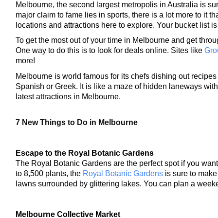
Melbourne, the second largest metropolis in Australia is sure 
major claim to fame lies in sports, there is a lot more to it 
locations and attractions here to explore. Your bucket list is
To get the most out of your time in Melbourne and get throug
One way to do this is to look for deals online
. Sites like 
Gro
more! 
Melbourne is world famous for its chefs dishing out recipes 
Spanish or Greek. It is like a maze of hidden laneways with 
latest attractions in Melbourne.
7 New Things to Do in Melbourne
Escape to the Royal Botanic Gardens
The Royal Botanic Gardens are the perfect spot if you want
to 8,500 plants, the 
Royal Botanic Gardens
 is sure to make
lawns surrounded by glittering lakes. You can plan a weeke
Melbourne Collective Market