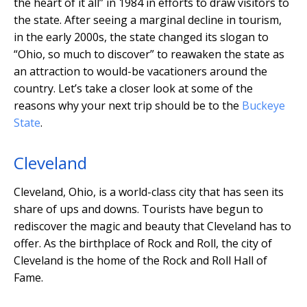
the heart of it all” in 1984 in efforts to draw visitors to
the state. After seeing a marginal decline in tourism,
in the early 2000s, the state changed its slogan to
“Ohio, so much to discover” to reawaken the state as
an attraction to would-be vacationers around the
country. Let’s take a closer look at some of the
reasons why your next trip should be to the
Buckeye
State
.
Cleveland
Cleveland, Ohio, is a world-class city that has seen its
share of ups and downs. Tourists have begun to
rediscover the magic and beauty that Cleveland has to
offer. As the birthplace of Rock and Roll, the city of
Cleveland is the home of the Rock and Roll Hall of
Fame.