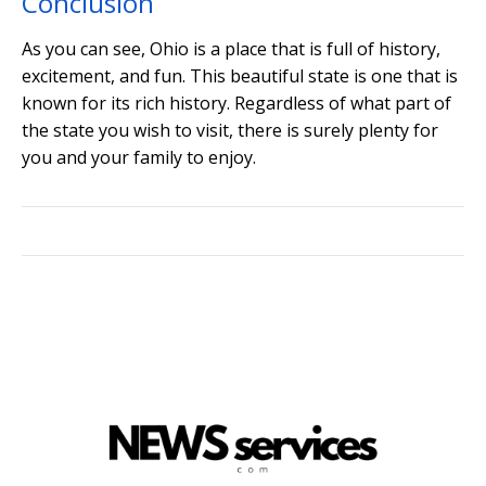
Conclusion
As you can see, Ohio is a place that is full of history,
excitement, and fun. This beautiful state is one that is
known for its rich history. Regardless of what part of
the state you wish to visit, there is surely plenty for
you and your family to enjoy.