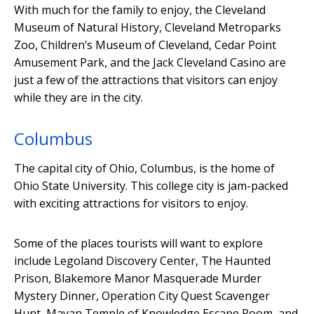
With much for the family to enjoy, the Cleveland
Museum of Natural History, Cleveland Metroparks
Zoo, Children’s Museum of Cleveland, Cedar Point
Amusement Park, and the Jack Cleveland Casino are
just a few of the attractions that visitors can enjoy
while they are in the city.
Columbus
The capital city of Ohio, Columbus, is the home of
Ohio State University. This college city is jam-packed
with exciting attractions for visitors to enjoy.
Some of the places tourists will want to explore
include Legoland Discovery Center, The Haunted
Prison, Blakemore Manor Masquerade Murder
Mystery Dinner, Operation City Quest Scavenger
Hunt, Mayan Temple of Knowledge Escape Room, and