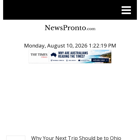
Monday, August 10, 2026 1:22:20 PM
.
TRAVEL
Why Your Next Trip Should be to Ohio