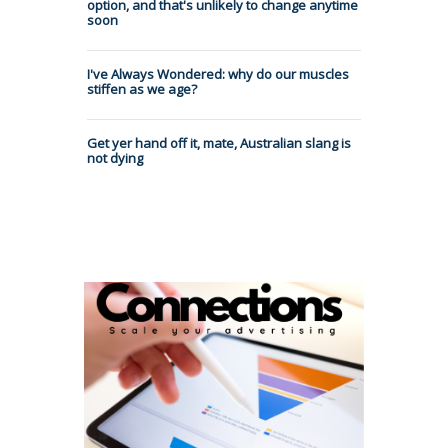
option, and that's unlikely to change anytime
soon
I've Always Wondered: why do our muscles
stiffen as we age?
Get yer hand off it, mate, Australian slang is
not dying