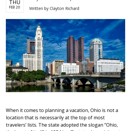
THU
FEB 20
Written by
Clayton Richard
When it comes to planning a vacation, Ohio is not a
location that is necessarily at the top of most
travelers’ lists. The state adopted the slogan “Ohio,