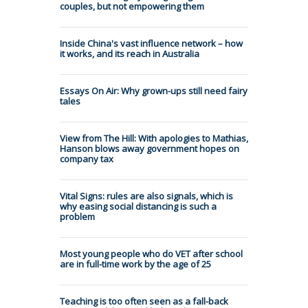
couples, but not empowering them
Inside China's vast influence network – how
it works, and its reach in Australia
Essays On Air: Why grown-ups still need fairy
tales
View from The Hill: With apologies to Mathias,
Hanson blows away government hopes on
company tax
Vital Signs: rules are also signals, which is
why easing social distancing is such a
problem
Most young people who do VET after school
are in full-time work by the age of 25
Teaching is too often seen as a fall-back