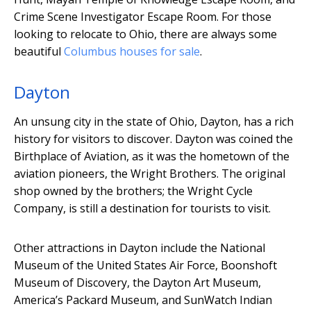
Crime Scene Investigator Escape Room. For those
looking to relocate to Ohio, there are always some
beautiful
Columbus houses for sale
.
Dayton
An unsung city in the state of Ohio, Dayton, has a rich
history for visitors to discover. Dayton was coined the
Birthplace of Aviation, as it was the hometown of the
aviation pioneers, the Wright Brothers. The original
shop owned by the brothers; the Wright Cycle
Company, is still a destination for tourists to visit.
Other attractions in Dayton include the National
Museum of the United States Air Force, Boonshoft
Museum of Discovery, the Dayton Art Museum,
America’s Packard Museum, and SunWatch Indian