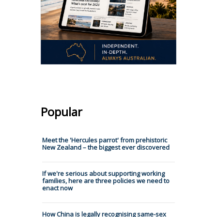
Popular
Meet the 'Hercules parrot' from prehistoric
New Zealand – the biggest ever discovered
If we're serious about supporting working
families, here are three policies we need to
enact now
How China is legally recognising same-sex