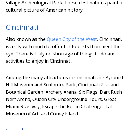
Village Archeological Park. These destinations paint a
cultural picture of American history.
Cincinnati
Also known as the
Queen City of the West
, Cincinnati,
is a city with much to offer for tourists than meet the
eye. There is truly no shortage of things to do and
activities to enjoy in Cincinnati.
Among the many attractions in Cincinnati are Pyramid
Hill Museum and Sculpture Park, Cincinnati Zoo and
Botanical Garden, Archery Arena, Six Flags, Dart Rush
Nerf Arena, Queen City Underground Tours, Great
Miami Riverway, Escape the Room Challenge, Taft
Museum of Art, and Coney Island.