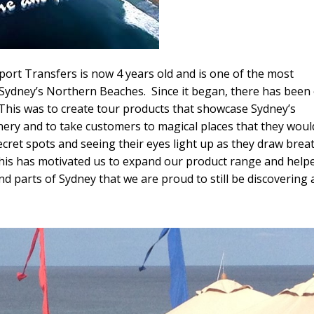
port Transfers is now 4 years old and is one of the most
Sydney’s Northern Beaches. Since it began, there has been
. This was to create tour products that showcase Sydney’s
enery and to take customers to magical places that they woul
cret spots and seeing their eyes light up as they draw breat
This has motivated us to expand our product range and help
nd parts of Sydney that we are proud to still be discovering