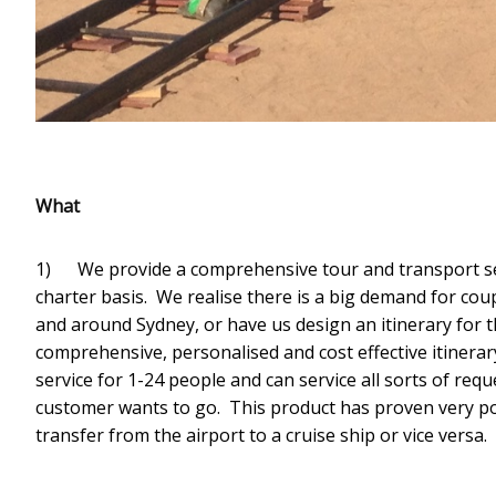
What
1) We provide a comprehensive tour and transport ser
charter basis. We realise there is a big demand for cou
and around Sydney, or have us design an itinerary for 
comprehensive, personalised and cost effective itinerar
service for 1-24 people and can service all sorts of req
customer wants to go. This product has proven very po
transfer from the airport to a cruise ship or vice versa.