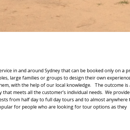
vice in and around Sydney that can be booked only on a pr
ples, large families or groups to design their own experience
them, with the help of our local knowledge. The outcome is 
y that meets all the customer’s individual needs. We provide
uests from half day to full day tours and to almost anywhere 
pular for people who are looking for tour options as they