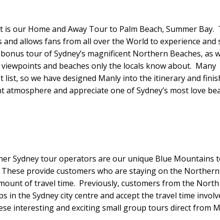
ct is our Home and Away Tour to Palm Beach, Summer Bay. 
s and allows fans from all over the World to experience and 
 a bonus tour of Sydney’s magnificent Northern Beaches, as 
, viewpoints and beaches only the locals know about. Many
 list, so we have designed Manly into the itinerary and finis
ant atmosphere and appreciate one of Sydney’s most love be
her Sydney tour operators are our unique Blue Mountains 
y. These provide customers who are staying on the Northern
mount of travel time. Previously, customers from the North
 in the Sydney city centre and accept the travel time involv
se interesting and exciting small group tours direct from M