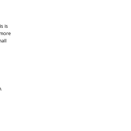
s is
 more
mall
m
.