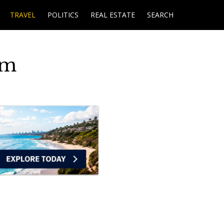
TRAVEL
POLITICS
REAL ESTATE
SEARCH