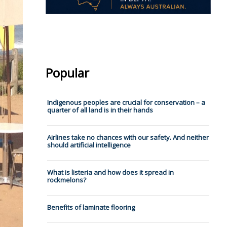
Popular
Indigenous peoples are crucial for conservation – a
quarter of all land is in their hands
Airlines take no chances with our safety. And neither
should artificial intelligence
What is listeria and how does it spread in
rockmelons?
Benefits of laminate flooring