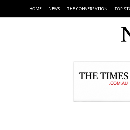
HOME
NEWS
THE CONVERSATION
TOP ST