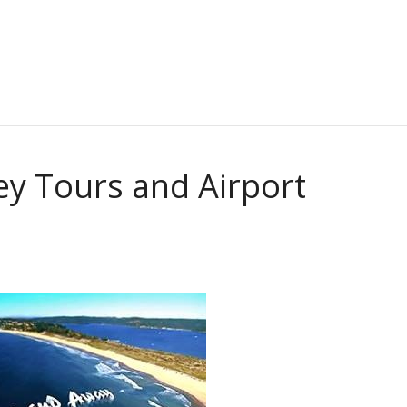
ey Tours and Airport