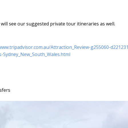
ill see our suggested private tour itineraries as well.
/www.tripadvisor.com.au/Attraction_Review-g255060-d22123
rs-Sydney_New_South_Wales.html
sfers