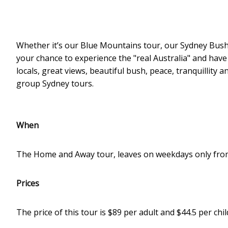
Whether it’s our Blue Mountains tour, our Sydney Bush 
your chance to experience the "real Australia" and have
locals, great views, beautiful bush, peace, tranquillity 
group Sydney tours.
When
The Home and Away tour, leaves on weekdays only fro
Prices
The price of this tour is $89 per adult and $44.5 per chil