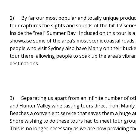
2) By far our most popular and totally unique produ
tour captures the sights and sounds of the hit TV serie
inside the “real” Summer Bay. Included on this tour is
showcase some of the area’s most scenic coastal roads
people who visit Sydney also have Manly on their bucket
tour there, allowing people to soak up the area’s vibr
destinations.
3) Separating us apart from an infinite number of ot
and Hunter Valley wine tasting tours direct from Manl
Beaches a convenient service that saves them a huge a
Shore wishing to do these tours had to meet tour groups
This is no longer necessary as we are now providing the