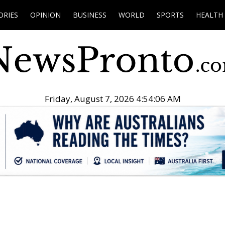
ORIES
OPINION
BUSINESS
WORLD
SPORTS
HEALTH
Friday, August 7, 2026 4:54:08 AM
.