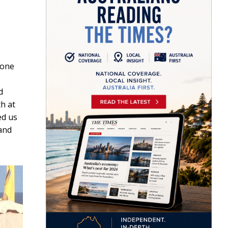
 one
d
h at
ed us
 and