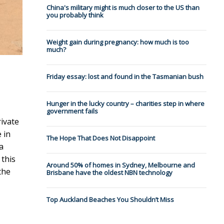
China's military might is much closer to the US than
you probably think
Weight gain during pregnancy: how much is too
much?
Friday essay: lost and found in the Tasmanian bush
Hunger in the lucky country – charities step in where
government fails
ivate
 in
The Hope That Does Not Disappoint
a
 this
Around 50% of homes in Sydney, Melbourne and
the
Brisbane have the oldest NBN technology
Top Auckland Beaches You Shouldn’t Miss