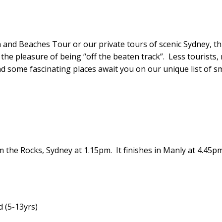
and Beaches Tour or our private tours of scenic Sydney, thi
 the pleasure of being “off the beaten track”. Less tourists,
and some fascinating places await you on our unique list of s
m the Rocks, Sydney at
1.15pm
. It finishes in Manly at
4.45p
d (5-13yrs)