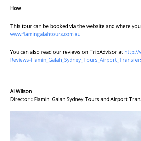
How
This tour can be booked via the website and where you w
www.flamingalahtours.com.au
You can also read our reviews on TripAdvisor at
http:/
Reviews-Flamin_Galah_Sydney_Tours_Airport_Transfe
Al Wilson
Director :: Flamin' Galah Sydney Tours and Airport Tran