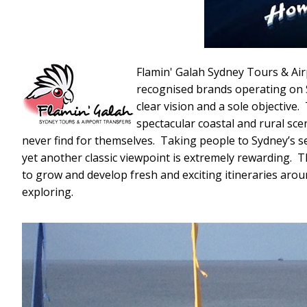
Flamin' Galah Sydney Tours & Air
recognised brands operating on 
clear vision and a sole objective
spectacular coastal and rural sc
never find for themselves. Taking people to Sydney’s se
yet another classic viewpoint is extremely rewarding. 
to grow and develop fresh and exciting itineraries arou
exploring.