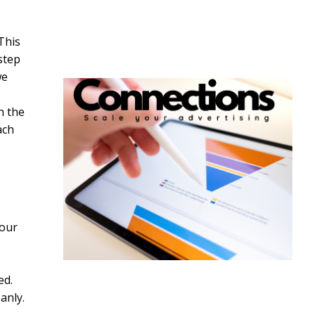
This
step
we
h the
ach
tour
ed.
anly.