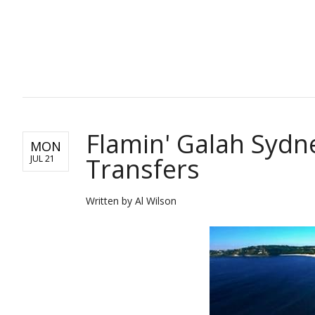
TRAVEL
Flamin' Galah Sydn
MON
Transfers
JUL 21
Written by Al Wilson