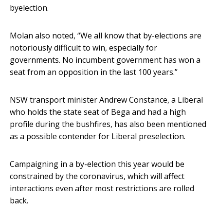
byelection.
Molan also noted, “We all know that by-elections are
notoriously difficult to win, especially for
governments. No incumbent government has won a
seat from an opposition in the last 100 years.”
NSW transport minister Andrew Constance, a Liberal
who holds the state seat of Bega and had a high
profile during the bushfires, has also been mentioned
as a possible contender for Liberal preselection.
Campaigning in a by-election this year would be
constrained by the coronavirus, which will affect
interactions even after most restrictions are rolled
back.