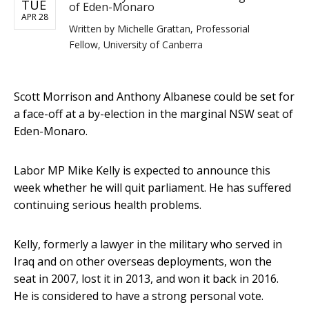
TUE
of Eden-Monaro
APR 28
Written by
Michelle Grattan, Professorial
Fellow, University of Canberra
Scott Morrison and Anthony Albanese could be set for
a face-off at a by-election in the marginal NSW seat of
Eden-Monaro.
Labor MP Mike Kelly is expected to announce this
week whether he will quit parliament. He has suffered
continuing serious health problems.
Kelly, formerly a lawyer in the military who served in
Iraq and on other overseas deployments, won the
seat in 2007, lost it in 2013, and won it back in 2016.
He is considered to have a strong personal vote.