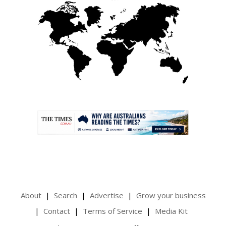
.
About
Search
Advertise
Grow your business
Contact
Terms of Service
Media Kit