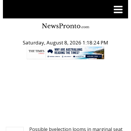
Saturday, August 8, 2026 1:18:24 PM
.
NEWS
Possible byelection looms in marginal seat