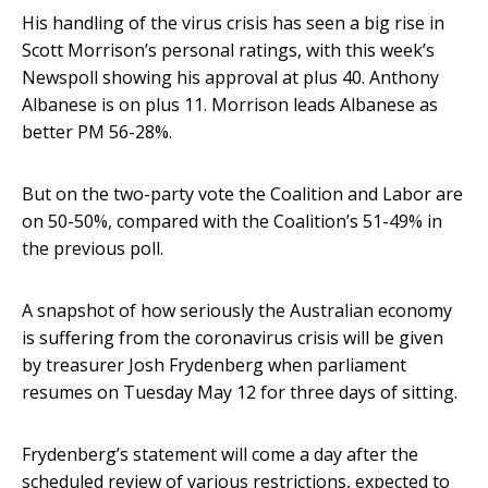
His handling of the virus crisis has seen a big rise in
Scott Morrison’s personal ratings, with this week’s
Newspoll showing his approval at plus 40. Anthony
Albanese is on plus 11. Morrison leads Albanese as
better PM 56-28%.
But on the two-party vote the Coalition and Labor are
on 50-50%, compared with the Coalition’s 51-49% in
the previous poll.
A snapshot of how seriously the Australian economy
is suffering from the coronavirus crisis will be given
by treasurer Josh Frydenberg when parliament
resumes on Tuesday May 12 for three days of sitting.
Frydenberg’s statement will come a day after the
scheduled review of various restrictions, expected to