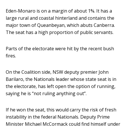
Eden-Monaro is on a margin of about 1%. It has a
large rural and coastal hinterland and contains the
major town of Queanbeyan, which abuts Canberra.
The seat has a high proportion of public servants.
Parts of the electorate were hit by the recent bush
fires.
On the Coalition side, NSW deputy premier John
Barilaro, the Nationals leader whose state seat is in
the electorate, has left open the option of running,
saying he is “not ruling anything out”.
If he won the seat, this would carry the risk of fresh
instability in the federal Nationals. Deputy Prime
Minister Michael McCormack could find himself under