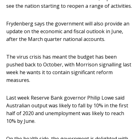
see the nation starting to reopen a range of activities.
Frydenberg says the government will also provide an
update on the economic and fiscal outlook in June,
after the March quarter national accounts.
The virus crisis has meant the budget has been
pushed back to October, with Morrison signalling last
week he wants it to contain significant reform
measures.
Last week Reserve Bank governor Philip Lowe said
Australian output was likely to fall by 10% in the first
half of 2020 and unemployment was likely to reach
10% by June.
On the health side, the government is delighted with