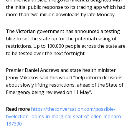
the initial public response to its tracing app which had
more than two million downloads by late Monday.
The Victorian government has announced a testing
blitz to set the state up for the potential easing of
restrictions. Up to 100,000 people across the state are
to be tested over the next fortnight.
Premier Daniel Andrews and state health minister
Jenny Mikakos said this would “help inform decisions
about slowly lifting restrictions, ahead of the State of
Emergency being reviewed on 11 May”.
Read more
https://theconversation.com/possible-
byelection-looms-in-marginal-seat-of-eden-monaro-
137300