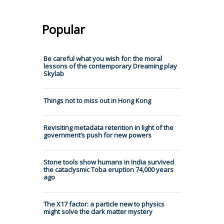
Popular
Be careful what you wish for: the moral
lessons of the contemporary Dreaming play
Skylab
Things not to miss out in Hong Kong
Revisiting metadata retention in light of the
government’s push for new powers
Stone tools show humans in India survived
the cataclysmic Toba eruption 74,000 years
ago
The X17 factor: a particle new to physics
might solve the dark matter mystery