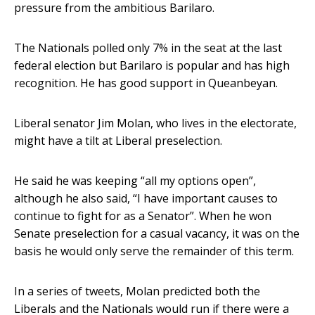
pressure from the ambitious Barilaro.
The Nationals polled only 7% in the seat at the last
federal election but Barilaro is popular and has high
recognition. He has good support in Queanbeyan.
Liberal senator Jim Molan, who lives in the electorate,
might have a tilt at Liberal preselection.
He said he was keeping “all my options open”,
although he also said, “I have important causes to
continue to fight for as a Senator”. When he won
Senate preselection for a casual vacancy, it was on the
basis he would only serve the remainder of this term.
In a series of tweets, Molan predicted both the
Liberals and the Nationals would run if there were a