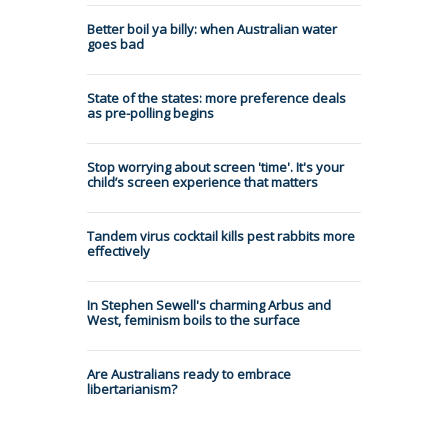
Better boil ya billy: when Australian water
goes bad
State of the states: more preference deals
as pre-polling begins
Stop worrying about screen 'time'. It's your
child’s screen experience that matters
Tandem virus cocktail kills pest rabbits more
effectively
In Stephen Sewell's charming Arbus and
West, feminism boils to the surface
Are Australians ready to embrace
libertarianism?