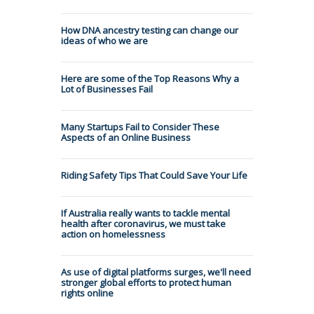
How DNA ancestry testing can change our
ideas of who we are
Here are some of the Top Reasons Why a
Lot of Businesses Fail
Many Startups Fail to Consider These
Aspects of an Online Business
Riding Safety Tips That Could Save Your Life
If Australia really wants to tackle mental
health after coronavirus, we must take
action on homelessness
As use of digital platforms surges, we'll need
stronger global efforts to protect human
rights online