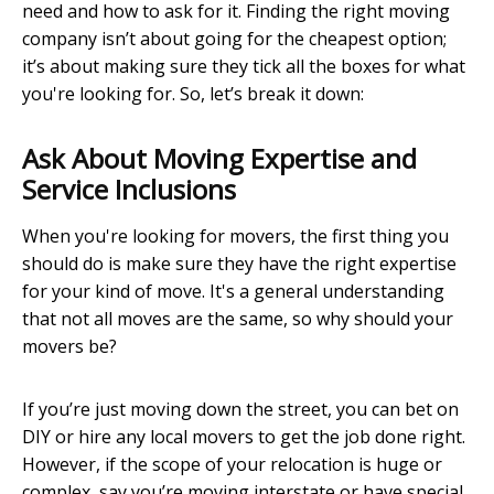
need and how to ask for it. Finding the right moving
company isn’t about going for the cheapest option;
it’s about making sure they tick all the boxes for what
you're looking for. So, let’s break it down:
Ask About Moving Expertise and
Service Inclusions
When you're looking for movers, the first thing you
should do is make sure they have the right expertise
for your kind of move. It's a general understanding
that not all moves are the same, so why should your
movers be?
If you’re just moving down the street, you can bet on
DIY or hire any local movers to get the job done right.
However, if the scope of your relocation is huge or
complex, say you’re moving interstate or have special