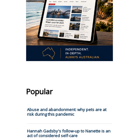
Popular
Abuse and abandonment: why pets are at
risk during this pandemic
Hannah Gadsby's follow-up to Nanette is an
act of considered self-care