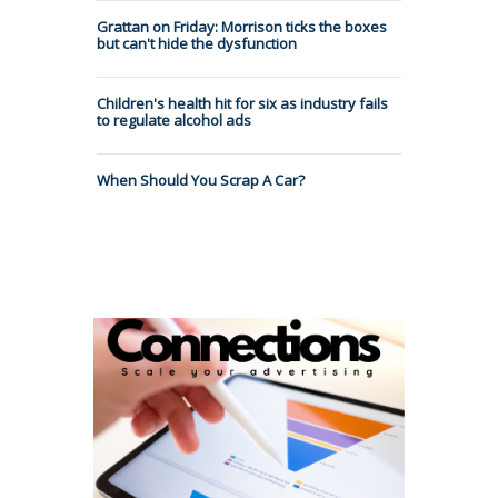
Grattan on Friday: Morrison ticks the boxes
but can't hide the dysfunction
Children's health hit for six as industry fails
to regulate alcohol ads
When Should You Scrap A Car?