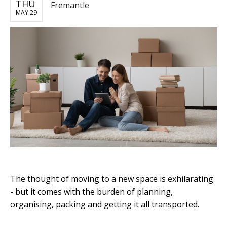
THU
Fremantle
MAY 29
The thought of moving to a new space is exhilarating
- but it comes with the burden of planning,
organising, packing and getting it all transported.