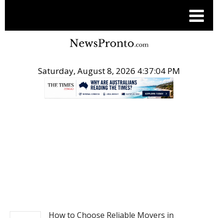
Saturday, August 8, 2026 4:37:04 PM
.
BUSINESS
How to Choose Reliable Movers in