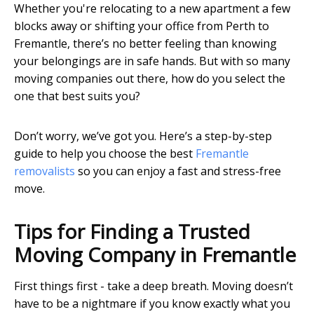
Whether you're relocating to a new apartment a few
blocks away or shifting your office from Perth to
Fremantle, there’s no better feeling than knowing
your belongings are in safe hands. But with so many
moving companies out there, how do you select the
one that best suits you?
Don’t worry, we’ve got you. Here’s a step-by-step
guide to help you choose the best
Fremantle
removalists
so you can enjoy a fast and stress-free
move.
Tips for Finding a Trusted
Moving Company in Fremantle
First things first - take a deep breath. Moving doesn’t
have to be a nightmare if you know exactly what you