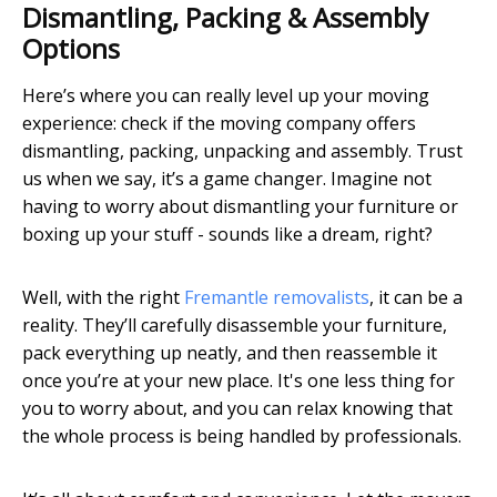
Dismantling, Packing & Assembly
Options
Here’s where you can really level up your moving
experience: check if the moving company offers
dismantling, packing, unpacking and assembly. Trust
us when we say, it’s a game changer. Imagine not
having to worry about dismantling your furniture or
boxing up your stuff - sounds like a dream, right?
Well, with the right
Fremantle removalists
, it can be a
reality. They’ll carefully disassemble your furniture,
pack everything up neatly, and then reassemble it
once you’re at your new place. It's one less thing for
you to worry about, and you can relax knowing that
the whole process is being handled by professionals.