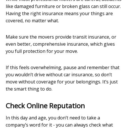
like damaged furniture or broken glass can still occur.
Having the right insurance means your things are
covered, no matter what.
Make sure the movers provide transit insurance, or
even better, comprehensive insurance, which gives
you full protection for your move.
If this feels overwhelming, pause and remember that
you wouldn’t drive without car insurance, so don’t
move without coverage for your belongings. It’s just
the smart thing to do.
Check Online Reputation
In this day and age, you don’t need to take a
company’s word for it - you can always check what