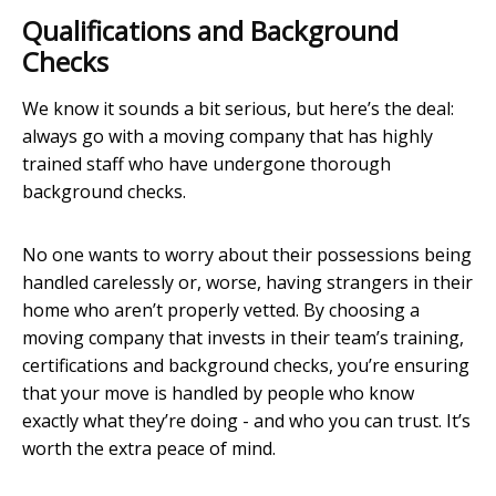
Qualifications and Background
Checks
We know it sounds a bit serious, but here’s the deal:
always go with a moving company that has highly
trained staff who have undergone thorough
background checks.
No one wants to worry about their possessions being
handled carelessly or, worse, having strangers in their
home who aren’t properly vetted. By choosing a
moving company that invests in their team’s training,
certifications and background checks, you’re ensuring
that your move is handled by people who know
exactly what they’re doing - and who you can trust. It’s
worth the extra peace of mind.