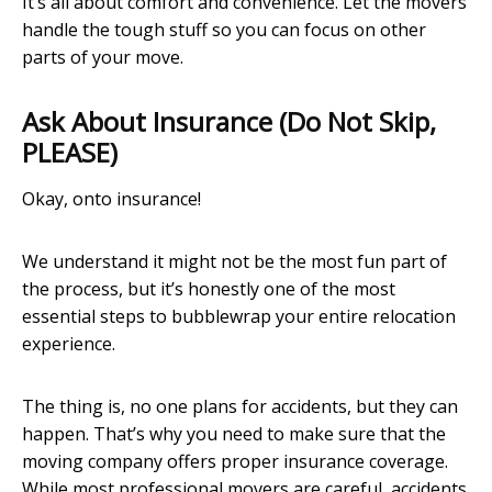
It’s all about comfort and convenience. Let the movers
handle the tough stuff so you can focus on other
parts of your move.
Ask About Insurance (Do Not Skip,
PLEASE)
Okay, onto insurance!
We understand it might not be the most fun part of
the process, but it’s honestly one of the most
essential steps to bubblewrap your entire relocation
experience.
The thing is, no one plans for accidents, but they can
happen. That’s why you need to make sure that the
moving company offers proper insurance coverage.
While most professional movers are careful, accidents