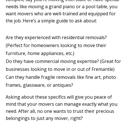
needs like moving a grand piano or a pool table, you
want movers who are well-trained and equipped for
the job. Here’s a simple guide to ask about:
Are they experienced with residential removals?
(Perfect for homeowners looking to move their
furniture, home appliances, etc.)
Do they have commercial moving expertise? (Great for
businesses looking to move in or out of Fremantle)
Can they handle fragile removals like fine art, photo
frames, glassware, or antiques?
Asking about these specifics will give you peace of
mind that your movers can manage exactly what you
need. After all, no one wants to trust their precious
belongings to just any mover, right?