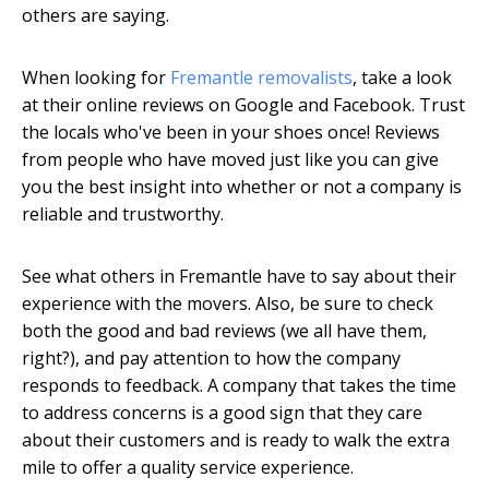
others are saying.
When looking for
Fremantle removalists
, take a look
at their online reviews on Google and Facebook. Trust
the locals who've been in your shoes once! Reviews
from people who have moved just like you can give
you the best insight into whether or not a company is
reliable and trustworthy.
See what others in Fremantle have to say about their
experience with the movers. Also, be sure to check
both the good and bad reviews (we all have them,
right?), and pay attention to how the company
responds to feedback. A company that takes the time
to address concerns is a good sign that they care
about their customers and is ready to walk the extra
mile to offer a quality service experience.