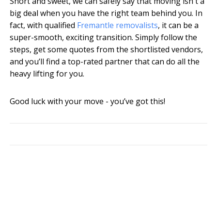
Short and sweet, we can safely say that moving isn't a
big deal when you have the right team behind you. In
fact, with qualified
Fremantle removalists
, it can be a
super-smooth, exciting transition. Simply follow the
steps, get some quotes from the shortlisted vendors,
and you’ll find a top-rated partner that can do all the
heavy lifting for you.
Good luck with your move - you’ve got this!