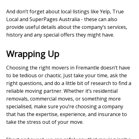
And don’t forget about local listings like Yelp, True
Local and SuperPages Australia - these can also
provide useful details about the company’s services,
history and any special offers they might have.
Wrapping Up
Choosing the right movers in Fremantle doesn’t have
to be tedious or chaotic. Just take your time, ask the
right questions, and do a little bit of research to find a
reliable moving partner. Whether it’s residential
removals, commercial moves, or something more
specialised, make sure you’re choosing a company
that has the expertise, experience, and insurance to
take the stress out of your move.