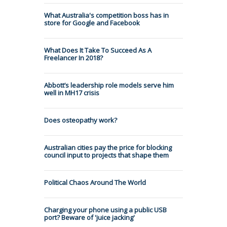
What Australia's competition boss has in
store for Google and Facebook
What Does It Take To Succeed As A
Freelancer In 2018?
Abbott’s leadership role models serve him
well in MH17 crisis
Does osteopathy work?
Australian cities pay the price for blocking
council input to projects that shape them
Political Chaos Around The World
Charging your phone using a public USB
port? Beware of 'juice jacking'