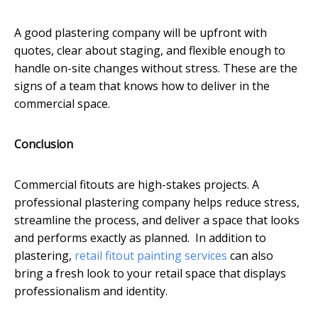
A good plastering company will be upfront with
quotes, clear about staging, and flexible enough to
handle on-site changes without stress. These are the
signs of a team that knows how to deliver in the
commercial space.
Conclusion
Commercial fitouts are high-stakes projects. A
professional plastering company helps reduce stress,
streamline the process, and deliver a space that looks
and performs exactly as planned. In addition to
plastering,
retail fitout painting services
can also
bring a fresh look to your retail space that displays
professionalism and identity.