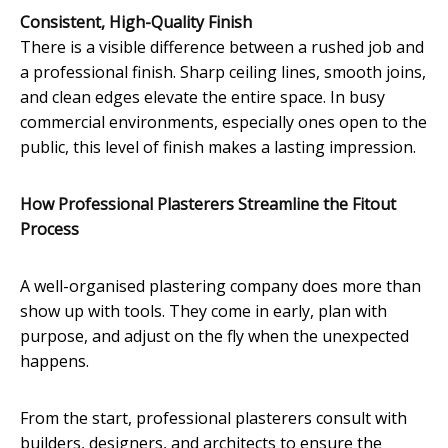
Consistent, High-Quality Finish
There is a visible difference between a rushed job and
a professional finish. Sharp ceiling lines, smooth joins,
and clean edges elevate the entire space. In busy
commercial environments, especially ones open to the
public, this level of finish makes a lasting impression.
How Professional Plasterers Streamline the Fitout
Process
A well-organised plastering company does more than
show up with tools. They come in early, plan with
purpose, and adjust on the fly when the unexpected
happens.
From the start, professional plasterers consult with
builders, designers, and architects to ensure the