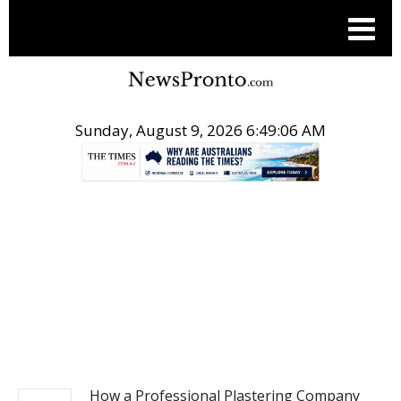
Sunday, August 9, 2026 6:49:06 AM
.
BUSINESS
How a Professional Plastering Company