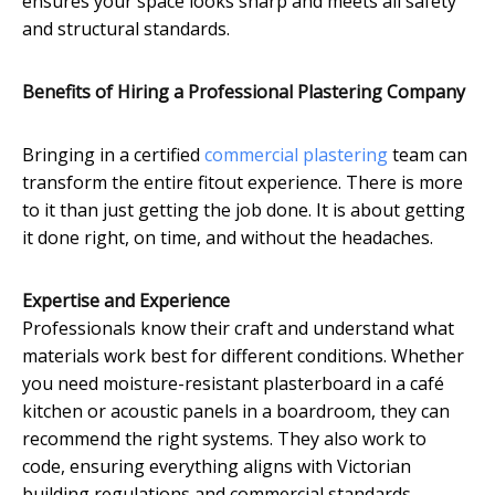
ensures your space looks sharp and meets all safety
and structural standards.
Benefits of Hiring a Professional Plastering Company
Bringing in a certified
commercial plastering
team can
transform the entire fitout experience. There is more
to it than just getting the job done. It is about getting
it done right, on time, and without the headaches.
Expertise and Experience
Professionals know their craft and understand what
materials work best for different conditions. Whether
you need moisture-resistant plasterboard in a café
kitchen or acoustic panels in a boardroom, they can
recommend the right systems. They also work to
code, ensuring everything aligns with Victorian
building regulations and commercial standards.