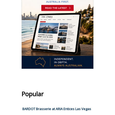
Popular
BARDOT Brasserie at ARIA Entices Las Vegas