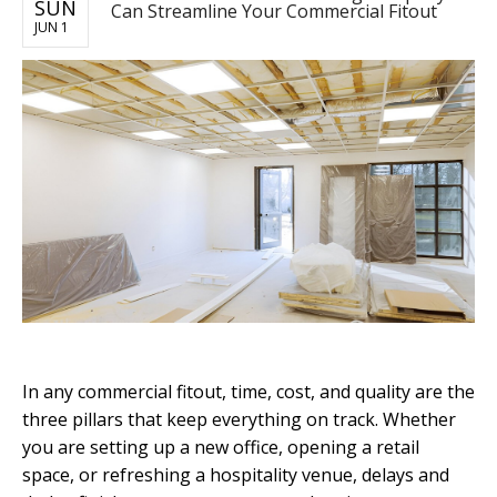
SUN
Can Streamline Your Commercial Fitout
JUN 1
In any commercial fitout, time, cost, and quality are the
three pillars that keep everything on track. Whether
you are setting up a new office, opening a retail
space, or refreshing a hospitality venue, delays and