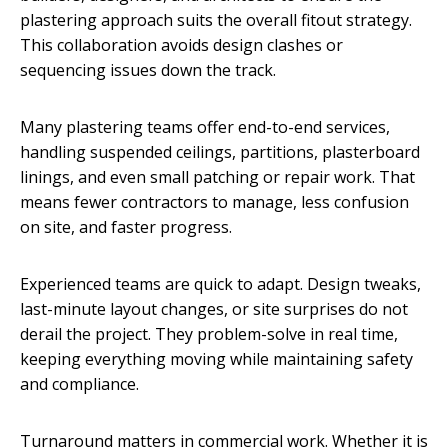
plastering approach suits the overall fitout strategy.
This collaboration avoids design clashes or
sequencing issues down the track.
Many plastering teams offer end-to-end services,
handling suspended ceilings, partitions, plasterboard
linings, and even small patching or repair work. That
means fewer contractors to manage, less confusion
on site, and faster progress.
Experienced teams are quick to adapt. Design tweaks,
last-minute layout changes, or site surprises do not
derail the project. They problem-solve in real time,
keeping everything moving while maintaining safety
and compliance.
Turnaround matters in commercial work. Whether it is