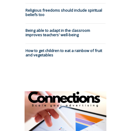
Religious freedoms should include spiritual
beliefs too
Being able to adapt in the classroom
improves teachers' well-being
How to get children to eat a rainbow of fruit
and vegetables