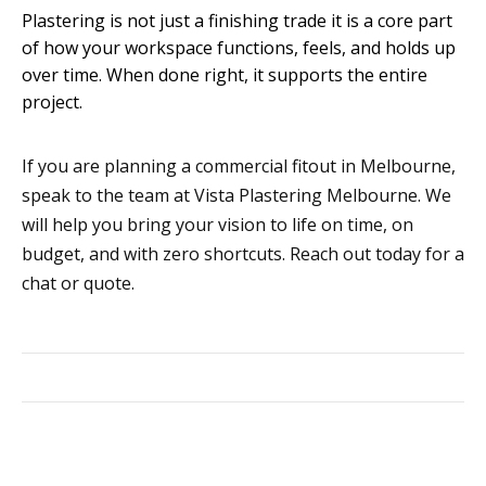
Plastering is not just a finishing trade it is a core part
of how your workspace functions, feels, and holds up
over time. When done right, it supports the entire
project.
If you are planning a commercial fitout in Melbourne,
speak to the team at Vista Plastering Melbourne. We
will help you bring your vision to life on time, on
budget, and with zero shortcuts. Reach out today for a
chat or quote.