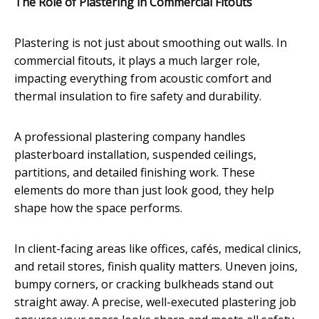
The Role of Plastering in Commercial Fitouts
Plastering is not just about smoothing out walls. In
commercial fitouts, it plays a much larger role,
impacting everything from acoustic comfort and
thermal insulation to fire safety and durability.
A professional plastering company handles
plasterboard installation, suspended ceilings,
partitions, and detailed finishing work. These
elements do more than just look good, they help
shape how the space performs.
In client-facing areas like offices, cafés, medical clinics,
and retail stores, finish quality matters. Uneven joins,
bumpy corners, or cracking bulkheads stand out
straight away. A precise, well-executed plastering job