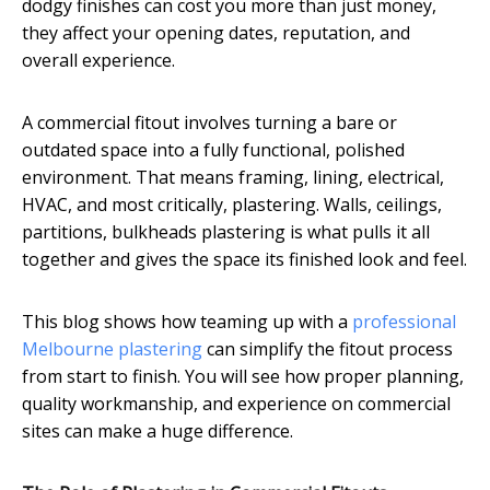
dodgy finishes can cost you more than just money,
they affect your opening dates, reputation, and
overall experience.
A commercial fitout involves turning a bare or
outdated space into a fully functional, polished
environment. That means framing, lining, electrical,
HVAC, and most critically, plastering. Walls, ceilings,
partitions, bulkheads plastering is what pulls it all
together and gives the space its finished look and feel.
This blog shows how teaming up with a
professional
Melbourne plastering
can simplify the fitout process
from start to finish. You will see how proper planning,
quality workmanship, and experience on commercial
sites can make a huge difference.