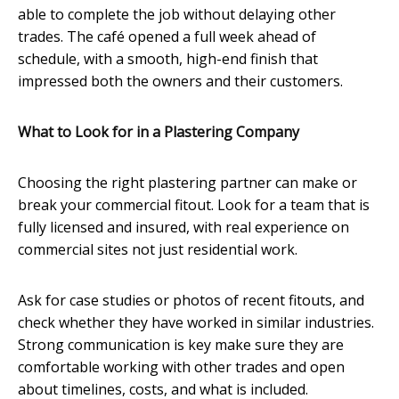
able to complete the job without delaying other
trades. The café opened a full week ahead of
schedule, with a smooth, high-end finish that
impressed both the owners and their customers.
What to Look for in a Plastering Company
Choosing the right plastering partner can make or
break your commercial fitout. Look for a team that is
fully licensed and insured, with real experience on
commercial sites not just residential work.
Ask for case studies or photos of recent fitouts, and
check whether they have worked in similar industries.
Strong communication is key make sure they are
comfortable working with other trades and open
about timelines, costs, and what is included.