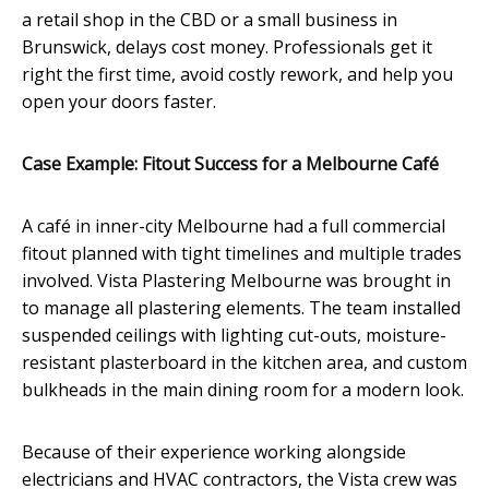
a retail shop in the CBD or a small business in
Brunswick, delays cost money. Professionals get it
right the first time, avoid costly rework, and help you
open your doors faster.
Case Example: Fitout Success for a Melbourne Café
A café in inner-city Melbourne had a full commercial
fitout planned with tight timelines and multiple trades
involved. Vista Plastering Melbourne was brought in
to manage all plastering elements. The team installed
suspended ceilings with lighting cut-outs, moisture-
resistant plasterboard in the kitchen area, and custom
bulkheads in the main dining room for a modern look.
Because of their experience working alongside
electricians and HVAC contractors, the Vista crew was