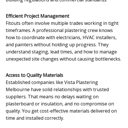
Efficient Project Management
Fitouts often involve multiple trades working in tight
timeframes. A professional plastering crew knows
how to coordinate with electricians, HVAC installers,
and painters without holding up progress. They
understand staging, lead times, and how to manage
unexpected site changes without causing bottlenecks.
Access to Quality Materials
Established companies like Vista Plastering
Melbourne have solid relationships with trusted
suppliers. That means no delays waiting on
plasterboard or insulation, and no compromise on
quality. You get cost-effective materials delivered on
time and installed correctly.