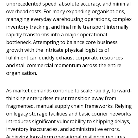
unprecedented speed, absolute accuracy, and minimal
overhead costs. For many expanding organisations,
managing everyday warehousing operations, complex
inventory tracking, and final mile transport internally
rapidly transforms into a major operational
bottleneck. Attempting to balance core business
growth with the intricate physical logistics of
fulfilment can quickly exhaust corporate resources
and stall commercial momentum across the entire
organisation.
As market demands continue to scale rapidly, forward-
thinking enterprises must transition away from
fragmented, manual supply chain frameworks. Relying
on legacy storage facilities and basic courier networks
introduces significant vulnerability to shipping delays,
inventory inaccuracies, and administrative errors.
Achieving long-term operational resilience requires