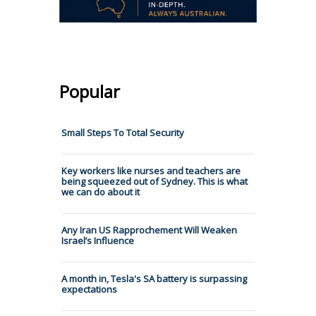
Popular
Small Steps To Total Security
Key workers like nurses and teachers are
being squeezed out of Sydney. This is what
we can do about it
Any Iran US Rapprochement Will Weaken
Israel’s Influence
A month in, Tesla's SA battery is surpassing
expectations