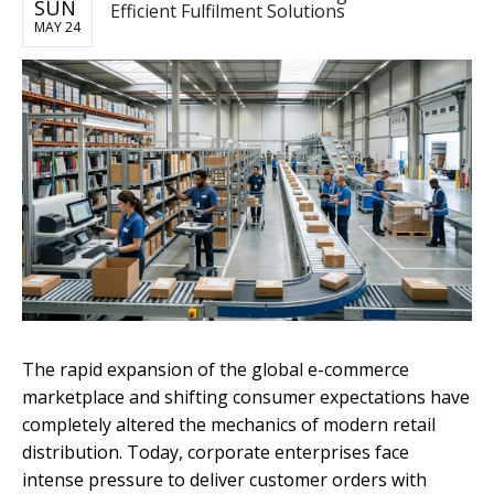
SUN
Efficient Fulfilment Solutions
MAY 24
The rapid expansion of the global e-commerce
marketplace and shifting consumer expectations have
completely altered the mechanics of modern retail
distribution. Today, corporate enterprises face
intense pressure to deliver customer orders with