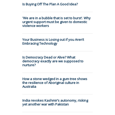
Is Buying Off The Plan A Good Idea?
'We are in a bubble that is set to burst'. Why
urgent support must be given to domestic
violence workers
Your Business is Losing out if you Aren’t
Embracing Technology
Is Democracy Dead or Alive? What
democracy exactly are we supposed to
nurture?
How a stone wedged in a gum tree shows
the resilience of Aboriginal culture in
Australia
India revokes Kashmir’s autonomy, risking
yet another war with Pakistan