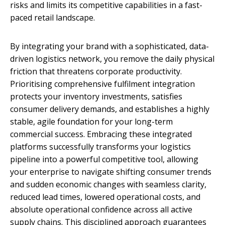
risks and limits its competitive capabilities in a fast-
paced retail landscape.
By integrating your brand with a sophisticated, data-
driven logistics network, you remove the daily physical
friction that threatens corporate productivity.
Prioritising comprehensive fulfilment integration
protects your inventory investments, satisfies
consumer delivery demands, and establishes a highly
stable, agile foundation for your long-term
commercial success. Embracing these integrated
platforms successfully transforms your logistics
pipeline into a powerful competitive tool, allowing
your enterprise to navigate shifting consumer trends
and sudden economic changes with seamless clarity,
reduced lead times, lowered operational costs, and
absolute operational confidence across all active
supply chains. This disciplined approach guarantees