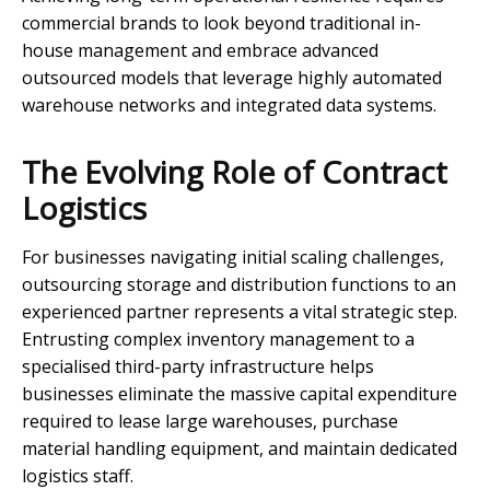
commercial brands to look beyond traditional in-
house management and embrace advanced
outsourced models that leverage highly automated
warehouse networks and integrated data systems.
The Evolving Role of Contract
Logistics
For businesses navigating initial scaling challenges,
outsourcing storage and distribution functions to an
experienced partner represents a vital strategic step.
Entrusting complex inventory management to a
specialised third-party infrastructure helps
businesses eliminate the massive capital expenditure
required to lease large warehouses, purchase
material handling equipment, and maintain dedicated
logistics staff.