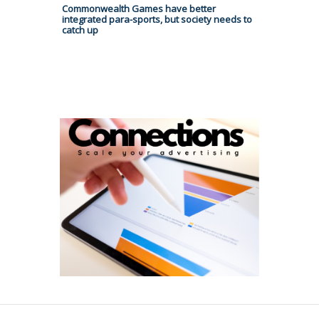
Commonwealth Games have better
integrated para-sports, but society needs to
catch up