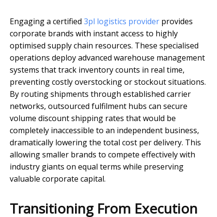
Engaging a certified
3pl logistics provider
provides
corporate brands with instant access to highly
optimised supply chain resources. These specialised
operations deploy advanced warehouse management
systems that track inventory counts in real time,
preventing costly overstocking or stockout situations.
By routing shipments through established carrier
networks, outsourced fulfilment hubs can secure
volume discount shipping rates that would be
completely inaccessible to an independent business,
dramatically lowering the total cost per delivery. This
allowing smaller brands to compete effectively with
industry giants on equal terms while preserving
valuable corporate capital.
Transitioning From Execution