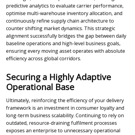
predictive analytics to evaluate carrier performance,
optimise multi-warehouse inventory allocation, and
continuously refine supply chain architecture to
counter shifting market dynamics. This strategic
alignment successfully bridges the gap between daily
baseline operations and high-level business goals,
ensuring every moving asset operates with absolute
efficiency across global corridors.
Securing a Highly Adaptive
Operational Base
Ultimately, reinforcing the efficiency of your delivery
framework is an investment in consumer loyalty and
long-term business scalability. Continuing to rely on
outdated, resource-draining fulfilment processes
exposes an enterprise to unnecessary operational