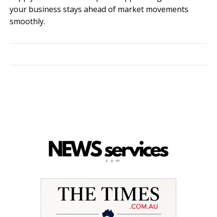
your business stays ahead of market movements
smoothly.