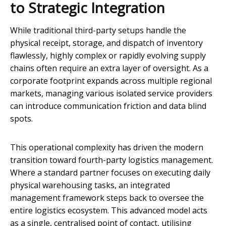
to Strategic Integration
While traditional third-party setups handle the
physical receipt, storage, and dispatch of inventory
flawlessly, highly complex or rapidly evolving supply
chains often require an extra layer of oversight. As a
corporate footprint expands across multiple regional
markets, managing various isolated service providers
can introduce communication friction and data blind
spots.
This operational complexity has driven the modern
transition toward fourth-party logistics management.
Where a standard partner focuses on executing daily
physical warehousing tasks, an integrated
management framework steps back to oversee the
entire logistics ecosystem. This advanced model acts
as a single, centralised point of contact, utilising