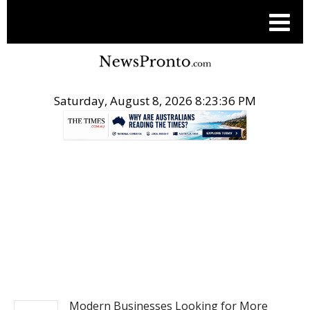
Saturday, August 8, 2026 8:23:36 PM
.
BUSINESS
Modern Businesses Looking for More