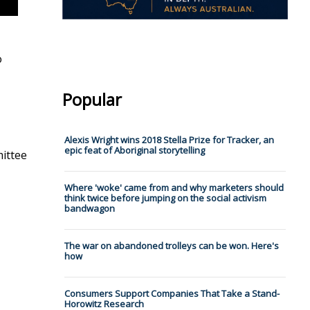
o
Popular
Alexis Wright wins 2018 Stella Prize for Tracker, an
epic feat of Aboriginal storytelling
mittee
Where 'woke' came from and why marketers should
think twice before jumping on the social activism
bandwagon
The war on abandoned trolleys can be won. Here's
how
Consumers Support Companies That Take a Stand-
Horowitz Research