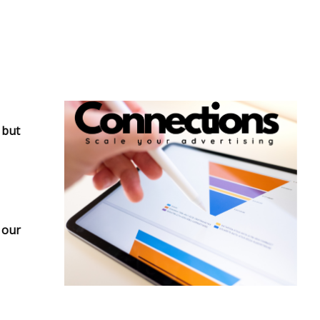
 but
 our