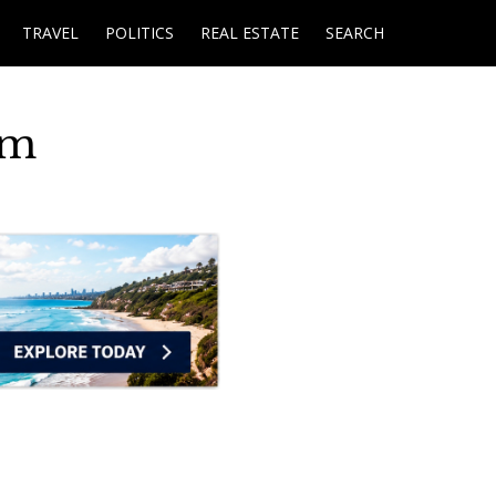
TRAVEL
POLITICS
REAL ESTATE
SEARCH