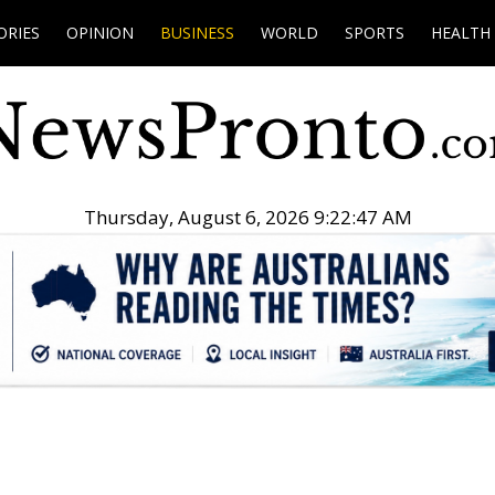
ORIES
OPINION
BUSINESS
WORLD
SPORTS
HEALTH
Thursday, August 6, 2026 9:22:48 AM
.