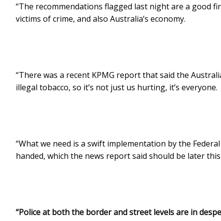
“The recommendations flagged last night are a good firs
victims of crime, and also Australia’s economy.
“There was a recent KPMG report that said the Australia
illegal tobacco, so it’s not just us hurting, it’s everyone.
“What we need is a swift implementation by the Federal
handed, which the news report said should be later thi
“Police at both the border and street levels are in des