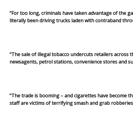
“For too long, criminals have taken advantage of the ga
literally been driving trucks laden with contraband th
“The sale of illegal tobacco undercuts retailers across 
newsagents, petrol stations, convenience stores and 
“The trade is booming – and cigarettes have become th
staff are victims of terrifying smash and grab robberies 