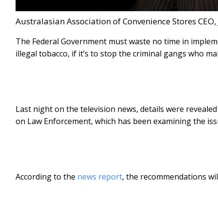
Australasian Association of Convenience Stores CEO, 
The Federal Government must waste no time in impleme
illegal tobacco, if it’s to stop the criminal gangs who m
Last night on the television news, details were reveal
on Law Enforcement, which has been examining the issue
According to the
news report
, the recommendations will