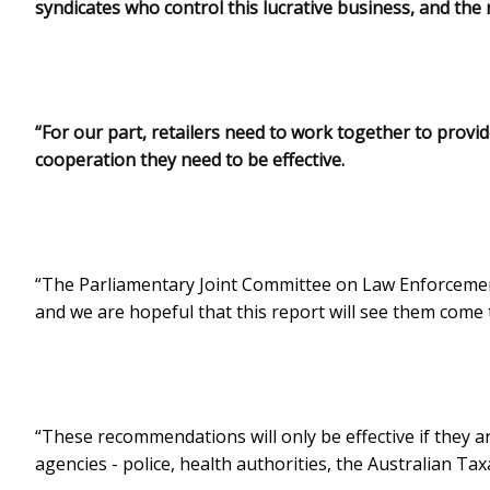
syndicates who control this lucrative business, and the
“For our part, retailers need to work together to provi
cooperation they need to be effective.
“The Parliamentary Joint Committee on Law Enforcemen
and we are hopeful that this report will see them come 
“These recommendations will only be effective if they a
agencies - police, health authorities, the Australian Taxa