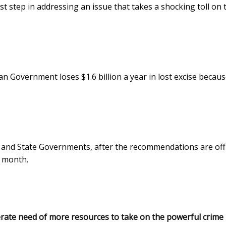
t step in addressing an issue that takes a shocking toll on 
n Government loses $1.6 billion a year in lost excise becaus
 and State Governments, after the recommendations are offi
s month.
perate need of more resources to take on the powerful crime