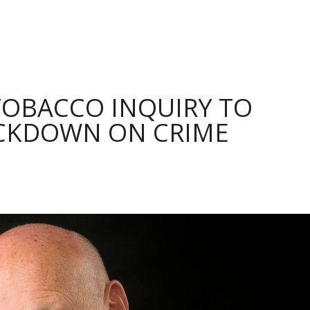
TOBACCO INQUIRY TO
CKDOWN ON CRIME