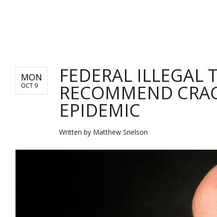
BUSINESS
FEDERAL ILLEGAL 
MON
RECOMMEND CRA
OCT 9
EPIDEMIC
Written by
Matthew Snelson