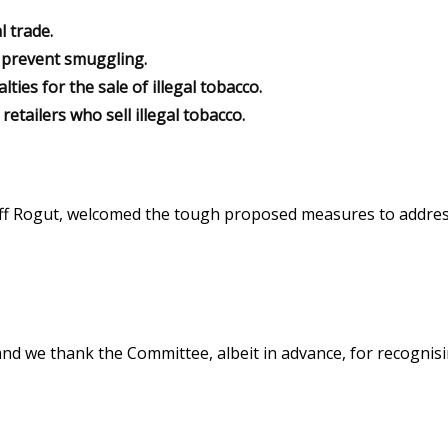
l trade.
o prevent smuggling.
ies for the sale of illegal tobacco.
tailers who sell illegal tobacco.
Jeff Rogut, welcomed the tough proposed measures to addres
 and we thank the Committee, albeit in advance, for recognis