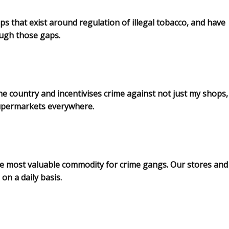
ps that exist around regulation of illegal tobacco, and have
rough those gaps.
the country and incentivises crime against not just my shops,
supermarkets everywhere.
e most valuable commodity for crime gangs. Our stores and
on a daily basis.