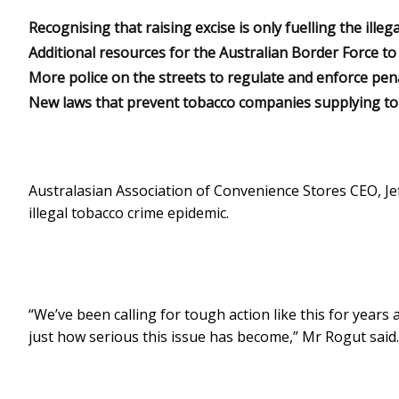
Recognising that raising excise is only fuelling the illega
Additional resources for the Australian Border Force t
More police on the streets to regulate and enforce penalt
New laws that prevent tobacco companies supplying to re
Australasian Association of Convenience Stores CEO, 
illegal tobacco crime epidemic.
“We’ve been calling for tough action like this for years
just how serious this issue has become,” Mr Rogut said.