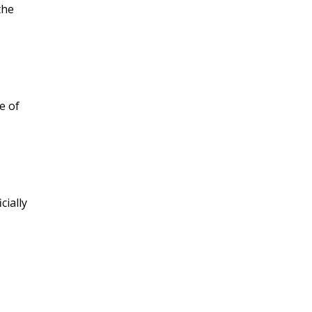
the
e of
cially