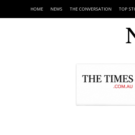
HOME
NEWS
THE CONVERSATION
TOP ST