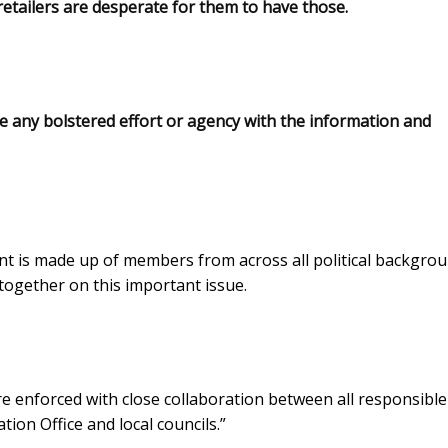
 retailers are desperate for them to have those.
de any bolstered effort or agency with the information and
t is made up of members from across all political backgro
together on this important issue.
re enforced with close collaboration between all responsible
tion Office and local councils.”