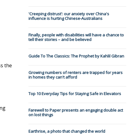
'Creeping distrust': our anxiety over China's
influence is hurting Chinese-Australians
Finally, people with disabilities will have a chance to
tell their stories – and be believed
Guide To The Classics: The Prophet by Kahlil Gibran
s the
Growing numbers of renters are trapped for years
in homes they can't afford
Top 10 Everyday Tips for Staying Safe in Elevators
ing
Farewell to Paper presents an engaging double act
on lost things
Earthrise, a photo that changed the world