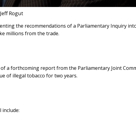
Jeff Rogut
nting the recommendations of a Parliamentary Inquiry int
ake millions from the trade.
ed of a forthcoming report from the Parliamentary Joint Com
 of illegal tobacco for two years.
 include: