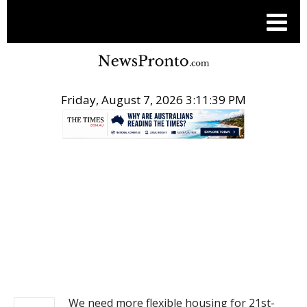
Friday, August 7, 2026 3:11:39 PM
.
NEWS
We need more flexible housing for 21st-