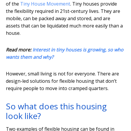
of the
Tiny House Movement
. Tiny houses provide
the flexibility required in 21st-century lives. They are
mobile, can be packed away and stored, and are
assets that can be liquidated much more easily than a
house.
Read more:
Interest in tiny houses is growing, so who
wants them and why?
However, small living is not for everyone. There are
design-led solutions for flexible housing that don’t
require people to move into cramped quarters.
So what does this housing
look like?
Two examples of flexible housing can be found in