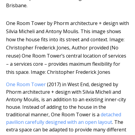
Brisbane.
One Room Tower by Phorm architecture + design with
Silvia Micheli and Antony Moulis. This image shows
how the house fits into its street and context.
Image:
Christopher Frederick Jones
,
Author provided (No
reuse)
One Room Tower’s central location of services
– a services core – provides maximum flexibility for
this space.
Image: Christopher Frederick Jones
One Room Tower
(2017) in West End, designed by
Phorm architecture + design with Silvia Micheli and
Antony Moulis, is an addition to an existing inner-city
house. Instead of adding to the house in the
traditional manner, One Room Tower is a
detached
pavilion carefully designed with an open layout
. The
extra space can be adapted to provide many different