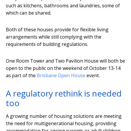
such as kitchens, bathrooms and laundries, some of
which can be shared.
Both of these houses provide for flexible living
arrangements while still complying with the
requirements of building regulations.
One Room Tower and Two Pavilion House will both be
open to the public on the weekend of October 13-14
as part of the
Brisbane Open House
event.
A regulatory rethink is needed
too
A growing number of housing solutions are meeting
the need for multigenerational housing, providing
accommodation for ageing parents or adult children.