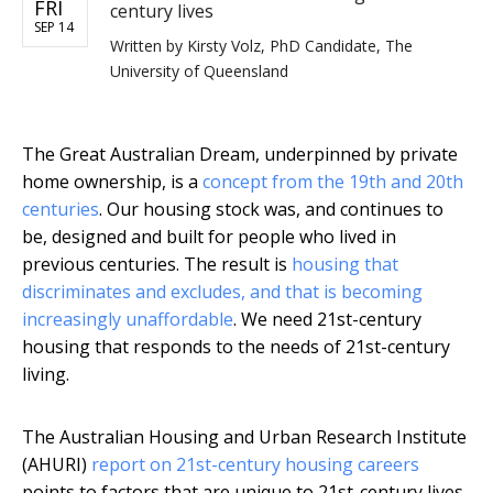
FRI
century lives
SEP 14
Written by
Kirsty Volz, PhD Candidate, The
University of Queensland
The Great Australian Dream, underpinned by private
home ownership, is a
concept from the 19th and 20th
centuries
. Our housing stock was, and continues to
be, designed and built for people who lived in
previous centuries. The result is
housing that
discriminates and excludes, and that is becoming
increasingly unaffordable
. We need 21st-century
housing that responds to the needs of 21st-century
living.
The Australian Housing and Urban Research Institute
(AHURI)
report on 21st-century housing careers
points to factors that are unique to 21st-century lives