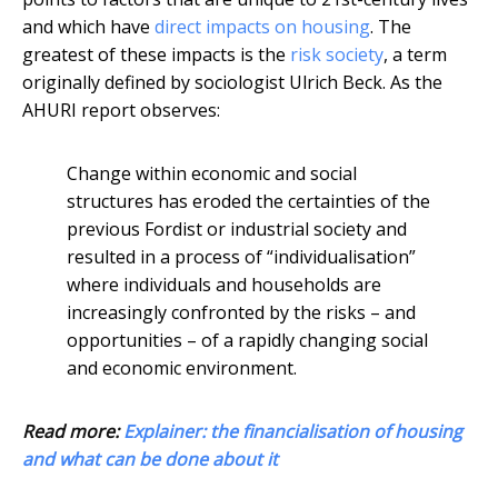
and which have
direct impacts on housing
. The
greatest of these impacts is the
risk society
, a term
originally defined by sociologist Ulrich Beck. As the
AHURI report observes:
Change within economic and social
structures has eroded the certainties of the
previous Fordist or industrial society and
resulted in a process of “individualisation”
where individuals and households are
increasingly confronted by the risks – and
opportunities – of a rapidly changing social
and economic environment.
Read more:
Explainer: the financialisation of housing
and what can be done about it