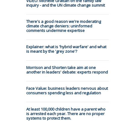
VIDEO: Michelle Grattan on the family law
inquiry - and the UN climate change summit
There's a good reason we're moderating
climate change deniers: uninformed
comments undermine expertise
Explainer: what is 'hybrid warfare' and what
is meant by the 'grey zone'?
Morrison and Shorten take aim at one
another in leaders' debate: experts respond
Face Value: business leaders nervous about
consumers spending less and regulation
At least 100,000 children have a parent who
is arrested each year. There are no proper
systems to protect them.