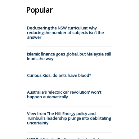
Popular
Decluttering the NSW curriculum: why
reducing the number of subjects isn't the
answer
Islamic finance goes global, but Malaysia still
leads the way
Curious Kids: do ants have blood?
Australia's 'electric car revolution' won't
happen automatically
View from The Hill: Energy policy and
Turnbull's leadership plunge into debilitating
uncertainty