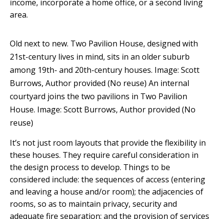
income, incorporate a home office, or a second living
area.
Old next to new. Two Pavilion House, designed with
21st-century lives in mind, sits in an older suburb
among 19th- and 20th-century houses.
Image: Scott
Burrows
,
Author provided (No reuse)
An internal
courtyard joins the two pavilions in Two Pavilion
House.
Image: Scott Burrows
,
Author provided (No
reuse)
It’s not just room layouts that provide the flexibility in
these houses. They require careful consideration in
the design process to develop. Things to be
considered include: the sequences of access (entering
and leaving a house and/or room); the adjacencies of
rooms, so as to maintain privacy, security and
adequate fire separation; and the provision of services