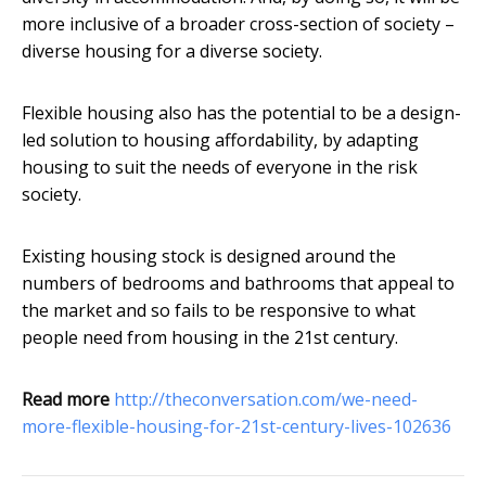
more inclusive of a broader cross-section of society –
diverse housing for a diverse society.
Flexible housing also has the potential to be a design-
led solution to housing affordability, by adapting
housing to suit the needs of everyone in the risk
society.
Existing housing stock is designed around the
numbers of bedrooms and bathrooms that appeal to
the market and so fails to be responsive to what
people need from housing in the 21st century.
Read more
http://theconversation.com/we-need-
more-flexible-housing-for-21st-century-lives-102636