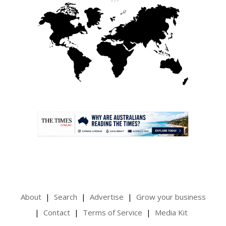
.
About
Search
Advertise
Grow your business
Contact
Terms of Service
Media Kit