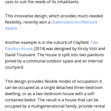
uses to suit the needs of its inhabitants.
This innovative design, which provides much-needed
flexibility, recently won a
Queensland Architecture
Award
.
Another example is in the suburb of Clayfield.
Two
Pavilion House
(2014) was designed by Kirsty Volz and
David Toussaint. The house is split into two pavilions
joined by a communal outdoor space and an internal
courtyard.
This design provides flexible modes of occupation: it
can be occupied as a single detached three-bedroom
dwelling, or as a two-bedroom house with a self-
contained bedsit. The result is a house that can be
occupied by a multigenerational family, provide rental