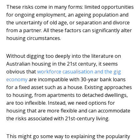
These risks come in many forms: limited opportunities
for ongoing employment, an ageing population and
the uncertainty of old age, or separation and divorce
from a partner. All these factors can significantly alter
housing circumstances.
Without digging too deeply into the literature on
Australian housing in the 21st century, it seems
obvious that
workforce casualisation and the gig
economy
are incompatible with 30-year bank loans
for a fixed asset such as a house. Existing approaches
to housing, from apartments to detached dwellings,
are too inflexible. Instead, we need options for
housing that are more flexible and can accommodate
the risks associated with 21st-century living.
This might go some way to explaining the popularity