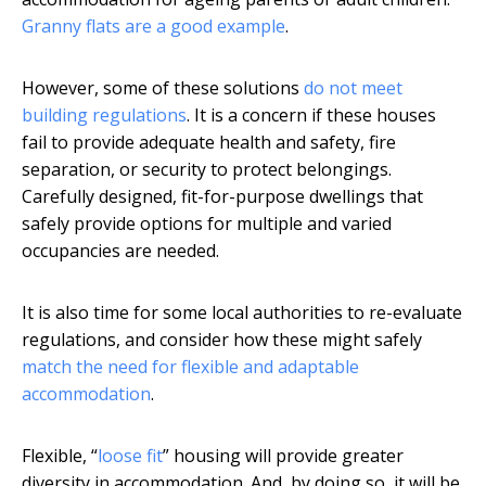
Granny flats are a good example
.
However, some of these solutions
do not meet
building regulations
. It is a concern if these houses
fail to provide adequate health and safety, fire
separation, or security to protect belongings.
Carefully designed, fit-for-purpose dwellings that
safely provide options for multiple and varied
occupancies are needed.
It is also time for some local authorities to re-evaluate
regulations, and consider how these might safely
match the need for flexible and adaptable
accommodation
.
Flexible, “
loose fit
” housing will provide greater
diversity in accommodation. And, by doing so, it will be