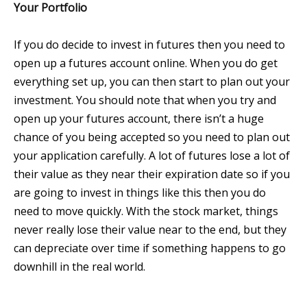
Your Portfolio
If you do decide to invest in futures then you need to
open up a futures account online. When you do get
everything set up, you can then start to plan out your
investment. You should note that when you try and
open up your futures account, there isn’t a huge
chance of you being accepted so you need to plan out
your application carefully. A lot of futures lose a lot of
their value as they near their expiration date so if you
are going to invest in things like this then you do
need to move quickly. With the stock market, things
never really lose their value near to the end, but they
can depreciate over time if something happens to go
downhill in the real world.