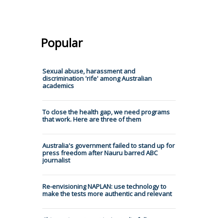
Popular
Sexual abuse, harassment and
discrimination 'rife' among Australian
academics
To close the health gap, we need programs
that work. Here are three of them
Australia's government failed to stand up for
press freedom after Nauru barred ABC
journalist
Re-envisioning NAPLAN: use technology to
make the tests more authentic and relevant