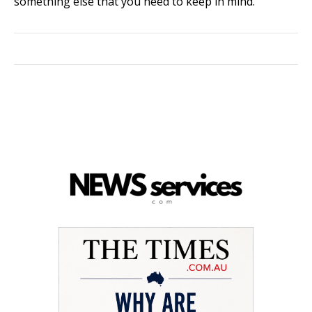
something else that you need to keep in mind.