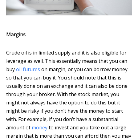
Margins
Crude oil is in limited supply and it is also eligible for
leverage as well. This essentially means that you can
buy
oil futures
on margin, or you can borrow money
so that you can buy it. You should note that this is
usually done on an exchange and it can also be done
through your broker. With the stock market, you
might not always have the option to do this but it
might be risky if you don’t have the money to start
with. For example, if you don’t have a substantial
amount of
money
to invest and you take out a large
margin that is more than you can afford then you may