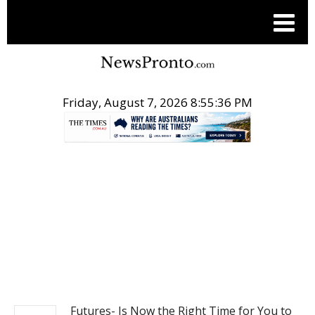
Friday, August 7, 2026 8:55:36 PM
.
BUSINESS
Futures- Is Now the Right Time for You to