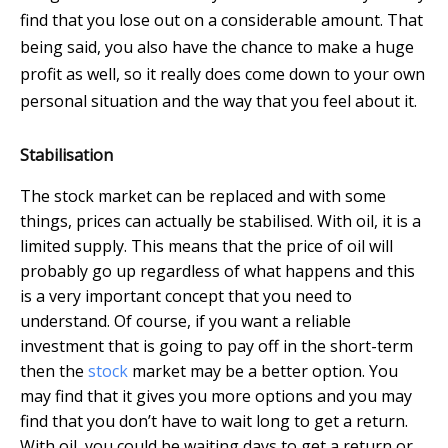
find that you lose out on a considerable amount. That
being said, you also have the chance to make a huge
profit as well, so it really does come down to your own
personal situation and the way that you feel about it.
Stabilisation
The stock market can be replaced and with some
things, prices can actually be stabilised. With oil, it is a
limited supply. This means that the price of oil will
probably go up regardless of what happens and this
is a very important concept that you need to
understand. Of course, if you want a reliable
investment that is going to pay off in the short-term
then the
stock
market may be a better option. You
may find that it gives you more options and you may
find that you don’t have to wait long to get a return.
With oil, you could be waiting days to get a return or