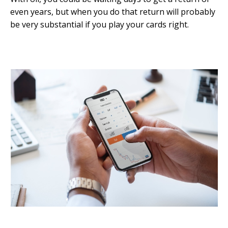
even years, but when you do that return will probably
be very substantial if you play your cards right.