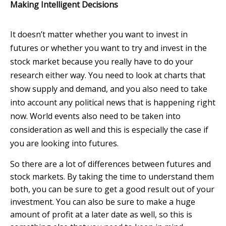
Making Intelligent Decisions
It doesn’t matter whether you want to invest in
futures or whether you want to try and invest in the
stock market because you really have to do your
research either way. You need to look at charts that
show supply and demand, and you also need to take
into account any political news that is happening right
now. World events also need to be taken into
consideration as well and this is especially the case if
you are looking into futures.
So there are a lot of differences between futures and
stock markets. By taking the time to understand them
both, you can be sure to get a good result out of your
investment. You can also be sure to make a huge
amount of profit at a later date as well, so this is