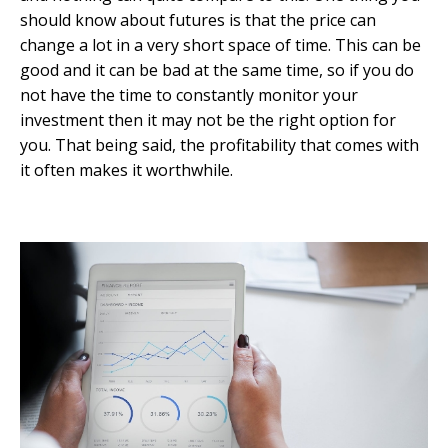
should know about futures is that the price can
change a lot in a very short space of time. This can be
good and it can be bad at the same time, so if you do
not have the time to constantly monitor your
investment then it may not be the right option for
you. That being said, the profitability that comes with
it often makes it worthwhile.