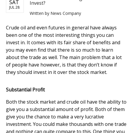
SAT
Invest?
JUL 28
Written by
News Company
Crude oil and even futures in general have always
been one of the most interesting things you can
invest in. It comes with its fair share of benefits and
you may even find that there is so much to learn
about the trade as well. The main problem that a lot
of people have however, is that they don’t know if
they should invest in it over the stock market.
Substantial Profit
Both the stock market and crude oil have the ability to
give you a substantial amount of profit. Both of them
give you the chance to make a very lucrative
investment. You could make thousands with one trade
and nothing can quite compare to this. One thing you