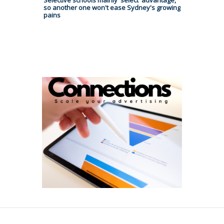
Selective schools mainly 'select' advantage,
so another one won't ease Sydney's growing
pains