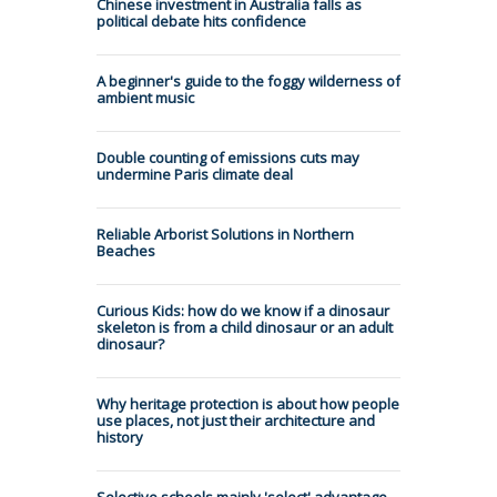
Chinese investment in Australia falls as
political debate hits confidence
A beginner's guide to the foggy wilderness of
ambient music
Double counting of emissions cuts may
undermine Paris climate deal
Reliable Arborist Solutions in Northern
Beaches
Curious Kids: how do we know if a dinosaur
skeleton is from a child dinosaur or an adult
dinosaur?
Why heritage protection is about how people
use places, not just their architecture and
history