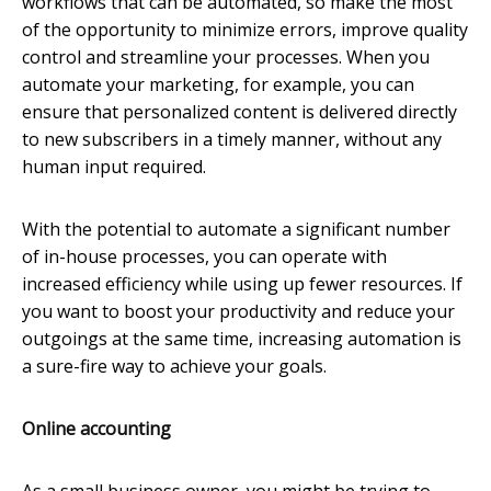
workflows that can be automated, so make the most
of the opportunity to minimize errors, improve quality
control and streamline your processes. When you
automate your marketing, for example, you can
ensure that personalized content is delivered directly
to new subscribers in a timely manner, without any
human input required.
With the potential to automate a significant number
of in-house processes, you can operate with
increased efficiency while using up fewer resources. If
you want to boost your productivity and reduce your
outgoings at the same time, increasing automation is
a sure-fire way to achieve your goals.
Online accounting
As a small business owner, you might be trying to