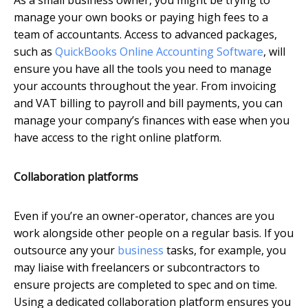
manage your own books or paying high fees to a
team of accountants. Access to advanced packages,
such as
QuickBooks Online Accounting Software
, will
ensure you have all the tools you need to manage
your accounts throughout the year. From invoicing
and VAT billing to payroll and bill payments, you can
manage your company’s finances with ease when you
have access to the right online platform.
Collaboration platforms
Even if you’re an owner-operator, chances are you
work alongside other people on a regular basis. If you
outsource any your
business
tasks, for example, you
may liaise with freelancers or subcontractors to
ensure projects are completed to spec and on time.
Using a dedicated collaboration platform ensures you