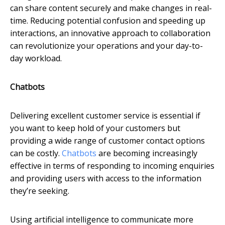
can share content securely and make changes in real-
time. Reducing potential confusion and speeding up
interactions, an innovative approach to collaboration
can revolutionize your operations and your day-to-
day workload.
Chatbots
Delivering excellent customer service is essential if
you want to keep hold of your customers but
providing a wide range of customer contact options
can be costly.
Chatbots
are becoming increasingly
effective in terms of responding to incoming enquiries
and providing users with access to the information
they’re seeking.
Using artificial intelligence to communicate more