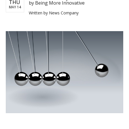
THU
by Being More Innovative
MAY 14
Written by
News Company