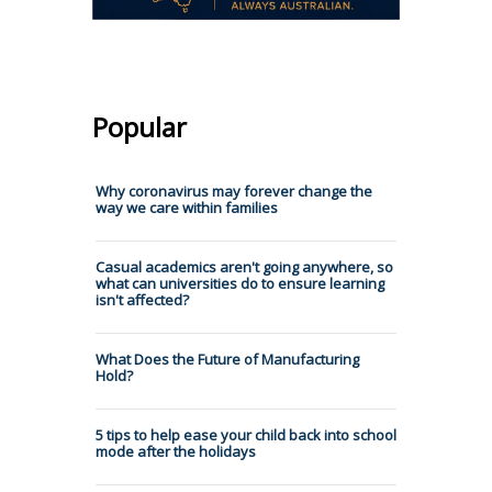
Popular
Why coronavirus may forever change the
way we care within families
Casual academics aren't going anywhere, so
what can universities do to ensure learning
isn't affected?
What Does the Future of Manufacturing
Hold?
5 tips to help ease your child back into school
mode after the holidays