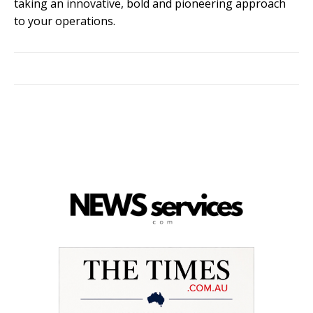
taking an innovative, bold and pioneering approach
to your operations.