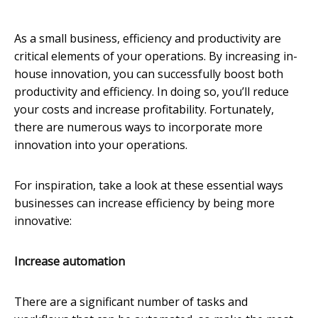
As a small business, efficiency and productivity are
critical elements of your operations. By increasing in-
house innovation, you can successfully boost both
productivity and efficiency. In doing so, you’ll reduce
your costs and increase profitability. Fortunately,
there are numerous ways to incorporate more
innovation into your operations.
For inspiration, take a look at these essential ways
businesses can increase efficiency by being more
innovative:
Increase automation
There are a significant number of tasks and