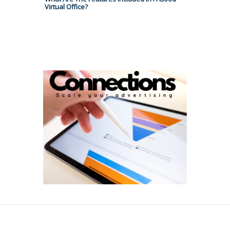
Virtual Office?