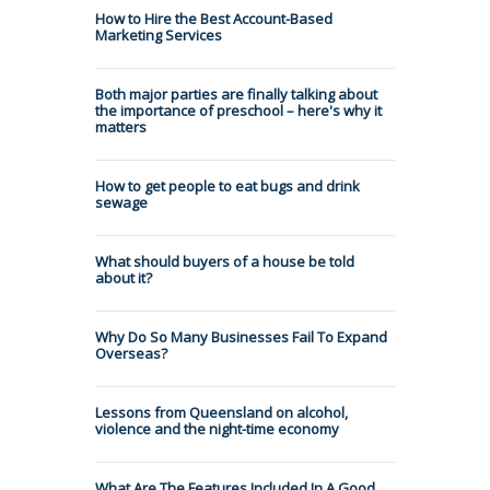
How to Hire the Best Account-Based
Marketing Services
Both major parties are finally talking about
the importance of preschool – here's why it
matters
How to get people to eat bugs and drink
sewage
What should buyers of a house be told
about it?
Why Do So Many Businesses Fail To Expand
Overseas?
Lessons from Queensland on alcohol,
violence and the night-time economy
What Are The Features Included In A Good