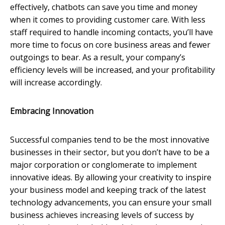
effectively, chatbots can save you time and money
when it comes to providing customer care. With less
staff required to handle incoming contacts, you’ll have
more time to focus on core business areas and fewer
outgoings to bear. As a result, your company’s
efficiency levels will be increased, and your profitability
will increase accordingly.
Embracing Innovation
Successful companies tend to be the most innovative
businesses in their sector, but you don’t have to be a
major corporation or conglomerate to implement
innovative ideas. By allowing your creativity to inspire
your business model and keeping track of the latest
technology advancements, you can ensure your small
business achieves increasing levels of success by