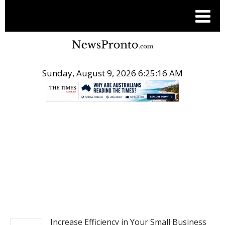
Sunday, August 9, 2026 6:25:17 AM
.
BUSINESS
Increase Efficiency in Your Small Business