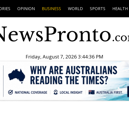
ORIES
OPINION
BUSINESS
WORLD
SPORTS
HEALTH
Friday, August 7, 2026 3:44:37 PM
.