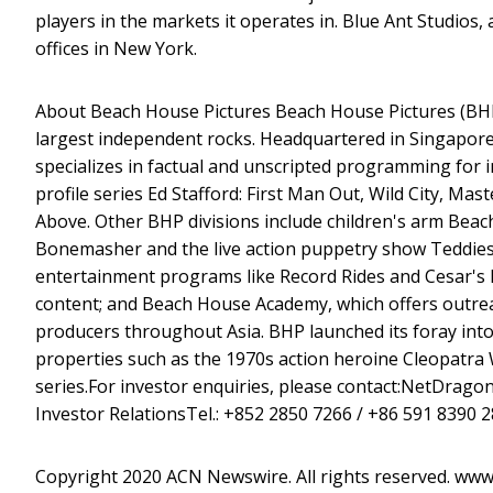
players in the markets it operates in. Blue Ant Studios,
offices in New York.
About Beach House Pictures Beach House Pictures (BHP)
largest independent rocks. Headquartered in Singapore
specializes in factual and unscripted programming for 
profile series Ed Stafford: First Man Out, Wild City, M
Above. Other BHP divisions include children's arm Bea
Bonemasher and the live action puppetry show Teddie
entertainment programs like Record Rides and Cesar's 
content; and Beach House Academy, which offers outreac
producers throughout Asia. BHP launched its foray into 
properties such as the 1970s action heroine Cleopatra 
series.For investor enquiries, please contact:NetDrag
Investor RelationsTel.: +852 2850 7266 / +86 591 8390 
Copyright 2020 ACN Newswire. All rights reserved. ww