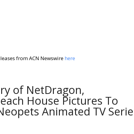
eleases from ACN Newswire
here
ary of NetDragon,
Beach House Pictures To
 Neopets Animated TV Serie