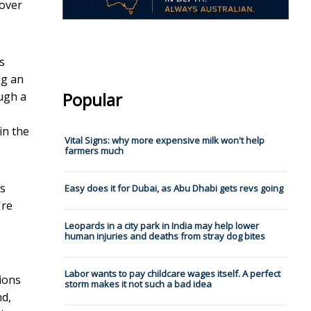
 over
s
ng an
Popular
ugh a
in the
Vital Signs: why more expensive milk won't help
farmers much
ts
Easy does it for Dubai, as Abu Dhabi gets revs going
're
Leopards in a city park in India may help lower
human injuries and deaths from stray dog bites
Labor wants to pay childcare wages itself. A perfect
lions
storm makes it not such a bad idea
nd,