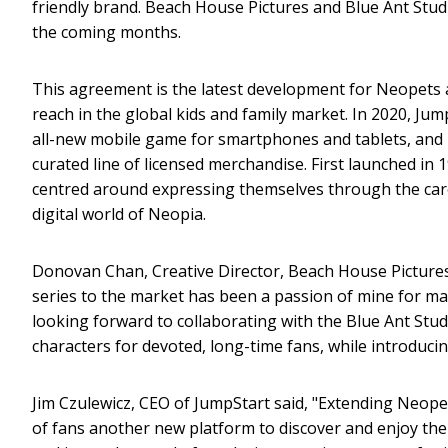
friendly brand. Beach House Pictures and Blue Ant Stud
the coming months.
This agreement is the latest development for Neopets 
reach in the global kids and family market. In 2020, Ju
all-new mobile game for smartphones and tablets, and 
curated line of licensed merchandise. First launched in 
centred around expressing themselves through the care 
digital world of Neopia.
Donovan Chan, Creative Director, Beach House Pictures
series to the market has been a passion of mine for man
looking forward to collaborating with the Blue Ant Stu
characters for devoted, long-time fans, while introduci
Jim Czulewicz, CEO of JumpStart said, "Extending Neopet
of fans another new platform to discover and enjoy th