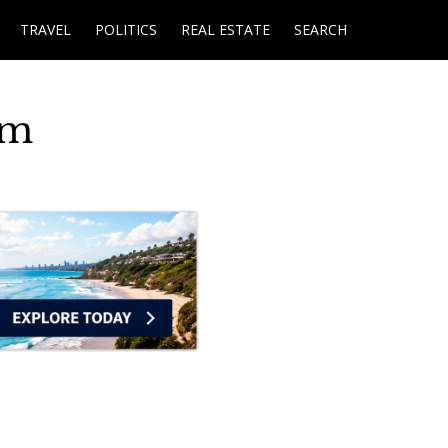
TRAVEL
POLITICS
REAL ESTATE
SEARCH