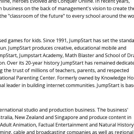
nline, Heroes Evolved and Conquer Online. In recent years,
on business on the back of management's vision to create th
the "classroom of the future" to every school around the wo
ed games for kids. Since 1991, JumpStart has set the standa
un. JumpStart produces creative, educational mobile and
JumpStart, Jumpstart Academy, Math Blaster and School of D
n. Over its 20-year history JumpStart has remained dedicat
 the trust of millions of teachers, parents, and respected
tional Parenting Center. Formerly owned by Knowledge Hol
al leader in building internet communities. JumpStart is bas
ternational studio and production business. The business'
tralia, New Zealand and Singapore and produce content in
 Adult Animation, Factual Entertainment and Natural History
aming, cable and broadcasting companies as well as regional