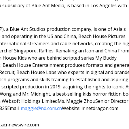
 a subsidiary of Blue Ant Media, is based in Los Angeles with
, a Blue Ant Studios production company, is one of Asia's
 and operating in the US and China, Beach House Pictures
international streamers and cable networks, creating the hi
asterchef Singapore, Raffles: Remaking an Icon and China Fro
ch House Kids who are behind scripted series My Buddy
s; Beach House Entertainment produces formats and genera
Recruit; Beach House Labs who experts in digital and brand
h programs and skills training to established and aspiring
scripted production in 2019, acquiring the rights to iconic A
Wong and Mr. Midnight, a best-selling kids horror fiction b
on Websoft Holdings LimitedMs. Maggie ZhouSenior Director
2825Email:
maggie@nd.com.cn
Website: ir.netdragon.com
w.acnnewswire.com