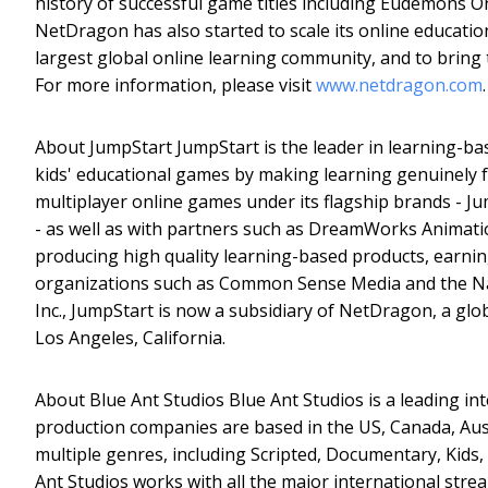
history of successful game titles including Eudemons O
NetDragon has also started to scale its online educati
largest global online learning community, and to bring 
For more information, please visit
www.netdragon.com
.
About JumpStart JumpStart is the leader in learning-bas
kids' educational games by making learning genuinely f
multiplayer online games under its flagship brands - 
- as well as with partners such as DreamWorks Animatio
producing high quality learning-based products, earning
organizations such as Common Sense Media and the Na
Inc., JumpStart is now a subsidiary of NetDragon, a glob
Los Angeles, California.
About Blue Ant Studios Blue Ant Studios is a leading in
production companies are based in the US, Canada, Aus
multiple genres, including Scripted, Documentary, Kids,
Ant Studios works with all the major international stre