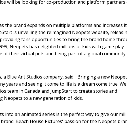
ios will be looking for co-production and platform partners
as the brand expands on multiple platforms and increases it
mpStart is unveiling the reimagined Neopets website, releasi
providing fans opportunities to bring the brand home thro
1999, Neopets has delighted millions of kids with game play
of their virtual pets and being part of a global community 
, a Blue Ant Studios company, said, "Bringing a new Neope
y years and seeing it come to life is a dream come true. We
dios team in Canada and JumpStart to create stories and
ng Neopets to a new generation of kids."
s into an animated series is the perfect way to give our mil
e brand. Beach House Pictures' passion for the Neopets bra