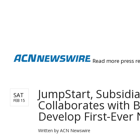
ACN NEWSWIRE
Read more press r
JumpStart, Subsidi
SAT
Collaborates with 
FEB 15
Develop First-Ever
Written by
ACN Newswire