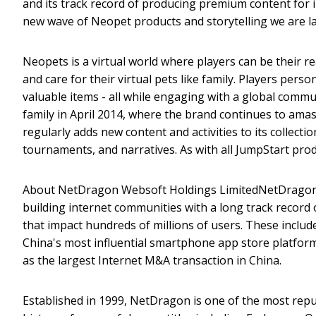
and its track record of producing premium content for 
new wave of Neopet products and storytelling we are la
Neopets is a virtual world where players can be their r
and care for their virtual pets like family. Players perso
valuable items - all while engaging with a global comm
family in April 2014, where the brand continues to amas
regularly adds new content and activities to its collect
tournaments, and narratives. As with all JumpStart pro
About NetDragon Websoft Holdings LimitedNetDragon We
building internet communities with a long track record 
that impact hundreds of millions of users. These inclu
China's most influential smartphone app store platform,
as the largest Internet M&A transaction in China.
Established in 1999, NetDragon is one of the most rep