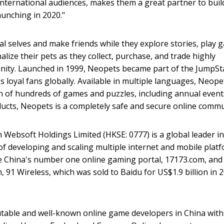
international audiences, makes them a great partner to buil
unching in 2020."
eal selves and make friends while they explore stories, play
nalize their pets as they collect, purchase, and trade highly
unity. Launched in 1999, Neopets became part of the JumpSt
s loyal fans globally. Available in multiple languages, Neope
ion of hundreds of games and puzzles, including annual event
ducts, Neopets is a completely safe and secure online commu
bsoft Holdings Limited (HKSE: 0777) is a global leader in
of developing and scaling multiple internet and mobile plat
de China's number one online gaming portal, 17173.com, and
 91 Wireless, which was sold to Baidu for US$1.9 billion in 
utable and well-known online game developers in China with