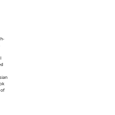
gh-
m
l
ed
sian
ook
 of