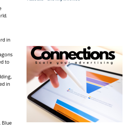
e
rld.
rd in
ragons
ed to
ding,
ed in
. Blue