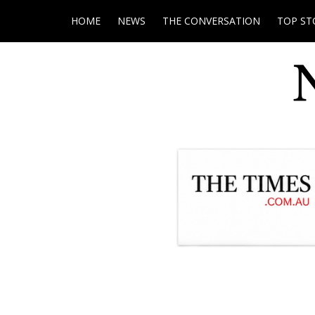
HOME
NEWS
THE CONVERSATION
TOP ST