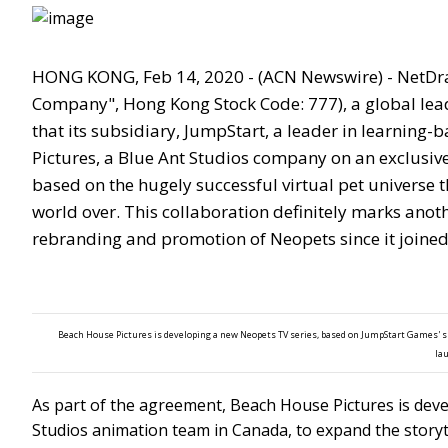
HONG KONG, Feb 14, 2020 - (ACN Newswire) - NetDra
Company", Hong Kong Stock Code: 777), a global lead
that its subsidiary, JumpStart, a leader in learning
Pictures, a Blue Ant Studios company on an exclusive
based on the hugely successful virtual pet universe t
world over. This collaboration definitely marks anot
rebranding and promotion of Neopets since it joined
Beach House Pictures is developing a new Neopets TV series, based on JumpStart Games' s
la
As part of the agreement, Beach House Pictures is deve
Studios animation team in Canada, to expand the storyt