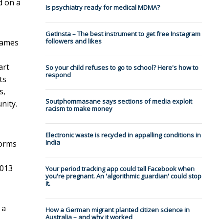
d on a
Is psychiatry ready for medical MDMA?
GetInsta – The best instrument to get free Instagram
followers and likes
 games
art
So your child refuses to go to school? Here's how to
respond
ts
s,
Soutphommasane says sections of media exploit
nity.
racism to make money
Electronic waste is recycled in appalling conditions in
India
forms
2013
Your period tracking app could tell Facebook when
you're pregnant. An 'algorithmic guardian' could stop
it.
 a
How a German migrant planted citizen science in
Australia – and why it worked