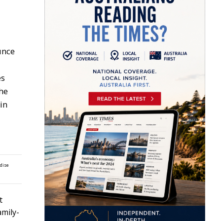
unce
es
the
in
ndise
t
amily-