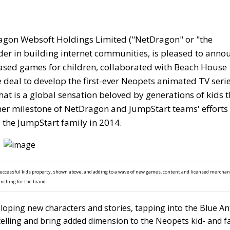
gon Websoft Holdings Limited ("NetDragon" or "the
er in building internet communities, is pleased to anno
-based games for children, collaborated with Beach House
 deal to develop the first-ever Neopets animated TV seri
hat is a global sensation beloved by generations of kids 
her milestone of NetDragon and JumpStart teams' efforts 
 the JumpStart family in 2014.
uccessful kids property, shown above, and adding to a wave of new games, content and licensed mercha
unching for the brand
loping new characters and stories, tapping into the Blue An
elling and bring added dimension to the Neopets kid- and f