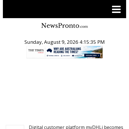
Sunday, August 9, 2026 4:15:35 PM
.
NEWS FROM ASIA
Digital customer platform myDHLi becomes