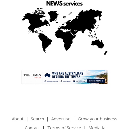
.
About
Search
Advertise
Grow your business
Contact
Terms of Service
Media Kit