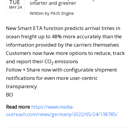
TUE
smarter and greener
MAY 24
Written by
Pitch Engine
New Smart ETA function predicts arrival times in
ocean freight up to 48% more accurately than the
information provided by the carriers themselves
Customers now have more options to reduce, track
and report their CO
emissions
2
Follow + Share now with configurable shipment
notifications for even more user-centric
transparency
BO
Read more
https://www.media-
outreach.com/news/germany/2022/05/24/138785/