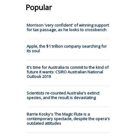
Popular
Morrison 'very confident' of winning support
for tax passage, as he looks to crossbench
Apple, the $1 trillion company searching for
its soul
It's time for Australia to commit to the kind of
future it wants: CSIRO Australian National
Outlook 2019
Scientists re-counted Australia's extinct
species, and the result is devastating
Barrie Kosky's The Magic Flute is a
contemporary spectacle, despite the opera's
outdated attitudes