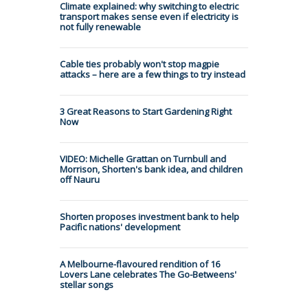
Climate explained: why switching to electric
transport makes sense even if electricity is
not fully renewable
Cable ties probably won't stop magpie
attacks – here are a few things to try instead
3 Great Reasons to Start Gardening Right
Now
VIDEO: Michelle Grattan on Turnbull and
Morrison, Shorten's bank idea, and children
off Nauru
Shorten proposes investment bank to help
Pacific nations' development
A Melbourne-flavoured rendition of 16
Lovers Lane celebrates The Go-Betweens'
stellar songs