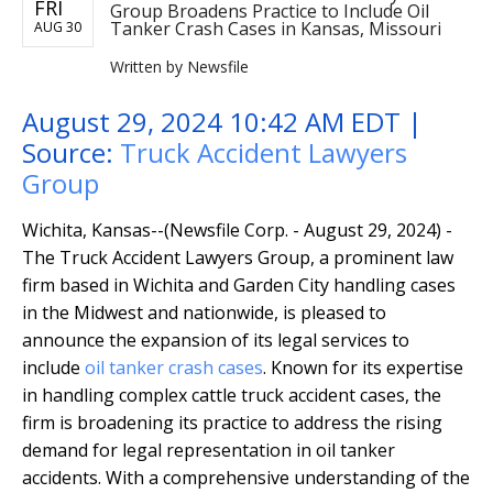
FRI
Group Broadens Practice to Include Oil
Tanker Crash Cases in Kansas, Missouri
AUG 30
Written by
Newsfile
August 29, 2024 10:42 AM EDT |
Source:
Truck Accident Lawyers
Group
Wichita, Kansas--(Newsfile Corp. - August 29, 2024) -
The Truck Accident Lawyers Group, a prominent law
firm based in Wichita and Garden City handling cases
in the Midwest and nationwide, is pleased to
announce the expansion of its legal services to
include
oil tanker crash cases
. Known for its expertise
in handling complex cattle truck accident cases, the
firm is broadening its practice to address the rising
demand for legal representation in oil tanker
accidents. With a comprehensive understanding of the