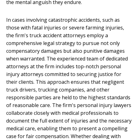
the mental anguish they endure.
In cases involving catastrophic accidents, such as
those with fatal injuries or severe farming injuries,
the firm's truck accident attorneys employ a
comprehensive legal strategy to pursue not only
compensatory damages but also punitive damages
when warranted. The experienced team of dedicated
attorneys at the firm includes top-notch personal
injury attorneys committed to securing justice for
their clients. This approach ensures that negligent
truck drivers, trucking companies, and other
responsible parties are held to the highest standards
of reasonable care. The firm's personal injury lawyers
collaborate closely with medical professionals to
document the full extent of injuries and the necessary
medical care, enabling them to present a compelling
case for fair compensation. Whether dealing with