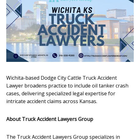
Wichita-based Dodge City Cattle Truck Accident
Lawyer broadens practice to include oil tanker crash
cases, delivering specialized legal expertise for
intricate accident claims across Kansas.
About Truck Accident Lawyers Group
The Truck Accident Lawyers Group specializes in