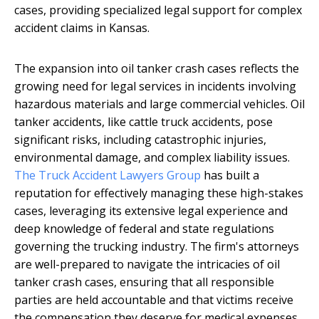
cases, providing specialized legal support for complex
accident claims in Kansas.
The expansion into oil tanker crash cases reflects the
growing need for legal services in incidents involving
hazardous materials and large commercial vehicles. Oil
tanker accidents, like cattle truck accidents, pose
significant risks, including catastrophic injuries,
environmental damage, and complex liability issues.
The Truck Accident Lawyers Group
has built a
reputation for effectively managing these high-stakes
cases, leveraging its extensive legal experience and
deep knowledge of federal and state regulations
governing the trucking industry. The firm's attorneys
are well-prepared to navigate the intricacies of oil
tanker crash cases, ensuring that all responsible
parties are held accountable and that victims receive
the compensation they deserve for medical expenses,