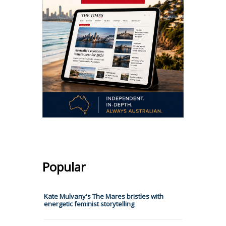
Popular
Kate Mulvany's The Mares bristles with
energetic feminist storytelling