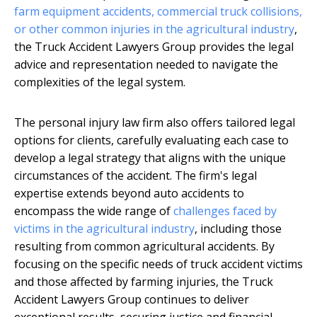
farm
equipment accidents, commercial truck collisions,
or other common injuries in the agricultural
industry
,
the Truck Accident Lawyers Group provides the legal
advice and representation needed to navigate the
complexities of the legal system.
The personal injury law firm also offers tailored legal
options for clients, carefully evaluating each case to
develop a legal strategy that aligns with the unique
circumstances of the accident. The firm's legal
expertise extends beyond auto accidents to
encompass the wide range of
challenges faced by
victims in the agricultural industry
, including those
resulting from common agricultural accidents. By
focusing on the specific needs of truck accident victims
and those affected by farming injuries, the Truck
Accident Lawyers Group continues to deliver
exceptional results, securing justice and financial