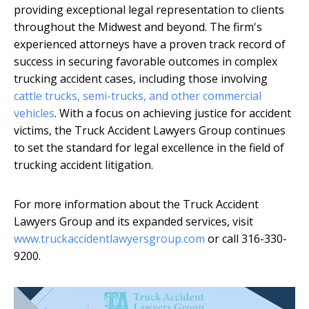
providing exceptional legal representation to clients
throughout the Midwest and beyond. The firm's
experienced attorneys have a proven track record of
success in securing favorable outcomes in complex
trucking accident cases, including those involving
cattle trucks, semi-trucks, and other commercial
vehicles
. With a focus on achieving justice for accident
victims, the Truck Accident Lawyers Group continues
to set the standard for legal excellence in the field of
trucking accident litigation.
For more information about the Truck Accident
Lawyers Group and its expanded services, visit
www.truckaccidentlawyersgroup.com
or call 316-330-
9200.