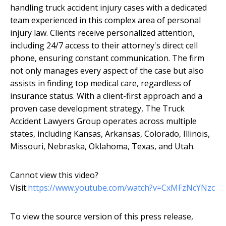
handling truck accident injury cases with a dedicated
team experienced in this complex area of personal
injury law. Clients receive personalized attention,
including 24/7 access to their attorney's direct cell
phone, ensuring constant communication. The firm
not only manages every aspect of the case but also
assists in finding top medical care, regardless of
insurance status. With a client-first approach and a
proven case development strategy, The Truck
Accident Lawyers Group operates across multiple
states, including Kansas, Arkansas, Colorado, Illinois,
Missouri, Nebraska, Oklahoma, Texas, and Utah.
Cannot view this video?
Visit:
https://www.youtube.com/watch?v=CxMFzNcYNzc
To view the source version of this press release,