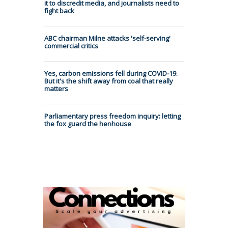
it to discredit media, and journalists need to
fight back
ABC chairman Milne attacks 'self-serving'
commercial critics
Yes, carbon emissions fell during COVID-19.
But it's the shift away from coal that really
matters
Parliamentary press freedom inquiry: letting
the fox guard the henhouse