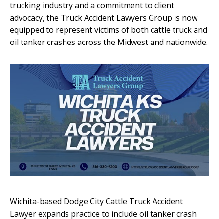
trucking industry and a commitment to client
advocacy, the Truck Accident Lawyers Group is now
equipped to represent victims of both cattle truck and
oil tanker crashes across the Midwest and nationwide.
Wichita-based Dodge City Cattle Truck Accident
Lawyer expands practice to include oil tanker crash