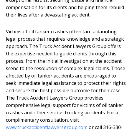
compensation for its clients and helping them rebuild
their lives after a devastating accident.
Victims of oil tanker crashes often face a daunting
legal process that requires knowledge and a strategic
approach. The Truck Accident Lawyers Group offers
the expertise needed to guide clients through this
process, from the initial investigation at the accident
scene to the resolution of complex legal claims. Those
affected by oil tanker accidents are encouraged to
seek immediate legal assistance to protect their rights
and secure the best possible outcome for their case.
The Truck Accident Lawyers Group provides
comprehensive legal support for victims of oil tanker
crashes and other serious trucking accidents. For a
complimentary consultation, visit
www.truckaccidentlawyersgroup.com
or call 316-330-