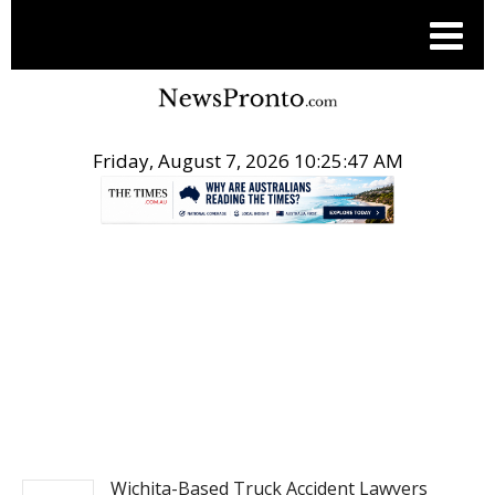
Friday, August 7, 2026 10:25:48 AM
.
NEWSFILE
Wichita-Based Truck Accident Lawyers