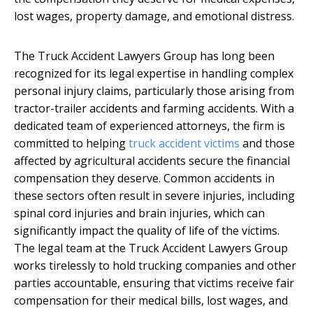
lost wages, property damage, and emotional distress.
The Truck Accident Lawyers Group has long been
recognized for its legal expertise in handling complex
personal injury claims, particularly those arising from
tractor-trailer accidents and farming accidents. With a
dedicated team of experienced attorneys, the firm is
committed to helping
truck accident victims
and those
affected by agricultural accidents secure the financial
compensation they deserve. Common accidents in
these sectors often result in severe injuries, including
spinal cord injuries and brain injuries, which can
significantly impact the quality of life of the victims.
The legal team at the Truck Accident Lawyers Group
works tirelessly to hold trucking companies and other
parties accountable, ensuring that victims receive fair
compensation for their medical bills, lost wages, and