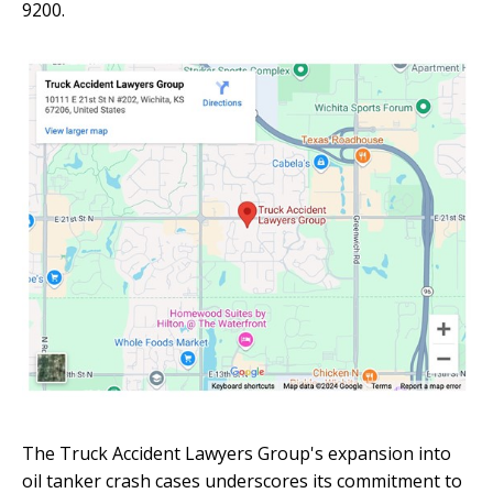
9200.
The Truck Accident Lawyers Group's expansion into
oil tanker crash cases underscores its commitment to