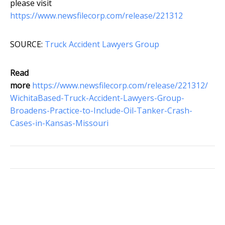
please visit
https://www.newsfilecorp.com/release/221312
SOURCE:
Truck Accident Lawyers Group
Read
more
https://www.newsfilecorp.com/release/221312/
WichitaBased-Truck-Accident-Lawyers-Group-
Broadens-Practice-to-Include-Oil-Tanker-Crash-
Cases-in-Kansas-Missouri