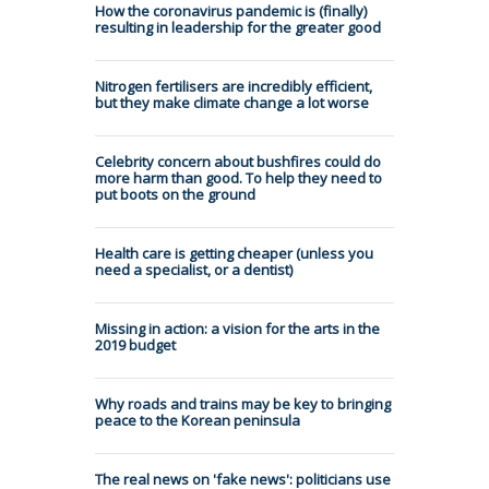
How the coronavirus pandemic is (finally)
resulting in leadership for the greater good
Nitrogen fertilisers are incredibly efficient,
but they make climate change a lot worse
Celebrity concern about bushfires could do
more harm than good. To help they need to
put boots on the ground
Health care is getting cheaper (unless you
need a specialist, or a dentist)
Missing in action: a vision for the arts in the
2019 budget
Why roads and trains may be key to bringing
peace to the Korean peninsula
The real news on 'fake news': politicians use