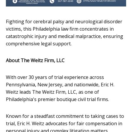
Fighting for cerebral palsy and neurological disorder
victims, this Philadelphia law firm concentrates in
catastrophic injury and medical malpractice, ensuring
comprehensive legal support.
About The Weitz Firm, LLC
With over 30 years of trial experience across
Pennsylvania, New Jersey, and nationwide, Eric H.
Weitz leads The Weitz Firm, LLC, as one of
Philadelphia's premier boutique civil trial firms.
Known for a steadfast commitment to taking cases to
trial, Eric H. Weitz advocates for fair compensation in
personal injury and complex litigation matters,