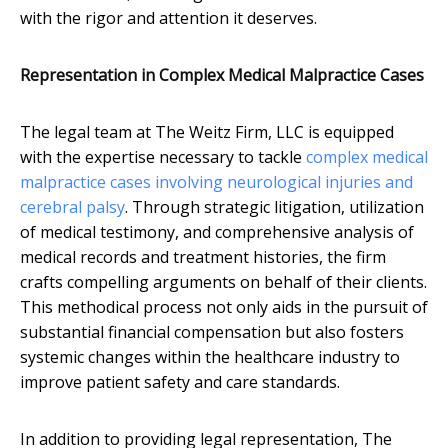
with the rigor and attention it deserves.
Representation in Complex Medical Malpractice Cases
The legal team at The Weitz Firm, LLC is equipped
with the expertise necessary to tackle
complex medical
malpractice cases involving neurological injuries and
cerebral palsy
. Through strategic litigation, utilization
of medical testimony, and comprehensive analysis of
medical records and treatment histories, the firm
crafts compelling arguments on behalf of their clients.
This methodical process not only aids in the pursuit of
substantial financial compensation but also fosters
systemic changes within the healthcare industry to
improve patient safety and care standards.
In addition to providing legal representation, The