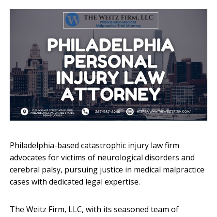
Philadelphia-based catastrophic injury law firm
advocates for victims of neurological disorders and
cerebral palsy, pursuing justice in medical malpractice
cases with dedicated legal expertise.
The Weitz Firm, LLC, with its seasoned team of