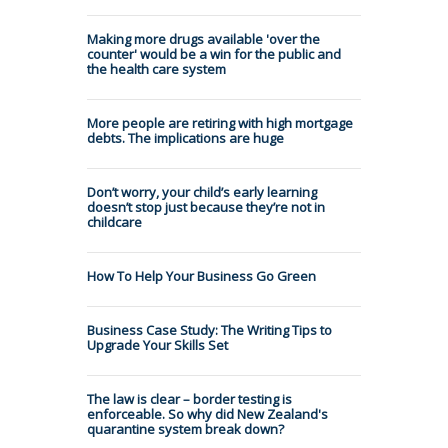
Making more drugs available 'over the
counter' would be a win for the public and
the health care system
More people are retiring with high mortgage
debts. The implications are huge
Don’t worry, your child’s early learning
doesn’t stop just because they’re not in
childcare
How To Help Your Business Go Green
Business Case Study: The Writing Tips to
Upgrade Your Skills Set
The law is clear – border testing is
enforceable. So why did New Zealand's
quarantine system break down?