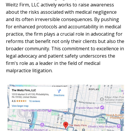
Weitz Firm, LLC actively works to raise awareness
about the risks associated with medical negligence
and its often irreversible consequences. By pushing
for enhanced protocols and accountability in medical
practice, the firm plays a crucial role in advocating for
reforms that benefit not only their clients but also the
broader community. This commitment to excellence in
legal advocacy and patient safety underscores the
firm's role as a leader in the field of medical
malpractice litigation.