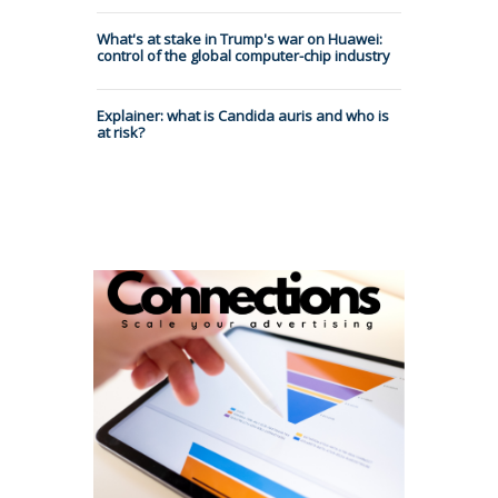
What's at stake in Trump's war on Huawei:
control of the global computer-chip industry
Explainer: what is Candida auris and who is
at risk?