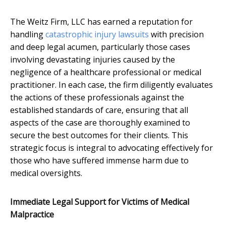
The Weitz Firm, LLC has earned a reputation for
handling
catastrophic injury lawsuits
with precision
and deep legal acumen, particularly those cases
involving devastating injuries caused by the
negligence of a healthcare professional or medical
practitioner. In each case, the firm diligently evaluates
the actions of these professionals against the
established standards of care, ensuring that all
aspects of the case are thoroughly examined to
secure the best outcomes for their clients. This
strategic focus is integral to advocating effectively for
those who have suffered immense harm due to
medical oversights.
Immediate Legal Support for Victims of Medical
Malpractice