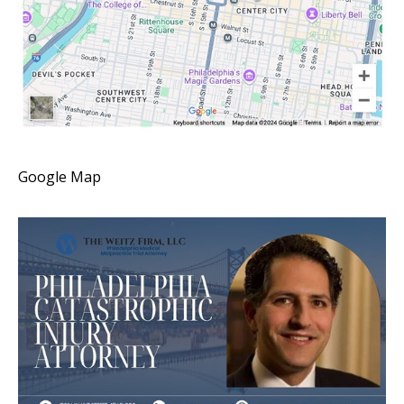
Google Map