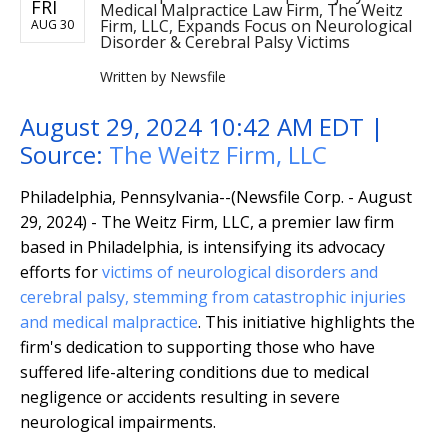
FRI
Medical Malpractice Law Firm, The Weitz
Firm, LLC, Expands Focus on Neurological
AUG 30
Disorder & Cerebral Palsy Victims
Written by
Newsfile
August 29, 2024 10:42 AM EDT |
Source:
The Weitz Firm, LLC
Philadelphia, Pennsylvania--(Newsfile Corp. - August
29, 2024) - The Weitz Firm, LLC, a premier law firm
based in Philadelphia, is intensifying its advocacy
efforts for
victims of neurological disorders and
cerebral palsy, stemming from catastrophic
injuries
and medical malpractice
. This initiative highlights the
firm's dedication to supporting those who have
suffered life-altering conditions due to medical
negligence or accidents resulting in severe
neurological impairments.