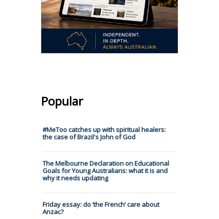
Popular
#MeToo catches up with spiritual healers:
the case of Brazil's John of God
The Melbourne Declaration on Educational
Goals for Young Australians: what it is and
why it needs updating
Friday essay: do ‘the French’ care about
Anzac?