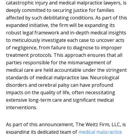
catastrophic injury and medical malpractice lawyers, is
deeply committed to securing justice for families
affected by such debilitating conditions. As part of this
expanded initiative, the firm will be expanding its
robust legal framework and in-depth medical insights
to meticulously investigate each case to uncover acts
of negligence, from failure to diagnose to improper
treatment protocols. This approach ensures that all
parties responsible for the mismanagement of
medical care are held accountable under the stringent
standards of medical malpractice law. Neurological
disorders and cerebral palsy can have profound
impacts on the quality of life, often necessitating
extensive long-term care and significant medical
interventions.
As part of this announcement, The Weitz Firm, LLC, is
expanding its dedicated team of
medical malpractice