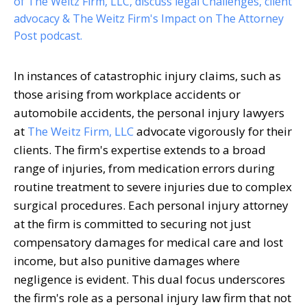
of The Weitz Firm, LLC, discuss legal Challenges, client
advocacy & The Weitz Firm's Impact on The Attorney
Post podcast.
In instances of catastrophic injury claims, such as
those arising from workplace accidents or
automobile accidents, the personal injury lawyers
at
The Weitz Firm, LLC
advocate vigorously for their
clients. The firm's expertise extends to a broad
range of injuries, from medication errors during
routine treatment to severe injuries due to complex
surgical procedures. Each personal injury attorney
at the firm is committed to securing not just
compensatory damages for medical care and lost
income, but also punitive damages where
negligence is evident. This dual focus underscores
the firm's role as a personal injury law firm that not