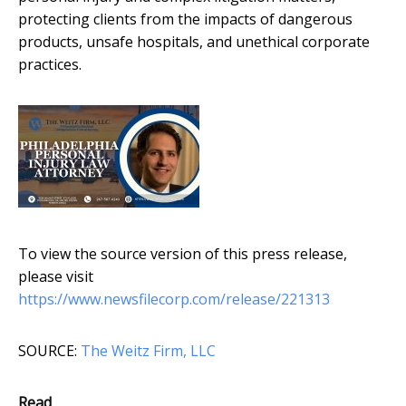
protecting clients from the impacts of dangerous
products, unsafe hospitals, and unethical corporate
practices.
To view the source version of this press release,
please visit
https://www.newsfilecorp.com/release/221313
SOURCE:
The Weitz Firm, LLC
Read