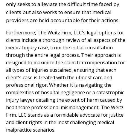
only seeks to alleviate the difficult time faced by
clients but also works to ensure that medical
providers are held accountable for their actions.
Furthermore, The Weitz Firm, LLC's legal options for
clients include a thorough review of all aspects of the
medical injury case, from the initial consultation
through the entire legal process. Their approach is
designed to maximize the claim for compensation for
all types of injuries sustained, ensuring that each
client's case is treated with the utmost care and
professional rigor. Whether it is navigating the
complexities of hospital negligence or a catastrophic
injury lawyer detailing the extent of harm caused by
healthcare professional mismanagement, The Weitz
Firm, LLC stands as a formidable advocate for justice
and client rights in the most challenging medical
malpractice scenarios.