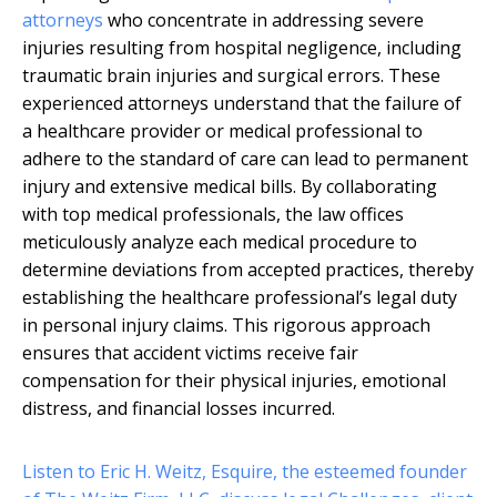
attorneys
who concentrate in addressing severe
injuries resulting from hospital negligence, including
traumatic brain injuries and surgical errors. These
experienced attorneys understand that the failure of
a healthcare provider or medical professional to
adhere to the standard of care can lead to permanent
injury and extensive medical bills. By collaborating
with top medical professionals, the law offices
meticulously analyze each medical procedure to
determine deviations from accepted practices, thereby
establishing the healthcare professional’s legal duty
in personal injury claims. This rigorous approach
ensures that accident victims receive fair
compensation for their physical injuries, emotional
distress, and financial losses incurred.
Listen to Eric H. Weitz, Esquire, the esteemed founder