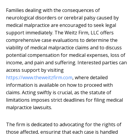
Families dealing with the consequences of
neurological disorders or cerebral palsy caused by
medical malpractice are encouraged to seek legal
support immediately. The Weitz Firm, LLC offers
comprehensive case evaluations to determine the
viability of medical malpractice claims and to discuss
potential compensation for medical expenses, loss of
income, and pain and suffering. Interested parties can
access support by visiting
https://www.theweitzfirm.com
, where detailed
information is available on how to proceed with
claims. Acting swiftly is crucial, as the statute of
limitations imposes strict deadlines for filing medical
malpractice lawsuits.
The firm is dedicated to advocating for the rights of
those affected, ensuring that each case is handled