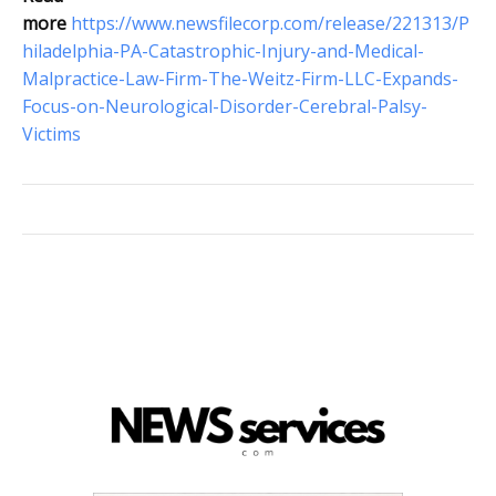
more
https://www.newsfilecorp.com/release/221313/P
hiladelphia-PA-Catastrophic-Injury-and-Medical-
Malpractice-Law-Firm-The-Weitz-Firm-LLC-Expands-
Focus-on-Neurological-Disorder-Cerebral-Palsy-
Victims