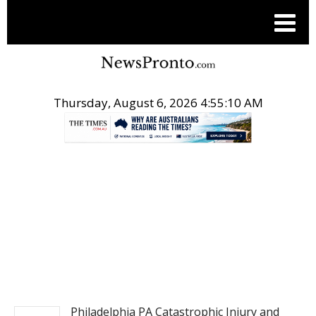
Thursday, August 6, 2026 4:55:11 AM
.
NEWSFILE
Philadelphia PA Catastrophic Injury and