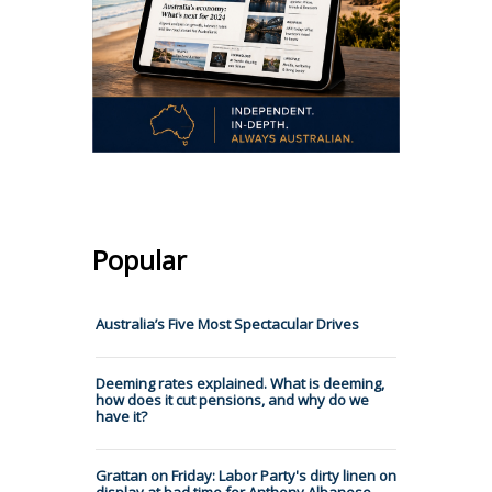
Popular
Australia’s Five Most Spectacular Drives
Deeming rates explained. What is deeming,
how does it cut pensions, and why do we
have it?
Grattan on Friday: Labor Party's dirty linen on
display at bad time for Anthony Albanese