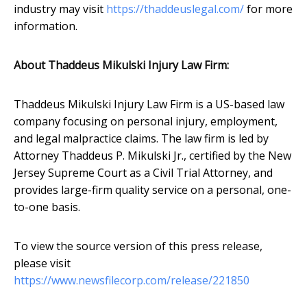
industry may visit
https://thaddeuslegal.com/
for more
information.
About Thaddeus Mikulski Injury Law Firm:
Thaddeus Mikulski Injury Law Firm is a US-based law
company focusing on personal injury, employment,
and legal malpractice claims. The law firm is led by
Attorney Thaddeus P. Mikulski Jr., certified by the New
Jersey Supreme Court as a Civil Trial Attorney, and
provides large-firm quality service on a personal, one-
to-one basis.
To view the source version of this press release,
please visit
https://www.newsfilecorp.com/release/221850