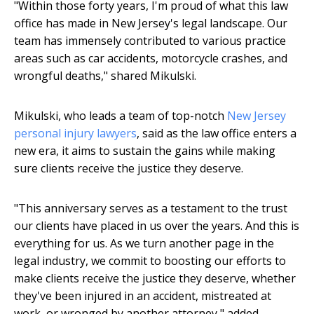
"Within those forty years, I'm proud of what this law
office has made in New Jersey's legal landscape. Our
team has immensely contributed to various practice
areas such as car accidents, motorcycle crashes, and
wrongful deaths," shared Mikulski.
Mikulski, who leads a team of top-notch
New Jersey
personal injury lawyers
, said as the law office enters a
new era, it aims to sustain the gains while making
sure clients receive the justice they deserve.
"This anniversary serves as a testament to the trust
our clients have placed in us over the years. And this is
everything for us. As we turn another page in the
legal industry, we commit to boosting our efforts to
make clients receive the justice they deserve, whether
they've been injured in an accident, mistreated at
work, or wronged by another attorney," added