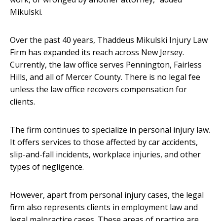
Mikulski.
Over the past 40 years, Thaddeus Mikulski Injury Law
Firm has expanded its reach across New Jersey.
Currently, the law office serves Pennington, Fairless
Hills, and all of Mercer County. There is no legal fee
unless the law office recovers compensation for
clients.
The firm continues to specialize in personal injury law.
It offers services to those affected by car accidents,
slip-and-fall incidents, workplace injuries, and other
types of negligence.
However, apart from personal injury cases, the legal
firm also represents clients in employment law and
legal malpractice cases. These areas of practice are