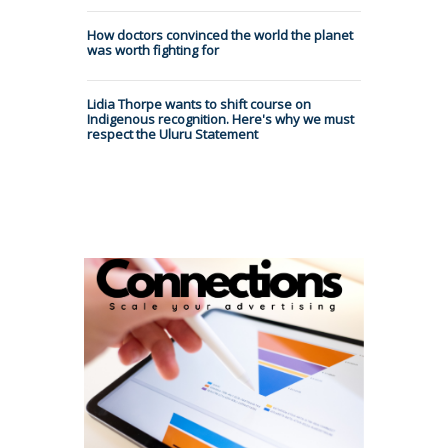
How doctors convinced the world the planet
was worth fighting for
Lidia Thorpe wants to shift course on
Indigenous recognition. Here's why we must
respect the Uluru Statement