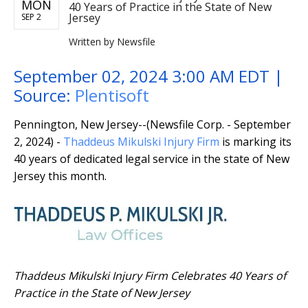
MON
40 Years of Practice in the State of New
Jersey
SEP 2
Written by
Newsfile
September 02, 2024 3:00 AM EDT |
Source:
Plentisoft
Pennington, New Jersey--(Newsfile Corp. - September
2, 2024) -
Thaddeus Mikulski Injury Firm
is marking its
40 years of dedicated legal service in the state of New
Jersey this month.
Thaddeus Mikulski Injury Firm Celebrates 40 Years of
Practice in the State of New Jersey