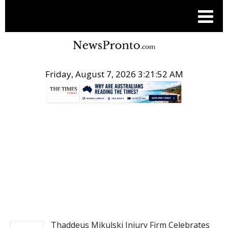
Friday, August 7, 2026 3:21:53 AM
.
NEWSFILE
Thaddeus Mikulski Injury Firm Celebrates