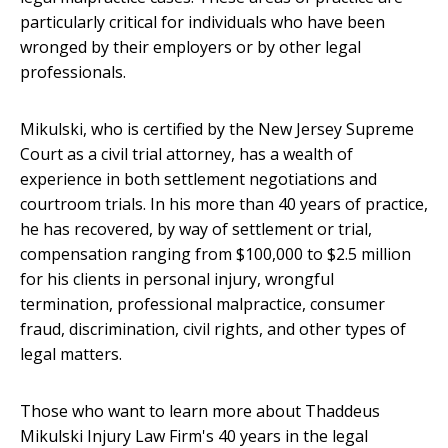
particularly critical for individuals who have been
wronged by their employers or by other legal
professionals.
Mikulski, who is certified by the New Jersey Supreme
Court as a civil trial attorney, has a wealth of
experience in both settlement negotiations and
courtroom trials. In his more than 40 years of practice,
he has recovered, by way of settlement or trial,
compensation ranging from $100,000 to $2.5 million
for his clients in personal injury, wrongful
termination, professional malpractice, consumer
fraud, discrimination, civil rights, and other types of
legal matters.
Those who want to learn more about Thaddeus
Mikulski Injury Law Firm's 40 years in the legal