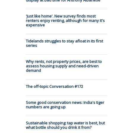
'Just like home'. New survey finds most
renters enjoy renting, although for many it's
expensive
Tidelands struggles to stay afloat in its first
series
Why rents, not property prices, are best to
assess housing supply and need-driven
demand
The off-topic Conversation #172
Some good conservation news: India's tiger
numbers are going up
Sustainable shopping: tap water is best, but
what bottle should you drink it from?