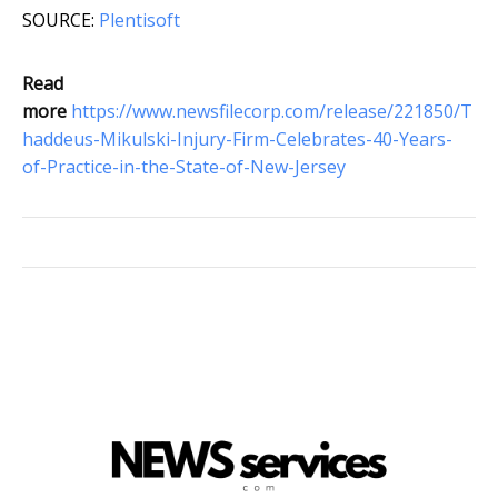
SOURCE:
Plentisoft
Read
more
https://www.newsfilecorp.com/release/221850/T
haddeus-Mikulski-Injury-Firm-Celebrates-40-Years-
of-Practice-in-the-State-of-New-Jersey