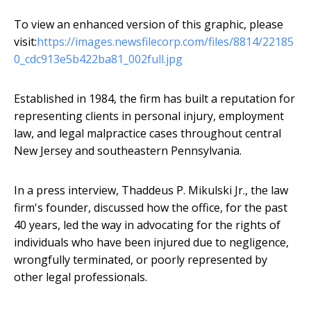
To view an enhanced version of this graphic, please
visit:
https://images.newsfilecorp.com/files/8814/22185
0_cdc913e5b422ba81_002full.jpg
Established in 1984, the firm has built a reputation for
representing clients in personal injury, employment
law, and legal malpractice cases throughout central
New Jersey and southeastern Pennsylvania.
In a press interview, Thaddeus P. Mikulski Jr., the law
firm's founder, discussed how the office, for the past
40 years, led the way in advocating for the rights of
individuals who have been injured due to negligence,
wrongfully terminated, or poorly represented by
other legal professionals.