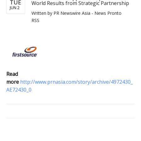
TUE
World Results from Strategic Partnership
JUN 2
Written by
PR Newswire Asia - News Pronto
RSS
Read
more
http://www.prnasia.com/story/archive/4972430_
AE72430_0