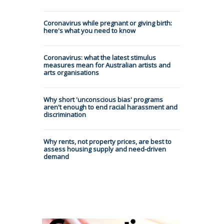
Coronavirus while pregnant or giving birth:
here's what you need to know
Coronavirus: what the latest stimulus
measures mean for Australian artists and
arts organisations
Why short 'unconscious bias' programs
aren't enough to end racial harassment and
discrimination
Why rents, not property prices, are best to
assess housing supply and need-driven
demand