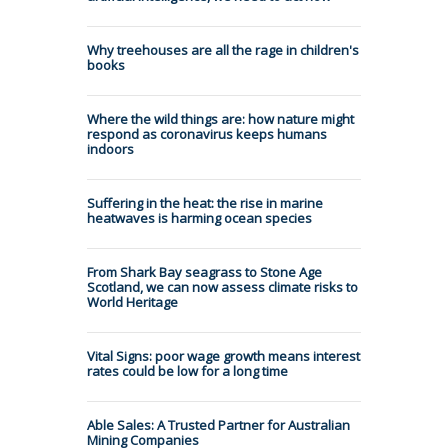
Why treehouses are all the rage in children's
books
Where the wild things are: how nature might
respond as coronavirus keeps humans
indoors
Suffering in the heat: the rise in marine
heatwaves is harming ocean species
From Shark Bay seagrass to Stone Age
Scotland, we can now assess climate risks to
World Heritage
Vital Signs: poor wage growth means interest
rates could be low for a long time
Able Sales: A Trusted Partner for Australian
Mining Companies