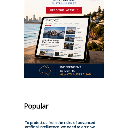
Popular
To protect us from the risks of advanced
artificial intelligence, we need to act now