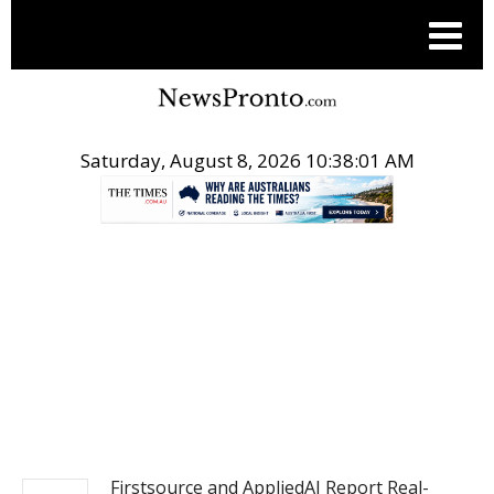
Saturday, August 8, 2026 10:38:01 AM
.
PR NEWSWIRE
Firstsource and AppliedAI Report Real-