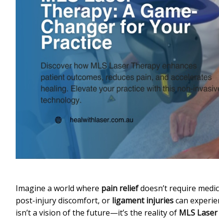
Imagine a world where
pain relief
doesn’t require medi
post-injury discomfort, or
ligament injuries
can experie
isn’t a vision of the future—it’s the reality of
MLS Laser