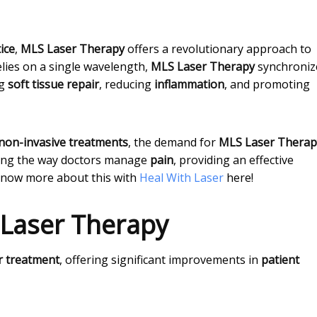
ice
,
MLS Laser Therapy
offers a revolutionary approach to
elies on a single wavelength,
MLS Laser Therapy
synchroniz
ng
soft tissue repair
, reducing
inflammation
, and promoting
non-invasive treatments
, the demand for
MLS Laser Therap
ing the way doctors manage
pain
, providing an effective
Know more about this with
Heal With Laser
here!
 Laser Therapy
r treatment
, offering significant improvements in
patient