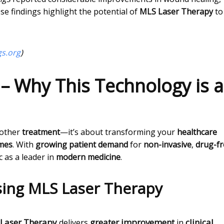
ese findings highlight the potential of
MLS Laser Therapy
to
gs.org
)
 – Why This Technology is a
nother
treatment
—it’s about transforming your
healthcare
omes
. With
growing patient demand
for
non-invasive
,
drug-fr
c as a leader in
modern medicine
.
ing MLS Laser Therapy
Laser Therapy
greater improvement
clinical
delivers
in