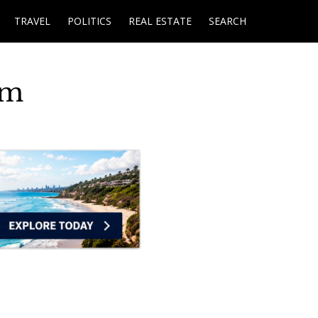
TRAVEL
POLITICS
REAL ESTATE
SEARCH