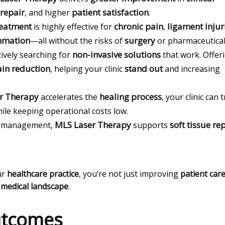
 repair
patient satisfaction
, and higher
.
reatment
chronic pain
ligament injur
is highly effective for
,
mmation
surgery
—all without the risks of
or pharmaceutical
non-invasive solutions
tively searching for
that work. Offer
in reduction
stand out
, helping your clinic
and increasing
r Therapy
healing process
accelerates the
, your clinic can 
ile keeping operational costs low.
MLS Laser Therapy
soft tissue re
in management,
supports
ur
healthcare practice
, you’re not just improving
patient car
g
medical landscape
.
Outcomes