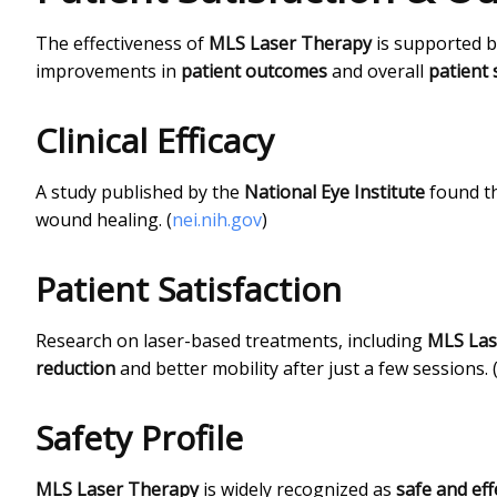
The effectiveness of
MLS Laser Therapy
is supported by
improvements in
patient outcomes
and overall
patient 
Clinical Efficacy
A study published by the
National Eye Institute
found t
wound healing. (
nei.nih.gov
)
Patient Satisfaction
Research on laser-based treatments, including
MLS Las
reduction
and better mobility after just a few sessions. 
Safety Profile
MLS Laser Therapy
is widely recognized as
safe and eff