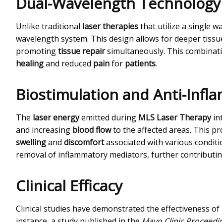
Dual-Wavelength Technology
Unlike traditional
laser therapies
that utilize a single 
wavelength system. This design allows for deeper tissue
promoting
tissue repair
simultaneously. This combinat
healing
and reduced
pain
for
patients
.
Biostimulation and Anti-Infl
The
laser energy
emitted during
MLS Laser Therapy
in
and increasing
blood flow
to the affected areas. This p
swelling
and
discomfort
associated with various condit
removal of inflammatory mediators, further contributi
Clinical Efficacy
Clinical studies have demonstrated the effectiveness of
instance, a study published in the
Mayo Clinic Proceedi