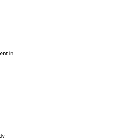
ent in
ly.