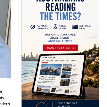
in
,
his
odern