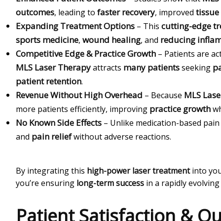
outcomes
faster recovery
tissue
, leading to
, improved
Expanding Treatment Options
cutting-edge t
– This
sports medicine
wound healing
reducing infla
,
, and
Competitive Edge & Practice Growth
– Patients are ac
MLS Laser Therapy
many patients
pa
attracts
seeking
patient retention
.
Revenue Without High Overhead
MLS Lase
– Because
practice growth
more patients efficiently, improving
wh
No Known Side Effects
– Unlike medication-based pa
pain relief
and
without adverse reactions.
By integrating this
high-power laser treatment
into yo
you’re ensuring
long-term success
in a rapidly evolvin
Patient Satisfaction & 