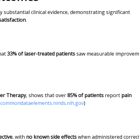
 substantial clinical evidence, demonstrating significant
satisfaction
.
hat
33% of laser-treated patients
saw measurable improvem
er Therapy
, shows that over
85% of patients
report
pain
(
commondataelements.ninds.nih.gov
)
ective
, with
no known side effects
when administered correct