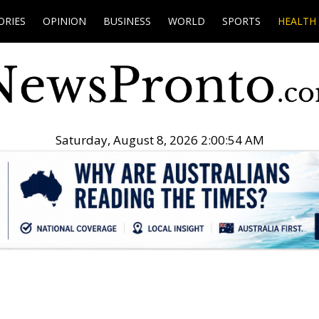
ORIES
OPINION
BUSINESS
WORLD
SPORTS
HEALTH
Saturday, August 8, 2026 2:00:55 AM
.