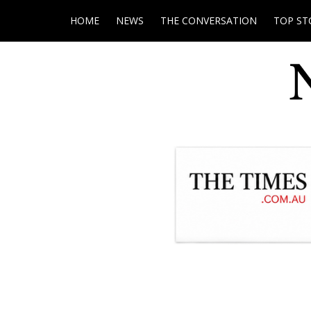
HOME
NEWS
THE CONVERSATION
TOP ST