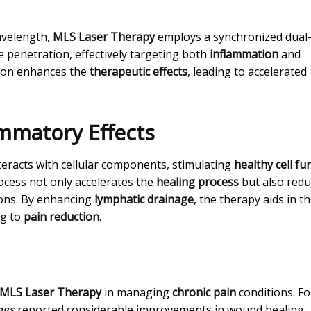
wavelength,
MLS Laser Therapy
employs a synchronized dual
 penetration, effectively targeting both
inflammation
and
ion enhances the
therapeutic effects
, leading to accelerated
ammatory Effects
teracts with cellular components, stimulating
healthy cell fu
rocess not only accelerates the
healing process
but also redu
ions. By enhancing
lymphatic drainage
, the therapy aids in t
ng to
pain reduction
.
MLS Laser Therapy
in managing
chronic pain
conditions. Fo
ngs
reported considerable improvements in wound healing,