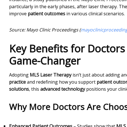
particularly in the early phases, after laser therapy. Th
improve
patient outcomes
in various clinical scenarios.
Source: Mayo Clinic Proceedings (
mayoclinicproceedin
Key Benefits for Doctors
Game-Changer
Adopting
MLS Laser Therapy
isn’t just about adding a
practice
and redefining how you support
patient outc
solutions
, this
advanced technology
positions your clini
Why More Doctors Are Choos
Enhanced Patient Outcomes
MLS 
– Studies show that