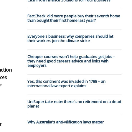
Cash Flow Finance Solutions for Your Business
-
FactCheck: did more people buy their seventh home
than bought their first home last year?
Everyone's business: why companies should let
their workers join the climate strike
Cheaper courses won't help graduates get jobs –
they need good careers advice and links with
employers
nction
ces
Yes, this continent was invaded in 1788 – an
he
international law expert explains
UniSuper take note: there's no retirement on a dead
planet
Why Australia's anti-vilification laws matter
r