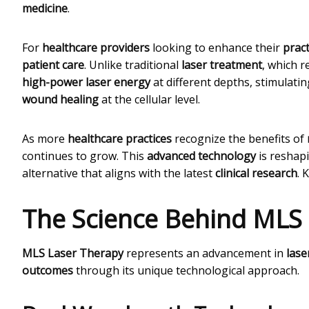
medicine
.
For
healthcare providers
looking to enhance their
pract
patient care
. Unlike traditional
laser treatment
, which r
high-power laser energy
at different depths, stimulati
wound healing
at the cellular level.
As more
healthcare practices
recognize the benefits of
continues to grow. This
advanced technology
is reshap
alternative that aligns with the latest
clinical research
. 
The Science Behind MLS
MLS Laser Therapy
represents an advancement in
lase
outcomes
through its unique technological approach.