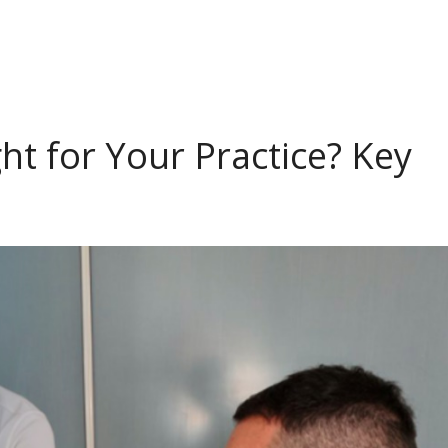
ht for Your Practice? Key