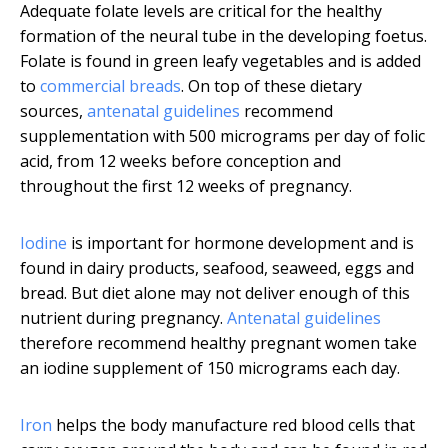
Adequate folate levels are critical for the healthy
formation of the neural tube in the developing foetus.
Folate is found in green leafy vegetables and is added
to
commercial breads
. On top of these dietary
sources,
antenatal guidelines
recommend
supplementation with 500 micrograms per day of folic
acid, from 12 weeks before conception and
throughout the first 12 weeks of pregnancy.
Iodine
is important for hormone development and is
found in dairy products, seafood, seaweed, eggs and
bread. But diet alone may not deliver enough of this
nutrient during pregnancy.
Antenatal guidelines
therefore recommend healthy pregnant women take
an iodine supplement of 150 micrograms each day.
Iron
helps the body manufacture red blood cells that