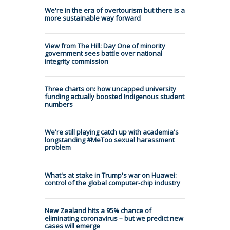
We're in the era of overtourism but there is a
more sustainable way forward
View from The Hill: Day One of minority
government sees battle over national
integrity commission
Three charts on: how uncapped university
funding actually boosted Indigenous student
numbers
We're still playing catch up with academia's
longstanding #MeToo sexual harassment
problem
What's at stake in Trump's war on Huawei:
control of the global computer-chip industry
New Zealand hits a 95% chance of
eliminating coronavirus – but we predict new
cases will emerge