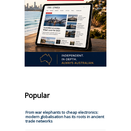
Popular
From war elephants to cheap electronics:
modern globalisation has its roots in ancient
trade networks