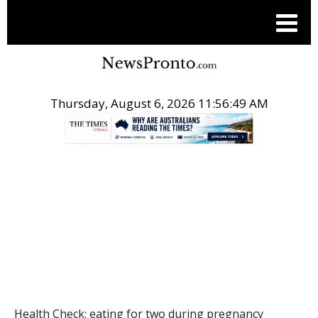
Thursday, August 6, 2026 11:56:49 AM
.
HEALTH
Health Check: eating for two during pregnancy