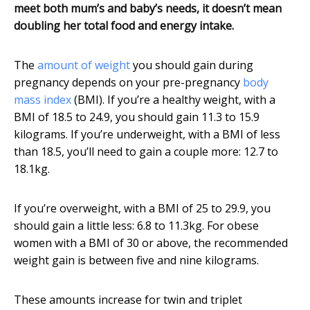
meet both mum’s and baby’s needs, it doesn’t mean
doubling her total food and energy intake.
The
amount of weight
you should gain during
pregnancy depends on your pre-pregnancy
body
mass index
(BMI). If you’re a healthy weight, with a
BMI of 18.5 to 24.9, you should gain 11.3 to 15.9
kilograms. If you’re underweight, with a BMI of less
than 18.5, you’ll need to gain a couple more: 12.7 to
18.1kg.
If you’re overweight, with a BMI of 25 to 29.9, you
should gain a little less: 6.8 to 11.3kg. For obese
women with a BMI of 30 or above, the recommended
weight gain is between five and nine kilograms.
These amounts increase for twin and triplet