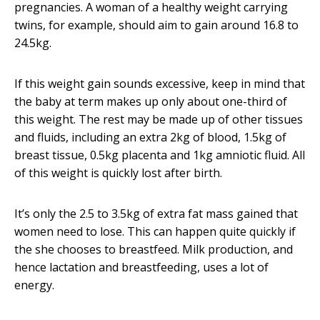
pregnancies. A woman of a healthy weight carrying
twins, for example, should aim to gain around 16.8 to
24.5kg.
If this weight gain sounds excessive, keep in mind that
the baby at term makes up only about one-third of
this weight. The rest may be made up of other tissues
and fluids, including an extra 2kg of blood, 1.5kg of
breast tissue, 0.5kg placenta and 1kg amniotic fluid. All
of this weight is quickly lost after birth.
It’s only the 2.5 to 3.5kg of extra fat mass gained that
women need to lose. This can happen quite quickly if
the she chooses to breastfeed. Milk production, and
hence lactation and breastfeeding, uses a lot of
energy.