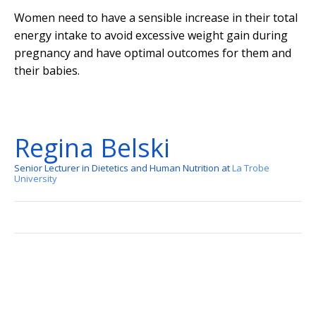
Women need to have a sensible increase in their total
energy intake to avoid excessive weight gain during
pregnancy and have optimal outcomes for them and
their babies.
Regina Belski
Senior Lecturer in Dietetics and Human Nutrition at
La Trobe
University