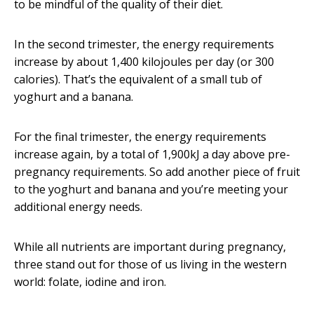
to be mindful of the quality of their diet.
In the second trimester, the energy requirements
increase by about 1,400 kilojoules per day (or 300
calories). That’s the equivalent of a small tub of
yoghurt and a banana.
For the final trimester, the energy requirements
increase again, by a total of 1,900kJ a day above pre-
pregnancy requirements. So add another piece of fruit
to the yoghurt and banana and you’re meeting your
additional energy needs.
While all nutrients are important during pregnancy,
three stand out for those of us living in the western
world: folate, iodine and iron.