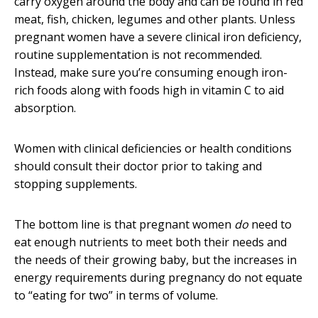
carry oxygen around the body and can be found in red
meat, fish, chicken, legumes and other plants. Unless
pregnant women have a severe clinical iron deficiency,
routine supplementation is not recommended.
Instead, make sure you’re consuming enough iron-
rich foods along with foods high in vitamin C to aid
absorption.
Women with clinical deficiencies or health conditions
should consult their doctor prior to taking and
stopping supplements.
The bottom line is that pregnant women
do
need to
eat enough nutrients to meet both their needs and
the needs of their growing baby, but the increases in
energy requirements during pregnancy do not equate
to “eating for two” in terms of volume.