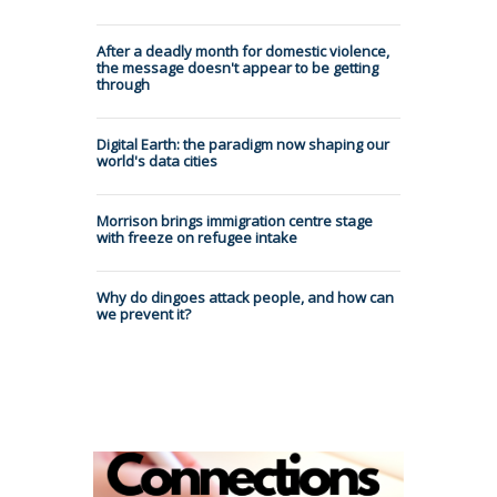
After a deadly month for domestic violence,
the message doesn't appear to be getting
through
Digital Earth: the paradigm now shaping our
world's data cities
Morrison brings immigration centre stage
with freeze on refugee intake
Why do dingoes attack people, and how can
we prevent it?