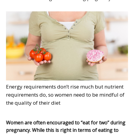
Energy requirements don’t rise much but nutrient
requirements do, so women need to be mindful of
the quality of their diet
Women are often encouraged to “eat for two” during
pregnancy. While this is right in terms of eating to