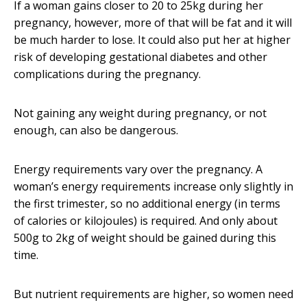
If a woman gains closer to 20 to 25kg during her
pregnancy, however, more of that will be fat and it will
be much harder to lose. It could also put her at higher
risk of developing gestational diabetes and other
complications during the pregnancy.
Not gaining any weight during pregnancy, or not
enough, can also be dangerous.
Energy requirements vary over the pregnancy. A
woman’s energy requirements increase only slightly in
the first trimester, so no additional energy (in terms
of calories or kilojoules) is required. And only about
500g to 2kg of weight should be gained during this
time.
But nutrient requirements are higher, so women need