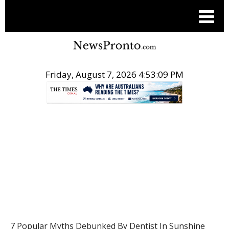
Friday, August 7, 2026 4:53:10 PM
.
HEALTH
7 Popular Myths Debunked By Dentist In Sunshine