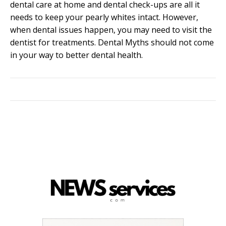
dental care at home and dental check-ups are all it
needs to keep your pearly whites intact. However,
when dental issues happen, you may need to visit the
dentist for treatments. Dental Myths should not come
in your way to better dental health.