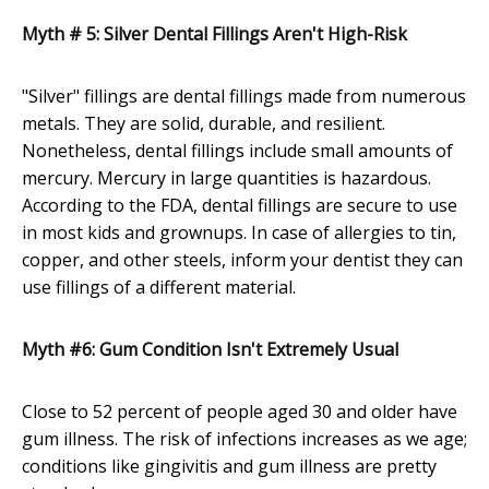
Myth # 5: Silver Dental Fillings Aren't High-Risk
"Silver" fillings are dental fillings made from numerous
metals. They are solid, durable, and resilient.
Nonetheless, dental fillings include small amounts of
mercury. Mercury in large quantities is hazardous.
According to the FDA, dental fillings are secure to use
in most kids and grownups. In case of allergies to tin,
copper, and other steels, inform your dentist they can
use fillings of a different material.
Myth #6: Gum Condition Isn't Extremely Usual
Close to 52 percent of people aged 30 and older have
gum illness. The risk of infections increases as we age;
conditions like gingivitis and gum illness are pretty