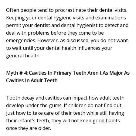
Often people tend to procrastinate their dental visits.
Keeping your dental hygiene visits and examinations
permit your dentist and dental hygienist to detect and
deal with problems before they come to be
emergencies. However, as discussed, you do not want
to wait until your dental health influences your
general health.
Myth # 4: Cavities In Primary Teeth Aren't As Major As
Cavities In Adult Teeth
Tooth decay and cavities can impact how adult teeth
develop under the gums. If children do not find out
just how to take care of their teeth while still having
their infant's teeth, they will not keep good habits
once they are older.