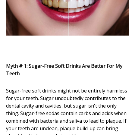
Myth # 1: Sugar-Free Soft Drinks Are Better For My
Teeth
Sugar-free soft drinks might not be entirely harmless
for your teeth. Sugar undoubtedly contributes to the
dental cavity and cavities, but sugar isn't the only
thing. Sugar-free sodas contain carbs and acids when
combined with bacteria and saliva to lead to plaque. If
your teeth are unclean, plaque build-up can bring