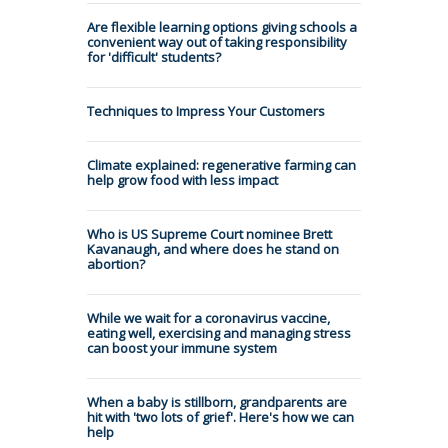
Are flexible learning options giving schools a
convenient way out of taking responsibility
for 'difficult' students?
Techniques to Impress Your Customers
Climate explained: regenerative farming can
help grow food with less impact
Who is US Supreme Court nominee Brett
Kavanaugh, and where does he stand on
abortion?
While we wait for a coronavirus vaccine,
eating well, exercising and managing stress
can boost your immune system
When a baby is stillborn, grandparents are
hit with 'two lots of grief'. Here's how we can
help