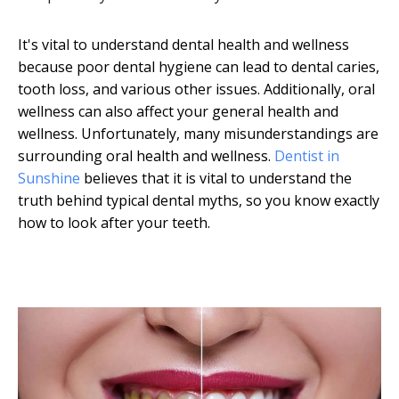
It's vital to understand dental health and wellness
because poor dental hygiene can lead to dental caries,
tooth loss, and various other issues. Additionally, oral
wellness can also affect your general health and
wellness. Unfortunately, many misunderstandings are
surrounding oral health and wellness.
Dentist in
Sunshine
believes that it is vital to understand the
truth behind typical dental myths, so you know exactly
how to look after your teeth.