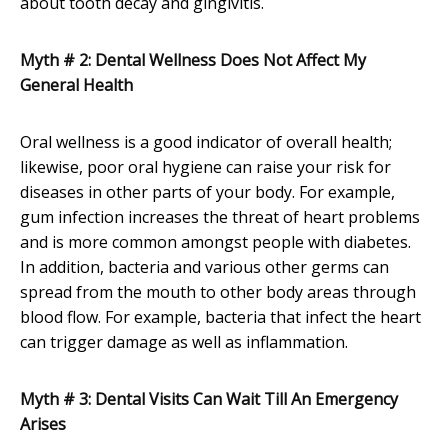
about tooth decay and gingivitis.
Myth # 2: Dental Wellness Does Not Affect My
General Health
Oral wellness is a good indicator of overall health;
likewise, poor oral hygiene can raise your risk for
diseases in other parts of your body. For example,
gum infection increases the threat of heart problems
and is more common amongst people with diabetes.
In addition, bacteria and various other germs can
spread from the mouth to other body areas through
blood flow. For example, bacteria that infect the heart
can trigger damage as well as inflammation.
Myth # 3: Dental Visits Can Wait Till An Emergency
Arises