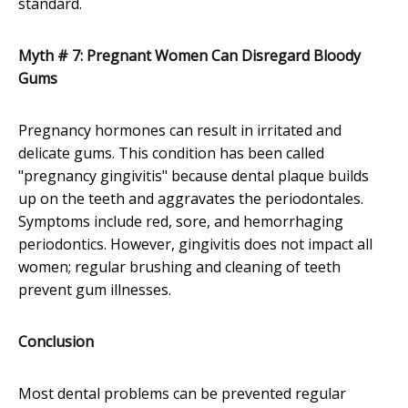
standard.
Myth # 7: Pregnant Women Can Disregard Bloody
Gums
Pregnancy hormones can result in irritated and
delicate gums. This condition has been called
"pregnancy gingivitis" because dental plaque builds
up on the teeth and aggravates the periodontales.
Symptoms include red, sore, and hemorrhaging
periodontics. However, gingivitis does not impact all
women; regular brushing and cleaning of teeth
prevent gum illnesses.
Conclusion
Most dental problems can be prevented regular