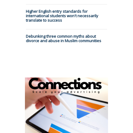
Higher English entry standards for
international students won't necessarily
translate to success
Debunking three common myths about
divorce and abuse in Muslim communities