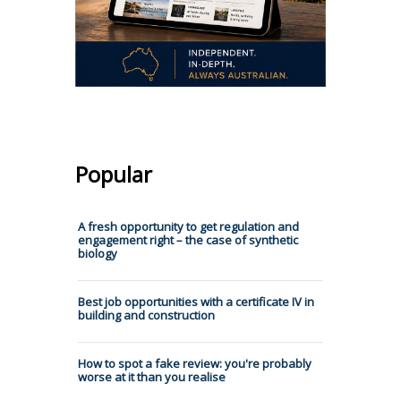
Popular
A fresh opportunity to get regulation and
engagement right – the case of synthetic
biology
Best job opportunities with a certificate IV in
building and construction
How to spot a fake review: you're probably
worse at it than you realise