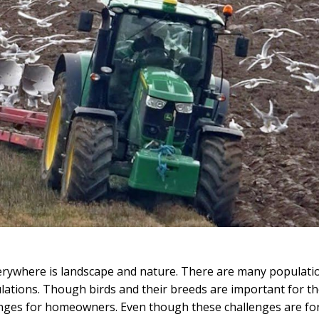
 everywhere is landscape and nature. There are many populati
ulations. Though birds and their breeds are important for t
lenges for homeowners. Even though these challenges are fo