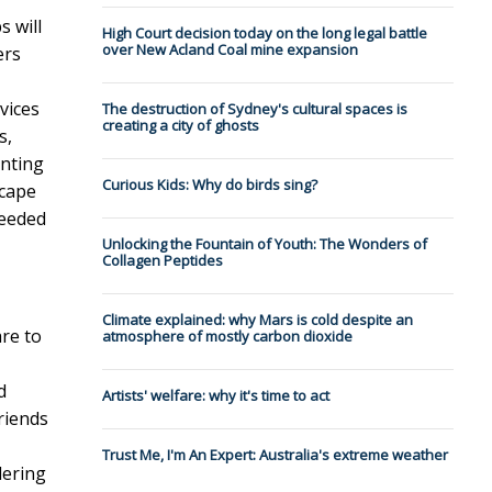
s will
High Court decision today on the long legal battle
over New Acland Coal mine expansion
ers
evices
The destruction of Sydney's cultural spaces is
creating a city of ghosts
s,
enting
Curious Kids: Why do birds sing?
scape
needed
Unlocking the Fountain of Youth: The Wonders of
Collagen Peptides
Climate explained: why Mars is cold despite an
are to
atmosphere of mostly carbon dioxide
d
Artists' welfare: why it's time to act
riends
Trust Me, I'm An Expert: Australia's extreme weather
dering