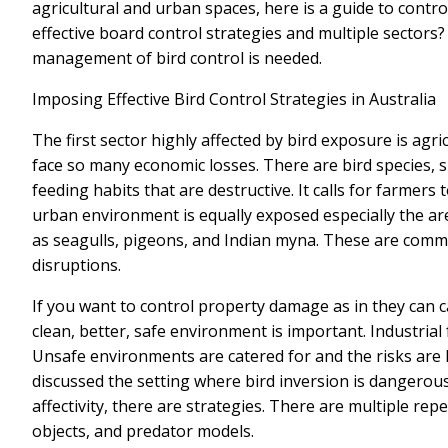
agricultural and urban spaces, here is a guide to contr
effective board control strategies and multiple sectors?
management of bird control is needed.
Imposing Effective Bird Control Strategies in Australia
The first sector highly affected by bird exposure is agr
face so many economic losses. There are bird species, s
feeding habits that are destructive. It calls for farmers
urban environment is equally exposed especially the ar
as seagulls, pigeons, and Indian myna. These are comm
disruptions.
If you want to control property damage as in they can 
clean, better, safe environment is important. Industrial
Unsafe environments are catered for and the risks are
discussed the setting where bird inversion is dangerous
affectivity, there are strategies. There are multiple repe
objects, and predator models.