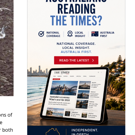
ons of
he
r both