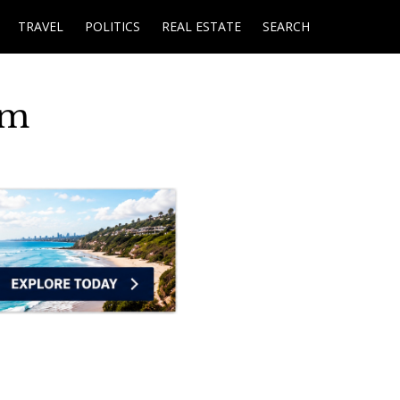
TRAVEL
POLITICS
REAL ESTATE
SEARCH