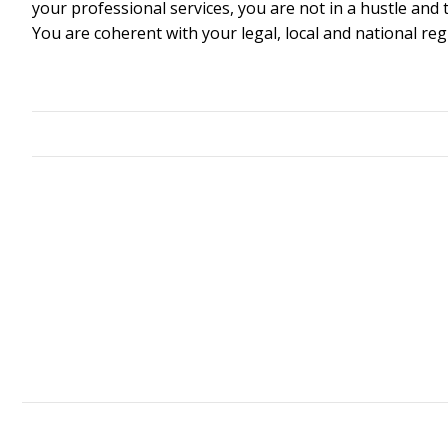
your professional services, you are not in a hustle a
You are coherent with your legal, local and national reg