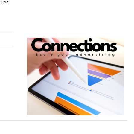
sues.