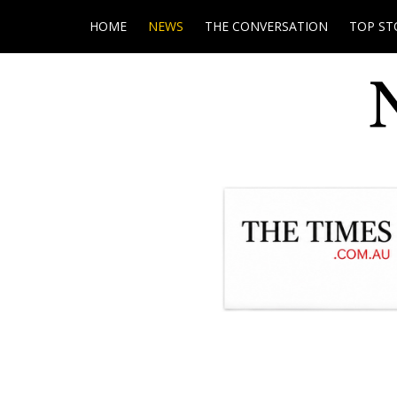
HOME
NEWS
THE CONVERSATION
TOP ST