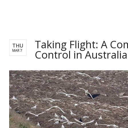
NEWS
Taking Flight: A C
THU
Control in Australia
MAR 7