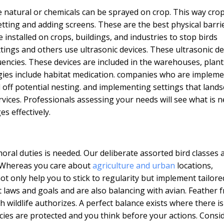
e natural or chemicals can be sprayed on crop. This way crop
etting and adding screens. These are the best physical barri
e installed on crops, buildings, and industries to stop birds
settings and others use ultrasonic devices. These ultrasonic d
encies. These devices are included in the warehouses, plant
gies include habitat medication. companies who are implem
off potential nesting. and implementing settings that land
vices. Professionals assessing your needs will see what is 
s effectively.
moral duties is needed. Our deliberate assorted bird classes 
g. Whereas you care about
agriculture and urban
locations,
 not only help you to stick to regularity but implement tailore
laws and goals and are also balancing with avian. Feather f
wildlife authorizes. A perfect balance exists where there is
cies are protected and you think before your actions. Consi