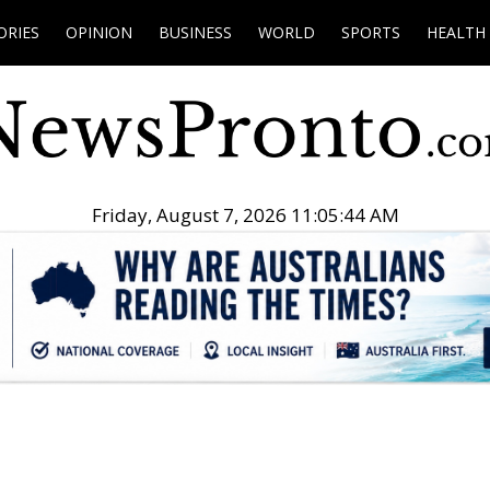
ORIES
OPINION
BUSINESS
WORLD
SPORTS
HEALTH
Friday, August 7, 2026 11:05:45 AM
.