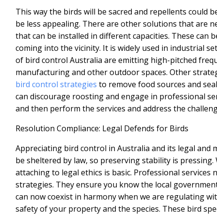
This way the birds will be sacred and repellents could b
be less appealing. There are other solutions that are n
that can be installed in different capacities. These can b
coming into the vicinity. It is widely used in industrial 
of
bird control Australia
are emitting high-pitched frequ
manufacturing and other outdoor spaces. Other strate
bird control strategies
to remove food sources and seal 
can discourage roosting and engage in professional ser
and then perform the services and address the challenge
Resolution Compliance: Legal Defends for Birds
Appreciating bird control in Australia and its legal and 
be sheltered by law, so preserving stability is pressin
attaching to legal ethics is basic. Professional services
strategies. They ensure you know the local government 
can now coexist in harmony when we are regulating with 
safety of your property and the species. These bird spe