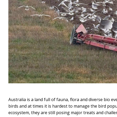
Australia is a land full of fauna, flora and diverse bio
birds and at times it is hardest to manage the bird pop
ecosystem, they are still posing major treats and chal