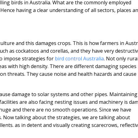
olling birds in Australia. What are the commonly employed
 Hence having a clear understanding of all sectors, places a
iculture and this damages crops. This is how farmers in Austr
uch as cockatoos and corellas, and they have very destructi
 to impose strategies for
bird control Australia
. Not only rura
eas with high density. There are different damaging species
on threats. They cause noise and health hazards and cause
cause damage to solar systems and other pipes. Maintaining
 facilities are also facing nesting issues and machinery is da
 huge and there are no smooth operations. Since we have
. Now talking about the strategies, we are talking about
llents. as in detent and visually creating scarecrows, reflecti