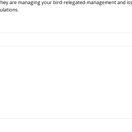
nd they are managing your bird-relegated-management and is
ulations.