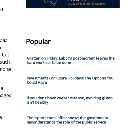
nd
Popular
alia
ve
l but
Grattan on Friday: Labor's post-mortem leaves the
 such
hard work still to be done
 noise
Investments For Future Holidays: The Options You
Could Have
 a
maged.
If you don't have coeliac disease, avoiding gluten
isn't healthy
ve
The 'sports rorts' affair shows the government
misunderstands the role of the public service