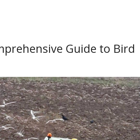
omprehensive Guide to Bird