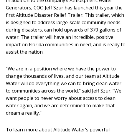
In addition to the company’s Atmospheric Water
Generators, COO Jeff Szur has launched this year the
first Altitude Disaster Relief Trailer. This trailer, which
is designed to address large-scale community needs
during disasters, can hold upwards of 370 gallons of
water. The trailer will have an incredible, positive
impact on Florida communities in need, and is ready to
assist the nation.
“We are in a position where we have the power to
change thousands of lives, and our team at Altitude
Water will do everything we can to bring clean water
to communities across the world,” said Jeff Szur. “We
want people to never worry about access to clean
water again, and we are determined to make that
dream a reality.”
To learn more about Altitude Water’s powerful