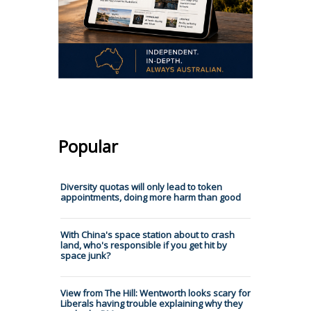
Popular
Diversity quotas will only lead to token
appointments, doing more harm than good
With China's space station about to crash
land, who's responsible if you get hit by
space junk?
View from The Hill: Wentworth looks scary for
Liberals having trouble explaining why they