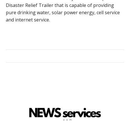
Disaster Relief Trailer that is capable of providing
pure drinking water, solar power energy, cell service
and internet service.