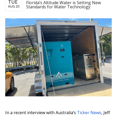
TUE
Florida’s Altitude Water is Setting New
Standards for Water Technology
AUG 20
In a recent interview with Australia’s
Ticker News
, Jeff