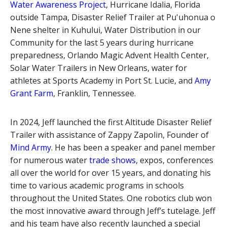
Water Awareness Project
, Hurricane Idalia, Florida
outside Tampa, Disaster Relief Trailer at Pu'uhonua o
Nene shelter in Kuhului, Water Distribution in our
Community for the last 5 years during hurricane
preparedness, Orlando Magic Advent Health Center,
Solar Water Trailers in New Orleans, water for
athletes at Sports Academy in Port St. Lucie, and
Amy
Grant Farm
, Franklin, Tennessee.
In 2024, Jeff launched the first Altitude Disaster Relief
Trailer with assistance of Zappy Zapolin, Founder of
Mind Army
. He has been a speaker and panel member
for numerous water
trade shows
, expos, conferences
all over the world for over 15 years, and donating his
time to various academic programs in schools
throughout the United States. One robotics club won
the most innovative award through Jeff’s tutelage. Jeff
and his team have also recently launched a special