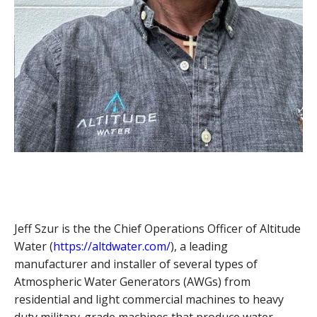
Jeff Szur is the the Chief Operations Officer of Altitude
Water (
https://altdwater.com/
), a leading
manufacturer and installer of several types of
Atmospheric Water Generators (AWGs) from
residential and light commercial machines to heavy