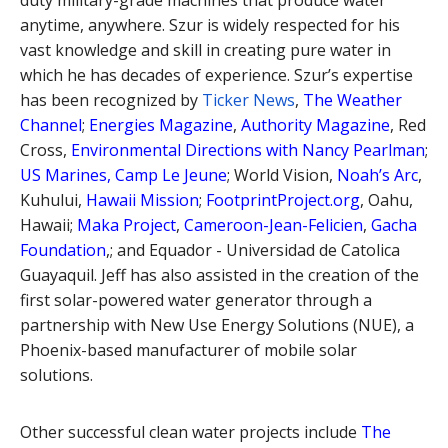
duty military-grade machines that produce water
anytime, anywhere. Szur is widely respected for his
vast knowledge and skill in creating pure water in
which he has decades of experience. Szur’s expertise
has been recognized by
Ticker News
,
The Weather
Channel
;
Energies Magazine
,
Authority Magazine
, Red
Cross,
Environmental Directions with Nancy Pearlman
;
US Marines, Camp Le Jeune
; World Vision,
Noah’s Arc
,
Kuhului,
Hawaii Mission
;
FootprintProject.org
, Oahu,
Hawaii;
Maka Project
,
Cameroon-Jean-Felicien
,
Gacha
Foundation
,; and Equador - Universidad de Catolica
Guayaquil. Jeff has also assisted in the creation of the
first solar-powered water generator through a
partnership with New Use Energy Solutions (NUE), a
Phoenix-based manufacturer of mobile solar
solutions.
Other successful clean water projects include
The