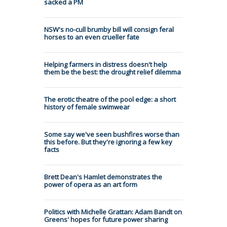
sacked a PM
NSW's no-cull brumby bill will consign feral
horses to an even crueller fate
Helping farmers in distress doesn't help
them be the best: the drought relief dilemma
The erotic theatre of the pool edge: a short
history of female swimwear
Some say we've seen bushfires worse than
this before. But they're ignoring a few key
facts
Brett Dean's Hamlet demonstrates the
power of opera as an art form
Politics with Michelle Grattan: Adam Bandt on
Greens' hopes for future power sharing