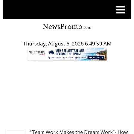
Thursday, August 6, 2026 6:49:59 AM
.
NEWS
“Team Work Makes the Dream Work”- How