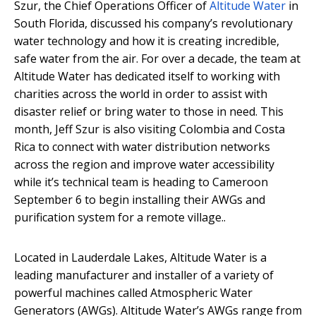
Szur, the Chief Operations Officer of
Altitude Water
in
South Florida, discussed his company’s revolutionary
water technology and how it is creating incredible,
safe water from the air. For over a decade, the team at
Altitude Water has dedicated itself to working with
charities across the world in order to assist with
disaster relief or bring water to those in need. This
month, Jeff Szur is also visiting Colombia and Costa
Rica to connect with water distribution networks
across the region and improve water accessibility
while it’s technical team is heading to Cameroon
September 6 to begin installing their AWGs and
purification system for a remote village..
Located in Lauderdale Lakes, Altitude Water is a
leading manufacturer and installer of a variety of
powerful machines called Atmospheric Water
Generators (AWGs). Altitude Water’s AWGs range from