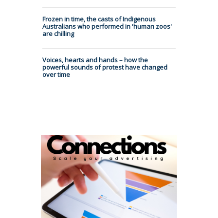
Frozen in time, the casts of Indigenous
Australians who performed in 'human zoos'
are chilling
Voices, hearts and hands – how the
powerful sounds of protest have changed
over time