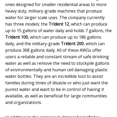
ones designed for smaller residential areas to more
heavy duty, military-grade machines that produce
water for larger scale uses. The company currently
has three models: the
Trident 12
, which can produce
up to 15 gallons of water daily and holds 7 gallons, the
Trident 100
, which can produce up to 186 gallons
daily, and the military-grade
Trident 200
, which can
produce 368 gallons daily. All of these AWGs offer
users a reliable and constant stream of safe drinking
water as well as remove the need to stockpile gallons
of environmentally-and human cell damaging plastic
water bottles. They are an incredible tool to assist
families during times of disaste or who just want the
purest water and want to be in control of having it
available, as well as beneficial for large communities
and organizations.