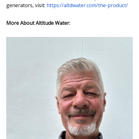
generators, visit:
https://altdwater.com/the-product/
More About Altitude Water: