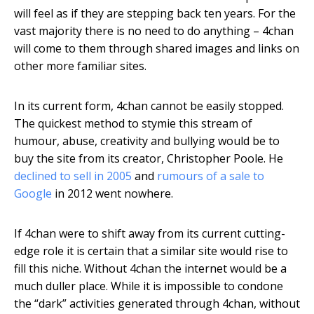
will feel as if they are stepping back ten years. For the
vast majority there is no need to do anything – 4chan
will come to them through shared images and links on
other more familiar sites.
In its current form, 4chan cannot be easily stopped.
The quickest method to stymie this stream of
humour, abuse, creativity and bullying would be to
buy the site from its creator, Christopher Poole. He
declined to sell in 2005
and
rumours of a sale to
Google
in 2012 went nowhere.
If 4chan were to shift away from its current cutting-
edge role it is certain that a similar site would rise to
fill this niche. Without 4chan the internet would be a
much duller place. While it is impossible to condone
the “dark” activities generated through 4chan, without