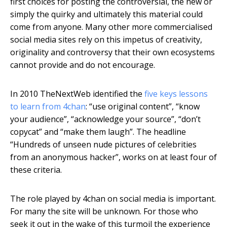
first choices for posting the controversial, the new or
simply the quirky and ultimately this material could
come from anyone. Many other more commercialised
social media sites rely on this impetus of creativity,
originality and controversy that their own ecosystems
cannot provide and do not encourage.
In 2010 TheNextWeb identified the
five keys lessons
to learn from 4chan
: “use original content”, “know
your audience”, “acknowledge your source”, “don’t
copycat” and “make them laugh”. The headline
“Hundreds of unseen nude pictures of celebrities
from an anonymous hacker”, works on at least four of
these criteria.
The role played by 4chan on social media is important.
For many the site will be unknown. For those who
seek it out in the wake of this turmoil the experience