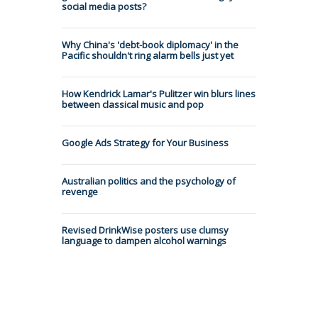
social media posts?
Why China's 'debt-book diplomacy' in the
Pacific shouldn't ring alarm bells just yet
How Kendrick Lamar's Pulitzer win blurs lines
between classical music and pop
Google Ads Strategy for Your Business
Australian politics and the psychology of
revenge
Revised DrinkWise posters use clumsy
language to dampen alcohol warnings