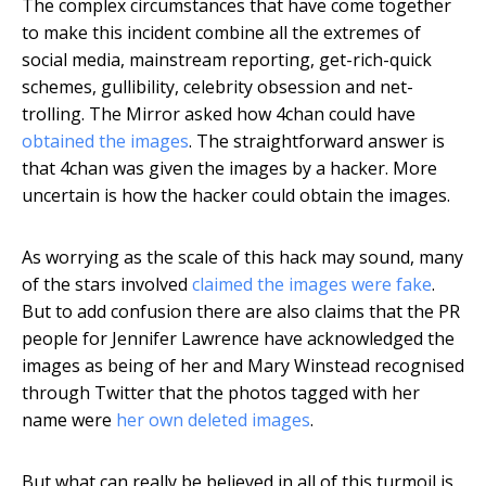
The complex circumstances that have come together
to make this incident combine all the extremes of
social media, mainstream reporting, get-rich-quick
schemes, gullibility, celebrity obsession and net-
trolling. The Mirror asked how 4chan could have
obtained the images
. The straightforward answer is
that 4chan was given the images by a hacker. More
uncertain is how the hacker could obtain the images.
As worrying as the scale of this hack may sound, many
of the stars involved
claimed the images were fake
.
But to add confusion there are also claims that the PR
people for Jennifer Lawrence have acknowledged the
images as being of her and Mary Winstead recognised
through Twitter that the photos tagged with her
name were
her own deleted images
.
But what can really be believed in all of this turmoil is