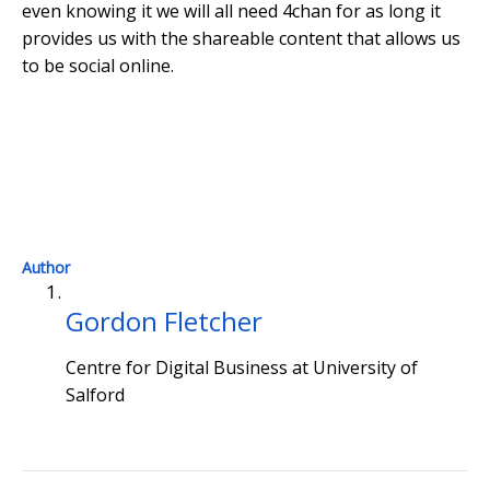
even knowing it we will all need 4chan for as long it
provides us with the shareable content that allows us
to be social online.
Th
Author
Gordon Fletcher
Centre for Digital Business at University of
Salford