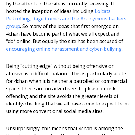
by the attention the site is currently receiving. It
hosted the inception of ideas including
Lolcats,
Rickrolling, Rage Comics and the Anonymous hackers
group
. So many of the ideas that first emerged on
4chan have become part of what we all expect and
“do” online. But equally the site has been accused of
encouraging online harassment and cyber-bullying
.
Being “cutting edge” without being offensive or
abusive is a difficult balance. This is particularly acute
for 4chan when it is neither a patrolled or commercial
space. There are no advertisers to please or risk
offending and the site avoids the greater levels of
identity-checking that we all have come to expect from
using more conventional social media sites.
Unsurprisingly, this means that 4chan is among the