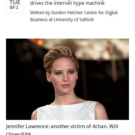
TUE
drives the internet hype machine
SEP 2
Written by
Gordon Fletcher Centre for Digital
Business at University of Salford
Jennifer Lawrence: another victim of 4chan. Will
Oliver/EPA