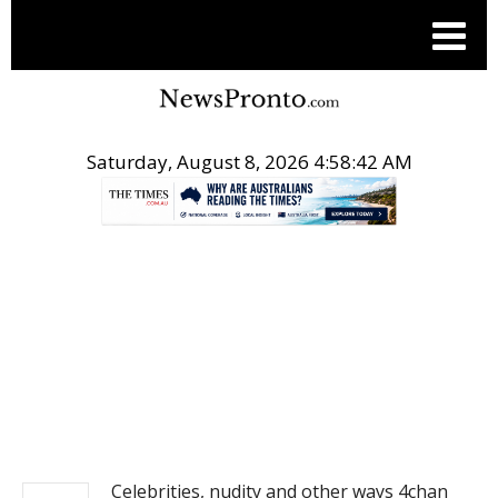
Saturday, August 8, 2026 4:58:42 AM
.
NEWS
Celebrities, nudity and other ways 4chan