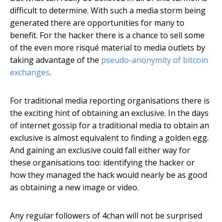
difficult to determine. With such a media storm being
generated there are opportunities for many to
benefit. For the hacker there is a chance to sell some
of the even more risqué material to media outlets by
taking advantage of the
pseudo-anonymity of bitcoin
exchanges
.
For traditional media reporting organisations there is
the exciting hint of obtaining an exclusive. In the days
of internet gossip for a traditional media to obtain an
exclusive is almost equivalent to finding a golden egg.
And gaining an exclusive could fall either way for
these organisations too: identifying the hacker or
how they managed the hack would nearly be as good
as obtaining a new image or video.
Any regular followers of 4chan will not be surprised