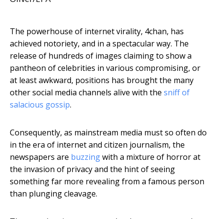
The powerhouse of internet virality, 4chan, has
achieved notoriety, and in a spectacular way. The
release of hundreds of images claiming to show a
pantheon of celebrities in various compromising, or
at least awkward, positions has brought the many
other social media channels alive with the
sniff of
salacious gossip
.
Consequently, as mainstream media must so often do
in the era of internet and citizen journalism, the
newspapers are
buzzing
with a mixture of horror at
the invasion of privacy and the hint of seeing
something far more revealing from a famous person
than plunging cleavage.