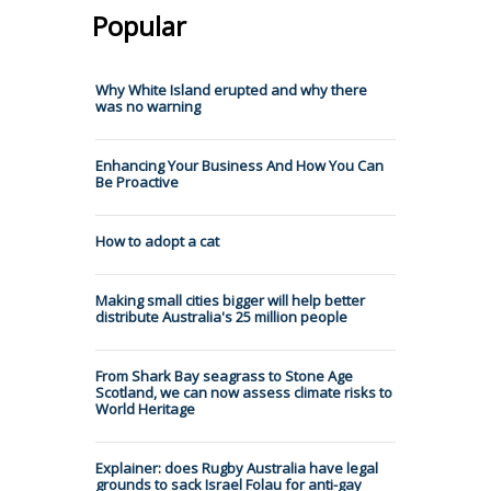
Popular
Why White Island erupted and why there
was no warning
Enhancing Your Business And How You Can
Be Proactive
How to adopt a cat
Making small cities bigger will help better
distribute Australia's 25 million people
From Shark Bay seagrass to Stone Age
Scotland, we can now assess climate risks to
World Heritage
Explainer: does Rugby Australia have legal
grounds to sack Israel Folau for anti-gay