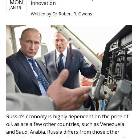
MON
innovation
JAN 19
Written by
Dr Robert R. Owens
Russia’s economy is highly dependent on the price of
oil, as are a few other countries, such as Venezuela
and Saudi Arabia. Russia differs from those other