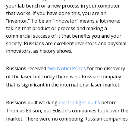
your lab bench or a new process in your computer
that works. If you have done this, you are an
“inventor.” To be an “innovator” means a lot more:
taking that product or process and making a
commercial success of it that benefits you and your
society. Russians are excellent inventors and abysmal
innovators, as history shows.
Russians received
two Nobel Prizes
for the discovery
of the laser but today there is no Russian company
that is significant in the international laser market.
Russians built working
electric light bulbs
before
Thomas Edison, but Edison’s companies took over the
market. There were no competing Russian companies.