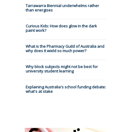
Tarrawarra Biennial underwhelms rather
than energises
Curious Kids: How does glow in the dark
paint work?
What is the Pharmacy Guild of Australia and
why does it wield so much power?
Why block subjects might not be best for
university student learning
Explaining Australia's school funding debate:
what's at stake