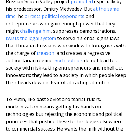
Russian Silicon Valley project
promoted
especially by
his predecessor, Dmitry Medvedev. But
at the same
time
, he
arrests political opponents
and
entrepreneurs who gain enough power that they
might
challenge him
, suppresses demonstrations,
twists the legal system
to serve his ends, signs laws
that threaten Russians who work with foreigners with
the charge of
treason
, and creates a regressive
authoritarian regime.
Such policies
do not lead to a
society with risk-taking entrepreneurs and rebellious
innovators; they lead to a society in which people keep
their heads down in fear of attracting attention.
To Putin, like past Soviet and tsarist rulers,
modernization means getting his hands on
technologies but rejecting the economic and political
principles that pushed these technologies elsewhere
to commercial success. He wants the milk without the