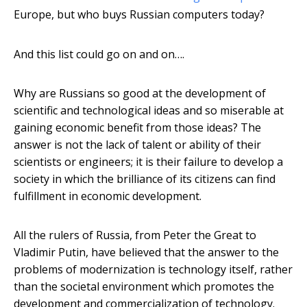
Europe, but who buys Russian computers today?
And this list could go on and on….
Why are Russians so good at the development of
scientific and technological ideas and so miserable at
gaining economic benefit from those ideas? The
answer is not the lack of talent or ability of their
scientists or engineers; it is their failure to develop a
society in which the brilliance of its citizens can find
fulfillment in economic development.
All the rulers of Russia, from Peter the Great to
Vladimir Putin, have believed that the answer to the
problems of modernization is technology itself, rather
than the societal environment which promotes the
development and commercialization of technology.