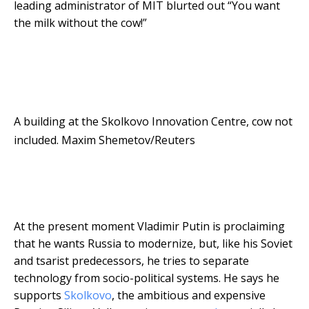
leading administrator of MIT blurted out “You want
the milk without the cow!”
A building at the Skolkovo Innovation Centre, cow not
included.
Maxim Shemetov/Reuters
At the present moment Vladimir Putin is proclaiming
that he wants Russia to modernize, but, like his Soviet
and tsarist predecessors, he tries to separate
technology from socio-political systems. He says he
supports
Skolkovo
, the ambitious and expensive