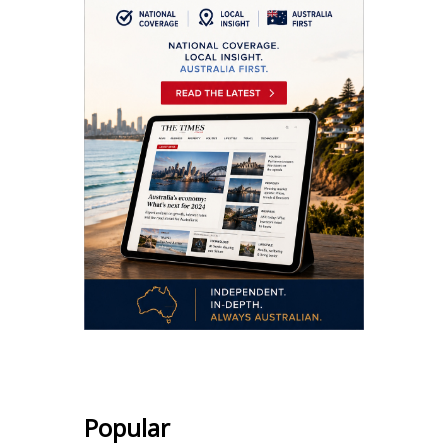
Popular