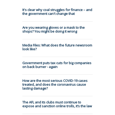
It's clear why coal struggles for finance – and
the government can't change that
Are you wearing gloves or a mask to the
shops? You might be doing it wrong
Media Files: What does the future newsroom
look like?
Government puts tax cuts for big companies
on back burner - again
How are the most serious COVID-19 cases
treated, and does the coronavirus cause
lasting damage?
The AFL and its clubs must continue to
expose and sanction online trolls, it’s the law