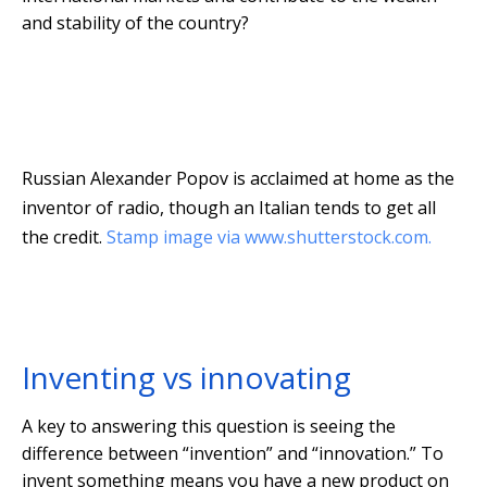
and stability of the country?
Russian Alexander Popov is acclaimed at home as the
inventor of radio, though an Italian tends to get all
the credit.
Stamp image via www.shutterstock.com.
Inventing vs innovating
A key to answering this question is seeing the
difference between “invention” and “innovation.” To
invent something means you have a new product on