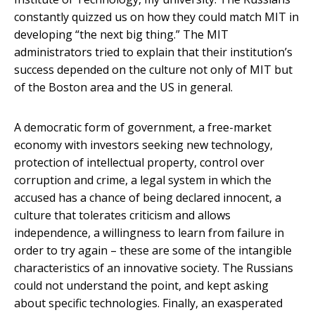
constantly quizzed us on how they could match MIT in
developing “the next big thing.” The MIT
administrators tried to explain that their institution’s
success depended on the culture not only of MIT but
of the Boston area and the US in general.
A democratic form of government, a free-market
economy with investors seeking new technology,
protection of intellectual property, control over
corruption and crime, a legal system in which the
accused has a chance of being declared innocent, a
culture that tolerates criticism and allows
independence, a willingness to learn from failure in
order to try again – these are some of the intangible
characteristics of an innovative society. The Russians
could not understand the point, and kept asking
about specific technologies. Finally, an exasperated