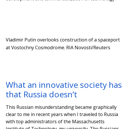
Vladimir Putin overlooks construction of a spaceport
at Vostochny Cosmodrome.
RIA Novosti/Reuters
What an innovative society has
that Russia doesn’t
This Russian misunderstanding became graphically
clear to me in recent years when I traveled to Russia
with top administrators of the Massachusetts
Institute of Technology, my university. The Russians