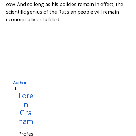
cow. And so long as his policies remain in effect, the
scientific genius of the Russian people will remain
economically unfulfilled.
Ru
Author
Lore
n
Gra
ham
Profes