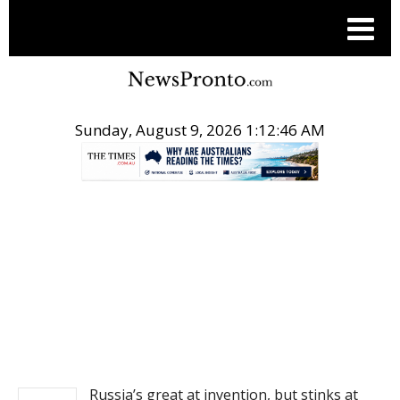
Sunday, August 9, 2026 1:12:47 AM
.
NEWS
Russia’s great at invention, but stinks at