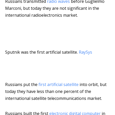
Russians transmitted
radio waves
before Guglielmo
Marconi, but today they are not significant in the
international radioelectronics market.
Sputnik was the first artificial satellite.
RaySys
Russians put the
first artificial satellite
into orbit, but
today they have less than one percent of the
international satellite telecommunications market.
Russians built the first
electronic digital computer
in