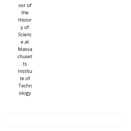
sor of
the
Histor
y of
Scienc
e at
Massa
chuset
ts
Institu
te of
Techn
ology