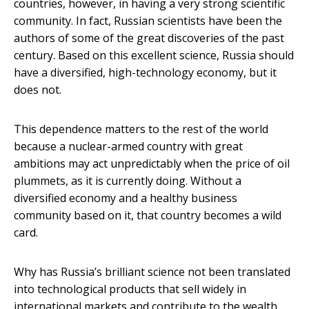
countries, however, in having a very strong scientific
community. In fact, Russian scientists have been the
authors of some of the great discoveries of the past
century. Based on this excellent science, Russia should
have a diversified, high-technology economy, but it
does not.
This dependence matters to the rest of the world
because a nuclear-armed country with great
ambitions may act unpredictably when the price of oil
plummets, as it is currently doing. Without a
diversified economy and a healthy business
community based on it, that country becomes a wild
card.
Why has Russia’s brilliant science not been translated
into technological products that sell widely in
international markets and contribute to the wealth