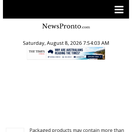
Saturday, August 8, 2026 7:54:04 AM
.
NEWS
Packaged products may contain more than