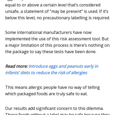
equal to or above a certain level that’s considered
unsafe, a statement of “may be present” is used. If it’s
below this level, no precautionary labelling is required.
Some international manufacturers have now
implemented the use of this risk assessment tool. But
a major limitation of this process is there’s nothing on
the package to say these tests have been done.
Read more:
Introduce eggs and peanuts early in
infants’ diets to reduce the risk of allergies
This means allergic people have no way of telling
which packaged foods are truly safe to eat.
Our results add significant concern to this dilemma.
Those foods without a label may be safe because they