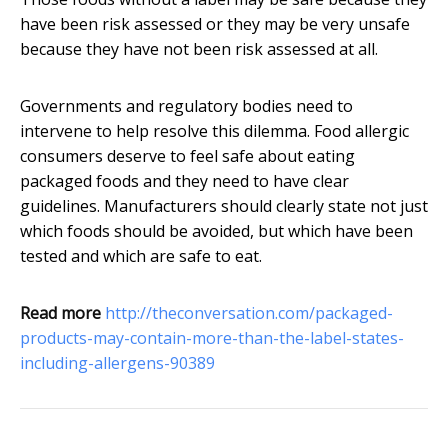
have been risk assessed or they may be very unsafe
because they have not been risk assessed at all.
Governments and regulatory bodies need to
intervene to help resolve this dilemma. Food allergic
consumers deserve to feel safe about eating
packaged foods and they need to have clear
guidelines. Manufacturers should clearly state not just
which foods should be avoided, but which have been
tested and which are safe to eat.
Read more
http://theconversation.com/packaged-
products-may-contain-more-than-the-label-states-
including-allergens-90389