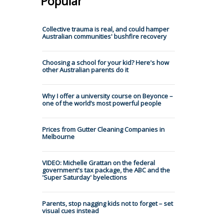
Popular
Collective trauma is real, and could hamper
Australian communities' bushfire recovery
Choosing a school for your kid? Here's how
other Australian parents do it
Why I offer a university course on Beyonce –
one of the world’s most powerful people
Prices from Gutter Cleaning Companies in
Melbourne
VIDEO: Michelle Grattan on the federal
government's tax package, the ABC and the
'Super Saturday' byelections
Parents, stop nagging kids not to forget – set
visual cues instead