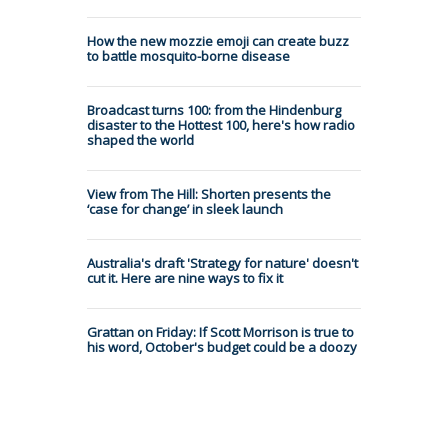
How the new mozzie emoji can create buzz
to battle mosquito-borne disease
Broadcast turns 100: from the Hindenburg
disaster to the Hottest 100, here's how radio
shaped the world
View from The Hill: Shorten presents the
‘case for change’ in sleek launch
Australia's draft 'Strategy for nature' doesn't
cut it. Here are nine ways to fix it
Grattan on Friday: If Scott Morrison is true to
his word, October's budget could be a doozy