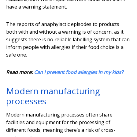
have a warning statement.
The reports of anaphylactic episodes to products
both with and without a warning is of concern, as it
suggests there is no reliable labelling system that can
inform people with allergies if their food choice is a
safe one.
Read more:
Can I prevent food allergies in my kids?
Modern manufacturing
processes
Modern manufacturing processes often share
facilities and equipment for the processing of
different foods, meaning there’s a risk of cross-