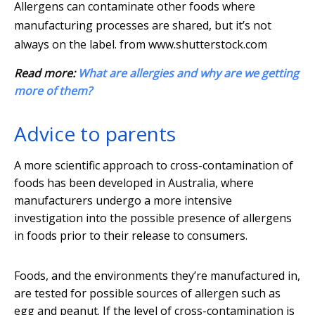
Allergens can contaminate other foods where
manufacturing processes are shared, but it’s not
always on the label.
from www.shutterstock.com
Read more:
What are allergies and why are we getting
more of them?
Advice to parents
A more scientific approach to cross-contamination of
foods has been developed in Australia, where
manufacturers undergo a more intensive
investigation into the possible presence of allergens
in foods prior to their release to consumers.
Foods, and the environments they’re manufactured in,
are tested for possible sources of allergen such as
egg and peanut. If the level of cross-contamination is