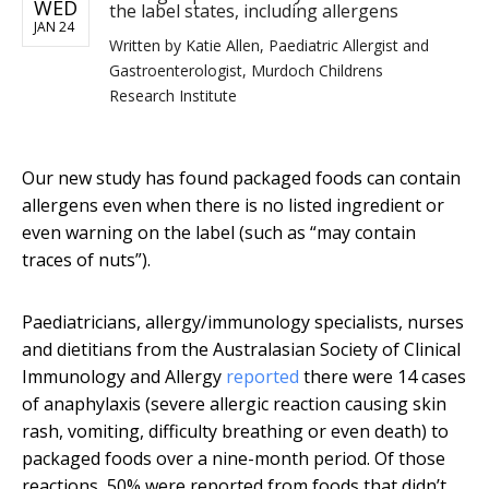
WED
the label states, including allergens
JAN 24
Written by
Katie Allen, Paediatric Allergist and
Gastroenterologist, Murdoch Childrens
Research Institute
Our new study has found packaged foods can contain
allergens even when there is no listed ingredient or
even warning on the label (such as “may contain
traces of nuts”).
Paediatricians, allergy/immunology specialists, nurses
and dietitians from the Australasian Society of Clinical
Immunology and Allergy
reported
there were 14 cases
of anaphylaxis (severe allergic reaction causing skin
rash, vomiting, difficulty breathing or even death) to
packaged foods over a nine-month period. Of those
reactions, 50% were reported from foods that didn’t