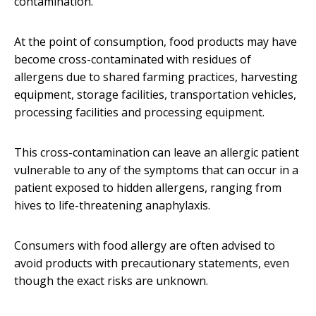
contamination.
At the point of consumption, food products may have
become cross-contaminated with residues of
allergens due to shared farming practices, harvesting
equipment, storage facilities, transportation vehicles,
processing facilities and processing equipment.
This cross-contamination can leave an allergic patient
vulnerable to any of the symptoms that can occur in a
patient exposed to hidden allergens, ranging from
hives to life-threatening anaphylaxis.
Consumers with food allergy are often advised to
avoid products with precautionary statements, even
though the exact risks are unknown.