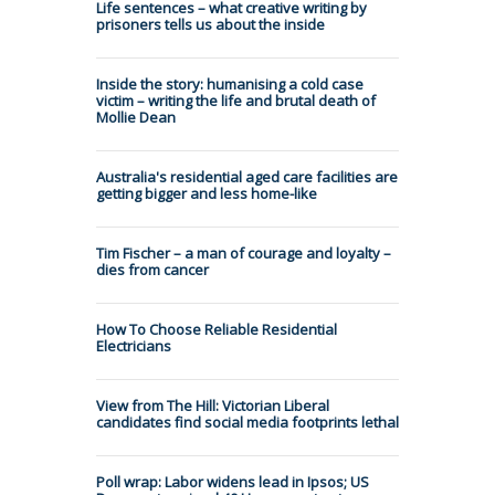
Life sentences – what creative writing by
prisoners tells us about the inside
Inside the story: humanising a cold case
victim – writing the life and brutal death of
Mollie Dean
Australia's residential aged care facilities are
getting bigger and less home-like
Tim Fischer – a man of courage and loyalty –
dies from cancer
How To Choose Reliable Residential
Electricians
View from The Hill: Victorian Liberal
candidates find social media footprints lethal
Poll wrap: Labor widens lead in Ipsos; US