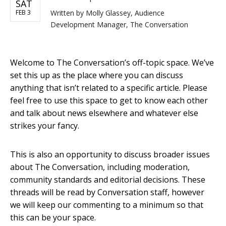
SAT
FEB 3
Written by
Molly Glassey, Audience
Development Manager, The Conversation
Welcome to The Conversation’s off-topic space. We’ve
set this up as the place where you can discuss
anything that isn’t related to a specific article. Please
feel free to use this space to get to know each other
and talk about news elsewhere and whatever else
strikes your fancy.
This is also an opportunity to discuss broader issues
about The Conversation, including moderation,
community standards and editorial decisions. These
threads will be read by Conversation staff, however
we will keep our commenting to a minimum so that
this can be your space.