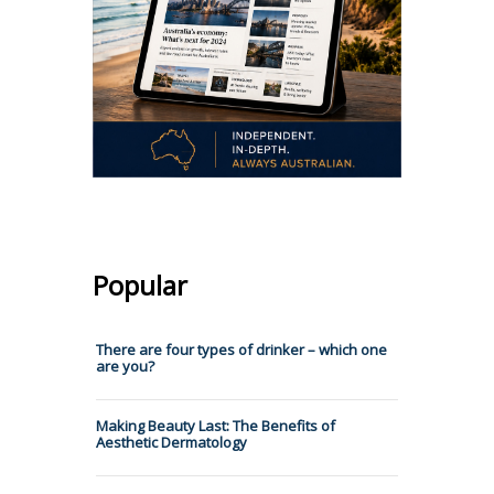
Popular
There are four types of drinker – which one
are you?
Making Beauty Last: The Benefits of
Aesthetic Dermatology