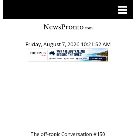
Friday, August 7, 2026 10:21:52 AM
.
NEWS
The off-topic Conversation #150