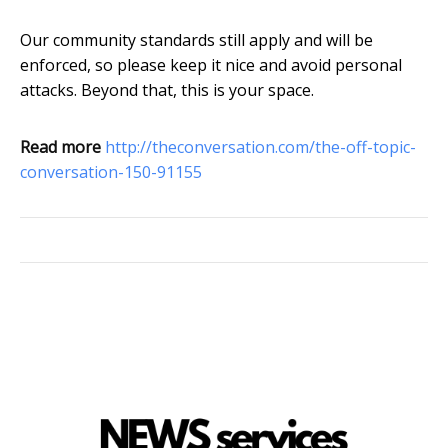
Our community standards still apply and will be
enforced, so please keep it nice and avoid personal
attacks. Beyond that, this is your space.
Read more
http://theconversation.com/the-off-topic-
conversation-150-91155