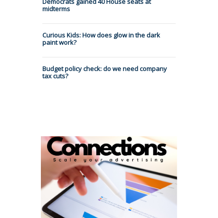
Democrats gained 40 House seats at
midterms
Curious Kids: How does glow in the dark
paint work?
Budget policy check: do we need company
tax cuts?