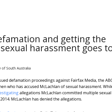
efamation and getting the
 sexual harassment goes t
y of South Australia
sued defamation proceedings against Fairfax Media, the AB
men who has accused McLachlan of sexual harassment. Whil
vestigating
allegations McLachlan committed multiple sexual
2014. McLachlan has denied the allegations.