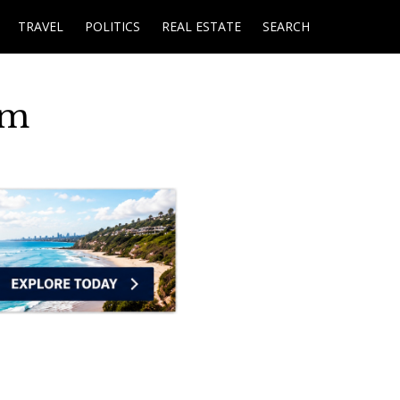
TRAVEL
POLITICS
REAL ESTATE
SEARCH