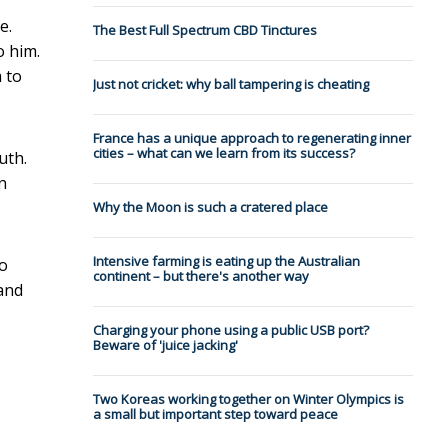
e.
The Best Full Spectrum CBD Tinctures
o him.
 to
Just not cricket: why ball tampering is cheating
France has a unique approach to regenerating inner
cities – what can we learn from its success?
uth.
n
Why the Moon is such a cratered place
Intensive farming is eating up the Australian
to
continent – but there's another way
 and
Charging your phone using a public USB port?
Beware of 'juice jacking'
Two Koreas working together on Winter Olympics is
a small but important step toward peace