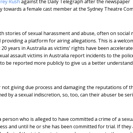
frey Rush
against the Daily Telegraph after the newspaper
ly towards a female cast member at the Sydney Theatre Co
stories of sexual harassment and abuse, often on social 
 providing a platform for airing allegations. This is a welco
20 years in Australia as victims’ rights have been accelerat
al assault victims in Australia report incidents to the polic
to be reported more publicly to give us a better understand
 not giving due process and damaging the reputations of t
ed by a sexual indiscretion, so, too, can their abuser be ser
a person who is alleged to have committed a crime of a sexu
ess and until he or she has been committed for trial. If they