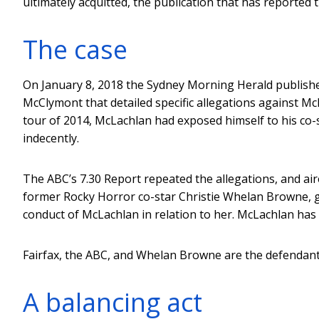
ultimately acquitted, the publication that has reported t
The case
On January 8, 2018 the Sydney Morning Herald published
McClymont that detailed specific allegations against M
tour of 2014, McLachlan had exposed himself to his co-s
indecently.
The ABC’s 7.30 Report repeated the allegations, and ai
former Rocky Horror co-star Christie Whelan Browne, ga
conduct of McLachlan in relation to her. McLachlan has 
Fairfax, the ABC, and Whelan Browne are the defendant
A balancing act