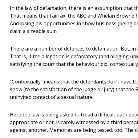
In the law of defamation, there is an assumption that t
That means that Fairfax, the ABC and Whelan Browne have
And losing his opportunities in show business (being dr
claim a sizeable sum.
There are a number of defences to defamation. But, in th
That is, if the allegation is defamatory (and alleging u
satisfying the court that the behaviour did, contextually,
“Contextually” means that the defendants don’t have to p
show (to the satisfaction of the judge or jury) that th
uninvited contact of a sexual nature.
Here the law is being asked to tread a difficult path b
appropriate or not, is rarely witnessed by a third per
against another. Memories are being tested, too. The c