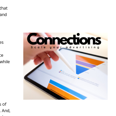
that
 and
es
ce
 while
s of
. And,