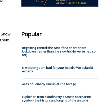
al.
Popular
r Show
f them
Regaining control: the case for a short, sharp
lockdown (rather than the slow trickle we've had so
far)
Is watching porn bad for your health? We asked 5
experts
Aces of Comedy Lineup at The Mirage
Explainer: from bloodthirsty beast to saccharine
symbol - the history and origins of the unicorn