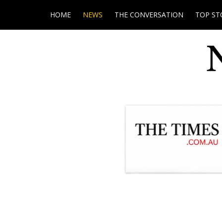
HOME
NEWS
THE CONVERSATION
TOP ST