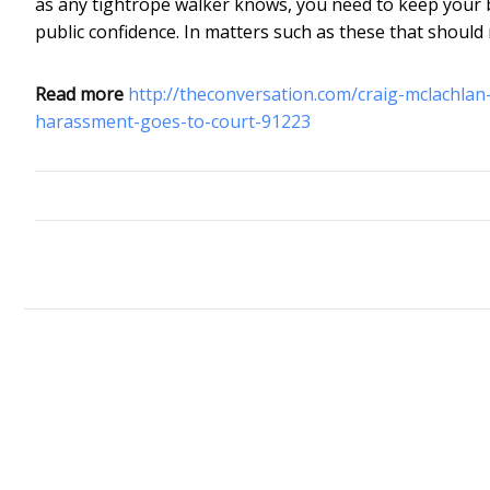
as any tightrope walker knows, you need to keep your bala
public confidence. In matters such as these that should
Read more
http://theconversation.com/craig-mclachla
harassment-goes-to-court-91223