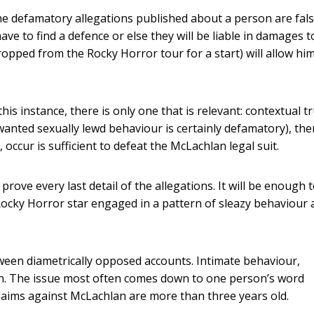
he defamatory allegations published about a person are fals
 to find a defence or else they will be liable in damages t
opped from the Rocky Horror tour for a start) will allow him
is instance, there is only one that is relevant: contextual tr
nwanted sexually lewd behaviour is certainly defamatory), the
 occur is sufficient to defeat the McLachlan legal suit.
rove every last detail of the allegations. It will be enough 
e Rocky Horror star engaged in a pattern of sleazy behaviour
etween diametrically opposed accounts. Intimate behaviour,
son. The issue most often comes down to one person’s word
laims against McLachlan are more than three years old.