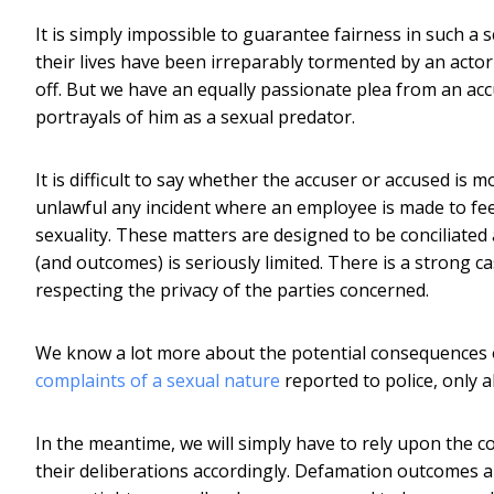
It is simply impossible to guarantee fairness in such a 
their lives have been irreparably tormented by an act
off. But we have an equally passionate plea from an a
portrayals of him as a sexual predator.
It is difficult to say whether the accuser or accused is m
unlawful any incident where an employee is made to feel
sexuality. These matters are designed to be conciliated
(and outcomes) is seriously limited. There is a strong c
respecting the privacy of the parties concerned.
We know a lot more about the potential consequences of
complaints of a sexual nature
reported to police, only a
In the meantime, we will simply have to rely upon the c
their deliberations accordingly. Defamation outcomes a