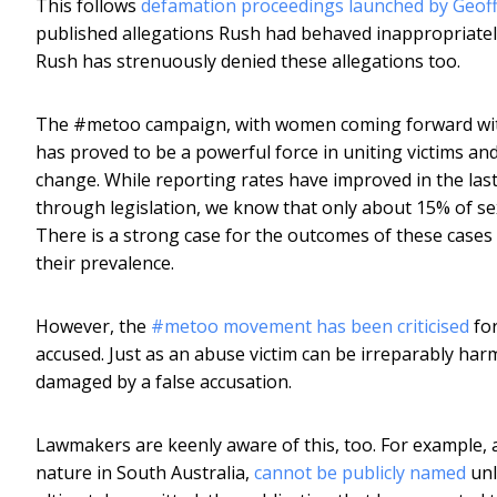
This follows
defamation proceedings launched by Geof
published allegations Rush had behaved inappropriate
Rush has strenuously denied these allegations too.
The #metoo campaign, with women coming forward with 
has proved to be a powerful force in uniting victims and
change. While reporting rates have improved in the last 
through legislation, we know that only about 15% of sexu
There is a strong case for the outcomes of these cases 
their prevalence.
However, the
#metoo movement has been criticised
for
accused. Just as an abuse victim can be irreparably harm
damaged by a false accusation.
Lawmakers are keenly aware of this, too. For example, 
nature in South Australia,
cannot be publicly named
unl