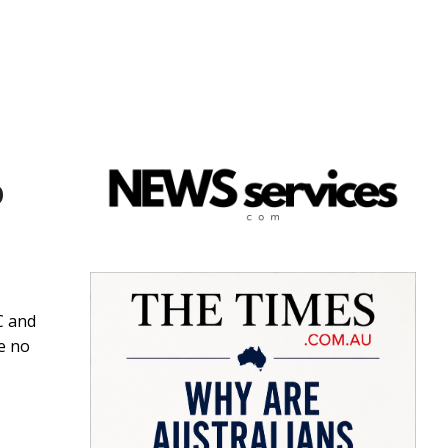
o
C and
e no