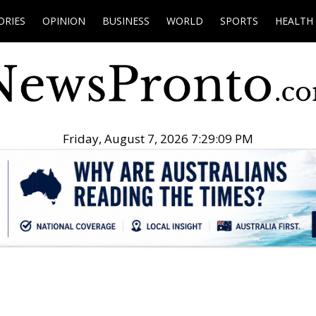
ORIES
OPINION
BUSINESS
WORLD
SPORTS
HEALTH
Friday, August 7, 2026 7:29:10 PM
.