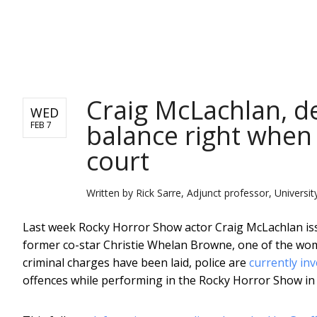
NEWS
Craig McLachlan, d
WED
balance right when
FEB 7
court
Written by
Rick Sarre, Adjunct professor, Universit
Last week Rocky Horror Show actor Craig McLachlan is
former co-star Christie Whelan Browne, one of the wo
criminal charges have been laid, police are
currently in
offences while performing in the Rocky Horror Show in 