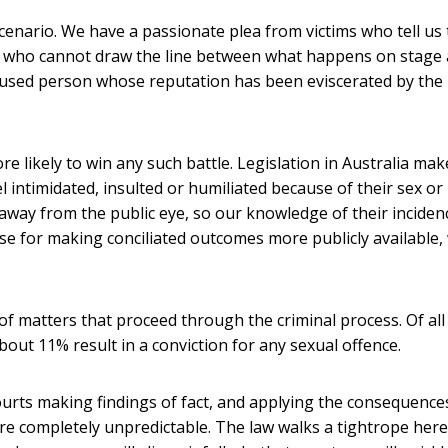
scenario. We have a passionate plea from victims who tell us 
or who cannot draw the line between what happens on stage
ccused person whose reputation has been eviscerated by the
ore likely to win any such battle. Legislation in Australia mak
 intimidated, insulted or humiliated because of their sex or
 away from the public eye, so our knowledge of their inciden
ase for making conciliated outcomes more publicly available,
 matters that proceed through the criminal process. Of all
bout 11% result in a conviction for any sexual offence.
ourts making findings of fact, and applying the consequence
re completely unpredictable. The law walks a tightrope here