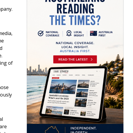
mpany.
media,
me
ed
e.
ing of
hose
iously
al
 are