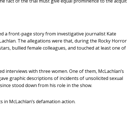
he fact of the trial must give equal prominence to the acquitt
 a front-page story from investigative journalist Kate
cLachlan. The allegations were that, during the Rocky Horro
tars, bullied female colleagues, and touched at least one o
red interviews with three women. One of them, McLachlan’s
ve graphic descriptions of incidents of unsolicited sexual
since stood down from his role in the show.
s in McLachlan’s defamation action.