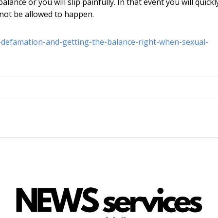
nce or you will slip painfully. In that event you will quickl
 not be allowed to happen.
n-defamation-and-getting-the-balance-right-when-sexual-