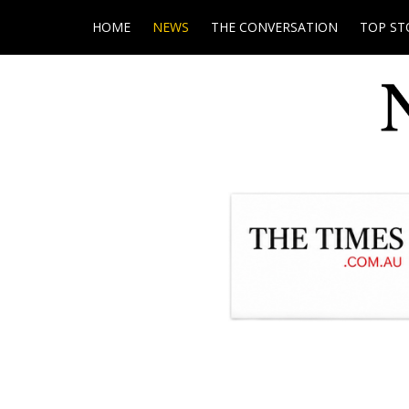
HOME
NEWS
THE CONVERSATION
TOP ST