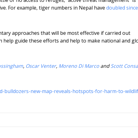
ive. For example, tiger numbers in Nepal have
doubled sinc
ry approaches that will be most effective if carried out
n help guide these efforts and help to make national and gl
ossingham
,
Oscar Venter
,
Moreno Di Marco
and
Scott Consa
d-bulldozers-new-map-reveals-hotspots-for-harm-to-wildli