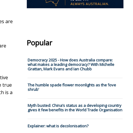
es are
Popular
are
Democracy 2025 - How does Australia compare:
what makes a leading democracy? With Michelle
Grattan, Mark Evans and Ian Chubb
tive
e true
The humble spade flower moonlights as the ‘love
shrub’
h is a
Myth busted: China’s status as a developing country
gives it few benefits in the World Trade Organisation
Explainer: what is decolonisation?