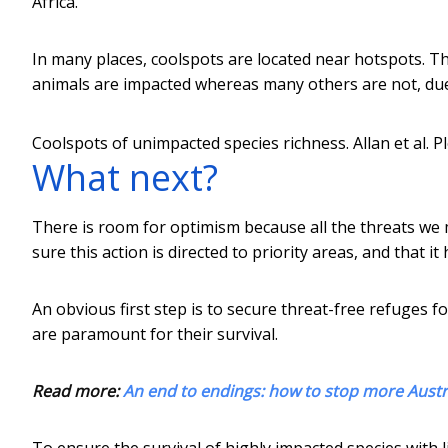
Africa.
In many places, coolspots are located near hotspots. Thi
animals are impacted whereas many others are not, due to
Coolspots of unimpacted species richness.
Allan et al. P
What next?
There is room for optimism because all the threats we
sure this action is directed to priority areas, and that i
An obvious first step is to secure threat-free refuges fo
are paramount for their survival.
Read more:
An end to endings: how to stop more Austra
To ensure the survival of highly impacted species with l