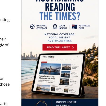
unting
heir
ly of
For
 those
parts