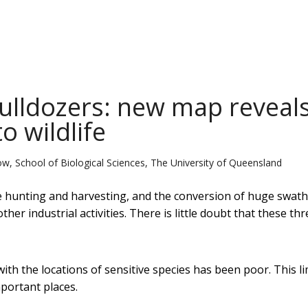
ulldozers: new map reveal
o wildlife
ow, School of Biological Sciences, The University of Queensland
le hunting and harvesting, and the conversion of huge swath
her industrial activities. There is little doubt that these thr
th the locations of sensitive species has been poor. This li
mportant places.