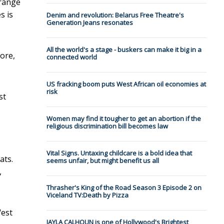
 range
s is
Denim and revolution: Belarus Free Theatre's
Generation Jeans resonates
All the world's a stage - buskers can make it big in a
pore,
connected world
US fracking boom puts West African oil economies at
risk
st
Women may find it tougher to get an abortion if the
religious discrimination bill becomes law
Vital Signs. Untaxing childcare is a bold idea that
ats.
seems unfair, but might benefit us all
,
Thrasher's King of the Road Season 3 Episode 2 on
Viceland TV:Death by Pizza
West
JAYLA CALHOUN is one of Hollywood's Brightest