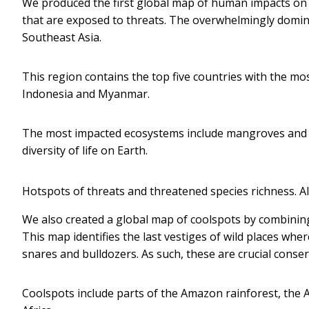
We produced the first global map of human impacts on 
that are exposed to threats. The overwhelmingly domin
Southeast Asia.
This region contains the top five countries with the mo
Indonesia and Myanmar.
The most impacted ecosystems include mangroves and tr
diversity of life on Earth.
Hotspots of threats and threatened species richness.
Al
We also created a global map of coolspots by combining
This map identifies the last vestiges of wild places wh
snares and bulldozers. As such, these are crucial conse
Coolspots include parts of the Amazon rainforest, the A