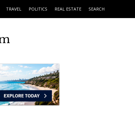
TRAVEL
POLITICS
REAL ESTATE
SEARCH