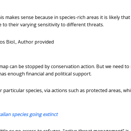
s makes sense because in species-rich areas it is likely tha
 their varying sensitivity to different threats.
los Biol.
,
Author provided
 map can be stopped by conservation action. But we need t
t has enough financial and political support.
r particular species, via actions such as protected areas, wh
lian species going extinct
ittle or no access to refuges, “active threat management” is