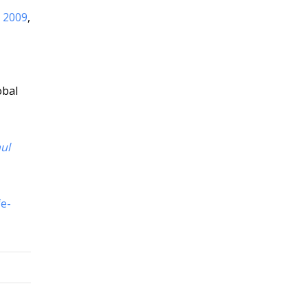
e 2009
,
obal
ul
fe-