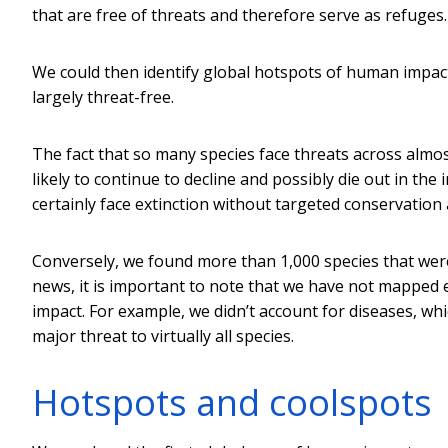
that are free of threats and therefore serve as refuges.
We could then identify global hotspots of human impact
largely threat-free.
The fact that so many species face threats across almo
likely to continue to decline and possibly die out in th
certainly face extinction without targeted conservation 
Conversely, we found more than 1,000 species that were 
news, it is important to note that we have not mapped e
impact. For example, we didn’t account for diseases, whi
major threat to virtually all species.
Hotspots and coolspots