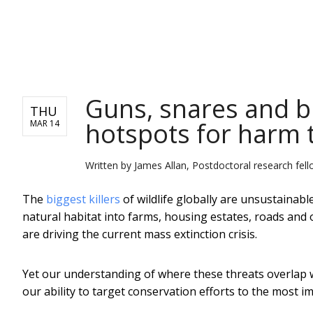
NEWS
Guns, snares and b
THU
hotspots for harm t
MAR 14
Written by
James Allan, Postdoctoral research fell
The
biggest killers
of wildlife globally are unsustainab
natural habitat into farms, housing estates, roads and ot
are driving the current mass extinction crisis.
Yet our understanding of where these threats overlap wi
our ability to target conservation efforts to the most i