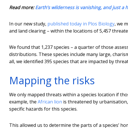
Read more:
Earth’s wilderness is vanishing, and just a 
In our new study,
published today in Plos Biology
, we 
and land clearing – within the locations of 5,457 threa
We found that 1,237 species – a quarter of those asses
distributions. These species include many large, chari
all, we identified 395 species that are impacted by thre
Mapping the risks
We only mapped threats within a species location if tho
example, the
African lion
is threatened by urbanisation,
specific hazards for this species.
This allowed us to determine the parts of a species’ ho