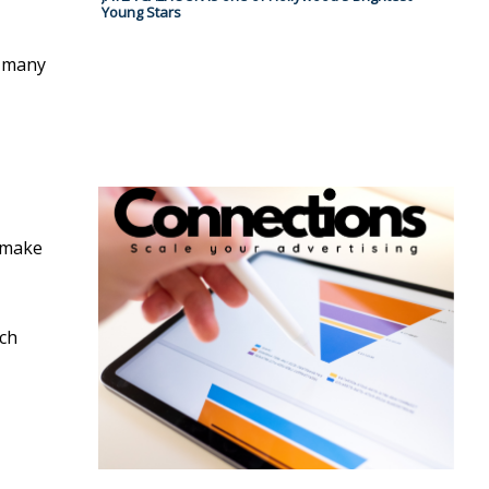
Young Stars
t many
o make
ich