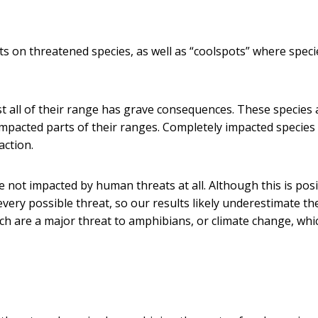
s on threatened species, as well as “coolspots” where speci
st all of their range has grave consequences. These species 
e impacted parts of their ranges. Completely impacted species
action.
not impacted by human threats at all. Although this is posi
very possible threat, so our results likely underestimate th
ch are a major threat to amphibians, or climate change, whic