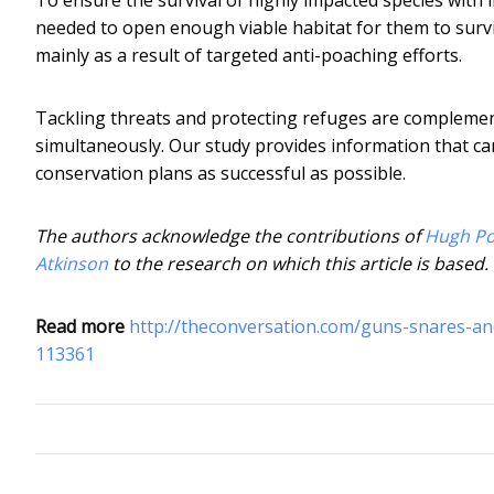
needed to open enough viable habitat for them to surv
mainly as a result of targeted anti-poaching efforts.
Tackling threats and protecting refuges are complementa
simultaneously. Our study provides information that ca
conservation plans as successful as possible.
The authors acknowledge the contributions of
Hugh P
Atkinson
to the research on which this article is based.
Read more
http://theconversation.com/guns-snares-an
113361