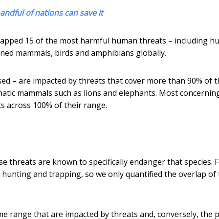
handful of nations can save it
mapped 15 of the most harmful human threats – including h
tened mammals, birds and amphibians globally.
sed – are impacted by threats that cover more than 90% of t
smatic mammals such as lions and elephants. Most concerning
ats across 100% of their range.
se threats are known to specifically endanger that species. 
 hunting and trapping, so we only quantified the overlap of
me range that are impacted by threats and, conversely, the 