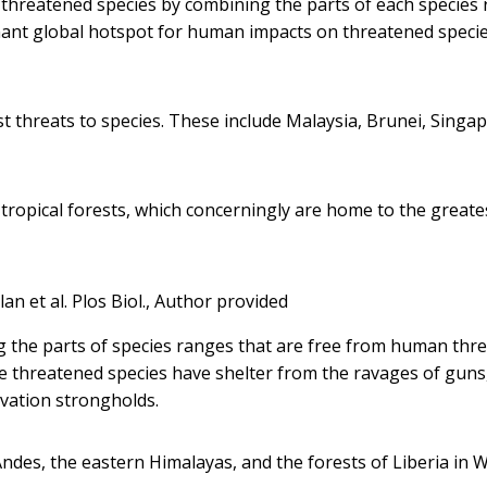
threatened species by combining the parts of each species
ant global hotspot for human impacts on threatened specie
st threats to species. These include Malaysia, Brunei, Singa
opical forests, which concerningly are home to the greate
lan et al. Plos Biol.
,
Author provided
 the parts of species ranges that are free from human thre
ere threatened species have shelter from the ravages of guns
rvation strongholds.
ndes, the eastern Himalayas, and the forests of Liberia in 