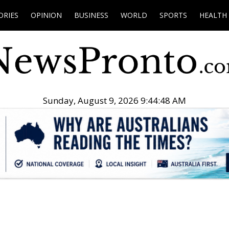
ORIES
OPINION
BUSINESS
WORLD
SPORTS
HEALTH
Sunday, August 9, 2026 9:44:49 AM
.