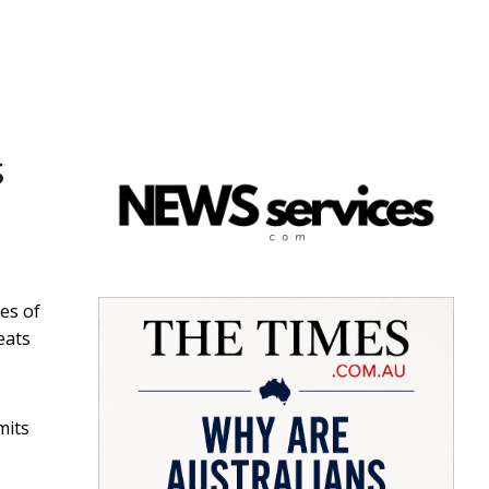
s
es of
eats
mits