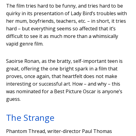
The film tries hard to be funny, and tries hard to be
quirky in its presentation of Lady Bird’s troubles with
her mum, boyfriends, teachers, etc. – in short, it tries
hard – but everything seems so affected that it’s
difficult to see it as much more than a whimsically
vapid genre film.
Saoirse Ronan, as the bratty, self-important teen is
great, offering the one bright spark in a film that
proves, once again, that heartfelt does not make
interesting or successful art. How – and why – this
was nominated for a Best Picture Oscar is anyone’s
guess.
The Strange
Phantom Thread, writer-director Paul Thomas