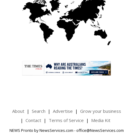
.
About
Search
Advertise
Grow your business
Contact
Terms of Service
Media Kit
NEWS Pronto by NewsServices.com - office@NewsServices.com