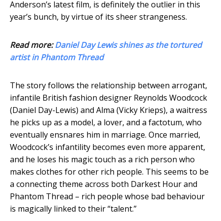
Anderson’s latest film, is definitely the outlier in this
year’s bunch, by virtue of its sheer strangeness.
Read more:
Daniel Day Lewis shines as the tortured
artist in Phantom Thread
The story follows the relationship between arrogant,
infantile British fashion designer Reynolds Woodcock
(Daniel Day-Lewis) and Alma (Vicky Krieps), a waitress
he picks up as a model, a lover, and a factotum, who
eventually ensnares him in marriage. Once married,
Woodcock’s infantility becomes even more apparent,
and he loses his magic touch as a rich person who
makes clothes for other rich people. This seems to be
a connecting theme across both Darkest Hour and
Phantom Thread – rich people whose bad behaviour
is magically linked to their “talent.”