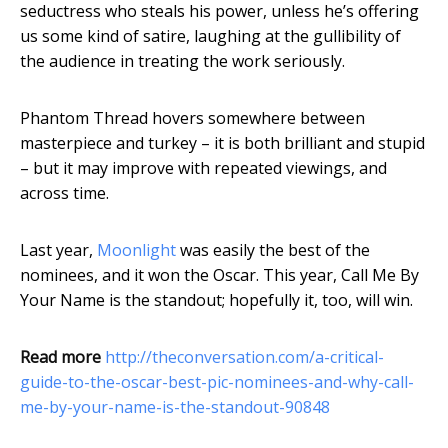
seductress who steals his power, unless he’s offering
us some kind of satire, laughing at the gullibility of
the audience in treating the work seriously.
Phantom Thread hovers somewhere between
masterpiece and turkey – it is both brilliant and stupid
– but it may improve with repeated viewings, and
across time.
Last year,
Moonlight
was easily the best of the
nominees, and it won the Oscar. This year, Call Me By
Your Name is the standout; hopefully it, too, will win.
Read more
http://theconversation.com/a-critical-
guide-to-the-oscar-best-pic-nominees-and-why-call-
me-by-your-name-is-the-standout-90848