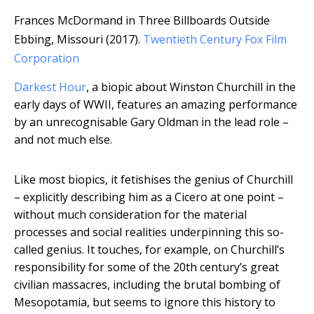
Frances McDormand in Three Billboards Outside
Ebbing, Missouri (2017).
Twentieth Century Fox Film
Corporation
Darkest Hour
, a biopic about Winston Churchill in the
early days of WWII, features an amazing performance
by an unrecognisable Gary Oldman in the lead role –
and not much else.
Like most biopics, it fetishises the genius of Churchill
– explicitly describing him as a Cicero at one point –
without much consideration for the material
processes and social realities underpinning this so-
called genius. It touches, for example, on Churchill’s
responsibility for some of the 20th century’s great
civilian massacres, including the brutal bombing of
Mesopotamia, but seems to ignore this history to