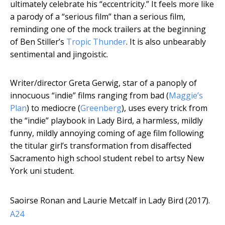
ultimately celebrate his “eccentricity.” It feels more like
a parody of a “serious film” than a serious film,
reminding one of the mock trailers at the beginning
of Ben Stiller’s
Tropic Thunder
. It is also unbearably
sentimental and jingoistic.
Writer/director Greta Gerwig, star of a panoply of
innocuous “indie” films ranging from bad (
Maggie’s
Plan
) to mediocre (
Greenberg
), uses every trick from
the “indie” playbook in Lady Bird, a harmless, mildly
funny, mildly annoying coming of age film following
the titular girl’s transformation from disaffected
Sacramento high school student rebel to artsy New
York uni student.
Saoirse Ronan and Laurie Metcalf in Lady Bird (2017).
A24