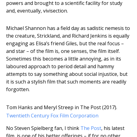
powers and brought to a scientific facility for study
and, eventually, vivisection.
Michael Shannon has a field day as sadistic nemesis to
the creature, Strickland, and Richard Jenkins is equally
engaging as Elisa’s friend Giles, but the real focus –
and star – of the film is, one senses, the film itself.
Sometimes this becomes a little annoying, as in its
laboured approach to period detail and hammy
attempts to say something about social injustice, but
it is such a stylish film that such moments are readily
forgotten.
Tom Hanks and Meryl Streep in The Post (2017).
Twentieth Century Fox Film Corporation
No Steven Spielberg fan, I think
The Post
, his latest
film, is one of his better offerings – if for no other