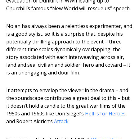
evacuation of Dunkirk in WWII leading up to
Churchill’s famous “New World will rescue us” speech.
Nolan has always been a relentless experimenter, and
is a good stylist, so it is a surprise that, despite his
potentially thrilling approach to the event – three
different time scales dynamically overlapping, the
story associated with each interweaving across air,
land and sea, civilian and soldier, hero and coward – it
is an unengaging and dour film.
It attempts to envelop the viewer in the drama – and
the soundscape contributes a great deal to this – but
it doesn’t hold a candle to the great war films of the
1950s and 1960s like Don Siegel’s
Hell is for Heroes
and Robert Aldrich’s
Attack
.