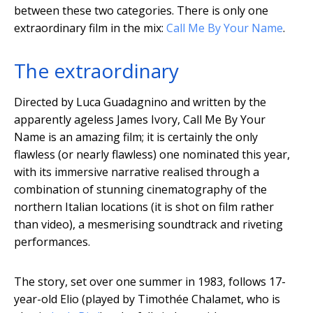
between these two categories. There is only one
extraordinary film in the mix:
Call Me By Your Name
.
The extraordinary
Directed by Luca Guadagnino and written by the
apparently ageless James Ivory, Call Me By Your
Name is an amazing film; it is certainly the only
flawless (or nearly flawless) one nominated this year,
with its immersive narrative realised through a
combination of stunning cinematography of the
northern Italian locations (it is shot on film rather
than video), a mesmerising soundtrack and riveting
performances.
The story, set over one summer in 1983, follows 17-
year-old Elio (played by Timothée Chalamet, who is