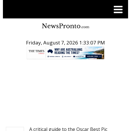
Friday, August 7, 2026 1:33:08 PM
.
NEWS
A critical guide to the Oscar Best Pic