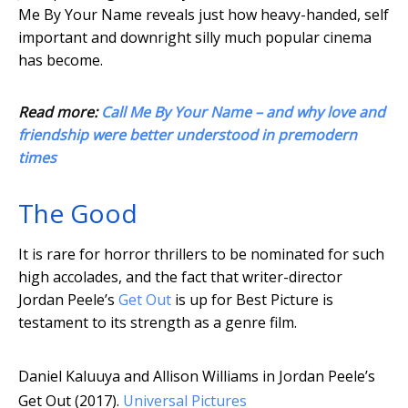
Me By Your Name reveals just how heavy-handed, self
important and downright silly much popular cinema
has become.
Read more:
Call Me By Your Name – and why love and
friendship were better understood in premodern
times
The Good
It is rare for horror thrillers to be nominated for such
high accolades, and the fact that writer-director
Jordan Peele’s
Get Out
is up for Best Picture is
testament to its strength as a genre film.
Daniel Kaluuya and Allison Williams in Jordan Peele’s
Get Out (2017).
Universal Pictures