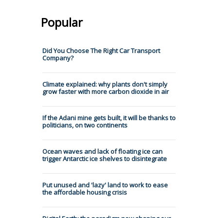
Popular
Did You Choose The Right Car Transport
Company?
Climate explained: why plants don't simply
grow faster with more carbon dioxide in air
If the Adani mine gets built, it will be thanks to
politicians, on two continents
Ocean waves and lack of floating ice can
trigger Antarctic ice shelves to disintegrate
Put unused and 'lazy' land to work to ease
the affordable housing crisis