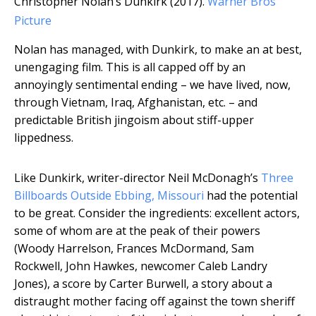
Christopher Nolan’s Dunkirk (2017).
Warner Bros
Picture
Nolan has managed, with Dunkirk, to make an at best,
unengaging film. This is all capped off by an
annoyingly sentimental ending – we have lived, now,
through Vietnam, Iraq, Afghanistan, etc. – and
predictable British jingoism about stiff-upper
lippedness.
Like Dunkirk, writer-director Neil McDonagh’s
Three
Billboards Outside Ebbing, Missouri
had the potential
to be great. Consider the ingredients: excellent actors,
some of whom are at the peak of their powers
(Woody Harrelson, Frances McDormand, Sam
Rockwell, John Hawkes, newcomer Caleb Landry
Jones), a score by Carter Burwell, a story about a
distraught mother facing off against the town sheriff