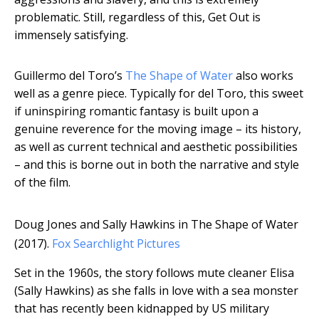
problematic. Still, regardless of this, Get Out is
immensely satisfying.
Guillermo del Toro’s
The Shape of Water
also works
well as a genre piece. Typically for del Toro, this sweet
if uninspiring romantic fantasy is built upon a
genuine reverence for the moving image – its history,
as well as current technical and aesthetic possibilities
– and this is borne out in both the narrative and style
of the film.
Doug Jones and Sally Hawkins in The Shape of Water
(2017).
Fox Searchlight Pictures
Set in the 1960s, the story follows mute cleaner Elisa
(Sally Hawkins) as she falls in love with a sea monster
that has recently been kidnapped by US military