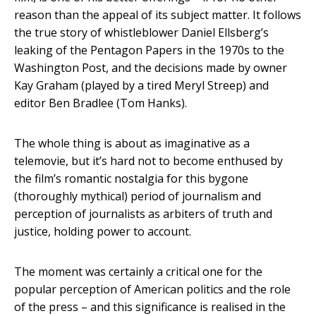
reason than the appeal of its subject matter. It follows
the true story of whistleblower Daniel Ellsberg’s
leaking of the Pentagon Papers in the 1970s to the
Washington Post, and the decisions made by owner
Kay Graham (played by a tired Meryl Streep) and
editor Ben Bradlee (Tom Hanks).
The whole thing is about as imaginative as a
telemovie, but it’s hard not to become enthused by
the film’s romantic nostalgia for this bygone
(thoroughly mythical) period of journalism and
perception of journalists as arbiters of truth and
justice, holding power to account.
The moment was certainly a critical one for the
popular perception of American politics and the role
of the press – and this significance is realised in the