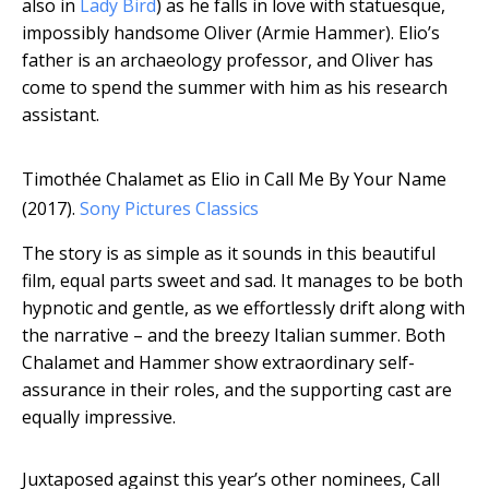
also in
Lady Bird
) as he falls in love with statuesque,
impossibly handsome Oliver (Armie Hammer). Elio’s
father is an archaeology professor, and Oliver has
come to spend the summer with him as his research
assistant.
Timothée Chalamet as Elio in Call Me By Your Name
(2017).
Sony Pictures Classics
The story is as simple as it sounds in this beautiful
film, equal parts sweet and sad. It manages to be both
hypnotic and gentle, as we effortlessly drift along with
the narrative – and the breezy Italian summer. Both
Chalamet and Hammer show extraordinary self-
assurance in their roles, and the supporting cast are
equally impressive.
Juxtaposed against this year’s other nominees, Call