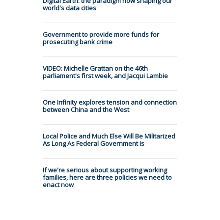
Digital Earth: the paradigm now shaping our
world's data cities
Government to provide more funds for
prosecuting bank crime
VIDEO: Michelle Grattan on the 46th
parliament's first week, and Jacqui Lambie
One Infinity explores tension and connection
between China and the West
Local Police and Much Else Will Be Militarized
As Long As Federal Government Is
If we're serious about supporting working
families, here are three policies we need to
enact now