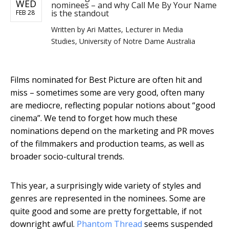
WED
nominees – and why Call Me By Your Name
is the standout
FEB 28
Written by
Ari Mattes, Lecturer in Media
Studies, University of Notre Dame Australia
Films nominated for Best Picture are often hit and
miss – sometimes some are very good, often many
are mediocre, reflecting popular notions about “good
cinema”. We tend to forget how much these
nominations depend on the marketing and PR moves
of the filmmakers and production teams, as well as
broader socio-cultural trends.
This year, a surprisingly wide variety of styles and
genres are represented in the nominees. Some are
quite good and some are pretty forgettable, if not
downright awful.
Phantom Thread
seems suspended