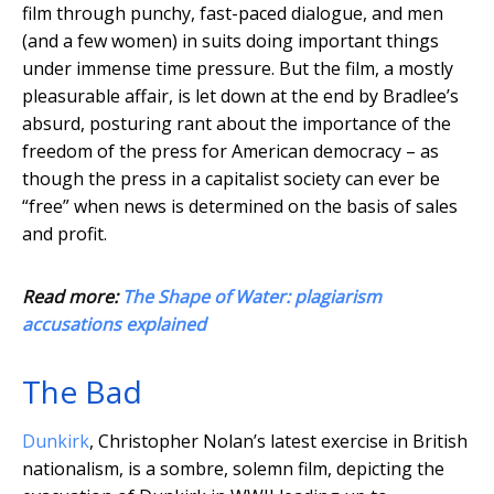
film through punchy, fast-paced dialogue, and men
(and a few women) in suits doing important things
under immense time pressure. But the film, a mostly
pleasurable affair, is let down at the end by Bradlee’s
absurd, posturing rant about the importance of the
freedom of the press for American democracy – as
though the press in a capitalist society can ever be
“free” when news is determined on the basis of sales
and profit.
Read more:
The Shape of Water: plagiarism
accusations explained
The Bad
Dunkirk
, Christopher Nolan’s latest exercise in British
nationalism, is a sombre, solemn film, depicting the