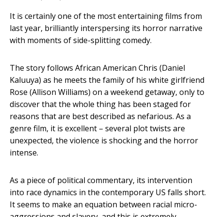
It is certainly one of the most entertaining films from
last year, brilliantly interspersing its horror narrative
with moments of side-splitting comedy.
The story follows African American Chris (Daniel
Kaluuya) as he meets the family of his white girlfriend
Rose (Allison Williams) on a weekend getaway, only to
discover that the whole thing has been staged for
reasons that are best described as nefarious. As a
genre film, it is excellent – several plot twists are
unexpected, the violence is shocking and the horror
intense.
As a piece of political commentary, its intervention
into race dynamics in the contemporary US falls short.
It seems to make an equation between racial micro-
aggressions and slavery, and this is extremely