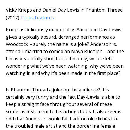
Vicky Krieps and Daniel Day Lewis in Phantom Thread
(2017).
Focus Features
Krieps is deliciously diabolical as Alma, and Day-Lewis
gives a typically absurd, deranged performance as
Woodcock – surely the name is a joke? Anderson is,
after all, married to comedian Maya Rudolph – and the
film is beautifully shot; but, ultimately, we are left
wondering what we’ve been watching, why we’ve been
watching it, and why it’s been made in the first place?
Is Phantom Thread a joke on the audience? It is
certainly very funny and the fact Day-Lewis is able to
keep a straight face throughout several of these
scenes is testament to his acting chops. It also seems
odd that Anderson would fall back on old clichés like
the troubled male artist and the borderline female