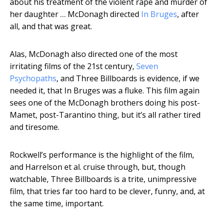
about his treatment of the violent rape and murder of
her daughter … McDonagh directed
In Bruges
, after
all, and that was great.
Alas, McDonagh also directed one of the most
irritating films of the 21st century,
Seven
Psychopaths
, and Three Billboards is evidence, if we
needed it, that In Bruges was a fluke. This film again
sees one of the McDonagh brothers doing his post-
Mamet, post-Tarantino thing, but it’s all rather tired
and tiresome.
Rockwell’s performance is the highlight of the film,
and Harrelson et al. cruise through, but, though
watchable, Three Billboards is a trite, unimpressive
film, that tries far too hard to be clever, funny, and, at
the same time, important.