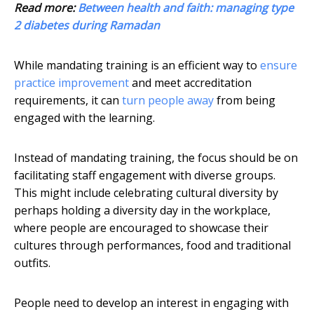
Read more:
Between health and faith: managing type
2 diabetes during Ramadan
While mandating training is an efficient way to
ensure
practice improvement
and meet accreditation
requirements, it can
turn people away
from being
engaged with the learning.
Instead of mandating training, the focus should be on
facilitating staff engagement with diverse groups.
This might include celebrating cultural diversity by
perhaps holding a diversity day in the workplace,
where people are encouraged to showcase their
cultures through performances, food and traditional
outfits.
People need to develop an interest in engaging with