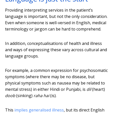
Providing interpreting services in the patient’s
language is important, but not the only consideration.
Even when someone is well-versed in English, medical
terminology or jargon can be hard to comprehend.
In addition, conceptualisations of health and illness
and ways of expressing these vary across cultural and
language groups.
For example, a common expression for psychosomatic
symptoms (where there may be no disease, but
physical symptoms such as nausea may be related to
mental stress) in either Hindi or Punjabi, is
dil
(heart)
doob
(sinking)
raha hai
(is).
This
implies generalised illness
, but its direct English