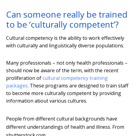
Can someone really be trained
to be ‘culturally competent’?
Cultural competency is the ability to work effectively
with culturally and linguistically diverse populations.
Many professionals – not only health professionals –
should now be aware of the term, with the recent
proliferation of
cultural competency training
packages
. These programs are designed to train staff
to become more culturally competent by providing
information about various cultures.
People from different cultural backgrounds have
different understandings of health and illness.
From
shutterstock.com