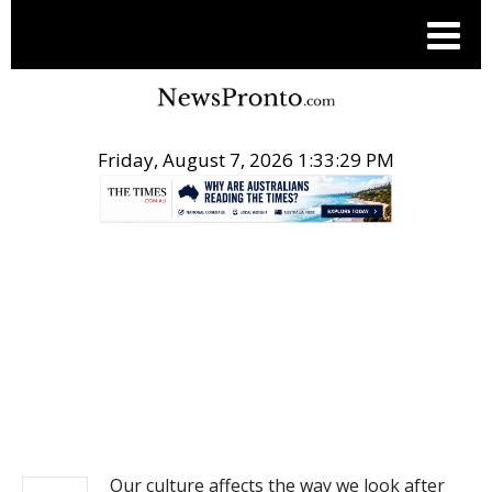
Friday, August 7, 2026 1:33:29 PM
.
NEWS
Our culture affects the way we look after