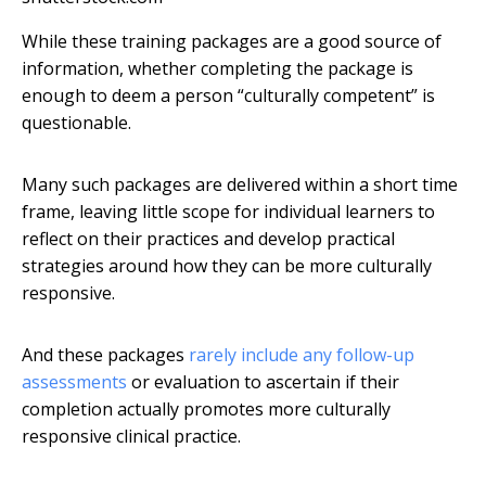
While these training packages are a good source of
information, whether completing the package is
enough to deem a person “culturally competent” is
questionable.
Many such packages are delivered within a short time
frame, leaving little scope for individual learners to
reflect on their practices and develop practical
strategies around how they can be more culturally
responsive.
And these packages
rarely include any follow-up
assessments
or evaluation to ascertain if their
completion actually promotes more culturally
responsive clinical practice.