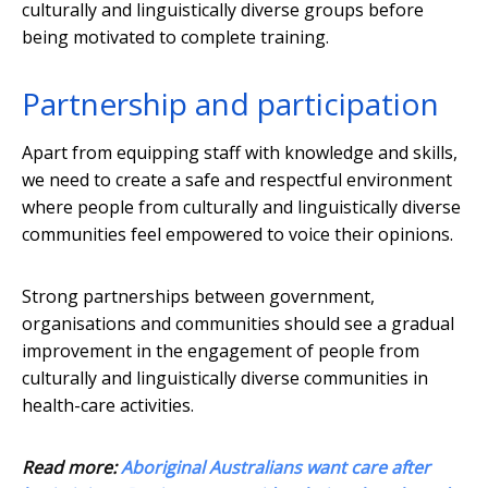
culturally and linguistically diverse groups before
being motivated to complete training.
Partnership and participation
Apart from equipping staff with knowledge and skills,
we need to create a safe and respectful environment
where people from culturally and linguistically diverse
communities feel empowered to voice their opinions.
Strong partnerships between government,
organisations and communities should see a gradual
improvement in the engagement of people from
culturally and linguistically diverse communities in
health-care activities.
Read more:
Aboriginal Australians want care after