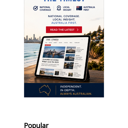
Popular