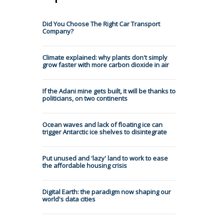
Did You Choose The Right Car Transport
Company?
Climate explained: why plants don't simply
grow faster with more carbon dioxide in air
If the Adani mine gets built, it will be thanks to
politicians, on two continents
Ocean waves and lack of floating ice can
trigger Antarctic ice shelves to disintegrate
Put unused and 'lazy' land to work to ease
the affordable housing crisis
Digital Earth: the paradigm now shaping our
world's data cities