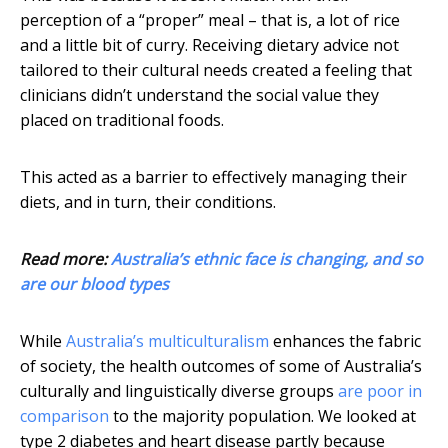
perception of a “proper” meal – that is, a lot of rice
and a little bit of curry. Receiving dietary advice not
tailored to their cultural needs created a feeling that
clinicians didn’t understand the social value they
placed on traditional foods.
This acted as a barrier to effectively managing their
diets, and in turn, their conditions.
Read more:
Australia’s ethnic face is changing, and so
are our blood types
While
Australia’s multiculturalism
enhances the fabric
of society, the health outcomes of some of Australia’s
culturally and linguistically diverse groups
are poor in
comparison
to the majority population. We looked at
type 2 diabetes and heart disease partly because