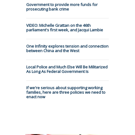
Government to provide more funds for
prosecuting bank crime
VIDEO: Michelle Grattan on the 46th
parliament's first week, and Jacqui Lambie
One Infinity explores tension and connection
between China and the West
Local Police and Much Else Will Be Militarized
As Long As Federal Government Is
If we're serious about supporting working
families, here are three policies we need to
enact now