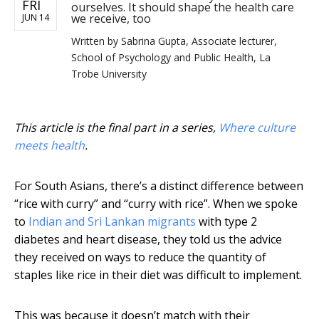
FRI
ourselves. It should shape the health care
we receive, too
JUN 14
Written by
Sabrina Gupta, Associate lecturer,
School of Psychology and Public Health, La
Trobe University
This article is the final part in a series,
Where culture
meets health
.
For South Asians, there’s a distinct difference between
“rice with curry” and “curry with rice”. When we spoke
to
Indian and Sri Lankan migrants
with type 2
diabetes and heart disease, they told us the advice
they received on ways to reduce the quantity of
staples like rice in their diet was difficult to implement.
This was because it doesn’t match with their