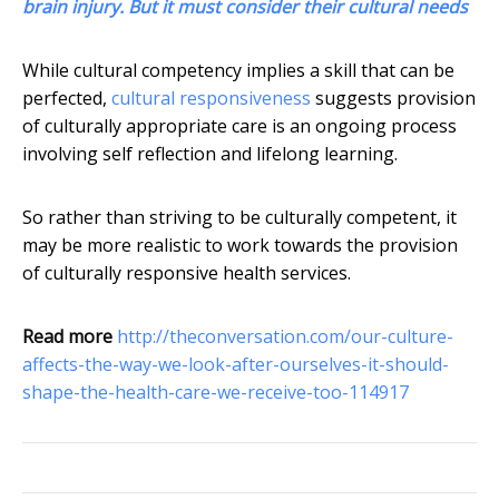
brain injury. But it must consider their cultural needs
While cultural competency implies a skill that can be
perfected,
cultural responsiveness
suggests provision
of culturally appropriate care is an ongoing process
involving self reflection and lifelong learning.
So rather than striving to be culturally competent, it
may be more realistic to work towards the provision
of culturally responsive health services.
Read more
http://theconversation.com/our-culture-
affects-the-way-we-look-after-ourselves-it-should-
shape-the-health-care-we-receive-too-114917