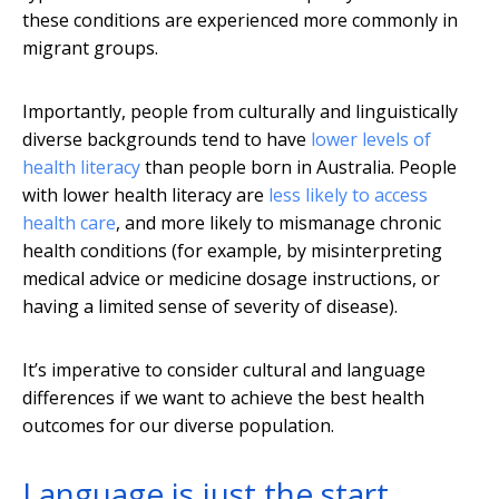
these conditions are experienced more commonly in
migrant groups.
Importantly, people from culturally and linguistically
diverse backgrounds tend to have
lower levels of
health literacy
than people born in Australia. People
with lower health literacy are
less likely to access
health care
, and more likely to mismanage chronic
health conditions (for example, by misinterpreting
medical advice or medicine dosage instructions, or
having a limited sense of severity of disease).
It’s imperative to consider cultural and language
differences if we want to achieve the best health
outcomes for our diverse population.
Language is just the start