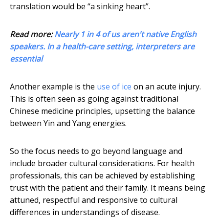
translation would be “a sinking heart”.
Read more:
Nearly 1 in 4 of us aren't native English
speakers. In a health-care setting, interpreters are
essential
Another example is the
use of ice
on an acute injury.
This is often seen as going against traditional
Chinese medicine principles, upsetting the balance
between Yin and Yang energies.
So the focus needs to go beyond language and
include broader cultural considerations. For health
professionals, this can be achieved by establishing
trust with the patient and their family. It means being
attuned, respectful and responsive to cultural
differences in understandings of disease.