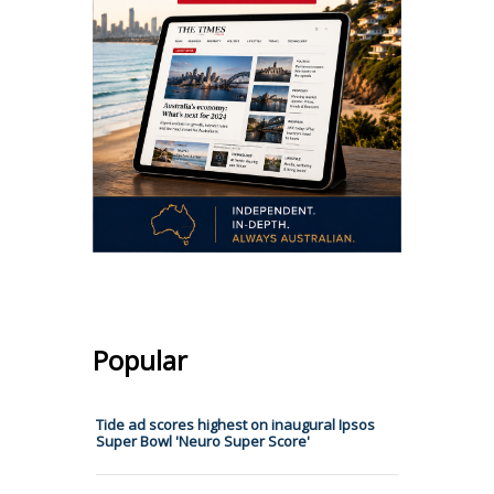
Popular
Tide ad scores highest on inaugural Ipsos
Super Bowl 'Neuro Super Score'