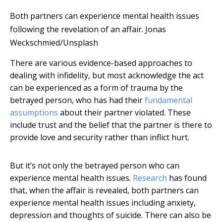
Both partners can experience mental health issues
following the revelation of an affair.
Jonas
Weckschmied/Unsplash
There are various evidence-based approaches to
dealing with infidelity, but most acknowledge the act
can be experienced as a form of trauma by the
betrayed person, who has had their
fundamental
assumptions
about their partner violated. These
include trust and the belief that the partner is there to
provide love and security rather than inflict hurt.
But it’s not only the betrayed person who can
experience mental health issues.
Research
has found
that, when the affair is revealed, both partners can
experience mental health issues including anxiety,
depression and thoughts of suicide. There can also be