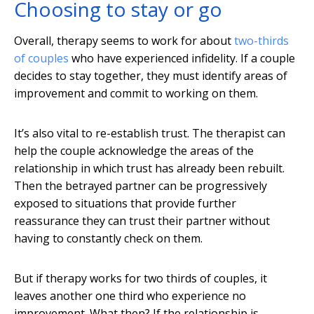
Choosing to stay or go
Overall, therapy seems to work for about
two-thirds
of couples
who have experienced infidelity. If a couple
decides to stay together, they must identify areas of
improvement and commit to working on them.
It’s also vital to re-establish trust. The therapist can
help the couple acknowledge the areas of the
relationship in which trust has already been rebuilt.
Then the betrayed partner can be progressively
exposed to situations that provide further
reassurance they can trust their partner without
having to constantly check on them.
But if therapy works for two thirds of couples, it
leaves another one third who experience no
improvement. What then? If the relationship is