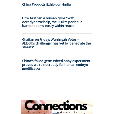
China Products Exhibition -India
How fast can a human cycle? With
aerodynamic help, the 300km per hour
barrier seems easily within reach
Grattan on Friday: Warringah Votes –
Abbott's challenger has yet to 'penetrate the
streets'
China's failed gene-edited baby experiment
proves we're not ready for human embryo
modification