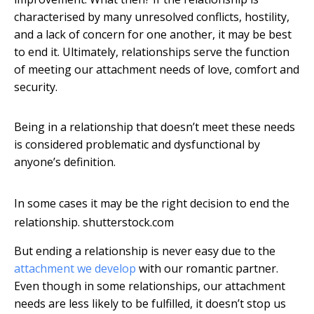
characterised by many unresolved conflicts, hostility,
and a lack of concern for one another, it may be best
to end it. Ultimately, relationships serve the function
of meeting our attachment needs of love, comfort and
security.
Being in a relationship that doesn’t meet these needs
is considered problematic and dysfunctional by
anyone’s definition.
In some cases it may be the right decision to end the
relationship.
shutterstock.com
But ending a relationship is never easy due to the
attachment we develop
with our romantic partner.
Even though in some relationships, our attachment
needs are less likely to be fulfilled, it doesn’t stop us