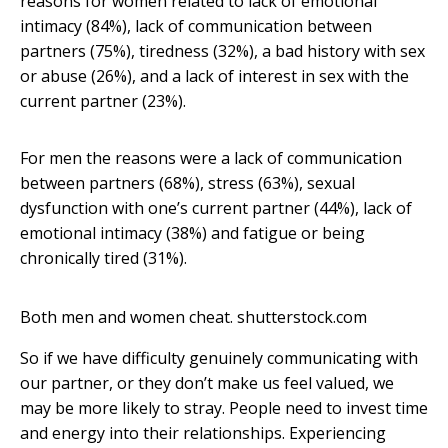
reasons for women related to lack of emotional
intimacy (84%), lack of communication between
partners (75%), tiredness (32%), a bad history with sex
or abuse (26%), and a lack of interest in sex with the
current partner (23%).
For men the reasons were a lack of communication
between partners (68%), stress (63%), sexual
dysfunction with one’s current partner (44%), lack of
emotional intimacy (38%) and fatigue or being
chronically tired (31%).
Both men and women cheat.
shutterstock.com
So if we have difficulty genuinely communicating with
our partner, or they don’t make us feel valued, we
may be more likely to stray. People need to invest time
and energy into their relationships. Experiencing