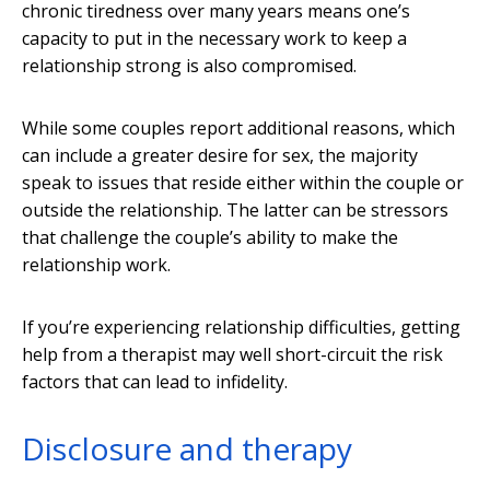
chronic tiredness over many years means one’s
capacity to put in the necessary work to keep a
relationship strong is also compromised.
While some couples report additional reasons, which
can include a greater desire for sex, the majority
speak to issues that reside either within the couple or
outside the relationship. The latter can be stressors
that challenge the couple’s ability to make the
relationship work.
If you’re experiencing relationship difficulties, getting
help from a therapist may well short-circuit the risk
factors that can lead to infidelity.
Disclosure and therapy