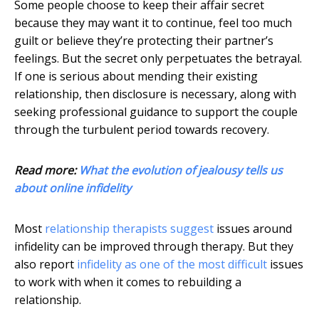
Some people choose to keep their affair secret
because they may want it to continue, feel too much
guilt or believe they’re protecting their partner’s
feelings. But the secret only perpetuates the betrayal.
If one is serious about mending their existing
relationship, then disclosure is necessary, along with
seeking professional guidance to support the couple
through the turbulent period towards recovery.
Read more:
What the evolution of jealousy tells us
about online infidelity
Most
relationship therapists suggest
issues around
infidelity can be improved through therapy. But they
also report
infidelity as one of the most difficult
issues
to work with when it comes to rebuilding a
relationship.