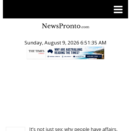
Sunday, August 9, 2026 6:51:36 AM
.
NEWS
It’s not just sex: why people have affairs,