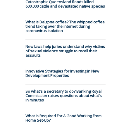
Catastrophic Queensland floods killed
600,000 cattle and devastated native species
What is Dalgona coffee? The whipped coffee
trend taking over the internet during
coronavirus isolation
New laws help juries understand why victims
of sexual violence struggle to recall their
assaults
Innovative Strategies for Investing in New
Development Properties
So what's a secretary to do? Banking Royal
Commission raises questions about what's
in minutes
What Is Required For A Good Working From
Home Set-Up?