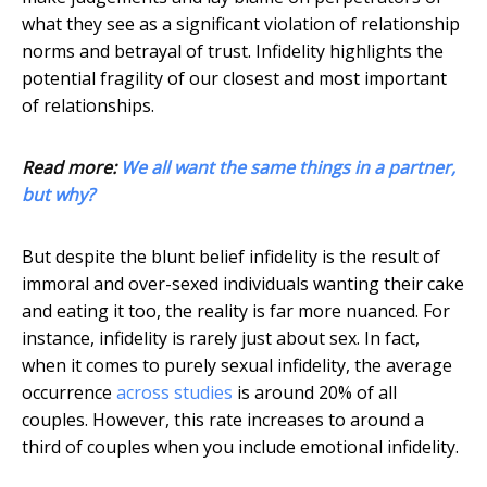
what they see as a significant violation of relationship
norms and betrayal of trust. Infidelity highlights the
potential fragility of our closest and most important
of relationships.
Read more:
We all want the same things in a partner,
but why?
But despite the blunt belief infidelity is the result of
immoral and over-sexed individuals wanting their cake
and eating it too, the reality is far more nuanced. For
instance, infidelity is rarely just about sex. In fact,
when it comes to purely sexual infidelity, the average
occurrence
across studies
is around 20% of all
couples. However, this rate increases to around a
third of couples when you include emotional infidelity.