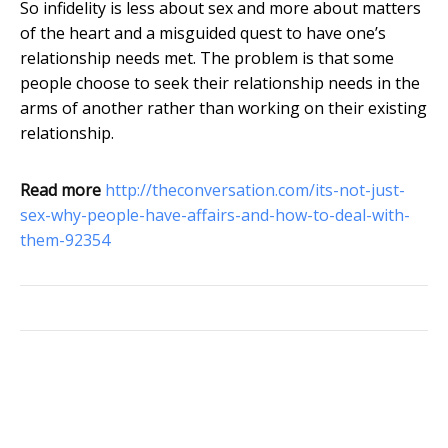
So infidelity is less about sex and more about matters
of the heart and a misguided quest to have one’s
relationship needs met. The problem is that some
people choose to seek their relationship needs in the
arms of another rather than working on their existing
relationship.
Read more
http://theconversation.com/its-not-just-
sex-why-people-have-affairs-and-how-to-deal-with-
them-92354