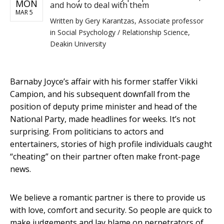
MON
and how to deal with them
MAR 5
Written by
Gery Karantzas, Associate professor
in Social Psychology / Relationship Science,
Deakin University
Barnaby Joyce’s affair with his former staffer Vikki
Campion, and his subsequent downfall from the
position of deputy prime minister and head of the
National Party, made headlines for weeks. It’s not
surprising. From politicians to actors and
entertainers, stories of high profile individuals caught
“cheating” on their partner often make front-page
news.
We believe a romantic partner is there to provide us
with love, comfort and security. So people are quick to
make judgements and lay blame on perpetrators of