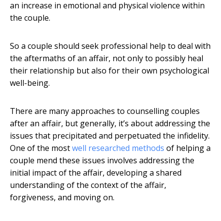
an increase in emotional and physical violence within
the couple.
So a couple should seek professional help to deal with
the aftermaths of an affair, not only to possibly heal
their relationship but also for their own psychological
well-being.
There are many approaches to counselling couples
after an affair, but generally, it’s about addressing the
issues that precipitated and perpetuated the infidelity.
One of the most
well researched methods
of helping a
couple mend these issues involves addressing the
initial impact of the affair, developing a shared
understanding of the context of the affair,
forgiveness, and moving on.