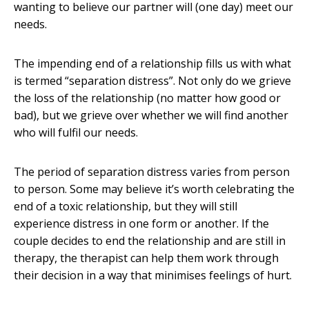
wanting to believe our partner will (one day) meet our
needs.
The impending end of a relationship fills us with what
is termed “separation distress”. Not only do we grieve
the loss of the relationship (no matter how good or
bad), but we grieve over whether we will find another
who will fulfil our needs.
The period of separation distress varies from person
to person. Some may believe it’s worth celebrating the
end of a toxic relationship, but they will still
experience distress in one form or another. If the
couple decides to end the relationship and are still in
therapy, the therapist can help them work through
their decision in a way that minimises feelings of hurt.