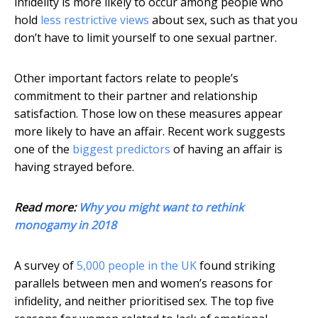
infidelity is more likely to occur among people who
hold
less restrictive views
about sex, such as that you
don’t have to limit yourself to one sexual partner.
Other important factors relate to people’s
commitment to their partner and relationship
satisfaction. Those low on these measures appear
more likely to have an affair. Recent work suggests
one of the
biggest predictors
of having an affair is
having strayed before.
Read more:
Why you might want to rethink
monogamy in 2018
A survey of
5,000 people in the UK
found striking
parallels between men and women’s reasons for
infidelity, and neither prioritised sex. The top five