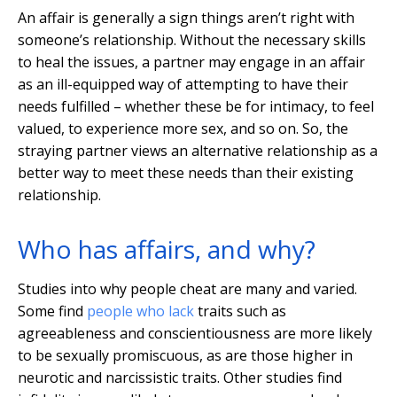
An affair is generally a sign things aren’t right with
someone’s relationship. Without the necessary skills
to heal the issues, a partner may engage in an affair
as an ill-equipped way of attempting to have their
needs fulfilled – whether these be for intimacy, to feel
valued, to experience more sex, and so on. So, the
straying partner views an alternative relationship as a
better way to meet these needs than their existing
relationship.
Who has affairs, and why?
Studies into why people cheat are many and varied.
Some find
people who lack
traits such as
agreeableness and conscientiousness are more likely
to be sexually promiscuous, as are those higher in
neurotic and narcissistic traits. Other studies find