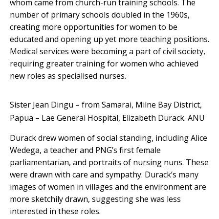
whom came from church-run training schools. The
number of primary schools doubled in the 1960s,
creating more opportunities for women to be
educated and opening up yet more teaching positions.
Medical services were becoming a part of civil society,
requiring greater training for women who achieved
new roles as specialised nurses.
Sister Jean Dingu – from Samarai, Milne Bay District,
Papua – Lae General Hospital, Elizabeth Durack.
ANU
Durack drew women of social standing, including Alice
Wedega, a teacher and PNG’s first female
parliamentarian, and portraits of nursing nuns. These
were drawn with care and sympathy. Durack’s many
images of women in villages and the environment are
more sketchily drawn, suggesting she was less
interested in these roles.