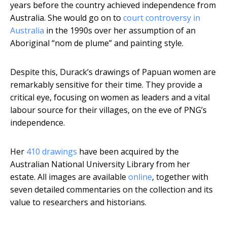
years before the country achieved independence from
Australia. She would go on to
court controversy in
Australia
in the 1990s over her assumption of an
Aboriginal “nom de plume” and painting style.
Despite this, Durack’s drawings of Papuan women are
remarkably sensitive for their time. They provide a
critical eye, focusing on women as leaders and a vital
labour source for their villages, on the eve of PNG’s
independence.
Her
410 drawings
have been acquired by the
Australian National University Library from her
estate. All images are available
online
, together with
seven detailed commentaries on the collection and its
value to researchers and historians.