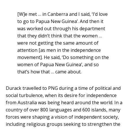
[W]e met … in Canberra and I said, ‘I’d love
to go to Papua New Guinea’. And then it
was worked out through his department
that they didn’t think that the women …
were not getting the same amount of
attention [as men in the independence
movement]. He said, ‘Do something on the
women of Papua New Guinea’, and so
that’s how that … came about.
Durack travelled to PNG during a time of political and
social turbulence, when its desire for independence
from Australia was being heard around the world. In a
country of over 800 languages and 600 islands, many
forces were shaping a vision of independent society,
including religious groups seeking to strengthen the