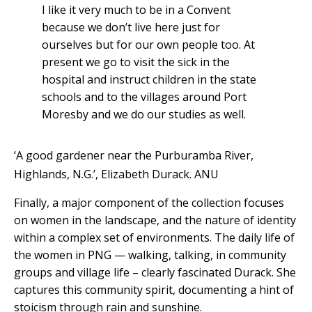
I like it very much to be in a Convent
because we don’t live here just for
ourselves but for our own people too. At
present we go to visit the sick in the
hospital and instruct children in the state
schools and to the villages around Port
Moresby and we do our studies as well.
‘A good gardener near the Purburamba River,
Highlands, N.G.’, Elizabeth Durack.
ANU
Finally, a major component of the collection focuses
on women in the landscape, and the nature of identity
within a complex set of environments. The daily life of
the women in PNG — walking, talking, in community
groups and village life – clearly fascinated Durack. She
captures this community spirit, documenting a hint of
stoicism through rain and sunshine.