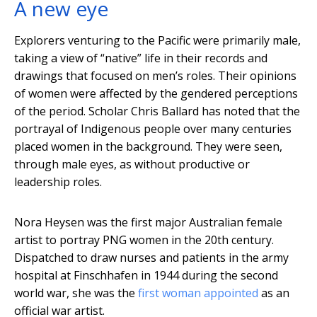
A new eye
Explorers venturing to the Pacific were primarily male,
taking a view of “native” life in their records and
drawings that focused on men’s roles. Their opinions
of women were affected by the gendered perceptions
of the period. Scholar Chris Ballard has noted that the
portrayal of Indigenous people over many centuries
placed women in the background. They were seen,
through male eyes, as without productive or
leadership roles.
Nora Heysen was the first major Australian female
artist to portray PNG women in the 20th century.
Dispatched to draw nurses and patients in the army
hospital at Finschhafen in 1944 during the second
world war, she was the
first woman appointed
as an
official war artist.