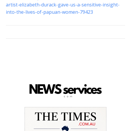
artist-elizabeth-durack-gave-us-a-sensitive-insight-
into-the-lives-of-papuan-women-79423