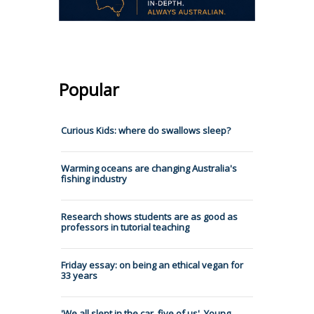
Popular
Curious Kids: where do swallows sleep?
Warming oceans are changing Australia's
fishing industry
Research shows students are as good as
professors in tutorial teaching
Friday essay: on being an ethical vegan for
33 years
'We all slept in the car, five of us'. Young