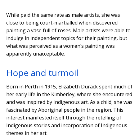
While paid the same rate as male artists, she was
close to being court-martialled when discovered
painting a vase full of roses. Male artists were able to
indulge in independent topics for their painting, but
what was perceived as a women’s painting was
apparently unacceptable.
Hope and turmoil
Born in Perth in 1915, Elizabeth Durack spent much of
her early life in the Kimberley, where she encountered
and was inspired by Indigenous art. As a child, she was
fascinated by Aboriginal people in the region. This
interest manifested itself through the retelling of
Indigenous stories and incorporation of Indigenous
themes in her art.