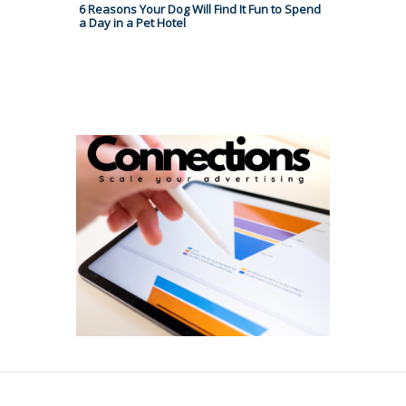
6 Reasons Your Dog Will Find It Fun to Spend
a Day in a Pet Hotel