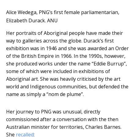
Alice Wedega, PNG’s first female parliamentarian,
Elizabeth Durack.
ANU
Her portraits of Aboriginal people have made their
way to galleries across the globe. Durack’s first
exhibition was in 1946 and she was awarded an Order
of the British Empire in 1966. In the 1990s, however,
she produced works under the name “Eddie Burrup”,
some of which were included in exhibitions of
Aboriginal art. She was heavily criticised by the art
world and Indigenous communities, but defended the
name as simply a “nom de plume”.
Her journey to PNG was unusual, directly
commissioned after a conversation with the then
Australian minister for territories, Charles Barnes.
She
recalled
: