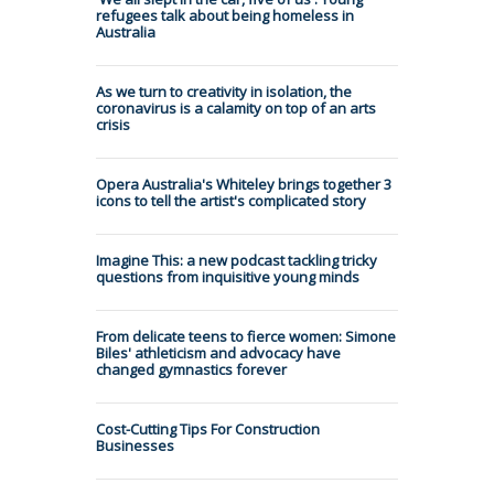
refugees talk about being homeless in
Australia
As we turn to creativity in isolation, the
coronavirus is a calamity on top of an arts
crisis
Opera Australia's Whiteley brings together 3
icons to tell the artist's complicated story
Imagine This: a new podcast tackling tricky
questions from inquisitive young minds
From delicate teens to fierce women: Simone
Biles' athleticism and advocacy have
changed gymnastics forever
Cost-Cutting Tips For Construction
Businesses