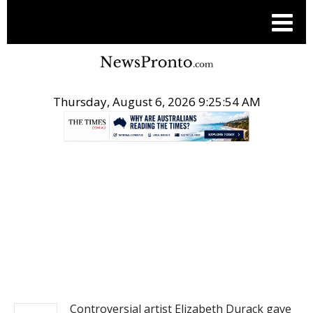
Thursday, August 6, 2026 9:25:55 AM
.
NEWS
Controversial artist Elizabeth Durack gave