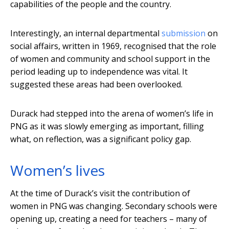
capabilities of the people and the country.
Interestingly, an internal departmental
submission
on
social affairs, written in 1969, recognised that the role
of women and community and school support in the
period leading up to independence was vital. It
suggested these areas had been overlooked.
Durack had stepped into the arena of women’s life in
PNG as it was slowly emerging as important, filling
what, on reflection, was a significant policy gap.
Women’s lives
At the time of Durack’s visit the contribution of
women in PNG was changing. Secondary schools were
opening up, creating a need for teachers – many of