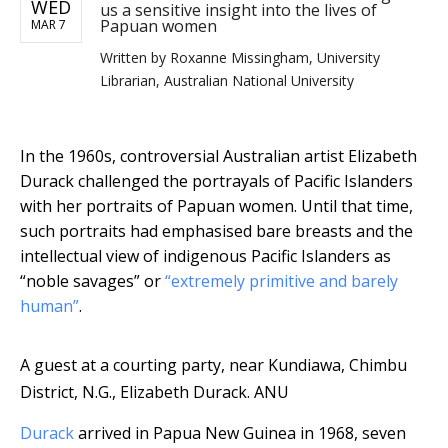
WED
us a sensitive insight into the lives of
Papuan women
MAR 7
Written by
Roxanne Missingham, University
Librarian, Australian National University
In the 1960s, controversial Australian artist Elizabeth
Durack challenged the portrayals of Pacific Islanders
with her portraits of Papuan women. Until that time,
such portraits had emphasised bare breasts and the
intellectual view of indigenous Pacific Islanders as
“noble savages” or
“extremely primitive and barely
human”
.
A guest at a courting party, near Kundiawa, Chimbu
District, N.G., Elizabeth Durack.
ANU
Durack
arrived in Papua New Guinea in 1968, seven