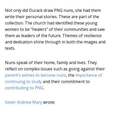
Not only did Durack draw PNG nuns, she had them
write their personal stories. These are part of the
collection. The church had identified these young
women to be “healers” of their communities and saw
them as leaders of the future. Themes of resilience
and dedication shine through in both the images and
texts.
Nuns speak of their home, family and lives. They
reflect on complex issues such as going against their
parent’s wishes to become nuns
, the
importance of
continuing to study
and their commitment to
contributing to PNG
.
Sister Andrew Mary
wrote: