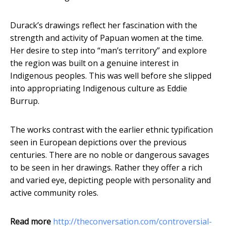
Durack’s drawings reflect her fascination with the
strength and activity of Papuan women at the time.
Her desire to step into “man’s territory” and explore
the region was built on a genuine interest in
Indigenous peoples. This was well before she slipped
into appropriating Indigenous culture as Eddie
Burrup.
The works contrast with the earlier ethnic typification
seen in European depictions over the previous
centuries. There are no noble or dangerous savages
to be seen in her drawings. Rather they offer a rich
and varied eye, depicting people with personality and
active community roles.
Read more
http://theconversation.com/controversial-