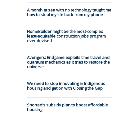
A month at sea with no technology taught me
how to steal my life back from my phone
HomeBuilder might be the most-complex
least-equitable construction jobs program
ever devised
Avengers: Endgame exploits time travel and
quantum mechanics as it tries to restore the
universe
We need to stop innovating in Indigenous
housing and get on with Closing the Gap
Shorten's subsidy plan to boost affordable
housing