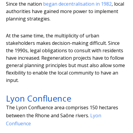
Since the nation
began decentralisation in 1982
, local
authorities have gained more power to implement
planning strategies.
At the same time, the multiplicity of urban
stakeholders makes decision-making difficult. Since
the 1990s, legal obligations to consult with residents
have increased. Regeneration projects have to follow
general planning principles but must also allow some
flexibility to enable the local community to have an
input.
Lyon Confluence
The Lyon Confluence area comprises 150 hectares
between the Rhone and Saône rivers.
Lyon
Confluence