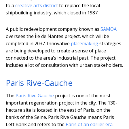
to a
creative arts district
to replace the local
shipbuilding industry, which closed in 1987.
A public redevelopment company known as
SAMOA
oversees the Île de Nantes project, which will be
completed in 2037. Innovative
placemaking
strategies
are being developed to create a sense of place
connected to the area’s industrial past. The project
includes a lot of consultation with urban stakeholders.
Paris Rive-Gauche
The
Paris Rive Gauche
project is one of the most
important regeneration project in the city. The 130-
hectare site is located in the east of Paris, on the
banks of the Seine. Paris Rive Gauche means Paris
Left Bank and refers to the
Paris of an earlier era
.