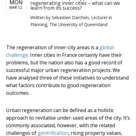
MON
regenerating inner cities – what can we
learn from its success?
MAR 12
Written by
Sebastien Darchen, Lecturer in
Planning, The University of Queensland
The regeneration of inner-city areas is a
global
challenge
. Inner cities in France certainly have their
problems, but the nation also has a good record of
successful major urban regeneration projects. We
have analysed three of these initiatives to understand
what factors contribute to good regeneration
outcomes.
Urban regeneration can be defined as a holistic
approach to revitalise under-used areas of the city. It’s
commonly associated, however, with the related
challenges of
gentrification
, rising property values,