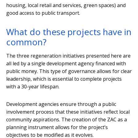
housing, local retail and services, green spaces) and
good access to public transport.
What do these projects have in
common?
The three regeneration initiatives presented here are
all led by a single development agency financed with
public money. This type of governance allows for clear
leadership, which is essential to complete projects
with a 30-year lifespan.
Development agencies ensure through a public
involvement process that these initiatives reflect local
community aspirations. The creation of the ZAC as a
planning instrument allows for the project’s
objectives to be modified as it evolves.