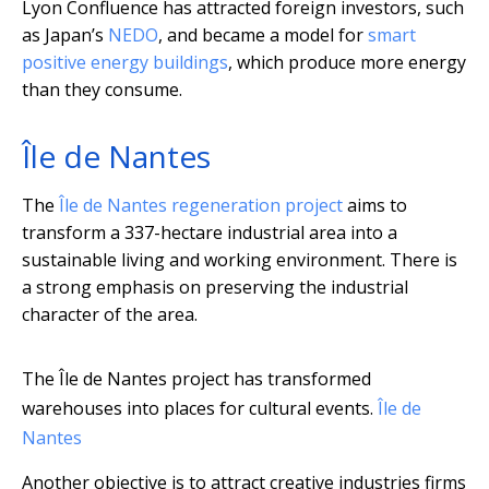
Lyon Confluence has attracted foreign investors, such
as Japan’s
NEDO
, and became a model for
smart
positive energy buildings
, which produce more energy
than they consume.
Île de Nantes
The
Île de Nantes regeneration project
aims to
transform a 337-hectare industrial area into a
sustainable living and working environment. There is
a strong emphasis on preserving the industrial
character of the area.
The Île de Nantes project has transformed
warehouses into places for cultural events.
Île de
Nantes
Another objective is to attract creative industries firms