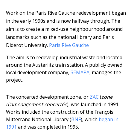
Work on the Paris Rive Gauche redevelopment began
in the early 1990s and is now halfway through. The
aim is to create a mixed-use neighbourhood around
landmarks such as the national library and Paris
Diderot University.
Paris Rive Gauche
The aim is to redevelop industrial wasteland located
around the Austerlitz train station. A publicly owned
local development company,
SEMAPA
, manages the
project.
The concerted development zone, or
ZAC
(
zone
d'aménagement concertée
), was launched in 1991.
Works included the construction of the François
Mitterrand National Library (
BNF
), which
began in
1991
and was completed in 1995.