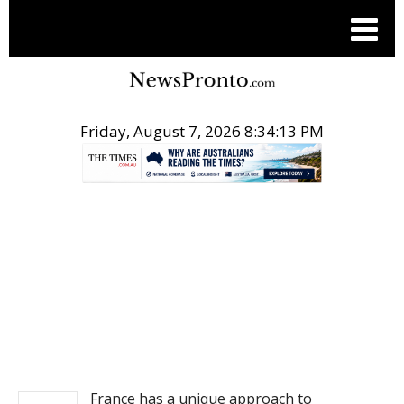
Friday, August 7, 2026 8:34:13 PM
.
NEWS
France has a unique approach to