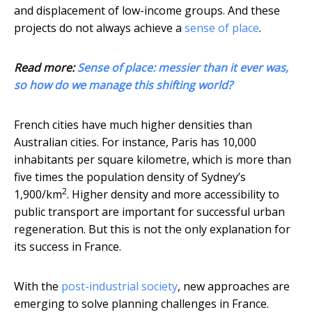
and displacement of low-income groups. And these
projects do not always achieve a
sense of place
.
Read more:
Sense of place: messier than it ever was,
so how do we manage this shifting world?
French cities have much higher densities than
Australian cities. For instance, Paris has 10,000
inhabitants per square kilometre, which is more than
five times the population density of Sydney’s
2
1,900/km
. Higher density and more accessibility to
public transport are important for successful urban
regeneration. But this is not the only explanation for
its success in France.
With the
post-industrial society
, new approaches are
emerging to solve planning challenges in France.