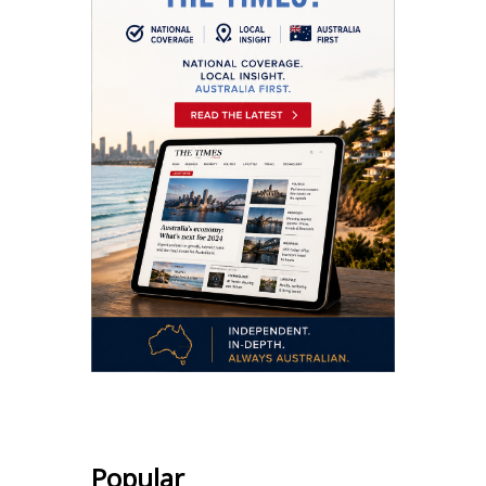
Popular