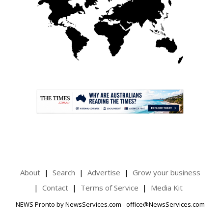
.
About
Search
Advertise
Grow your business
Contact
Terms of Service
Media Kit
NEWS Pronto by NewsServices.com - office@NewsServices.com