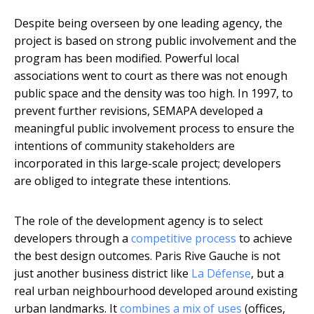
Despite being overseen by one leading agency, the
project is based on strong public involvement and the
program has been modified. Powerful local
associations went to court as there was not enough
public space and the density was too high. In 1997, to
prevent further revisions, SEMAPA developed a
meaningful public involvement process to ensure the
intentions of community stakeholders are
incorporated in this large-scale project; developers
are obliged to integrate these intentions.
The role of the development agency is to select
developers through a
competitive process
to achieve
the best design outcomes. Paris Rive Gauche is not
just another business district like
La Défense
, but a
real urban neighbourhood developed around existing
urban landmarks. It
combines a mix of uses
(offices,