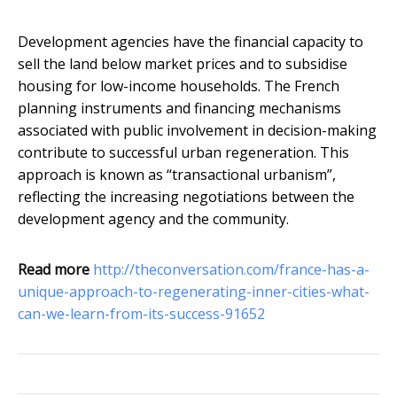
Development agencies have the financial capacity to
sell the land below market prices and to subsidise
housing for low-income households. The French
planning instruments and financing mechanisms
associated with public involvement in decision-making
contribute to successful urban regeneration. This
approach is known as “transactional urbanism”,
reflecting the increasing negotiations between the
development agency and the community.
Read more
http://theconversation.com/france-has-a-
unique-approach-to-regenerating-inner-cities-what-
can-we-learn-from-its-success-91652