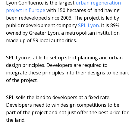
Lyon Confluence is the largest
urban regeneration
project in Europe
with 150 hectares of land having
been redeveloped since 2003. The project is led by
public redevelopment company
SPL Lyon
. It is 89%
owned by Greater Lyon, a metropolitan institution
made up of 59 local authorities.
SPL Lyon is able to set up strict planning and urban
design principles. Developers are required to
integrate these principles into their designs to be part
of the project.
SPL sells the land to developers at a fixed rate.
Developers need to win design competitions to be
part of the project and not just offer the best price for
the land.