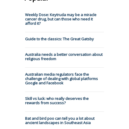
Weekly Dose: Keytruda may be a miracle
cancer drug, but can those who need it
afford it?
Guide to the classics: The Great Gatsby
Australia needs a better conversation about
religious freedom
Australian media regulators face the
challenge of dealing with global platforms
Google and Facebook
Skill vs luck: who really deserves the
rewards from success?
Bat and bird poo can tell you a lot about
ancient landscapes in Southeast Asia