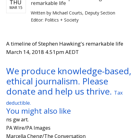
THU
remarkable life
MAR 15
Written by
Michael Courts, Deputy Section
Editor: Politics + Society
A timeline of Stephen Hawking's remarkable life
March 14, 2018 4.51pm AEDT
We produce knowledge-based,
ethical journalism. Please
donate and help us thrive.
Tax
deductible.
You might also like
ns gw art.
PA Wire/PA Images
Marcella Cheng/The Conversation