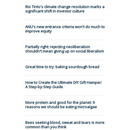
Rio Tinto's climate change resolution marks a
significant shift in investor culture
ANU's new entrance criteria won't do much to
improve equity
Partially right: rejecting neoliberalism
shouldn't mean giving up on social liberalism
Great time to try: baking sourdough bread
How to Create the Ultimate DIY Gift Hamper:
A Step-by-Step Guide
More protein and good for the planet: 9
reasons we should be eating microalgae
Bees seeking blood, sweat and tears is more
common than you think