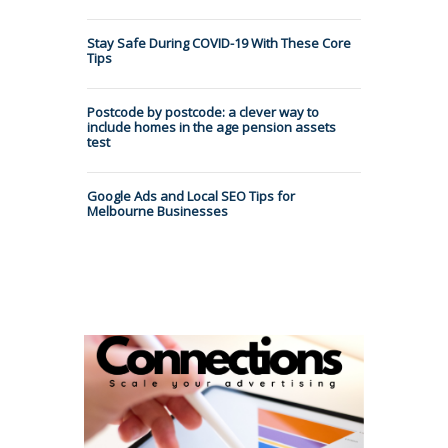
Stay Safe During COVID-19 With These Core
Tips
Postcode by postcode: a clever way to
include homes in the age pension assets
test
Google Ads and Local SEO Tips for
Melbourne Businesses