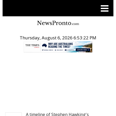
Thursday, August 6, 2026 6:53:23 PM
.
NEWS
A timeline of Stephen Hawking's