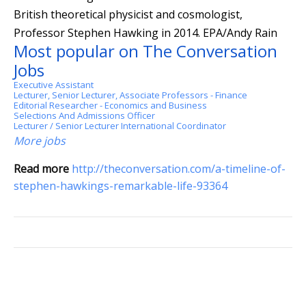
British theoretical physicist and cosmologist,
Professor Stephen Hawking in 2014.
EPA/Andy Rain
Most popular on The Conversation
Jobs
Executive Assistant
Lecturer, Senior Lecturer, Associate Professors - Finance
Editorial Researcher - Economics and Business
Selections And Admissions Officer
Lecturer / Senior Lecturer International Coordinator
More jobs
Read more
http://theconversation.com/a-timeline-of-
stephen-hawkings-remarkable-life-93364