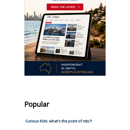
Popular
Curious Kids: what's the point of nits?!