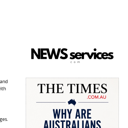
 and
ith
ges.