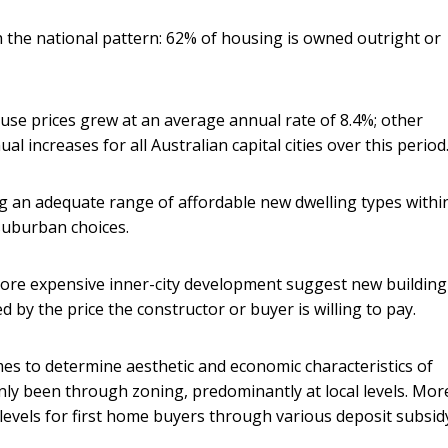
 the national pattern: 62% of housing is owned outright or
use prices grew at an average annual rate of 8.4%; other
 increases for all Australian capital cities over this period
ng an adequate range of affordable new dwelling types withi
 suburban choices.
ore expensive inner-city development suggest new building
ed by the price the constructor or buyer is willing to pay.
mes to determine aesthetic and economic characteristics of
nly been through zoning, predominantly at local levels. Mor
 levels for first home buyers through various deposit subsid