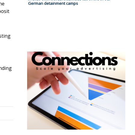
One
German detainment camps
osit
sting
unding