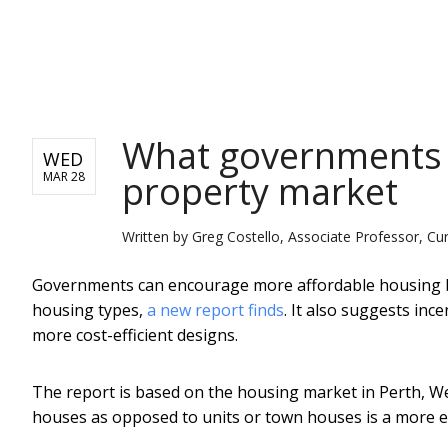
NEWS
What governments c
WED
property market
MAR 28
Written by
Greg Costello, Associate Professor, Cur
Governments can encourage more affordable housing by 
housing types,
a new report finds
. It also suggests inc
more cost-efficient designs.
The report is based on the housing market in Perth, Wes
houses as opposed to units or town houses is a more eff