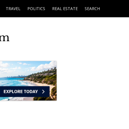
TRAVEL
POLITICS
REAL ESTATE
SEARCH