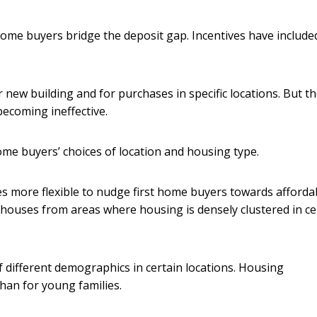
ome buyers bridge the deposit gap. Incentives have include
new building and for purchases in specific locations. But t
becoming ineffective.
 home buyers’ choices of location and housing type.
s more flexible to nudge first home buyers towards afforda
 houses from areas where housing is densely clustered in ce
f different demographics in certain locations. Housing
han for young families.