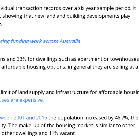
idual transaction records over a six year sample period. It
 showing that new land and building developments play
s.
sing funding work across Australia
ons and 33% for dwellings such as apartment or townhouses
ffordable housing options, in general they are selling at a
he limit of land supply and infrastructure for affordable housi
ses are expensive.
ween 2001 and 2016
the population increased by 46.7%, the
city. The make-up of the housing market is similar to other
% other dwellings and 11% vacant.