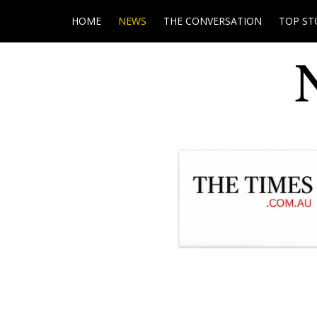
HOME
NEWS
THE CONVERSATION
TOP ST