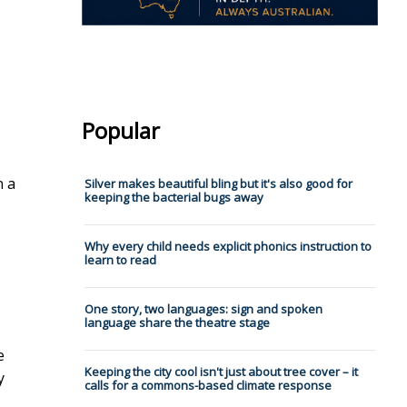
Popular
.
n a
Silver makes beautiful bling but it's also good for
keeping the bacterial bugs away
Why every child needs explicit phonics instruction to
learn to read
One story, two languages: sign and spoken
language share the theatre stage
e
Keeping the city cool isn't just about tree cover – it
y
calls for a commons-based climate response