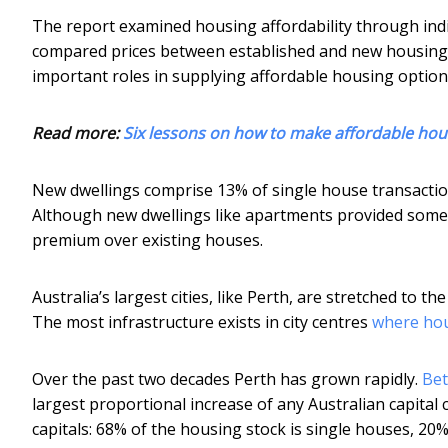
The report examined housing affordability through indiv
compared prices between established and new housing,
important roles in supplying affordable housing option
Read more:
Six lessons on how to make affordable hou
New dwellings comprise 13% of single house transacti
Although new dwellings like apartments provided some a
premium over existing houses.
Australia’s largest cities, like Perth, are stretched to t
The most infrastructure exists in city centres
where hou
Over the past two decades Perth has grown rapidly.
Bet
largest proportional increase of any Australian capital 
capitals: 68% of the housing stock is single houses, 20