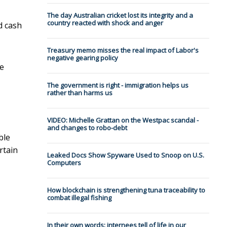
The day Australian cricket lost its integrity and a
country reacted with shock and anger
d cash
Treasury memo misses the real impact of Labor's
negative gearing policy
he
The government is right - immigration helps us
rather than harms us
VIDEO: Michelle Grattan on the Westpac scandal -
and changes to robo-debt
ble
rtain
Leaked Docs Show Spyware Used to Snoop on U.S.
Computers
How blockchain is strengthening tuna traceability to
combat illegal fishing
In their own words: internees tell of life in our