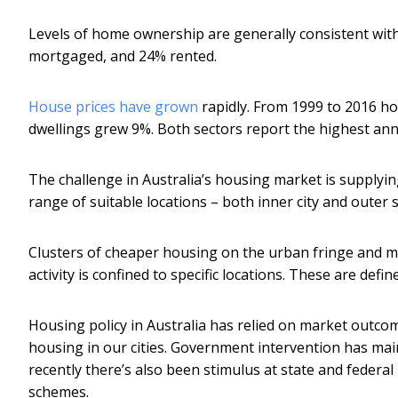
Levels of home ownership are generally consistent with
mortgaged, and 24% rented.
House prices have grown
rapidly. From 1999 to 2016 ho
dwellings grew 9%. Both sectors report the highest annual
The challenge in Australia’s housing market is supplyi
range of suitable locations – both inner city and outer
Clusters of cheaper housing on the urban fringe and m
activity is confined to specific locations. These are defin
Housing policy in Australia has relied on market outco
housing in our cities. Government intervention has mai
recently there’s also been stimulus at state and federal
schemes.