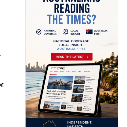
.
ng.