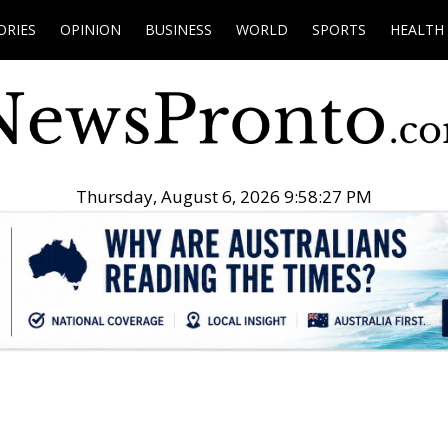
ORIES
OPINION
BUSINESS
WORLD
SPORTS
HEALTH
Thursday, August 6, 2026 9:58:28 PM
.