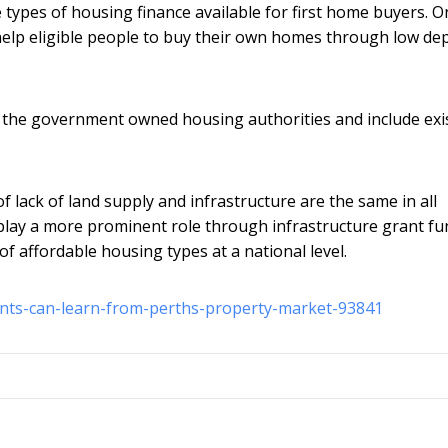
e types of housing finance available for first home buyers. 
elp eligible people to buy their own homes through low dep
 the government owned housing authorities and include exi
f lack of land supply and infrastructure are the same in all
d play a more prominent role through infrastructure grant f
of affordable housing types at a national level.
nts-can-learn-from-perths-property-market-93841