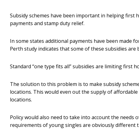
Subsidy schemes have been important in helping first h
payments and stamp duty relief.
In some states additional payments have been made for 
Perth study indicates that some of these subsidies are 
Standard “one type fits all” subsidies are limiting first
The solution to this problem is to make subsidy scheme
locations. This would even out the supply of affordable
locations.
Policy would also need to take into account the needs o
requirements of young singles are obviously different t