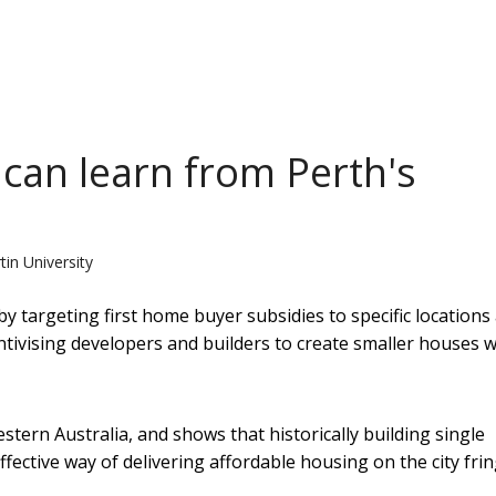
an learn from Perth's
tin University
targeting first home buyer subsidies to specific locations
entivising developers and builders to create smaller houses w
tern Australia, and shows that historically building single
ective way of delivering affordable housing on the city frin