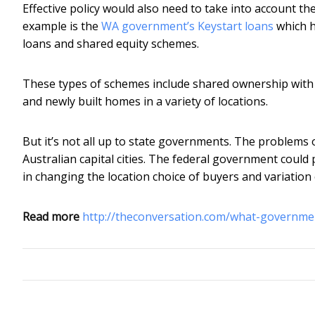
Effective policy would also need to take into account th
example is the
WA government’s Keystart loans
which h
loans and shared equity schemes.
These types of schemes include shared ownership with
and newly built homes in a variety of locations.
But it’s not all up to state governments. The problems o
Australian capital cities. The federal government coul
in changing the location choice of buyers and variation 
Read more
http://theconversation.com/what-governme