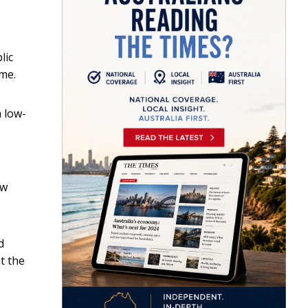
lic
ime.
a low-
aw
d
t the