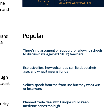
the
n and
Popular
loans
Di
There's no argument or support for allowing schools
to discriminate against LGBTIQ teachers
Explosive lies: how volcanoes can lie about their
age, and what it means for us
rough
count,
Selfies speak from the front line but they won’t win
or lose wars
Planned trade deal with Europe could keep
urity
medicine prices too high