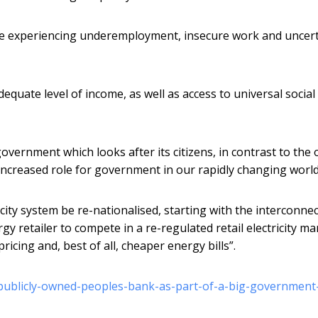
se experiencing underemployment, insecure work and uncer
quate level of income, as well as access to universal social
overnment which looks after its citizens, in contrast to the 
n increased role for government in our rapidly changing world
city system be re-nationalised, starting with the interconne
 retailer to compete in a re-regulated retail electricity ma
ricing and, best of all, cheaper energy bills”.
publicly-owned-peoples-bank-as-part-of-a-big-government