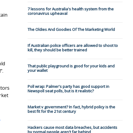
7 lessons for Australia's health system from the
coronavirus upheaval
tain
The Oldies And Goodies Of The Marketing World
If Australian police officers are allowed to shoot to
kill, they should be better trained
old
That public playground is good for your kids and
”.
your wallet
Poll wrap: Palmer's party has good support in
ctors
Newspoll seat polls, but is it realistic?
rket
Market v government? In fact, hybrid policy is the
best fit for the 21st century
-
Hackers cause most data breaches, but accidents
by normal people aren't far behind