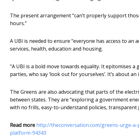
The present arrangement “can’t properly support tho
hours.”
A UBI is needed to ensure “everyone has access to an ade
services, health, education and housing.
"A UBI is a bold move towards equality. It epitomises a g
parties, who say ‘look out for yourselves’. It’s about a
The Greens are also advocating that parts of the electri
between states. They are “exploring a government energy
with no frills, easy-to-understand policies, transparent p
Read more
http://theconversation.com/greens-urge-a-
platform-94343