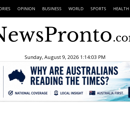
ORIES
OPINION
BUSINESS
WORLD
SPORTS
HEALTH
Sunday, August 9, 2026 1:14:04 PM
.