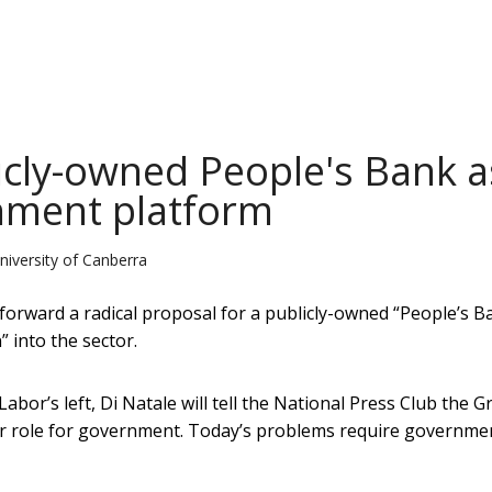
icly-owned People's Bank a
rnment platform
niversity of Canberra
forward a radical proposal for a publicly-owned “People’s B
” into the sector.
abor’s left, Di Natale will tell the National Press Club the 
er role for government. Today’s problems require governme