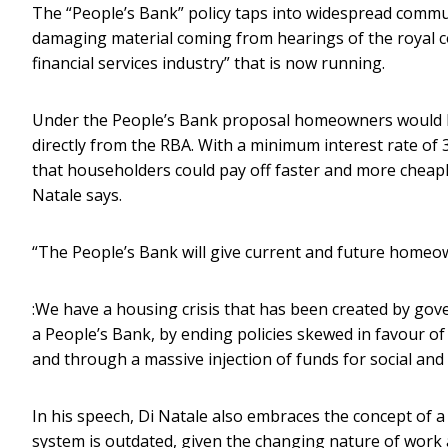
The “People’s Bank” policy taps into widespread communi
damaging material coming from hearings of the royal 
financial services industry” that is now running.
Under the People’s Bank proposal homeowners would be
directly from the RBA. With a minimum interest rate of 
that householders could pay off faster and more cheapl
Natale says.
“The People’s Bank will give current and future homeo
:We have a housing crisis that has been created by gov
a People’s Bank, by ending policies skewed in favour of 
and through a massive injection of funds for social and
In his speech, Di Natale also embraces the concept of a 
system is outdated, given the changing nature of work a