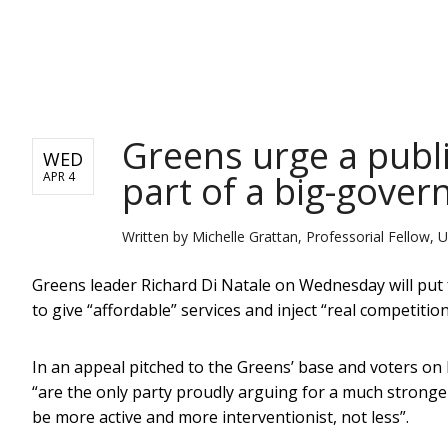
NEWS
Greens urge a publ
WED
part of a big-gove
APR 4
Written by
Michelle Grattan, Professorial Fellow, U
Greens leader Richard Di Natale on Wednesday will put 
to give “affordable” services and inject “real competition
In an appeal pitched to the Greens’ base and voters on L
“are the only party proudly arguing for a much strong
be more active and more interventionist, not less”.