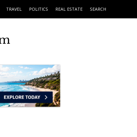
TRAVEL
POLITICS
REAL ESTATE
SEARCH