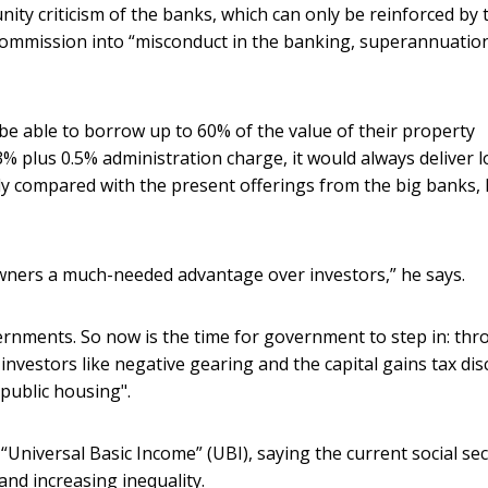
ty criticism of the banks, which can only be reinforced by 
commission into “misconduct in the banking, superannuatio
 able to borrow up to 60% of the value of their property
3% plus 0.5% administration charge, it would always deliver 
y compared with the present offerings from the big banks, 
wners a much-needed advantage over investors,” he says.
ernments. So now is the time for government to step in: th
investors like negative gearing and the capital gains tax dis
 public housing".
“Universal Basic Income” (UBI), saying the current social sec
nd increasing inequality.