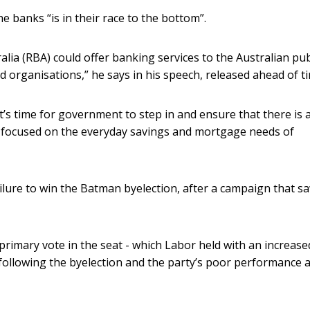
e banks “is in their race to the bottom”.
ia (RBA) could offer banking services to the Australian pub
d organisations,” he says in his speech, released ahead of t
t’s time for government to step in and ensure that there is 
 is focused on the everyday savings and mortgage needs of
ilure to win the Batman byelection, after a campaign that s
primary vote in the seat - which Labor held with an increase
 following the byelection and the party’s poor performance a