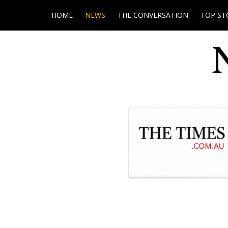
HOME
NEWS
THE CONVERSATION
TOP ST