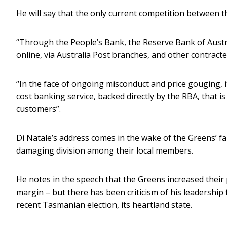
He will say that the only current competition between th
“Through the People’s Bank, the Reserve Bank of Austral
online, via Australia Post branches, and other contracte
“In the face of ongoing misconduct and price gouging, i
cost banking service, backed directly by the RBA, that
customers”.
Di Natale’s address comes in the wake of the Greens’ fa
damaging division among their local members.
He notes in the speech that the Greens increased their 
margin – but there has been criticism of his leadership
recent Tasmanian election, its heartland state.