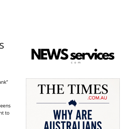
s
ank”
Greens
nt to